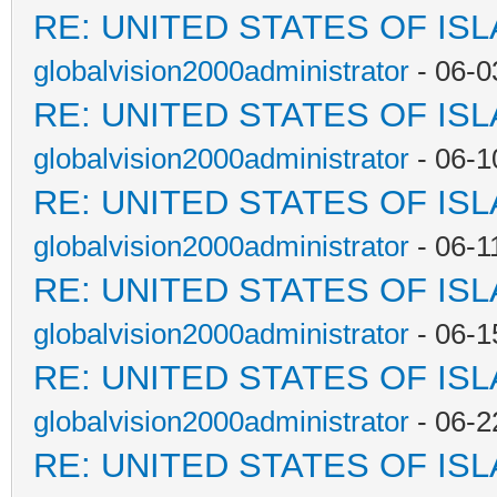
RE: UNITED STATES OF IS
globalvision2000administrator
- 06-0
RE: UNITED STATES OF IS
globalvision2000administrator
- 06-1
RE: UNITED STATES OF IS
globalvision2000administrator
- 06-1
RE: UNITED STATES OF IS
globalvision2000administrator
- 06-1
RE: UNITED STATES OF IS
globalvision2000administrator
- 06-2
RE: UNITED STATES OF IS