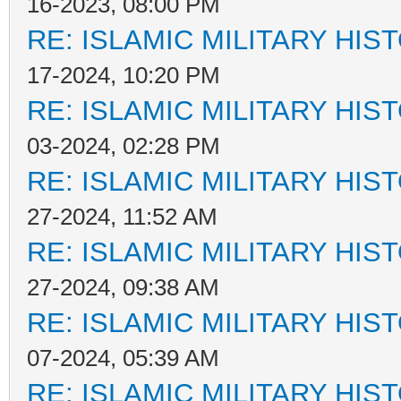
16-2023, 08:00 PM
RE: ISLAMIC MILITARY HIS
17-2024, 10:20 PM
RE: ISLAMIC MILITARY HIS
03-2024, 02:28 PM
RE: ISLAMIC MILITARY HIS
27-2024, 11:52 AM
RE: ISLAMIC MILITARY HIS
27-2024, 09:38 AM
RE: ISLAMIC MILITARY HIS
07-2024, 05:39 AM
RE: ISLAMIC MILITARY HIS