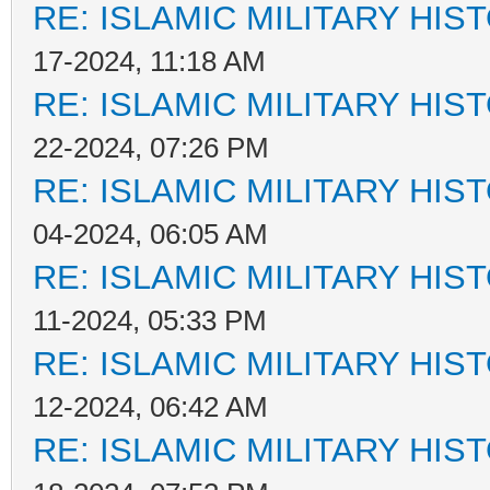
RE: ISLAMIC MILITARY HIS
17-2024, 11:18 AM
RE: ISLAMIC MILITARY HIS
22-2024, 07:26 PM
RE: ISLAMIC MILITARY HIS
04-2024, 06:05 AM
RE: ISLAMIC MILITARY HIS
11-2024, 05:33 PM
RE: ISLAMIC MILITARY HIS
12-2024, 06:42 AM
RE: ISLAMIC MILITARY HIS