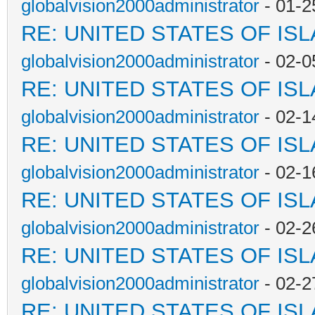
globalvision2000administrator
- 01-2
RE: UNITED STATES OF IS
globalvision2000administrator
- 02-0
RE: UNITED STATES OF IS
globalvision2000administrator
- 02-1
RE: UNITED STATES OF IS
globalvision2000administrator
- 02-1
RE: UNITED STATES OF IS
globalvision2000administrator
- 02-2
RE: UNITED STATES OF IS
globalvision2000administrator
- 02-2
RE: UNITED STATES OF IS