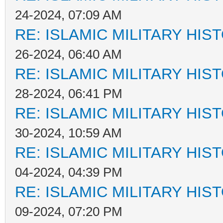
24-2024, 07:09 AM
RE: ISLAMIC MILITARY HIS
26-2024, 06:40 AM
RE: ISLAMIC MILITARY HIS
28-2024, 06:41 PM
RE: ISLAMIC MILITARY HIS
30-2024, 10:59 AM
RE: ISLAMIC MILITARY HIS
04-2024, 04:39 PM
RE: ISLAMIC MILITARY HIS
09-2024, 07:20 PM