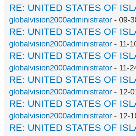
RE: UNITED STATES OF IS
globalvision2000administrator
- 09-3
RE: UNITED STATES OF IS
globalvision2000administrator
- 11-1
RE: UNITED STATES OF IS
globalvision2000administrator
- 11-2
RE: UNITED STATES OF IS
globalvision2000administrator
- 12-0
RE: UNITED STATES OF IS
globalvision2000administrator
- 12-1
RE: UNITED STATES OF IS