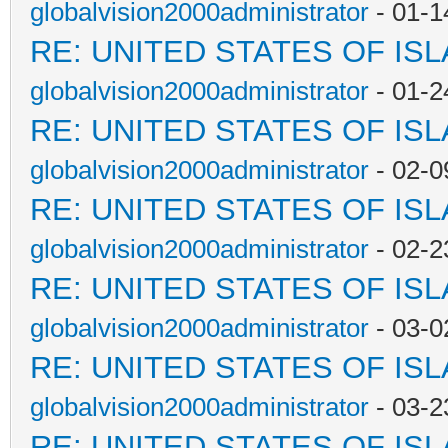
globalvision2000administrator
- 01-1
RE: UNITED STATES OF IS
globalvision2000administrator
- 01-2
RE: UNITED STATES OF IS
globalvision2000administrator
- 02-0
RE: UNITED STATES OF IS
globalvision2000administrator
- 02-2
RE: UNITED STATES OF IS
globalvision2000administrator
- 03-0
RE: UNITED STATES OF IS
globalvision2000administrator
- 03-2
RE: UNITED STATES OF IS