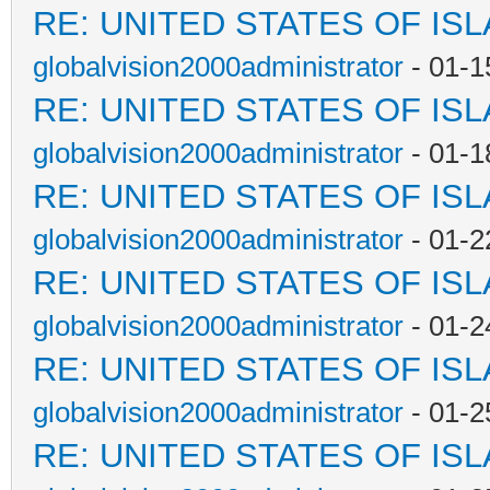
RE: UNITED STATES OF IS
globalvision2000administrator
- 01-1
RE: UNITED STATES OF IS
globalvision2000administrator
- 01-1
RE: UNITED STATES OF IS
globalvision2000administrator
- 01-2
RE: UNITED STATES OF IS
globalvision2000administrator
- 01-2
RE: UNITED STATES OF IS
globalvision2000administrator
- 01-2
RE: UNITED STATES OF IS