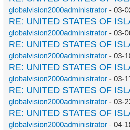
globalvision2000administrator
- 03-0
RE: UNITED STATES OF IS
globalvision2000administrator
- 03-0
RE: UNITED STATES OF IS
globalvision2000administrator
- 03-1
RE: UNITED STATES OF IS
globalvision2000administrator
- 03-1
RE: UNITED STATES OF IS
globalvision2000administrator
- 03-2
RE: UNITED STATES OF IS
globalvision2000administrator
- 04-1