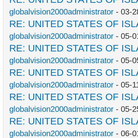
globalvision2000administrator
- 03-2
RE: UNITED STATES OF IS
globalvision2000administrator
- 05-0
RE: UNITED STATES OF IS
globalvision2000administrator
- 05-0
RE: UNITED STATES OF IS
globalvision2000administrator
- 05-1
RE: UNITED STATES OF IS
globalvision2000administrator
- 05-2
RE: UNITED STATES OF IS
globalvision2000administrator
- 06-0