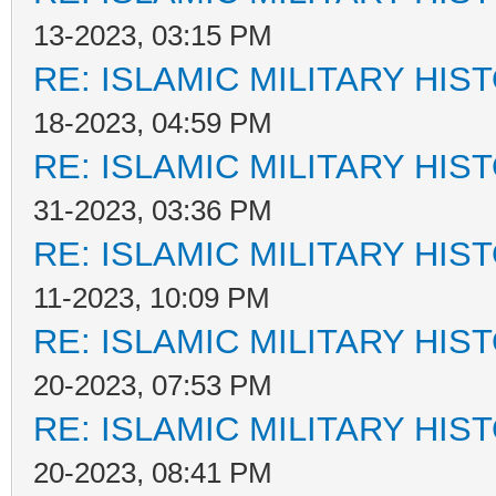
13-2023, 03:15 PM
RE: ISLAMIC MILITARY HIS
18-2023, 04:59 PM
RE: ISLAMIC MILITARY HIS
31-2023, 03:36 PM
RE: ISLAMIC MILITARY HIS
11-2023, 10:09 PM
RE: ISLAMIC MILITARY HIS
20-2023, 07:53 PM
RE: ISLAMIC MILITARY HIS
20-2023, 08:41 PM