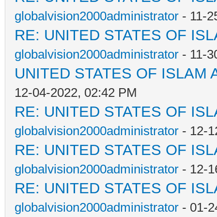
globalvision2000administrator
- 11-2
RE: UNITED STATES OF IS
globalvision2000administrator
- 11-3
UNITED STATES OF ISLAM
12-04-2022, 02:42 PM
RE: UNITED STATES OF IS
globalvision2000administrator
- 12-1
RE: UNITED STATES OF IS
globalvision2000administrator
- 12-1
RE: UNITED STATES OF IS
globalvision2000administrator
- 01-2