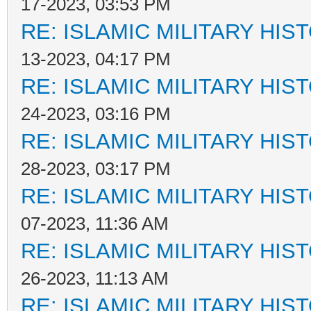
17-2023, 03:53 PM
RE: ISLAMIC MILITARY HIS
13-2023, 04:17 PM
RE: ISLAMIC MILITARY HIS
24-2023, 03:16 PM
RE: ISLAMIC MILITARY HIS
28-2023, 03:17 PM
RE: ISLAMIC MILITARY HIS
07-2023, 11:36 AM
RE: ISLAMIC MILITARY HIS
26-2023, 11:13 AM
RE: ISLAMIC MILITARY HIS