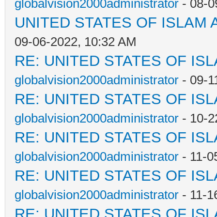
globalvision2000administrator
- 08-0
UNITED STATES OF ISLAM
09-06-2022, 10:32 AM
RE: UNITED STATES OF IS
globalvision2000administrator
- 09-1
RE: UNITED STATES OF IS
globalvision2000administrator
- 10-2
RE: UNITED STATES OF IS
globalvision2000administrator
- 11-0
RE: UNITED STATES OF IS
globalvision2000administrator
- 11-1
RE: UNITED STATES OF IS