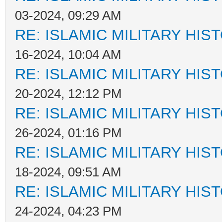
03-2024, 09:29 AM
RE: ISLAMIC MILITARY HIS
16-2024, 10:04 AM
RE: ISLAMIC MILITARY HIS
20-2024, 12:12 PM
RE: ISLAMIC MILITARY HIS
26-2024, 01:16 PM
RE: ISLAMIC MILITARY HIS
18-2024, 09:51 AM
RE: ISLAMIC MILITARY HIS
24-2024, 04:23 PM