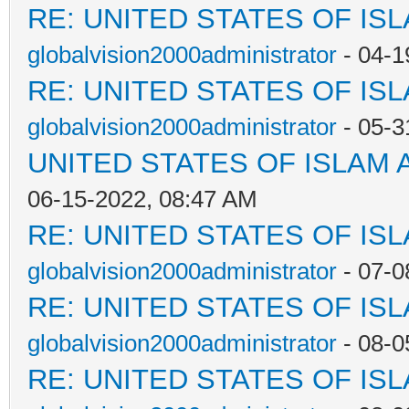
RE: UNITED STATES OF IS
globalvision2000administrator
- 04-1
RE: UNITED STATES OF IS
globalvision2000administrator
- 05-3
UNITED STATES OF ISLAM
06-15-2022, 08:47 AM
RE: UNITED STATES OF IS
globalvision2000administrator
- 07-0
RE: UNITED STATES OF IS
globalvision2000administrator
- 08-0
RE: UNITED STATES OF IS