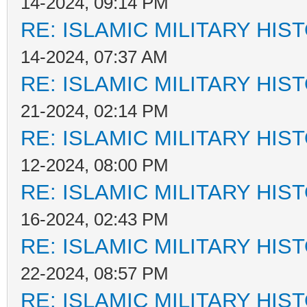
14-2024, 09:14 PM
RE: ISLAMIC MILITARY HIS
14-2024, 07:37 AM
RE: ISLAMIC MILITARY HIS
21-2024, 02:14 PM
RE: ISLAMIC MILITARY HIS
12-2024, 08:00 PM
RE: ISLAMIC MILITARY HIS
16-2024, 02:43 PM
RE: ISLAMIC MILITARY HIS
22-2024, 08:57 PM
RE: ISLAMIC MILITARY HIS