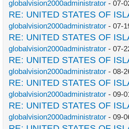
globalvision2000administrator
- 07-0
RE: UNITED STATES OF IS
globalvision2000administrator
- 07-1
RE: UNITED STATES OF IS
globalvision2000administrator
- 07-2
RE: UNITED STATES OF IS
globalvision2000administrator
- 08-2
RE: UNITED STATES OF IS
globalvision2000administrator
- 09-0
RE: UNITED STATES OF IS
globalvision2000administrator
- 09-0
RE: UNITED STATES OF IS