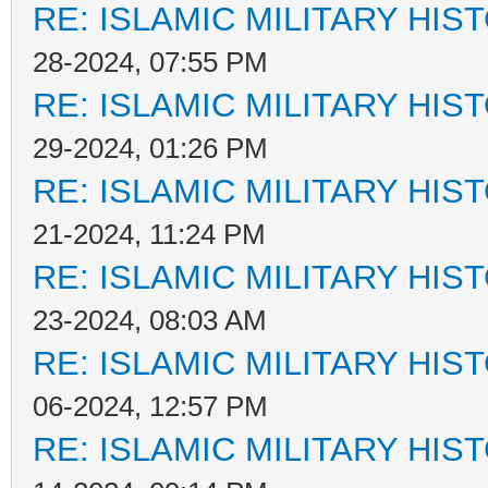
RE: ISLAMIC MILITARY HIS
28-2024, 07:55 PM
RE: ISLAMIC MILITARY HIS
29-2024, 01:26 PM
RE: ISLAMIC MILITARY HIS
21-2024, 11:24 PM
RE: ISLAMIC MILITARY HIS
23-2024, 08:03 AM
RE: ISLAMIC MILITARY HIS
06-2024, 12:57 PM
RE: ISLAMIC MILITARY HIS