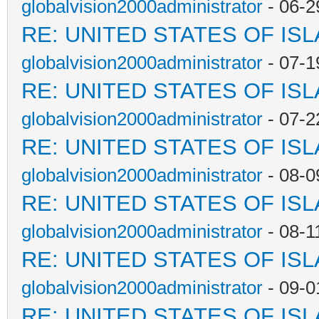
globalvision2000administrator
- 06-2
RE: UNITED STATES OF IS
globalvision2000administrator
- 07-1
RE: UNITED STATES OF IS
globalvision2000administrator
- 07-2
RE: UNITED STATES OF IS
globalvision2000administrator
- 08-0
RE: UNITED STATES OF IS
globalvision2000administrator
- 08-1
RE: UNITED STATES OF IS
globalvision2000administrator
- 09-0
RE: UNITED STATES OF IS