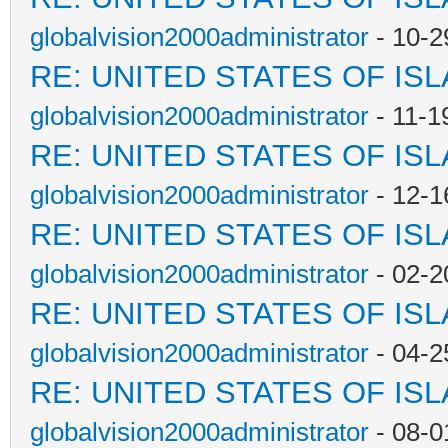
globalvision2000administrator
- 10-2
RE: UNITED STATES OF IS
globalvision2000administrator
- 11-1
RE: UNITED STATES OF IS
globalvision2000administrator
- 12-1
RE: UNITED STATES OF IS
globalvision2000administrator
- 02-2
RE: UNITED STATES OF IS
globalvision2000administrator
- 04-2
RE: UNITED STATES OF IS
globalvision2000administrator
- 08-0