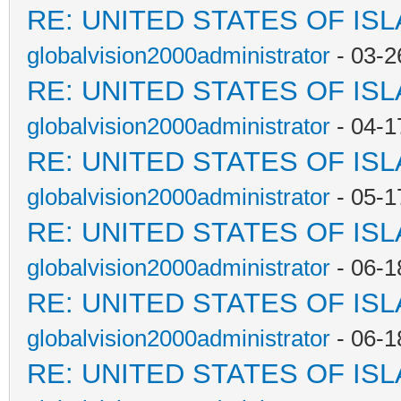
RE: UNITED STATES OF IS
globalvision2000administrator
- 03-2
RE: UNITED STATES OF IS
globalvision2000administrator
- 04-1
RE: UNITED STATES OF IS
globalvision2000administrator
- 05-1
RE: UNITED STATES OF IS
globalvision2000administrator
- 06-1
RE: UNITED STATES OF IS
globalvision2000administrator
- 06-1
RE: UNITED STATES OF IS