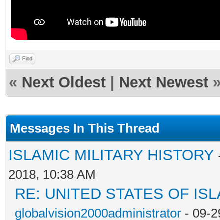
Find
«
Next Oldest
|
Next Newest
Messages In This Thread
ISLAMIC MILITARY HISTORY
2018, 10:38 AM
RE: UNITED STATES OF IS
globalvision2000administrator
- 09-2