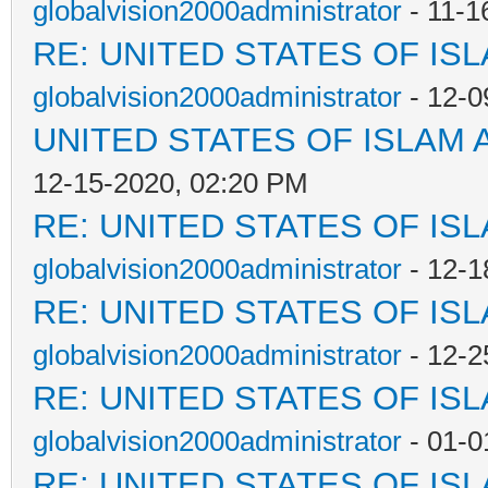
globalvision2000administrator
- 11-1
RE: UNITED STATES OF IS
globalvision2000administrator
- 12-0
UNITED STATES OF ISLAM
12-15-2020, 02:20 PM
RE: UNITED STATES OF IS
globalvision2000administrator
- 12-1
RE: UNITED STATES OF IS
globalvision2000administrator
- 12-2
RE: UNITED STATES OF IS
globalvision2000administrator
- 01-0
RE: UNITED STATES OF IS