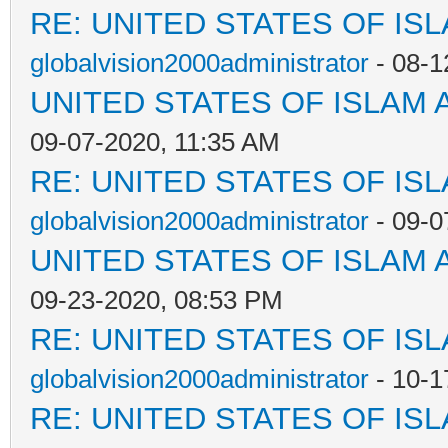
RE: UNITED STATES OF IS
globalvision2000administrator
- 08-1
UNITED STATES OF ISLAM
09-07-2020, 11:35 AM
RE: UNITED STATES OF IS
globalvision2000administrator
- 09-0
UNITED STATES OF ISLAM
09-23-2020, 08:53 PM
RE: UNITED STATES OF IS
globalvision2000administrator
- 10-1
RE: UNITED STATES OF IS