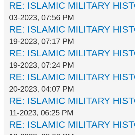
RE: ISLAMIC MILITARY HIS
03-2023, 07:56 PM
RE: ISLAMIC MILITARY HIS
19-2023, 07:17 PM
RE: ISLAMIC MILITARY HIS
19-2023, 07:24 PM
RE: ISLAMIC MILITARY HIS
20-2023, 04:07 PM
RE: ISLAMIC MILITARY HIS
11-2023, 06:25 PM
RE: ISLAMIC MILITARY HIS