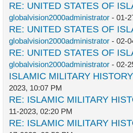
RE: UNITED STATES OF IS
globalvision2000administrator
- 01-2
RE: UNITED STATES OF IS
globalvision2000administrator
- 02-0
RE: UNITED STATES OF IS
globalvision2000administrator
- 02-2
ISLAMIC MILITARY HISTORY
2023, 10:07 PM
RE: ISLAMIC MILITARY HIS
11-2023, 02:20 PM
RE: ISLAMIC MILITARY HIS