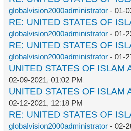
globalvision2000administrator
- 01-0
RE: UNITED STATES OF IS
globalvision2000administrator
- 01-2
RE: UNITED STATES OF IS
globalvision2000administrator
- 01-2
UNITED STATES OF ISLAM
02-09-2021, 01:02 PM
UNITED STATES OF ISLAM
02-12-2021, 12:18 PM
RE: UNITED STATES OF IS
globalvision2000administrator
- 02-2