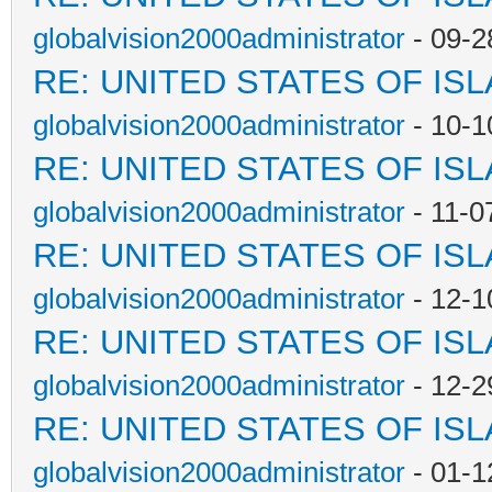
globalvision2000administrator
- 09-2
RE: UNITED STATES OF IS
globalvision2000administrator
- 10-1
RE: UNITED STATES OF IS
globalvision2000administrator
- 11-0
RE: UNITED STATES OF IS
globalvision2000administrator
- 12-1
RE: UNITED STATES OF IS
globalvision2000administrator
- 12-2
RE: UNITED STATES OF IS
globalvision2000administrator
- 01-1