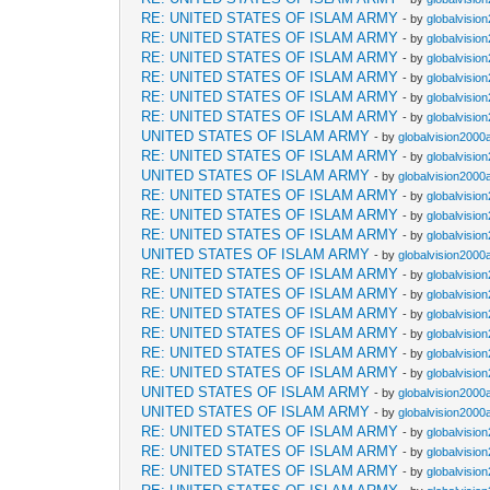
RE: UNITED STATES OF ISLAM ARMY
- by
globalvisio
RE: UNITED STATES OF ISLAM ARMY
- by
globalvisio
RE: UNITED STATES OF ISLAM ARMY
- by
globalvisio
RE: UNITED STATES OF ISLAM ARMY
- by
globalvisio
RE: UNITED STATES OF ISLAM ARMY
- by
globalvisio
RE: UNITED STATES OF ISLAM ARMY
- by
globalvisio
UNITED STATES OF ISLAM ARMY
- by
globalvision2000
RE: UNITED STATES OF ISLAM ARMY
- by
globalvisio
UNITED STATES OF ISLAM ARMY
- by
globalvision2000
RE: UNITED STATES OF ISLAM ARMY
- by
globalvisio
RE: UNITED STATES OF ISLAM ARMY
- by
globalvisio
RE: UNITED STATES OF ISLAM ARMY
- by
globalvisio
UNITED STATES OF ISLAM ARMY
- by
globalvision2000
RE: UNITED STATES OF ISLAM ARMY
- by
globalvisio
RE: UNITED STATES OF ISLAM ARMY
- by
globalvisio
RE: UNITED STATES OF ISLAM ARMY
- by
globalvisio
RE: UNITED STATES OF ISLAM ARMY
- by
globalvisio
RE: UNITED STATES OF ISLAM ARMY
- by
globalvisio
RE: UNITED STATES OF ISLAM ARMY
- by
globalvisio
UNITED STATES OF ISLAM ARMY
- by
globalvision2000
UNITED STATES OF ISLAM ARMY
- by
globalvision2000
RE: UNITED STATES OF ISLAM ARMY
- by
globalvisio
RE: UNITED STATES OF ISLAM ARMY
- by
globalvisio
RE: UNITED STATES OF ISLAM ARMY
- by
globalvisio