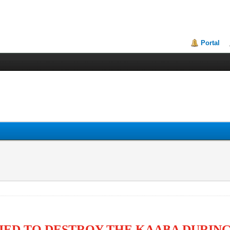
Portal
IED TO DESTROY THE KAABA DURIN