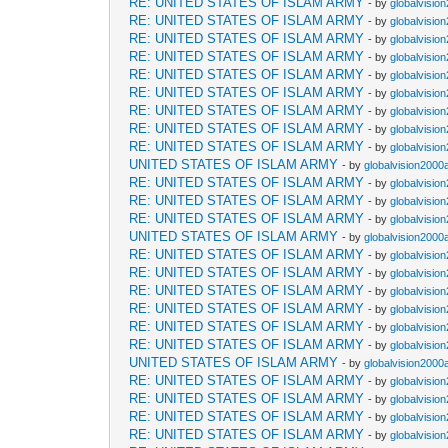
RE: UNITED STATES OF ISLAM ARMY
- by
globalvisio
RE: UNITED STATES OF ISLAM ARMY
- by
globalvisio
RE: UNITED STATES OF ISLAM ARMY
- by
globalvisio
RE: UNITED STATES OF ISLAM ARMY
- by
globalvisio
RE: UNITED STATES OF ISLAM ARMY
- by
globalvisio
RE: UNITED STATES OF ISLAM ARMY
- by
globalvisio
RE: UNITED STATES OF ISLAM ARMY
- by
globalvisio
RE: UNITED STATES OF ISLAM ARMY
- by
globalvisio
RE: UNITED STATES OF ISLAM ARMY
- by
globalvisio
UNITED STATES OF ISLAM ARMY
- by
globalvision2000
RE: UNITED STATES OF ISLAM ARMY
- by
globalvisio
RE: UNITED STATES OF ISLAM ARMY
- by
globalvisio
RE: UNITED STATES OF ISLAM ARMY
- by
globalvisio
UNITED STATES OF ISLAM ARMY
- by
globalvision2000
RE: UNITED STATES OF ISLAM ARMY
- by
globalvisio
RE: UNITED STATES OF ISLAM ARMY
- by
globalvisio
RE: UNITED STATES OF ISLAM ARMY
- by
globalvisio
RE: UNITED STATES OF ISLAM ARMY
- by
globalvisio
RE: UNITED STATES OF ISLAM ARMY
- by
globalvisio
RE: UNITED STATES OF ISLAM ARMY
- by
globalvisio
UNITED STATES OF ISLAM ARMY
- by
globalvision2000
RE: UNITED STATES OF ISLAM ARMY
- by
globalvisio
RE: UNITED STATES OF ISLAM ARMY
- by
globalvisio
RE: UNITED STATES OF ISLAM ARMY
- by
globalvisio
RE: UNITED STATES OF ISLAM ARMY
- by
globalvisio