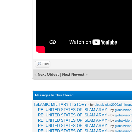
Find
«
Next Oldest
|
Next Newest
»
Messages In This Thread
ISLAMIC MILITARY HISTORY
- by
globalvision2000administr
RE: UNITED STATES OF ISLAM ARMY
- by
globalvisio
RE: UNITED STATES OF ISLAM ARMY
- by
globalvisio
RE: UNITED STATES OF ISLAM ARMY
- by
globalvisio
RE: UNITED STATES OF ISLAM ARMY
- by
globalvisio
RE: UNITED STATES OF ISLAM ARMY
- by
globalvisio