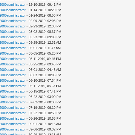
n2000administrator
- 12-10-2018, 09:41 PM
n2000administrator
- 01-14-2019, 10:20 PM
n2000administrator
- 01-24-2019, 08:56 PM
n2000administrator
- 02-09-2019, 02:03 PM
n2000administrator
- 02-23-2019, 12:33 PM
n2000administrator
- 03-02-2019, 08:37 PM
n2000administrator
- 03-23-2019, 09:09 PM
n2000administrator
- 03-28-2019, 12:31 AM
n2000administrator
- 05-01-2019, 11:47 AM
n2000administrator
- 05-05-2019, 05:20 PM
n2000administrator
- 05-11-2019, 09:45 PM
n2000administrator
- 05-25-2019, 09:45 PM
n2000administrator
- 06-01-2019, 04:43 AM
n2000administrator
- 06-03-2019, 10:05 PM
n2000administrator
- 06-10-2019, 07:34 PM
n2000administrator
- 06-11-2019, 08:23 PM
n2000administrator
- 06-15-2019, 07:41 PM
n2000administrator
- 06-22-2019, 03:00 PM
n2000administrator
- 07-02-2019, 08:38 PM
n2000administrator
- 07-19-2019, 06:10 PM
n2000administrator
- 07-22-2019, 10:59 PM
n2000administrator
- 08-26-2019, 10:58 PM
n2000administrator
- 09-01-2019, 10:16 AM
n2000administrator
- 09-06-2019, 09:32 PM
n2000administrator
- 10-29-2019, 12:13 AM