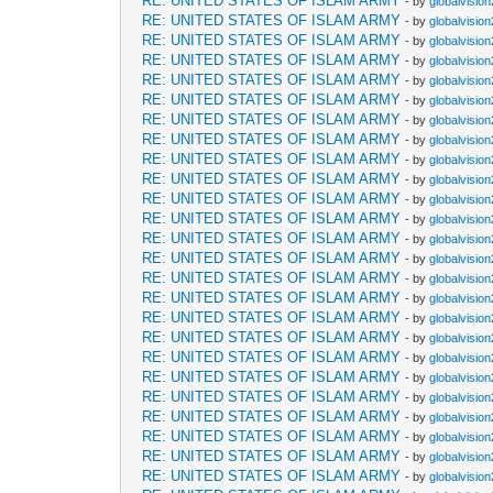
RE: UNITED STATES OF ISLAM ARMY
- by
globalvisio
RE: UNITED STATES OF ISLAM ARMY
- by
globalvisio
RE: UNITED STATES OF ISLAM ARMY
- by
globalvisio
RE: UNITED STATES OF ISLAM ARMY
- by
globalvisio
RE: UNITED STATES OF ISLAM ARMY
- by
globalvisio
RE: UNITED STATES OF ISLAM ARMY
- by
globalvisio
RE: UNITED STATES OF ISLAM ARMY
- by
globalvisio
RE: UNITED STATES OF ISLAM ARMY
- by
globalvisio
RE: UNITED STATES OF ISLAM ARMY
- by
globalvisio
RE: UNITED STATES OF ISLAM ARMY
- by
globalvisio
RE: UNITED STATES OF ISLAM ARMY
- by
globalvisio
RE: UNITED STATES OF ISLAM ARMY
- by
globalvisio
RE: UNITED STATES OF ISLAM ARMY
- by
globalvisio
RE: UNITED STATES OF ISLAM ARMY
- by
globalvisio
RE: UNITED STATES OF ISLAM ARMY
- by
globalvisio
RE: UNITED STATES OF ISLAM ARMY
- by
globalvisio
RE: UNITED STATES OF ISLAM ARMY
- by
globalvisio
RE: UNITED STATES OF ISLAM ARMY
- by
globalvisio
RE: UNITED STATES OF ISLAM ARMY
- by
globalvisio
RE: UNITED STATES OF ISLAM ARMY
- by
globalvisio
RE: UNITED STATES OF ISLAM ARMY
- by
globalvisio
RE: UNITED STATES OF ISLAM ARMY
- by
globalvisio
RE: UNITED STATES OF ISLAM ARMY
- by
globalvisio
RE: UNITED STATES OF ISLAM ARMY
- by
globalvisio
RE: UNITED STATES OF ISLAM ARMY
- by
globalvisio