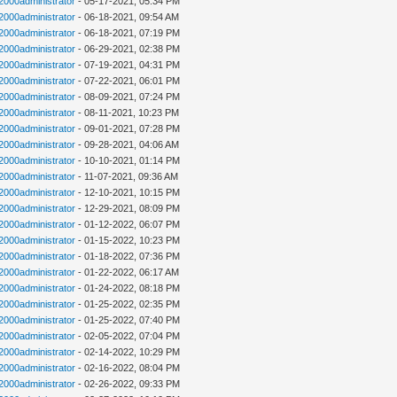
n2000administrator
- 05-17-2021, 05:34 PM
n2000administrator
- 06-18-2021, 09:54 AM
n2000administrator
- 06-18-2021, 07:19 PM
n2000administrator
- 06-29-2021, 02:38 PM
n2000administrator
- 07-19-2021, 04:31 PM
n2000administrator
- 07-22-2021, 06:01 PM
n2000administrator
- 08-09-2021, 07:24 PM
n2000administrator
- 08-11-2021, 10:23 PM
n2000administrator
- 09-01-2021, 07:28 PM
n2000administrator
- 09-28-2021, 04:06 AM
n2000administrator
- 10-10-2021, 01:14 PM
n2000administrator
- 11-07-2021, 09:36 AM
n2000administrator
- 12-10-2021, 10:15 PM
n2000administrator
- 12-29-2021, 08:09 PM
n2000administrator
- 01-12-2022, 06:07 PM
n2000administrator
- 01-15-2022, 10:23 PM
n2000administrator
- 01-18-2022, 07:36 PM
n2000administrator
- 01-22-2022, 06:17 AM
n2000administrator
- 01-24-2022, 08:18 PM
n2000administrator
- 01-25-2022, 02:35 PM
n2000administrator
- 01-25-2022, 07:40 PM
n2000administrator
- 02-05-2022, 07:04 PM
n2000administrator
- 02-14-2022, 10:29 PM
n2000administrator
- 02-16-2022, 08:04 PM
n2000administrator
- 02-26-2022, 09:33 PM