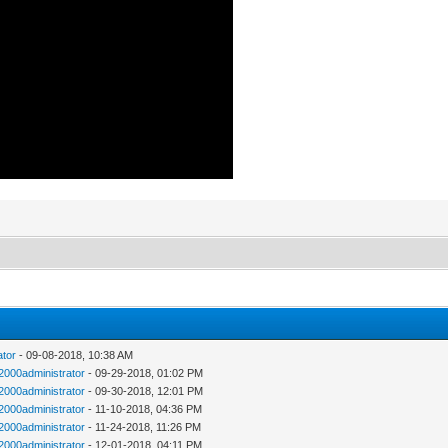
ator
- 09-08-2018, 10:38 AM
n2000administrator
- 09-29-2018, 01:02 PM
n2000administrator
- 09-30-2018, 12:01 PM
n2000administrator
- 11-10-2018, 04:36 PM
n2000administrator
- 11-24-2018, 11:26 PM
n2000administrator
- 12-01-2018, 04:11 PM