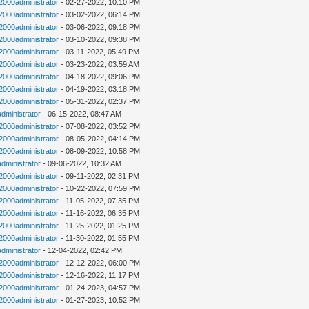
n2000administrator
- 02-27-2022, 10:10 PM
n2000administrator
- 03-02-2022, 06:14 PM
n2000administrator
- 03-06-2022, 09:18 PM
n2000administrator
- 03-10-2022, 09:38 PM
n2000administrator
- 03-11-2022, 05:49 PM
n2000administrator
- 03-23-2022, 03:59 AM
n2000administrator
- 04-18-2022, 09:06 PM
n2000administrator
- 04-19-2022, 03:18 PM
n2000administrator
- 05-31-2022, 02:37 PM
administrator
- 06-15-2022, 08:47 AM
n2000administrator
- 07-08-2022, 03:52 PM
n2000administrator
- 08-05-2022, 04:14 PM
n2000administrator
- 08-09-2022, 10:58 PM
administrator
- 09-06-2022, 10:32 AM
n2000administrator
- 09-11-2022, 02:31 PM
n2000administrator
- 10-22-2022, 07:59 PM
n2000administrator
- 11-05-2022, 07:35 PM
n2000administrator
- 11-16-2022, 06:35 PM
n2000administrator
- 11-25-2022, 01:25 PM
n2000administrator
- 11-30-2022, 01:55 PM
administrator
- 12-04-2022, 02:42 PM
n2000administrator
- 12-12-2022, 06:00 PM
n2000administrator
- 12-16-2022, 11:17 PM
n2000administrator
- 01-24-2023, 04:57 PM
n2000administrator
- 01-27-2023, 10:52 PM