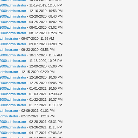
n2000administrator
- 11-19-2019, 12:30 PM
n2000administrator
- 12-16-2019, 10:53 PM
n2000administrator
- 02-20-2020, 08:43 PM
n2000administrator
- 04-25-2020, 10:02 PM
n2000administrator
- 08-01-2020, 03:02 PM
n2000administrator
- 08-12-2020, 07:28 PM
administrator
- 09-07-2020, 11:35 AM
n2000administrator
- 09-07-2020, 06:09 PM
administrator
- 09-23-2020, 08:53 PM
n2000administrator
- 10-17-2020, 11:59 AM
n2000administrator
- 11-16-2020, 10:06 PM
n2000administrator
- 12-09-2020, 05:00 PM
administrator
- 12-15-2020, 02:20 PM
n2000administrator
- 12-18-2020, 10:36 PM
n2000administrator
- 12-25-2020, 09:05 PM
n2000administrator
- 01-01-2021, 10:50 PM
n2000administrator
- 01-03-2021, 12:30 AM
n2000administrator
- 01-22-2021, 10:37 PM
n2000administrator
- 01-27-2021, 11:05 PM
administrator
- 02-09-2021, 01:02 PM
administrator
- 02-12-2021, 12:18 PM
n2000administrator
- 02-28-2021, 08:31 PM
n2000administrator
- 03-26-2021, 11:13 PM
n2000administrator
- 04-17-2021, 07:03 AM