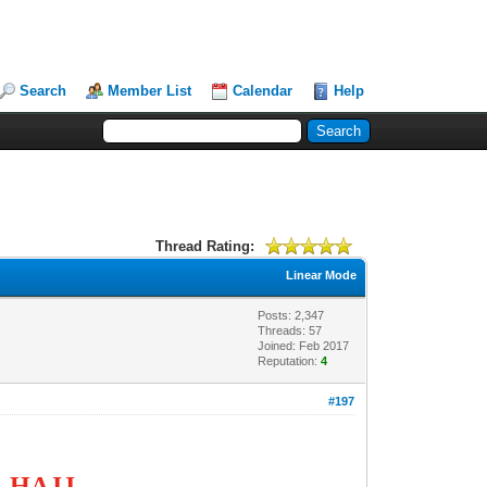
Search
Member List
Calendar
Help
Thread Rating:
Linear Mode
Posts: 2,347
Threads: 57
Joined: Feb 2017
Reputation:
4
#197
G HAJJ