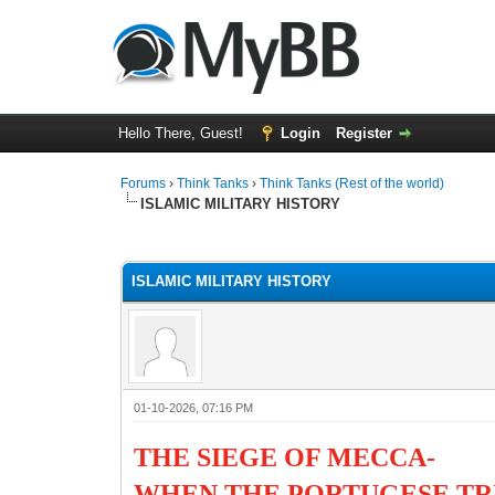
Hello There, Guest!
Login
Register
Forums
›
Think Tanks
›
Think Tanks (Rest of the world)
ISLAMIC MILITARY HISTORY
1 Vote(s) - 5 Average
1
2
3
4
5
ISLAMIC MILITARY HISTORY
01-10-2026, 07:16 PM
THE SIEGE OF MECCA-
WHEN THE PORTUGESE TR