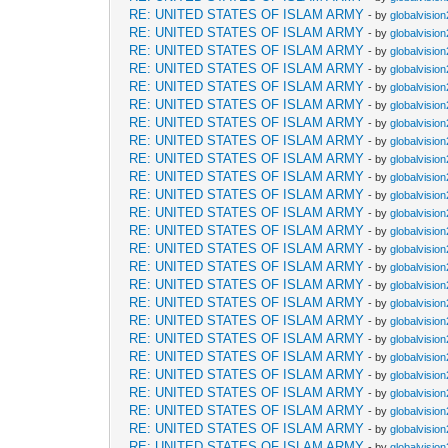
RE: UNITED STATES OF ISLAM ARMY
- by
globalvisio
RE: UNITED STATES OF ISLAM ARMY
- by
globalvisio
RE: UNITED STATES OF ISLAM ARMY
- by
globalvisio
RE: UNITED STATES OF ISLAM ARMY
- by
globalvisio
RE: UNITED STATES OF ISLAM ARMY
- by
globalvisio
RE: UNITED STATES OF ISLAM ARMY
- by
globalvisio
RE: UNITED STATES OF ISLAM ARMY
- by
globalvisio
RE: UNITED STATES OF ISLAM ARMY
- by
globalvisio
RE: UNITED STATES OF ISLAM ARMY
- by
globalvisio
RE: UNITED STATES OF ISLAM ARMY
- by
globalvisio
RE: UNITED STATES OF ISLAM ARMY
- by
globalvisio
RE: UNITED STATES OF ISLAM ARMY
- by
globalvisio
RE: UNITED STATES OF ISLAM ARMY
- by
globalvisio
RE: UNITED STATES OF ISLAM ARMY
- by
globalvisio
RE: UNITED STATES OF ISLAM ARMY
- by
globalvisio
RE: UNITED STATES OF ISLAM ARMY
- by
globalvisio
RE: UNITED STATES OF ISLAM ARMY
- by
globalvisio
RE: UNITED STATES OF ISLAM ARMY
- by
globalvisio
RE: UNITED STATES OF ISLAM ARMY
- by
globalvisio
RE: UNITED STATES OF ISLAM ARMY
- by
globalvisio
RE: UNITED STATES OF ISLAM ARMY
- by
globalvisio
RE: UNITED STATES OF ISLAM ARMY
- by
globalvisio
RE: UNITED STATES OF ISLAM ARMY
- by
globalvisio
RE: UNITED STATES OF ISLAM ARMY
- by
globalvisio
RE: UNITED STATES OF ISLAM ARMY
- by
globalvisio