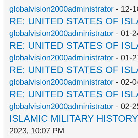
globalvision2000administrator
- 12-1
RE: UNITED STATES OF IS
globalvision2000administrator
- 01-2
RE: UNITED STATES OF IS
globalvision2000administrator
- 01-2
RE: UNITED STATES OF IS
globalvision2000administrator
- 02-0
RE: UNITED STATES OF IS
globalvision2000administrator
- 02-2
ISLAMIC MILITARY HISTORY
2023, 10:07 PM