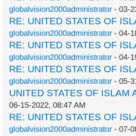
globalvision2000administrator
- 03-2
RE: UNITED STATES OF IS
globalvision2000administrator
- 04-1
RE: UNITED STATES OF IS
globalvision2000administrator
- 04-1
RE: UNITED STATES OF IS
globalvision2000administrator
- 05-3
UNITED STATES OF ISLAM
06-15-2022, 08:47 AM
RE: UNITED STATES OF IS
globalvision2000administrator
- 07-0