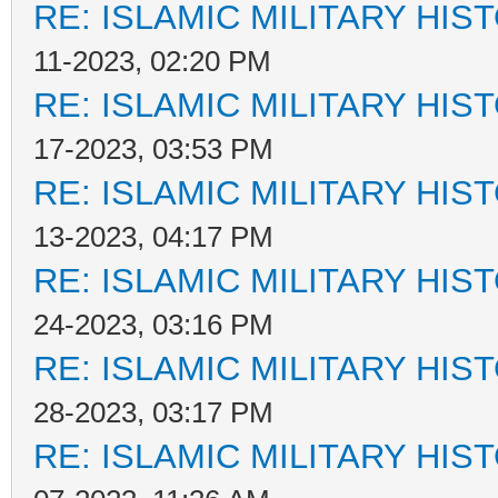
RE: ISLAMIC MILITARY HIS
11-2023, 02:20 PM
RE: ISLAMIC MILITARY HIS
17-2023, 03:53 PM
RE: ISLAMIC MILITARY HIS
13-2023, 04:17 PM
RE: ISLAMIC MILITARY HIS
24-2023, 03:16 PM
RE: ISLAMIC MILITARY HIS
28-2023, 03:17 PM
RE: ISLAMIC MILITARY HIS