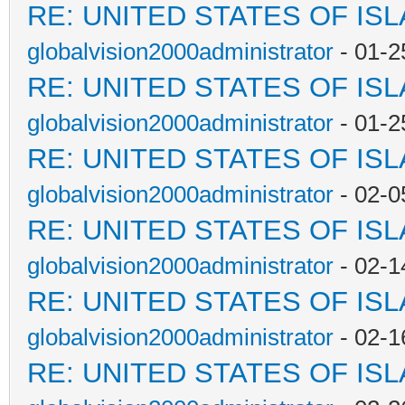
RE: UNITED STATES OF IS
globalvision2000administrator
- 01-2
RE: UNITED STATES OF IS
globalvision2000administrator
- 01-2
RE: UNITED STATES OF IS
globalvision2000administrator
- 02-0
RE: UNITED STATES OF IS
globalvision2000administrator
- 02-1
RE: UNITED STATES OF IS
globalvision2000administrator
- 02-1
RE: UNITED STATES OF IS