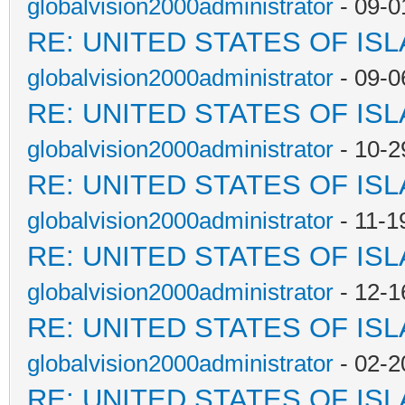
globalvision2000administrator
- 09-0
RE: UNITED STATES OF IS
globalvision2000administrator
- 09-0
RE: UNITED STATES OF IS
globalvision2000administrator
- 10-2
RE: UNITED STATES OF IS
globalvision2000administrator
- 11-1
RE: UNITED STATES OF IS
globalvision2000administrator
- 12-1
RE: UNITED STATES OF IS
globalvision2000administrator
- 02-2
RE: UNITED STATES OF IS