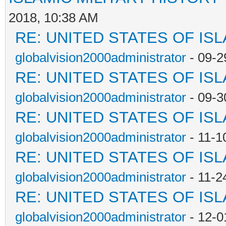
2018, 10:38 AM
RE: UNITED STATES OF IS
globalvision2000administrator
- 09-2
RE: UNITED STATES OF IS
globalvision2000administrator
- 09-3
RE: UNITED STATES OF IS
globalvision2000administrator
- 11-1
RE: UNITED STATES OF IS
globalvision2000administrator
- 11-2
RE: UNITED STATES OF IS
globalvision2000administrator
- 12-0