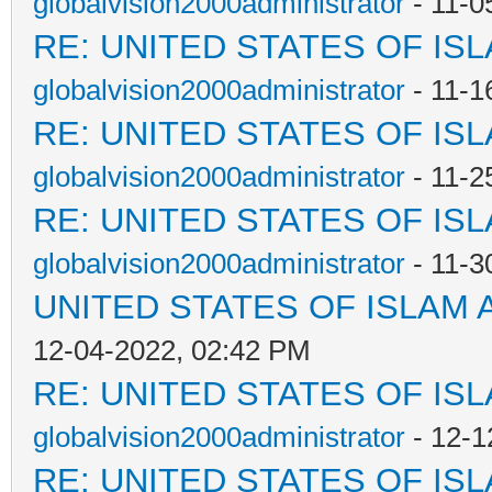
globalvision2000administrator
- 11-0
RE: UNITED STATES OF IS
globalvision2000administrator
- 11-1
RE: UNITED STATES OF IS
globalvision2000administrator
- 11-2
RE: UNITED STATES OF IS
globalvision2000administrator
- 11-3
UNITED STATES OF ISLAM
12-04-2022, 02:42 PM
RE: UNITED STATES OF IS
globalvision2000administrator
- 12-1
RE: UNITED STATES OF IS