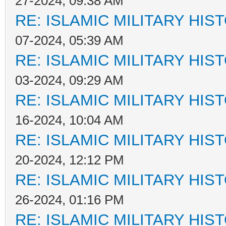
27-2024, 09:38 AM
RE: ISLAMIC MILITARY HIS
07-2024, 05:39 AM
RE: ISLAMIC MILITARY HIS
03-2024, 09:29 AM
RE: ISLAMIC MILITARY HIS
16-2024, 10:04 AM
RE: ISLAMIC MILITARY HIS
20-2024, 12:12 PM
RE: ISLAMIC MILITARY HIS
26-2024, 01:16 PM
RE: ISLAMIC MILITARY HIS