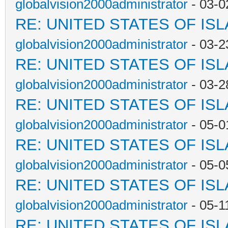
globalvision2000administrator
- 03-0
RE: UNITED STATES OF IS
globalvision2000administrator
- 03-2
RE: UNITED STATES OF IS
globalvision2000administrator
- 03-2
RE: UNITED STATES OF IS
globalvision2000administrator
- 05-0
RE: UNITED STATES OF IS
globalvision2000administrator
- 05-0
RE: UNITED STATES OF IS
globalvision2000administrator
- 05-1
RE: UNITED STATES OF IS