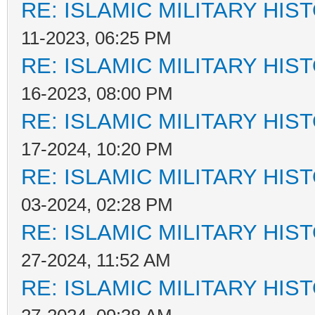
RE: ISLAMIC MILITARY HIS
11-2023, 06:25 PM
RE: ISLAMIC MILITARY HIS
16-2023, 08:00 PM
RE: ISLAMIC MILITARY HIS
17-2024, 10:20 PM
RE: ISLAMIC MILITARY HIS
03-2024, 02:28 PM
RE: ISLAMIC MILITARY HIS
27-2024, 11:52 AM
RE: ISLAMIC MILITARY HIS