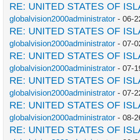
RE: UNITED STATES OF IS
globalvision2000administrator
- 06-2
RE: UNITED STATES OF IS
globalvision2000administrator
- 07-0
RE: UNITED STATES OF IS
globalvision2000administrator
- 07-1
RE: UNITED STATES OF IS
globalvision2000administrator
- 07-2
RE: UNITED STATES OF IS
globalvision2000administrator
- 08-2
RE: UNITED STATES OF IS