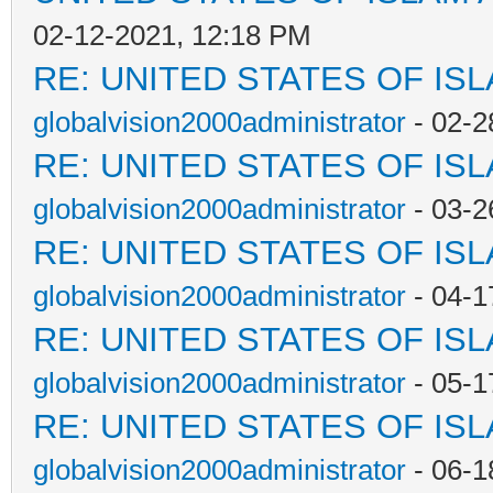
02-12-2021, 12:18 PM
RE: UNITED STATES OF IS
globalvision2000administrator
- 02-2
RE: UNITED STATES OF IS
globalvision2000administrator
- 03-2
RE: UNITED STATES OF IS
globalvision2000administrator
- 04-1
RE: UNITED STATES OF IS
globalvision2000administrator
- 05-1
RE: UNITED STATES OF IS
globalvision2000administrator
- 06-1