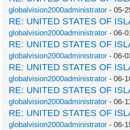
globalvision2000administrator
- 05-2
RE: UNITED STATES OF IS
globalvision2000administrator
- 06-0
RE: UNITED STATES OF IS
globalvision2000administrator
- 06-0
RE: UNITED STATES OF IS
globalvision2000administrator
- 06-1
RE: UNITED STATES OF IS
globalvision2000administrator
- 06-1
RE: UNITED STATES OF IS
globalvision2000administrator
- 06-1