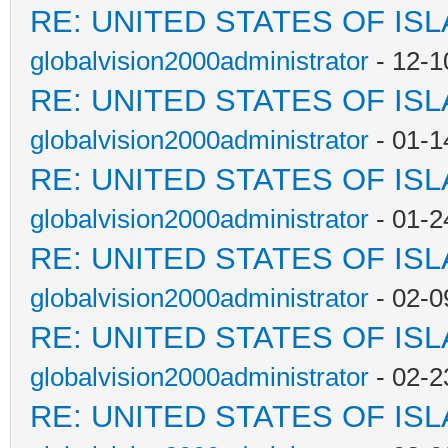
RE: UNITED STATES OF IS
globalvision2000administrator
- 12-1
RE: UNITED STATES OF IS
globalvision2000administrator
- 01-1
RE: UNITED STATES OF IS
globalvision2000administrator
- 01-2
RE: UNITED STATES OF IS
globalvision2000administrator
- 02-0
RE: UNITED STATES OF IS
globalvision2000administrator
- 02-2
RE: UNITED STATES OF IS