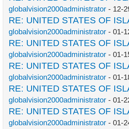
globalvision2000administrator
- 12-2
RE: UNITED STATES OF IS
globalvision2000administrator
- 01-1
RE: UNITED STATES OF IS
globalvision2000administrator
- 01-1
RE: UNITED STATES OF IS
globalvision2000administrator
- 01-1
RE: UNITED STATES OF IS
globalvision2000administrator
- 01-2
RE: UNITED STATES OF IS
globalvision2000administrator
- 01-2