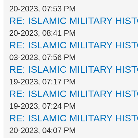
20-2023, 07:53 PM
RE: ISLAMIC MILITARY HIS
20-2023, 08:41 PM
RE: ISLAMIC MILITARY HIS
03-2023, 07:56 PM
RE: ISLAMIC MILITARY HIS
19-2023, 07:17 PM
RE: ISLAMIC MILITARY HIS
19-2023, 07:24 PM
RE: ISLAMIC MILITARY HIS
20-2023, 04:07 PM