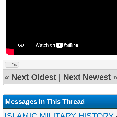
Find
«
Next Oldest
|
Next Newest
Messages In This Thread
ISLAMIC MILITARY HISTORY