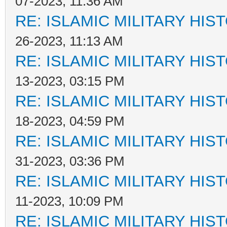
07-2023, 11:36 AM
RE: ISLAMIC MILITARY HIS
26-2023, 11:13 AM
RE: ISLAMIC MILITARY HIS
13-2023, 03:15 PM
RE: ISLAMIC MILITARY HIS
18-2023, 04:59 PM
RE: ISLAMIC MILITARY HIS
31-2023, 03:36 PM
RE: ISLAMIC MILITARY HIS
11-2023, 10:09 PM
RE: ISLAMIC MILITARY HIS