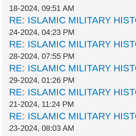
18-2024, 09:51 AM
RE: ISLAMIC MILITARY HIS
24-2024, 04:23 PM
RE: ISLAMIC MILITARY HIS
28-2024, 07:55 PM
RE: ISLAMIC MILITARY HIS
29-2024, 01:26 PM
RE: ISLAMIC MILITARY HIS
21-2024, 11:24 PM
RE: ISLAMIC MILITARY HIS
23-2024, 08:03 AM