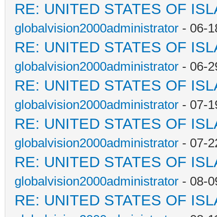
RE: UNITED STATES OF IS
globalvision2000administrator
- 06-1
RE: UNITED STATES OF IS
globalvision2000administrator
- 06-2
RE: UNITED STATES OF IS
globalvision2000administrator
- 07-1
RE: UNITED STATES OF IS
globalvision2000administrator
- 07-2
RE: UNITED STATES OF IS
globalvision2000administrator
- 08-0
RE: UNITED STATES OF IS