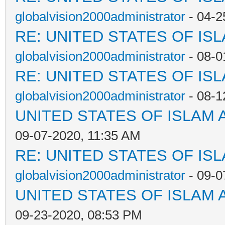
globalvision2000administrator
- 04-2
RE: UNITED STATES OF IS
globalvision2000administrator
- 08-0
RE: UNITED STATES OF IS
globalvision2000administrator
- 08-1
UNITED STATES OF ISLAM
09-07-2020, 11:35 AM
RE: UNITED STATES OF IS
globalvision2000administrator
- 09-0
UNITED STATES OF ISLAM
09-23-2020, 08:53 PM