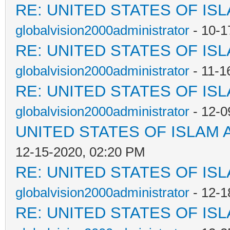
RE: UNITED STATES OF IS
globalvision2000administrator
- 10-1
RE: UNITED STATES OF IS
globalvision2000administrator
- 11-1
RE: UNITED STATES OF IS
globalvision2000administrator
- 12-0
UNITED STATES OF ISLAM
12-15-2020, 02:20 PM
RE: UNITED STATES OF IS
globalvision2000administrator
- 12-1
RE: UNITED STATES OF IS