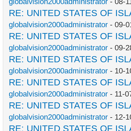
globalvision2000administrator
- 08-1
RE: UNITED STATES OF IS
globalvision2000administrator
- 09-0
RE: UNITED STATES OF IS
globalvision2000administrator
- 09-2
RE: UNITED STATES OF IS
globalvision2000administrator
- 10-1
RE: UNITED STATES OF IS
globalvision2000administrator
- 11-0
RE: UNITED STATES OF IS
globalvision2000administrator
- 12-1
RE: UNITED STATES OF IS