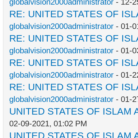
globalvision2000administrator
- 12-2
RE: UNITED STATES OF IS
globalvision2000administrator
- 01-0
RE: UNITED STATES OF IS
globalvision2000administrator
- 01-0
RE: UNITED STATES OF IS
globalvision2000administrator
- 01-2
RE: UNITED STATES OF IS
globalvision2000administrator
- 01-2
UNITED STATES OF ISLAM
02-09-2021, 01:02 PM
UNITED STATES OF ISLAM