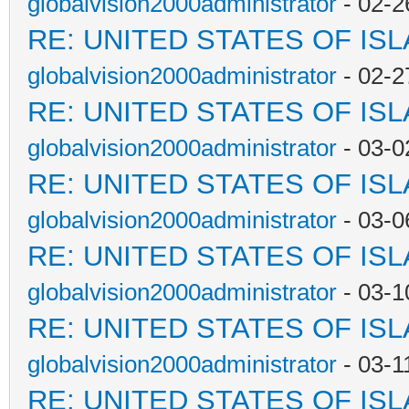
globalvision2000administrator
- 02-2
RE: UNITED STATES OF IS
globalvision2000administrator
- 02-2
RE: UNITED STATES OF IS
globalvision2000administrator
- 03-0
RE: UNITED STATES OF IS
globalvision2000administrator
- 03-0
RE: UNITED STATES OF IS
globalvision2000administrator
- 03-1
RE: UNITED STATES OF IS
globalvision2000administrator
- 03-1
RE: UNITED STATES OF IS