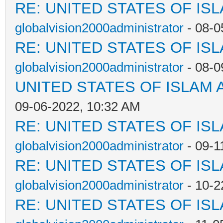
RE: UNITED STATES OF IS
globalvision2000administrator
- 08-0
RE: UNITED STATES OF IS
globalvision2000administrator
- 08-0
UNITED STATES OF ISLAM
09-06-2022, 10:32 AM
RE: UNITED STATES OF IS
globalvision2000administrator
- 09-1
RE: UNITED STATES OF IS
globalvision2000administrator
- 10-2
RE: UNITED STATES OF IS