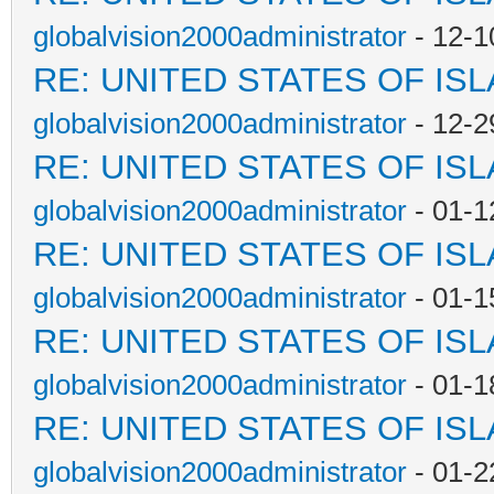
globalvision2000administrator
- 12-1
RE: UNITED STATES OF IS
globalvision2000administrator
- 12-2
RE: UNITED STATES OF IS
globalvision2000administrator
- 01-1
RE: UNITED STATES OF IS
globalvision2000administrator
- 01-1
RE: UNITED STATES OF IS
globalvision2000administrator
- 01-1
RE: UNITED STATES OF IS
globalvision2000administrator
- 01-2