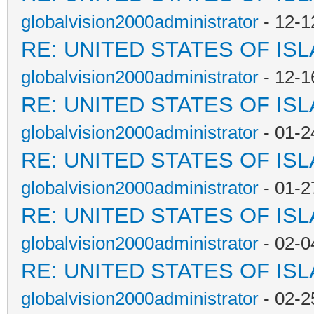
globalvision2000administrator
- 12-1
RE: UNITED STATES OF IS
globalvision2000administrator
- 12-1
RE: UNITED STATES OF IS
globalvision2000administrator
- 01-2
RE: UNITED STATES OF IS
globalvision2000administrator
- 01-2
RE: UNITED STATES OF IS
globalvision2000administrator
- 02-0
RE: UNITED STATES OF IS
globalvision2000administrator
- 02-2