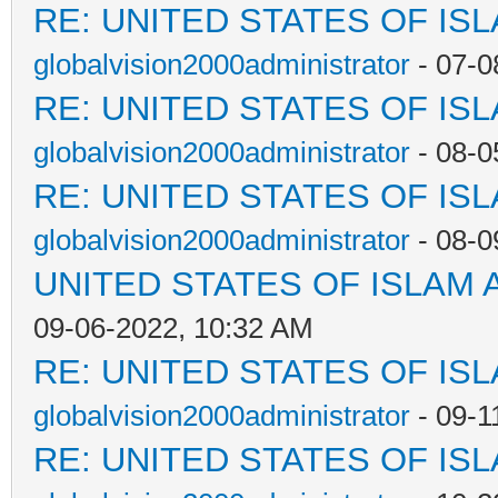
RE: UNITED STATES OF IS
globalvision2000administrator
- 07-0
RE: UNITED STATES OF IS
globalvision2000administrator
- 08-0
RE: UNITED STATES OF IS
globalvision2000administrator
- 08-0
UNITED STATES OF ISLAM
09-06-2022, 10:32 AM
RE: UNITED STATES OF IS
globalvision2000administrator
- 09-1
RE: UNITED STATES OF IS