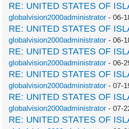
RE: UNITED STATES OF IS
globalvision2000administrator
- 06-1
RE: UNITED STATES OF IS
globalvision2000administrator
- 06-1
RE: UNITED STATES OF IS
globalvision2000administrator
- 06-2
RE: UNITED STATES OF IS
globalvision2000administrator
- 07-1
RE: UNITED STATES OF IS
globalvision2000administrator
- 07-2
RE: UNITED STATES OF IS