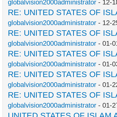
globalvision2000administrator
- 12-1
RE: UNITED STATES OF IS
globalvision2000administrator
- 12-2
RE: UNITED STATES OF IS
globalvision2000administrator
- 01-0
RE: UNITED STATES OF IS
globalvision2000administrator
- 01-0
RE: UNITED STATES OF IS
globalvision2000administrator
- 01-2
RE: UNITED STATES OF IS
globalvision2000administrator
- 01-2
UNITED STATES OF ISLAM