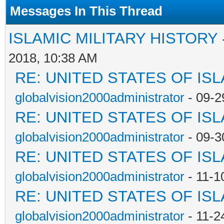
Messages In This Thread
ISLAMIC MILITARY HISTORY
2018, 10:38 AM
RE: UNITED STATES OF IS
globalvision2000administrator
- 09-2
RE: UNITED STATES OF IS
globalvision2000administrator
- 09-3
RE: UNITED STATES OF IS
globalvision2000administrator
- 11-1
RE: UNITED STATES OF IS
globalvision2000administrator
- 11-2