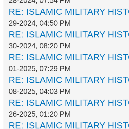
28-2024, 07:54 PM
RE: ISLAMIC MILITARY HIS
29-2024, 04:50 PM
RE: ISLAMIC MILITARY HIS
30-2024, 08:20 PM
RE: ISLAMIC MILITARY HIS
01-2025, 07:29 PM
RE: ISLAMIC MILITARY HIS
08-2025, 04:03 PM
RE: ISLAMIC MILITARY HIS
26-2025, 01:20 PM
RE: ISLAMIC MILITARY HIS