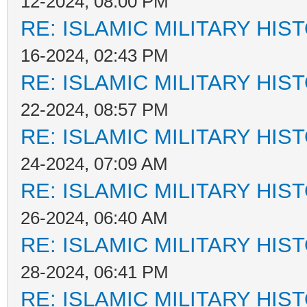
12-2024, 08:00 PM
RE: ISLAMIC MILITARY HIS
16-2024, 02:43 PM
RE: ISLAMIC MILITARY HIS
22-2024, 08:57 PM
RE: ISLAMIC MILITARY HIS
24-2024, 07:09 AM
RE: ISLAMIC MILITARY HIS
26-2024, 06:40 AM
RE: ISLAMIC MILITARY HIS
28-2024, 06:41 PM
RE: ISLAMIC MILITARY HIS