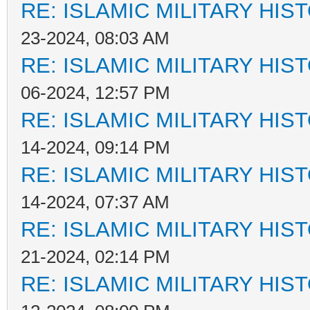
RE: ISLAMIC MILITARY HIS
23-2024, 08:03 AM
RE: ISLAMIC MILITARY HIS
06-2024, 12:57 PM
RE: ISLAMIC MILITARY HIS
14-2024, 09:14 PM
RE: ISLAMIC MILITARY HIS
14-2024, 07:37 AM
RE: ISLAMIC MILITARY HIS
21-2024, 02:14 PM
RE: ISLAMIC MILITARY HIS