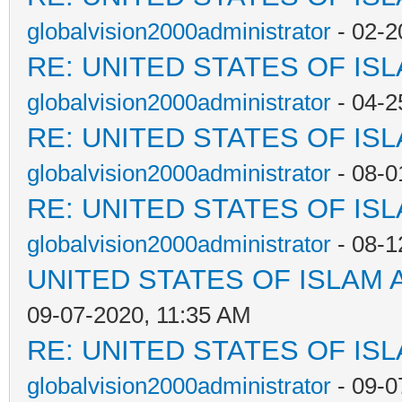
globalvision2000administrator
- 02-2
RE: UNITED STATES OF IS
globalvision2000administrator
- 04-2
RE: UNITED STATES OF IS
globalvision2000administrator
- 08-0
RE: UNITED STATES OF IS
globalvision2000administrator
- 08-1
UNITED STATES OF ISLAM
09-07-2020, 11:35 AM
RE: UNITED STATES OF IS
globalvision2000administrator
- 09-0