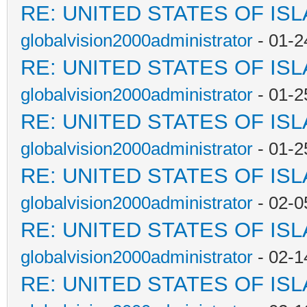
RE: UNITED STATES OF IS
globalvision2000administrator
- 01-2
RE: UNITED STATES OF IS
globalvision2000administrator
- 01-2
RE: UNITED STATES OF IS
globalvision2000administrator
- 01-2
RE: UNITED STATES OF IS
globalvision2000administrator
- 02-0
RE: UNITED STATES OF IS
globalvision2000administrator
- 02-1
RE: UNITED STATES OF IS