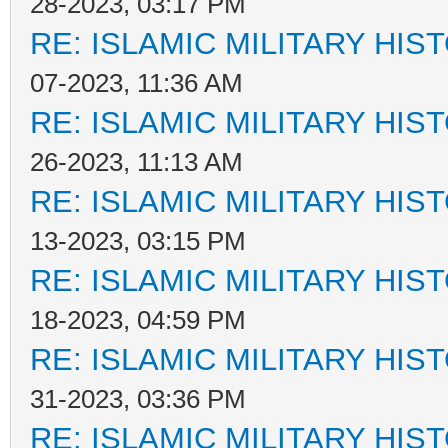
28-2023, 03:17 PM
RE: ISLAMIC MILITARY HIS
07-2023, 11:36 AM
RE: ISLAMIC MILITARY HIS
26-2023, 11:13 AM
RE: ISLAMIC MILITARY HIS
13-2023, 03:15 PM
RE: ISLAMIC MILITARY HIS
18-2023, 04:59 PM
RE: ISLAMIC MILITARY HIS
31-2023, 03:36 PM
RE: ISLAMIC MILITARY HIS