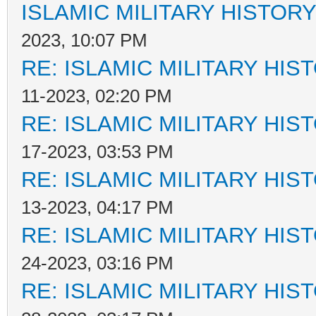
ISLAMIC MILITARY HISTORY
2023, 10:07 PM
RE: ISLAMIC MILITARY HIS
11-2023, 02:20 PM
RE: ISLAMIC MILITARY HIS
17-2023, 03:53 PM
RE: ISLAMIC MILITARY HIS
13-2023, 04:17 PM
RE: ISLAMIC MILITARY HIS
24-2023, 03:16 PM
RE: ISLAMIC MILITARY HIS