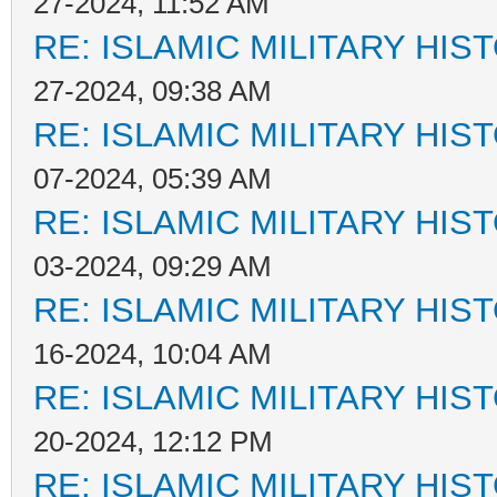
27-2024, 11:52 AM
RE: ISLAMIC MILITARY HIS
27-2024, 09:38 AM
RE: ISLAMIC MILITARY HIS
07-2024, 05:39 AM
RE: ISLAMIC MILITARY HIS
03-2024, 09:29 AM
RE: ISLAMIC MILITARY HIS
16-2024, 10:04 AM
RE: ISLAMIC MILITARY HIS
20-2024, 12:12 PM
RE: ISLAMIC MILITARY HIS