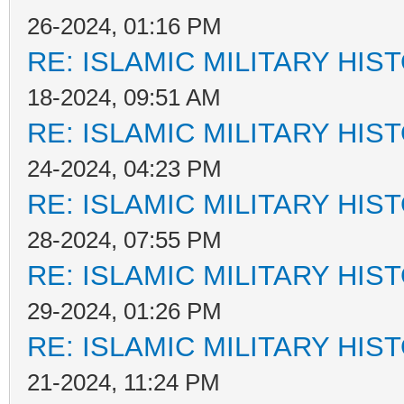
26-2024, 01:16 PM
RE: ISLAMIC MILITARY HIS
18-2024, 09:51 AM
RE: ISLAMIC MILITARY HIS
24-2024, 04:23 PM
RE: ISLAMIC MILITARY HIS
28-2024, 07:55 PM
RE: ISLAMIC MILITARY HIS
29-2024, 01:26 PM
RE: ISLAMIC MILITARY HIS
21-2024, 11:24 PM