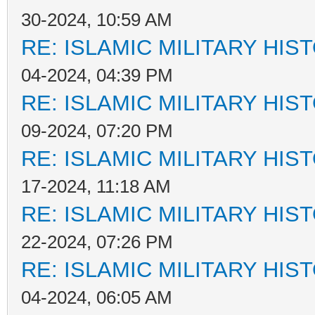
30-2024, 10:59 AM
RE: ISLAMIC MILITARY HIS
04-2024, 04:39 PM
RE: ISLAMIC MILITARY HIS
09-2024, 07:20 PM
RE: ISLAMIC MILITARY HIS
17-2024, 11:18 AM
RE: ISLAMIC MILITARY HIS
22-2024, 07:26 PM
RE: ISLAMIC MILITARY HIS
04-2024, 06:05 AM