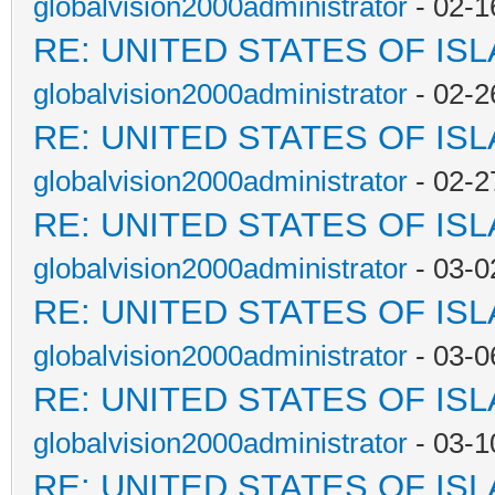
globalvision2000administrator
- 02-1
RE: UNITED STATES OF IS
globalvision2000administrator
- 02-2
RE: UNITED STATES OF IS
globalvision2000administrator
- 02-2
RE: UNITED STATES OF IS
globalvision2000administrator
- 03-0
RE: UNITED STATES OF IS
globalvision2000administrator
- 03-0
RE: UNITED STATES OF IS
globalvision2000administrator
- 03-1
RE: UNITED STATES OF IS