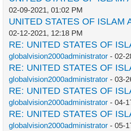
02-09-2021, 01:02 PM
UNITED STATES OF ISLAM
02-12-2021, 12:18 PM
RE: UNITED STATES OF IS
globalvision2000administrator
- 02-2
RE: UNITED STATES OF IS
globalvision2000administrator
- 03-2
RE: UNITED STATES OF IS
globalvision2000administrator
- 04-1
RE: UNITED STATES OF IS
globalvision2000administrator
- 05-1