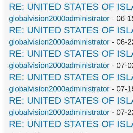
RE: UNITED STATES OF IS
globalvision2000administrator
- 06-1
RE: UNITED STATES OF IS
globalvision2000administrator
- 06-2
RE: UNITED STATES OF IS
globalvision2000administrator
- 07-0
RE: UNITED STATES OF IS
globalvision2000administrator
- 07-1
RE: UNITED STATES OF IS
globalvision2000administrator
- 07-2
RE: UNITED STATES OF IS