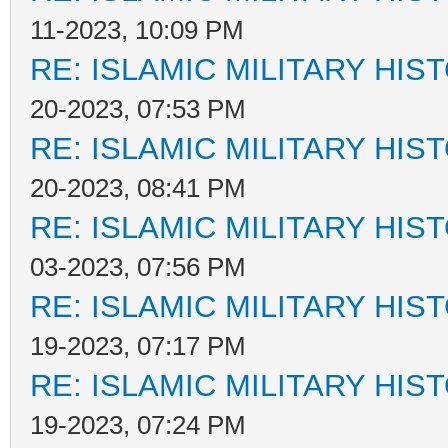
11-2023, 10:09 PM
RE: ISLAMIC MILITARY HIS
20-2023, 07:53 PM
RE: ISLAMIC MILITARY HIS
20-2023, 08:41 PM
RE: ISLAMIC MILITARY HIS
03-2023, 07:56 PM
RE: ISLAMIC MILITARY HIS
19-2023, 07:17 PM
RE: ISLAMIC MILITARY HIS
19-2023, 07:24 PM