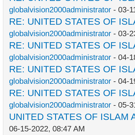
globalvision2000administrator
- 03-1
RE: UNITED STATES OF IS
globalvision2000administrator
- 03-2
RE: UNITED STATES OF IS
globalvision2000administrator
- 04-1
RE: UNITED STATES OF IS
globalvision2000administrator
- 04-1
RE: UNITED STATES OF IS
globalvision2000administrator
- 05-3
UNITED STATES OF ISLAM
06-15-2022, 08:47 AM