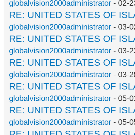
globalvision2000administrator
- 02-2
RE: UNITED STATES OF IS
globalvision2000administrator
- 03-0
RE: UNITED STATES OF IS
globalvision2000administrator
- 03-2
RE: UNITED STATES OF IS
globalvision2000administrator
- 03-2
RE: UNITED STATES OF IS
globalvision2000administrator
- 05-0
RE: UNITED STATES OF IS
globalvision2000administrator
- 05-0
RE: UNITED STATES OF IS