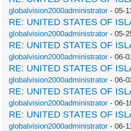
globalvision2000administrator
- 05-1
RE: UNITED STATES OF IS
globalvision2000administrator
- 05-2
RE: UNITED STATES OF IS
globalvision2000administrator
- 06-0
RE: UNITED STATES OF IS
globalvision2000administrator
- 06-0
RE: UNITED STATES OF IS
globalvision2000administrator
- 06-1
RE: UNITED STATES OF IS
globalvision2000administrator
- 06-1