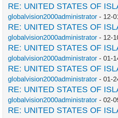
RE: UNITED STATES OF IS
globalvision2000administrator
- 12-0
RE: UNITED STATES OF IS
globalvision2000administrator
- 12-1
RE: UNITED STATES OF IS
globalvision2000administrator
- 01-1
RE: UNITED STATES OF IS
globalvision2000administrator
- 01-2
RE: UNITED STATES OF IS
globalvision2000administrator
- 02-0
RE: UNITED STATES OF IS