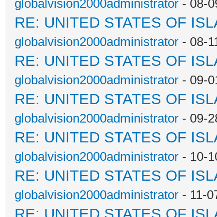
globalvision2000administrator
- 08-0
RE: UNITED STATES OF IS
globalvision2000administrator
- 08-1
RE: UNITED STATES OF IS
globalvision2000administrator
- 09-0
RE: UNITED STATES OF IS
globalvision2000administrator
- 09-2
RE: UNITED STATES OF IS
globalvision2000administrator
- 10-1
RE: UNITED STATES OF IS
globalvision2000administrator
- 11-0
RE: UNITED STATES OF IS