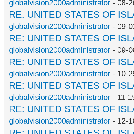
globalvision2000administrator
- 08-2
RE: UNITED STATES OF IS
globalvision2000administrator
- 09-0
RE: UNITED STATES OF IS
globalvision2000administrator
- 09-0
RE: UNITED STATES OF IS
globalvision2000administrator
- 10-2
RE: UNITED STATES OF IS
globalvision2000administrator
- 11-1
RE: UNITED STATES OF IS
globalvision2000administrator
- 12-1
RE: UNITED STATES OF IS