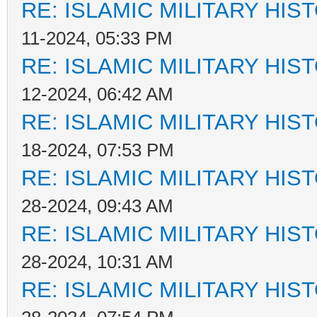
RE: ISLAMIC MILITARY HIS
11-2024, 05:33 PM
RE: ISLAMIC MILITARY HIS
12-2024, 06:42 AM
RE: ISLAMIC MILITARY HIS
18-2024, 07:53 PM
RE: ISLAMIC MILITARY HIS
28-2024, 09:43 AM
RE: ISLAMIC MILITARY HIS
28-2024, 10:31 AM
RE: ISLAMIC MILITARY HIS