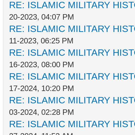
RE: ISLAMIC MILITARY HIS
20-2023, 04:07 PM
RE: ISLAMIC MILITARY HIS
11-2023, 06:25 PM
RE: ISLAMIC MILITARY HIS
16-2023, 08:00 PM
RE: ISLAMIC MILITARY HIS
17-2024, 10:20 PM
RE: ISLAMIC MILITARY HIS
03-2024, 02:28 PM
RE: ISLAMIC MILITARY HIS