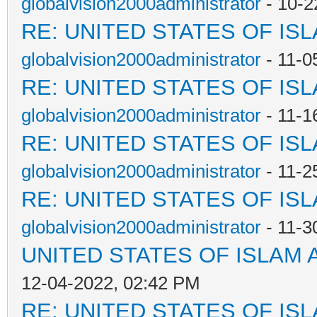
globalvision2000administrator
- 10-2
RE: UNITED STATES OF IS
globalvision2000administrator
- 11-0
RE: UNITED STATES OF IS
globalvision2000administrator
- 11-1
RE: UNITED STATES OF IS
globalvision2000administrator
- 11-2
RE: UNITED STATES OF IS
globalvision2000administrator
- 11-3
UNITED STATES OF ISLAM
12-04-2022, 02:42 PM
RE: UNITED STATES OF IS