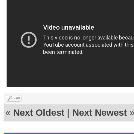
Find
«
Next Oldest
|
Next Newest