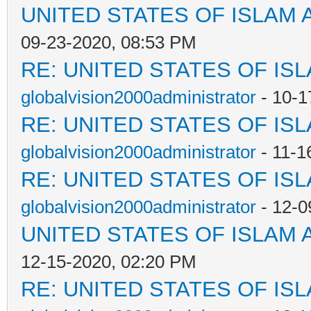
UNITED STATES OF ISLAM
09-23-2020, 08:53 PM
RE: UNITED STATES OF IS
globalvision2000administrator
- 10-1
RE: UNITED STATES OF IS
globalvision2000administrator
- 11-1
RE: UNITED STATES OF IS
globalvision2000administrator
- 12-0
UNITED STATES OF ISLAM
12-15-2020, 02:20 PM
RE: UNITED STATES OF IS