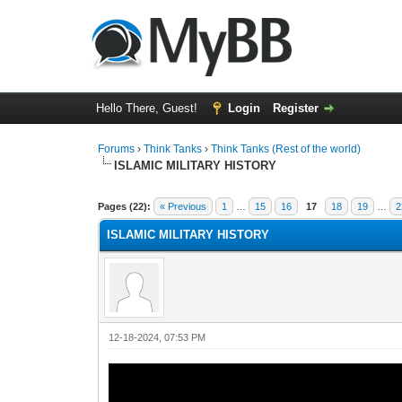
Hello There, Guest!
Login
Register
Forums
›
Think Tanks
›
Think Tanks (Rest of the world)
ISLAMIC MILITARY HISTORY
1 Vote(s) - 5 Average
1
2
3
4
5
Pages (22):
« Previous
1
…
15
16
17
18
19
…
2
ISLAMIC MILITARY HISTORY
12-18-2024, 07:53 PM