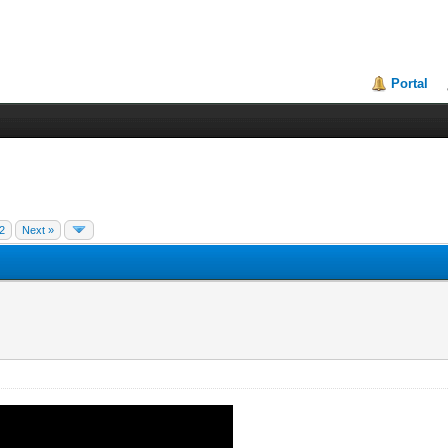
Portal
2
Next »