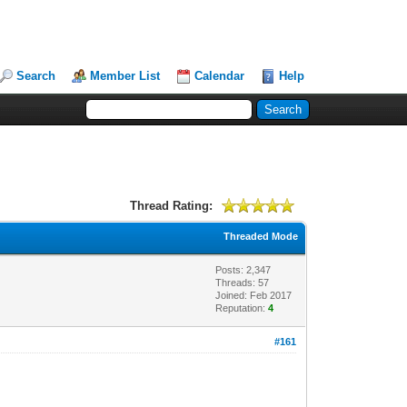
Search
Member List
Calendar
Help
Thread Rating:
Threaded Mode
Posts: 2,347
Threads: 57
Joined: Feb 2017
Reputation:
4
#161