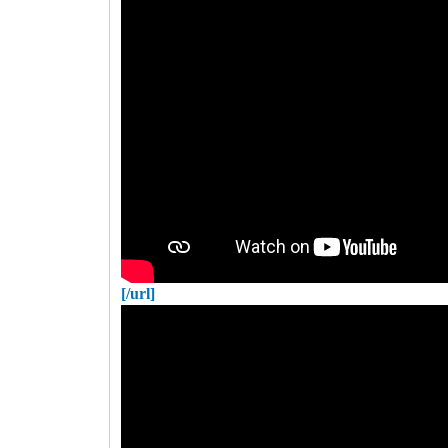
[/url]