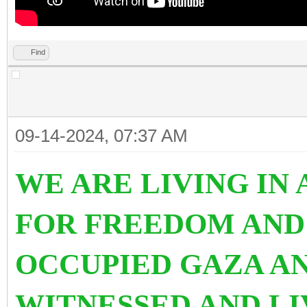
Find
09-14-2024, 07:37 AM
WE ARE LIVING IN
FOR FREEDOM AND
OCCUPIED GAZA AN
WITNESSED AND L