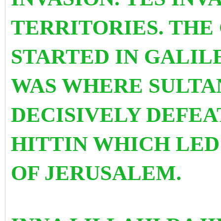
TERRITORIES. THE 
STARTED IN GALILE
WAS WHERE SULTA
DECISIVELY DEFEA
HITTIN WHICH LED
OF JERUSALEM.