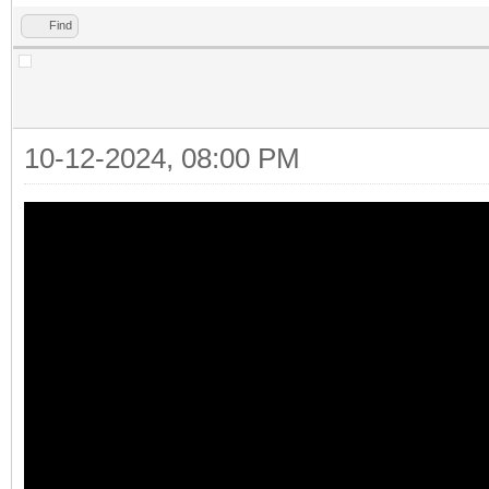
Find
10-12-2024, 08:00 PM