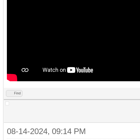
Find
08-14-2024, 09:14 PM