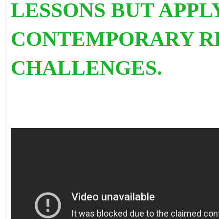
LESSONS BUT APPL
CONTEMPORARY R
CHALLENGES.