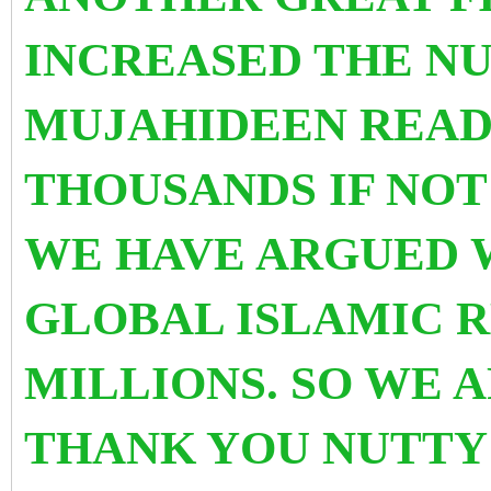
INCREASED THE N
MUJAHIDEEN READY
THOUSANDS IF NOT
WE HAVE ARGUED W
GLOBAL ISLAMIC R
MILLIONS. SO WE 
THANK YOU NUTTY 