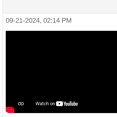
09-21-2024, 02:14 PM