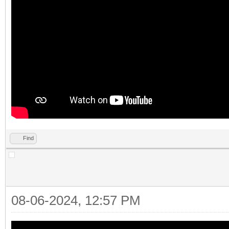
Find
08-06-2024, 12:57 PM