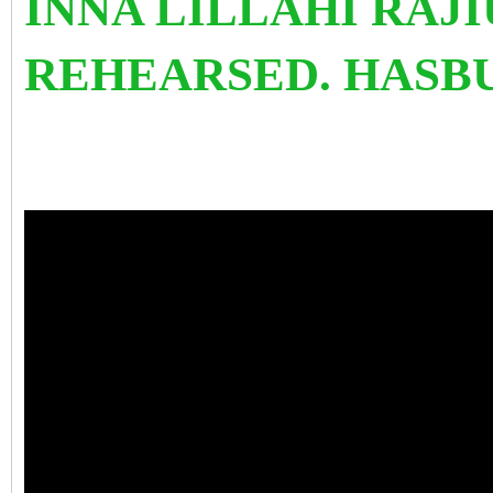
INNA LILLAHI RAJI
REHEARSED. HASB