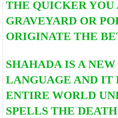
THE QUICKER YOU 
GRAVEYARD OR PO
ORIGINATE THE BE
SHAHADA IS A NEW
LANGUAGE AND IT 
ENTIRE WORLD UND
SPELLS THE DEATH