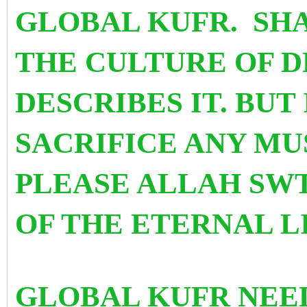
GLOBAL KUFR. SHA
THE CULTURE OF D
DESCRIBES IT. BUT 
SACRIFICE ANY MU
PLEASE ALLAH SWT
OF THE ETERNAL L
GLOBAL KUFR NEED