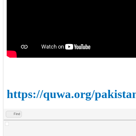
https://quwa.org/pakista
Find