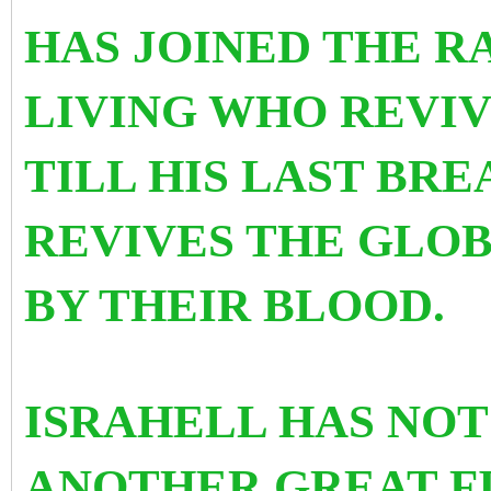
HAS JOINED THE R
LIVING WHO REVIV
TILL HIS LAST BR
REVIVES THE GLO
BY THEIR BLOOD.
ISRAHELL HAS NOT
ANOTHER GREAT FI