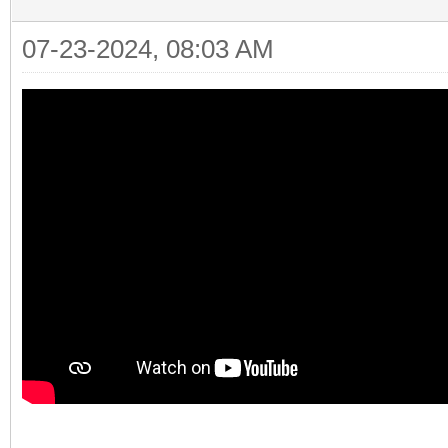
07-23-2024, 08:03 AM