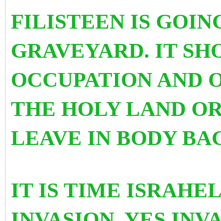
FILISTEEN IS GOING
GRAVEYARD. IT SH
OCCUPATION AND O
THE HOLY LAND OR
LEAVE IN BODY BA
IT IS TIME ISRAHE
INVASION. YES INV