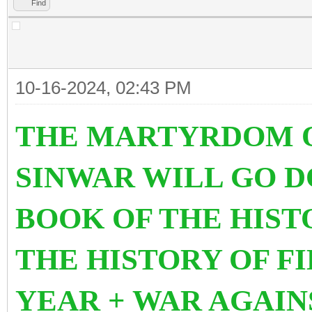
Find
10-16-2024, 02:43 PM
THE MARTYRDOM O
SINWAR WILL GO 
BOOK OF THE HIS
THE HISTORY OF FI
YEAR + WAR AGAIN