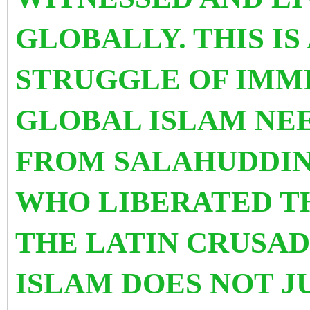
GLOBALLY. THIS IS
STRUGGLE OF IMM
GLOBAL ISLAM NEE
FROM SALAHUDDIN
WHO LIBERATED T
THE LATIN CRUSAD
ISLAM DOES NOT J