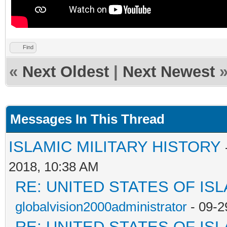
Find
«
Next Oldest
|
Next Newest
Messages In This Thread
ISLAMIC MILITARY HISTORY
2018, 10:38 AM
RE: UNITED STATES OF IS
globalvision2000administrator
- 09-2
RE: UNITED STATES OF IS