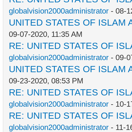
globalvision2000administrator
- 08-1
UNITED STATES OF ISLAM
09-07-2020, 11:35 AM
RE: UNITED STATES OF IS
globalvision2000administrator
- 09-0
UNITED STATES OF ISLAM
09-23-2020, 08:53 PM
RE: UNITED STATES OF IS
globalvision2000administrator
- 10-1
RE: UNITED STATES OF IS
globalvision2000administrator
- 11-1