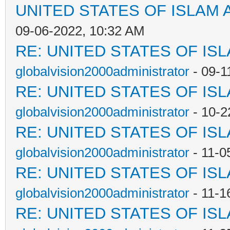
UNITED STATES OF ISLAM
09-06-2022, 10:32 AM
RE: UNITED STATES OF IS
globalvision2000administrator
- 09-1
RE: UNITED STATES OF IS
globalvision2000administrator
- 10-2
RE: UNITED STATES OF IS
globalvision2000administrator
- 11-0
RE: UNITED STATES OF IS
globalvision2000administrator
- 11-1
RE: UNITED STATES OF IS