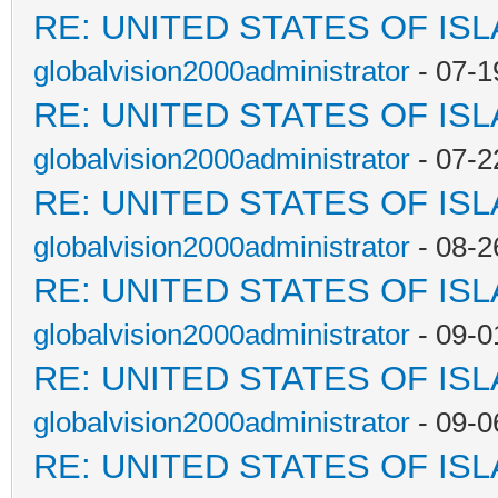
RE: UNITED STATES OF IS
globalvision2000administrator
- 07-1
RE: UNITED STATES OF IS
globalvision2000administrator
- 07-2
RE: UNITED STATES OF IS
globalvision2000administrator
- 08-2
RE: UNITED STATES OF IS
globalvision2000administrator
- 09-0
RE: UNITED STATES OF IS
globalvision2000administrator
- 09-0
RE: UNITED STATES OF IS