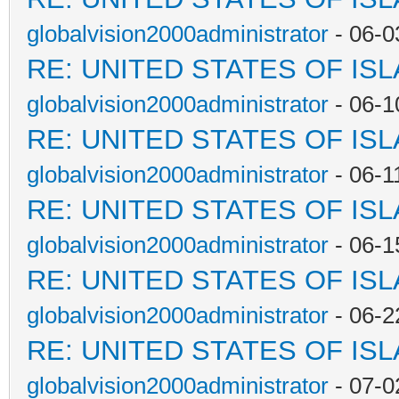
globalvision2000administrator
- 06-0
RE: UNITED STATES OF IS
globalvision2000administrator
- 06-1
RE: UNITED STATES OF IS
globalvision2000administrator
- 06-1
RE: UNITED STATES OF IS
globalvision2000administrator
- 06-1
RE: UNITED STATES OF IS
globalvision2000administrator
- 06-2
RE: UNITED STATES OF IS
globalvision2000administrator
- 07-0