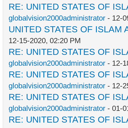
RE: UNITED STATES OF IS
globalvision2000administrator
- 12-0
UNITED STATES OF ISLAM
12-15-2020, 02:20 PM
RE: UNITED STATES OF IS
globalvision2000administrator
- 12-1
RE: UNITED STATES OF IS
globalvision2000administrator
- 12-2
RE: UNITED STATES OF IS
globalvision2000administrator
- 01-0
RE: UNITED STATES OF IS