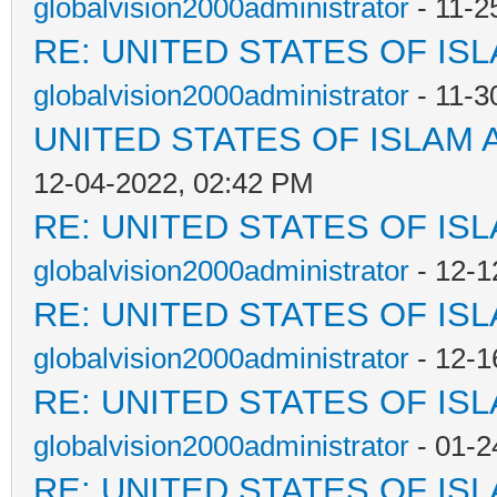
globalvision2000administrator
- 11-2
RE: UNITED STATES OF IS
globalvision2000administrator
- 11-3
UNITED STATES OF ISLAM
12-04-2022, 02:42 PM
RE: UNITED STATES OF IS
globalvision2000administrator
- 12-1
RE: UNITED STATES OF IS
globalvision2000administrator
- 12-1
RE: UNITED STATES OF IS
globalvision2000administrator
- 01-2
RE: UNITED STATES OF IS