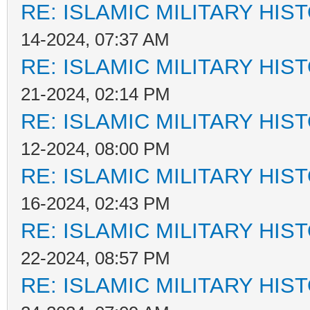
RE: ISLAMIC MILITARY HIS
14-2024, 07:37 AM
RE: ISLAMIC MILITARY HIS
21-2024, 02:14 PM
RE: ISLAMIC MILITARY HIS
12-2024, 08:00 PM
RE: ISLAMIC MILITARY HIS
16-2024, 02:43 PM
RE: ISLAMIC MILITARY HIS
22-2024, 08:57 PM
RE: ISLAMIC MILITARY HIS