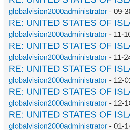
globalvision2000administrator
- 09-3
RE: UNITED STATES OF IS
globalvision2000administrator
- 11-1
RE: UNITED STATES OF IS
globalvision2000administrator
- 11-2
RE: UNITED STATES OF IS
globalvision2000administrator
- 12-0
RE: UNITED STATES OF IS
globalvision2000administrator
- 12-1
RE: UNITED STATES OF IS
globalvision2000administrator
- 01-1