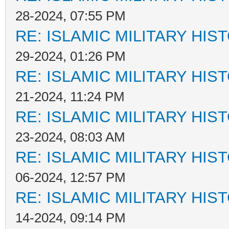
28-2024, 07:55 PM
RE: ISLAMIC MILITARY HIS
29-2024, 01:26 PM
RE: ISLAMIC MILITARY HIS
21-2024, 11:24 PM
RE: ISLAMIC MILITARY HIS
23-2024, 08:03 AM
RE: ISLAMIC MILITARY HIS
06-2024, 12:57 PM
RE: ISLAMIC MILITARY HIS
14-2024, 09:14 PM