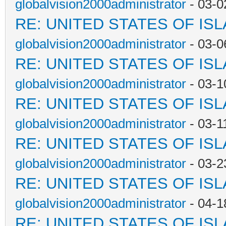
globalvision2000administrator
- 03-0
RE: UNITED STATES OF IS
globalvision2000administrator
- 03-0
RE: UNITED STATES OF IS
globalvision2000administrator
- 03-1
RE: UNITED STATES OF IS
globalvision2000administrator
- 03-1
RE: UNITED STATES OF IS
globalvision2000administrator
- 03-2
RE: UNITED STATES OF IS
globalvision2000administrator
- 04-1
RE: UNITED STATES OF IS