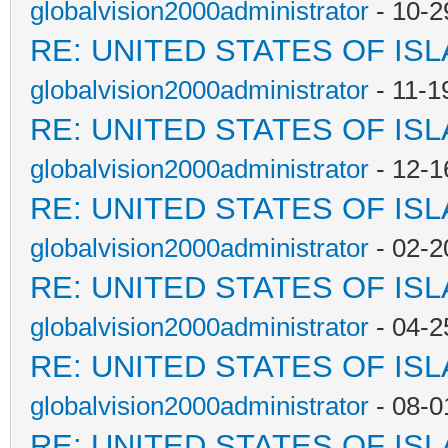
globalvision2000administrator
- 10-2
RE: UNITED STATES OF IS
globalvision2000administrator
- 11-1
RE: UNITED STATES OF IS
globalvision2000administrator
- 12-1
RE: UNITED STATES OF IS
globalvision2000administrator
- 02-2
RE: UNITED STATES OF IS
globalvision2000administrator
- 04-2
RE: UNITED STATES OF IS
globalvision2000administrator
- 08-0
RE: UNITED STATES OF IS