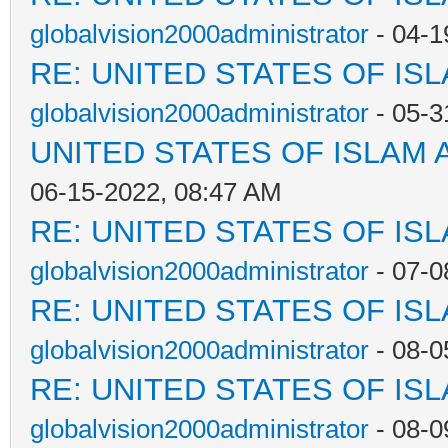
globalvision2000administrator
- 04-1
RE: UNITED STATES OF IS
globalvision2000administrator
- 05-3
UNITED STATES OF ISLAM
06-15-2022, 08:47 AM
RE: UNITED STATES OF IS
globalvision2000administrator
- 07-0
RE: UNITED STATES OF IS
globalvision2000administrator
- 08-0
RE: UNITED STATES OF IS
globalvision2000administrator
- 08-0