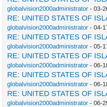
globalvision2000administrator
- 03-2
RE: UNITED STATES OF IS
globalvision2000administrator
- 04-1
RE: UNITED STATES OF IS
globalvision2000administrator
- 05-1
RE: UNITED STATES OF IS
globalvision2000administrator
- 06-1
RE: UNITED STATES OF IS
globalvision2000administrator
- 06-1
RE: UNITED STATES OF IS
globalvision2000administrator
- 06-2