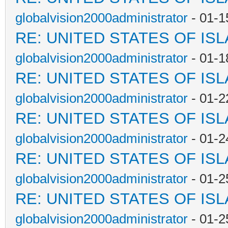
globalvision2000administrator
- 01-1
RE: UNITED STATES OF IS
globalvision2000administrator
- 01-1
RE: UNITED STATES OF IS
globalvision2000administrator
- 01-2
RE: UNITED STATES OF IS
globalvision2000administrator
- 01-2
RE: UNITED STATES OF IS
globalvision2000administrator
- 01-2
RE: UNITED STATES OF IS
globalvision2000administrator
- 01-2