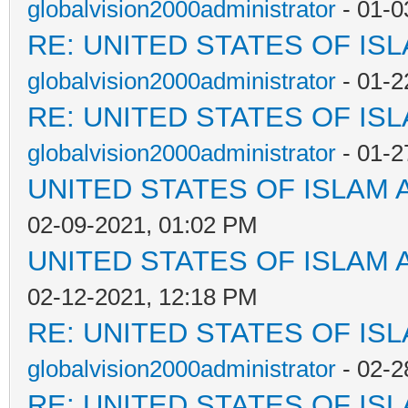
globalvision2000administrator
- 01-0
RE: UNITED STATES OF IS
globalvision2000administrator
- 01-2
RE: UNITED STATES OF IS
globalvision2000administrator
- 01-2
UNITED STATES OF ISLAM
02-09-2021, 01:02 PM
UNITED STATES OF ISLAM
02-12-2021, 12:18 PM
RE: UNITED STATES OF IS
globalvision2000administrator
- 02-2
RE: UNITED STATES OF IS