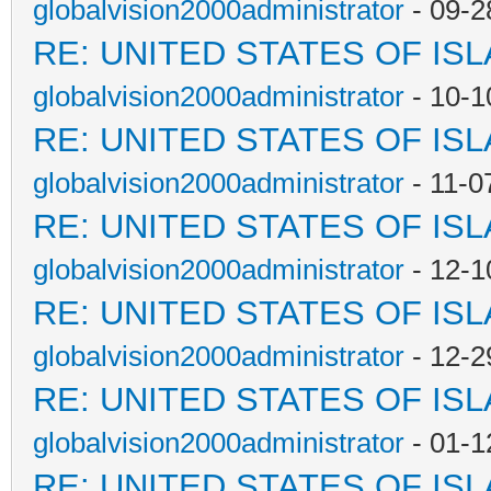
globalvision2000administrator
- 09-2
RE: UNITED STATES OF IS
globalvision2000administrator
- 10-1
RE: UNITED STATES OF IS
globalvision2000administrator
- 11-0
RE: UNITED STATES OF IS
globalvision2000administrator
- 12-1
RE: UNITED STATES OF IS
globalvision2000administrator
- 12-2
RE: UNITED STATES OF IS
globalvision2000administrator
- 01-1
RE: UNITED STATES OF IS