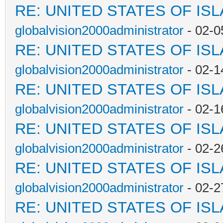
RE: UNITED STATES OF IS
globalvision2000administrator
- 02-0
RE: UNITED STATES OF IS
globalvision2000administrator
- 02-1
RE: UNITED STATES OF IS
globalvision2000administrator
- 02-1
RE: UNITED STATES OF IS
globalvision2000administrator
- 02-2
RE: UNITED STATES OF IS
globalvision2000administrator
- 02-2
RE: UNITED STATES OF IS