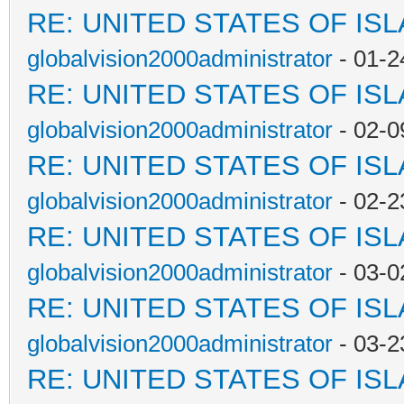
RE: UNITED STATES OF IS
globalvision2000administrator
- 01-2
RE: UNITED STATES OF IS
globalvision2000administrator
- 02-0
RE: UNITED STATES OF IS
globalvision2000administrator
- 02-2
RE: UNITED STATES OF IS
globalvision2000administrator
- 03-0
RE: UNITED STATES OF IS
globalvision2000administrator
- 03-2
RE: UNITED STATES OF IS