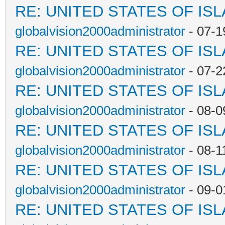
RE: UNITED STATES OF IS
globalvision2000administrator
- 07-1
RE: UNITED STATES OF IS
globalvision2000administrator
- 07-2
RE: UNITED STATES OF IS
globalvision2000administrator
- 08-0
RE: UNITED STATES OF IS
globalvision2000administrator
- 08-1
RE: UNITED STATES OF IS
globalvision2000administrator
- 09-0
RE: UNITED STATES OF IS