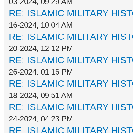
03-2024, 09:29 AM
RE: ISLAMIC MILITARY HIS
16-2024, 10:04 AM
RE: ISLAMIC MILITARY HIS
20-2024, 12:12 PM
RE: ISLAMIC MILITARY HIS
26-2024, 01:16 PM
RE: ISLAMIC MILITARY HIS
18-2024, 09:51 AM
RE: ISLAMIC MILITARY HIS
24-2024, 04:23 PM
RE: ISLAMIC MILITARY HIS