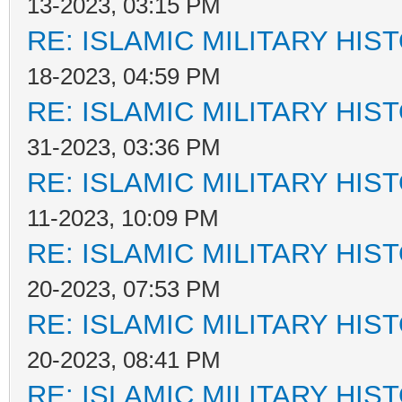
13-2023, 03:15 PM
RE: ISLAMIC MILITARY HIS
18-2023, 04:59 PM
RE: ISLAMIC MILITARY HIS
31-2023, 03:36 PM
RE: ISLAMIC MILITARY HIS
11-2023, 10:09 PM
RE: ISLAMIC MILITARY HIS
20-2023, 07:53 PM
RE: ISLAMIC MILITARY HIS
20-2023, 08:41 PM
RE: ISLAMIC MILITARY HIS