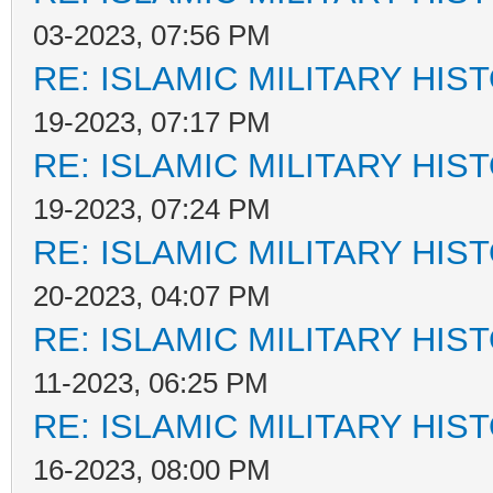
03-2023, 07:56 PM
RE: ISLAMIC MILITARY HIS
19-2023, 07:17 PM
RE: ISLAMIC MILITARY HIS
19-2023, 07:24 PM
RE: ISLAMIC MILITARY HIS
20-2023, 04:07 PM
RE: ISLAMIC MILITARY HIS
11-2023, 06:25 PM
RE: ISLAMIC MILITARY HIS
16-2023, 08:00 PM