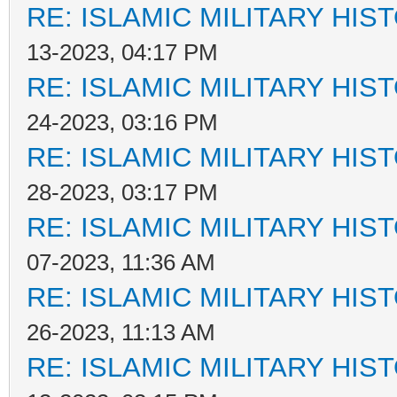
RE: ISLAMIC MILITARY HIS
13-2023, 04:17 PM
RE: ISLAMIC MILITARY HIS
24-2023, 03:16 PM
RE: ISLAMIC MILITARY HIS
28-2023, 03:17 PM
RE: ISLAMIC MILITARY HIS
07-2023, 11:36 AM
RE: ISLAMIC MILITARY HIS
26-2023, 11:13 AM
RE: ISLAMIC MILITARY HIS