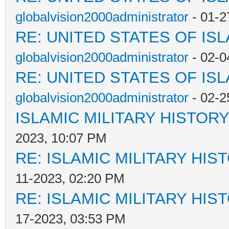
globalvision2000administrator
- 01-2
RE: UNITED STATES OF IS
globalvision2000administrator
- 02-0
RE: UNITED STATES OF IS
globalvision2000administrator
- 02-2
ISLAMIC MILITARY HISTORY
2023, 10:07 PM
RE: ISLAMIC MILITARY HIS
11-2023, 02:20 PM
RE: ISLAMIC MILITARY HIS
17-2023, 03:53 PM