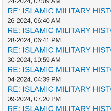
24-2024, 07:09 AM
RE: ISLAMIC MILITARY HIS
26-2024, 06:40 AM
RE: ISLAMIC MILITARY HIS
28-2024, 06:41 PM
RE: ISLAMIC MILITARY HIS
30-2024, 10:59 AM
RE: ISLAMIC MILITARY HIS
04-2024, 04:39 PM
RE: ISLAMIC MILITARY HIS
09-2024, 07:20 PM
RE: ISLAMIC MILITARY HIS