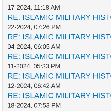
17-2024, 11:18 AM
RE: ISLAMIC MILITARY HIS
22-2024, 07:26 PM
RE: ISLAMIC MILITARY HIS
04-2024, 06:05 AM
RE: ISLAMIC MILITARY HIS
11-2024, 05:33 PM
RE: ISLAMIC MILITARY HIS
12-2024, 06:42 AM
RE: ISLAMIC MILITARY HIS
18-2024, 07:53 PM