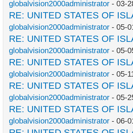
globalvision2000administrator
- 03-2
RE: UNITED STATES OF IS
globalvision2000administrator
- 05-0
RE: UNITED STATES OF IS
globalvision2000administrator
- 05-0
RE: UNITED STATES OF IS
globalvision2000administrator
- 05-1
RE: UNITED STATES OF IS
globalvision2000administrator
- 05-2
RE: UNITED STATES OF IS
globalvision2000administrator
- 06-0
RE: UNITED STATES OF IS