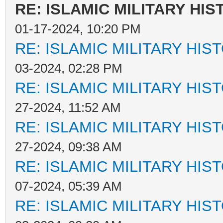
RE: ISLAMIC MILITARY HIS
01-17-2024, 10:20 PM
RE: ISLAMIC MILITARY HIS
03-2024, 02:28 PM
RE: ISLAMIC MILITARY HIS
27-2024, 11:52 AM
RE: ISLAMIC MILITARY HIS
27-2024, 09:38 AM
RE: ISLAMIC MILITARY HIS
07-2024, 05:39 AM
RE: ISLAMIC MILITARY HIS