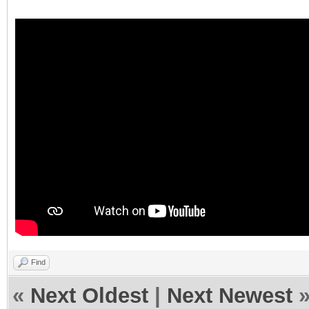
Find
«
Next Oldest
|
Next Newest