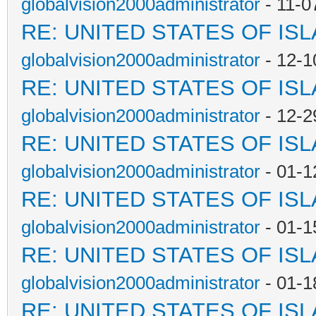
globalvision2000administrator
- 11-0
RE: UNITED STATES OF IS
globalvision2000administrator
- 12-1
RE: UNITED STATES OF IS
globalvision2000administrator
- 12-2
RE: UNITED STATES OF IS
globalvision2000administrator
- 01-1
RE: UNITED STATES OF IS
globalvision2000administrator
- 01-1
RE: UNITED STATES OF IS
globalvision2000administrator
- 01-1
RE: UNITED STATES OF IS