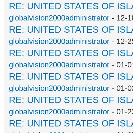
RE: UNITED STATES OF IS
globalvision2000administrator
- 12-1
RE: UNITED STATES OF IS
globalvision2000administrator
- 12-2
RE: UNITED STATES OF IS
globalvision2000administrator
- 01-0
RE: UNITED STATES OF IS
globalvision2000administrator
- 01-0
RE: UNITED STATES OF IS
globalvision2000administrator
- 01-2
RE: UNITED STATES OF IS