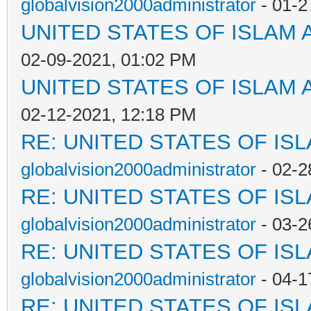
globalvision2000administrator
- 01-2
UNITED STATES OF ISLAM
02-09-2021, 01:02 PM
UNITED STATES OF ISLAM
02-12-2021, 12:18 PM
RE: UNITED STATES OF IS
globalvision2000administrator
- 02-2
RE: UNITED STATES OF IS
globalvision2000administrator
- 03-2
RE: UNITED STATES OF IS
globalvision2000administrator
- 04-1
RE: UNITED STATES OF IS