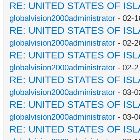
RE: UNITED STATES OF IS
globalvision2000administrator
- 02-1
RE: UNITED STATES OF IS
globalvision2000administrator
- 02-2
RE: UNITED STATES OF IS
globalvision2000administrator
- 02-2
RE: UNITED STATES OF IS
globalvision2000administrator
- 03-0
RE: UNITED STATES OF IS
globalvision2000administrator
- 03-0
RE: UNITED STATES OF IS