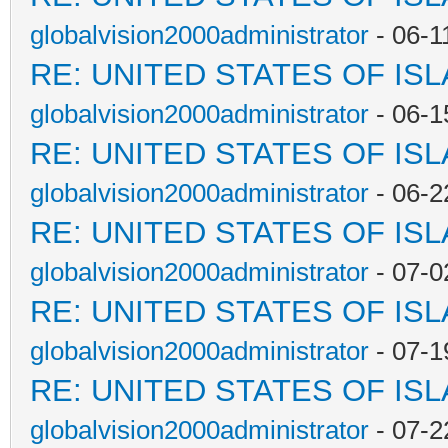
globalvision2000administrator
- 06-1
RE: UNITED STATES OF IS
globalvision2000administrator
- 06-1
RE: UNITED STATES OF IS
globalvision2000administrator
- 06-2
RE: UNITED STATES OF IS
globalvision2000administrator
- 07-0
RE: UNITED STATES OF IS
globalvision2000administrator
- 07-1
RE: UNITED STATES OF IS
globalvision2000administrator
- 07-2