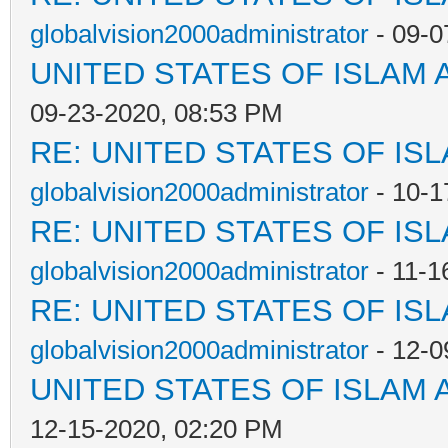
globalvision2000administrator
- 09-0
UNITED STATES OF ISLAM
09-23-2020, 08:53 PM
RE: UNITED STATES OF IS
globalvision2000administrator
- 10-1
RE: UNITED STATES OF IS
globalvision2000administrator
- 11-1
RE: UNITED STATES OF IS
globalvision2000administrator
- 12-0
UNITED STATES OF ISLAM
12-15-2020, 02:20 PM