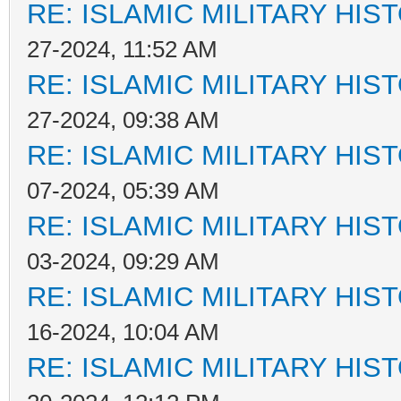
RE: ISLAMIC MILITARY HIS
27-2024, 11:52 AM
RE: ISLAMIC MILITARY HIS
27-2024, 09:38 AM
RE: ISLAMIC MILITARY HIS
07-2024, 05:39 AM
RE: ISLAMIC MILITARY HIS
03-2024, 09:29 AM
RE: ISLAMIC MILITARY HIS
16-2024, 10:04 AM
RE: ISLAMIC MILITARY HIS