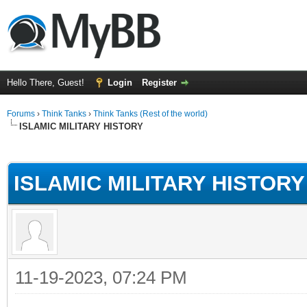
Hello There, Guest!
Login
Register
Forums
›
Think Tanks
›
Think Tanks (Rest of the world)
ISLAMIC MILITARY HISTORY
ge
ISLAMIC MILITARY HISTORY
11-19-2023, 07:24 PM