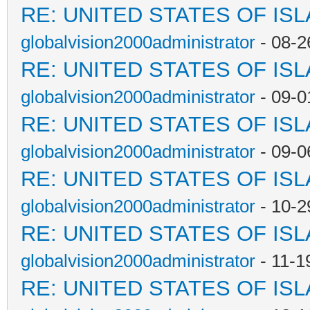
RE: UNITED STATES OF IS
globalvision2000administrator
- 08-2
RE: UNITED STATES OF IS
globalvision2000administrator
- 09-0
RE: UNITED STATES OF IS
globalvision2000administrator
- 09-0
RE: UNITED STATES OF IS
globalvision2000administrator
- 10-2
RE: UNITED STATES OF IS
globalvision2000administrator
- 11-1
RE: UNITED STATES OF IS