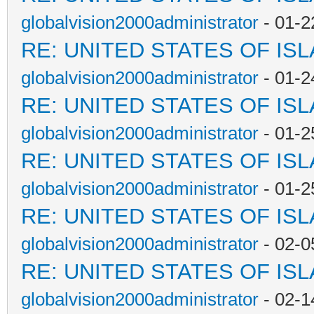
globalvision2000administrator
- 01-2
RE: UNITED STATES OF IS
globalvision2000administrator
- 01-2
RE: UNITED STATES OF IS
globalvision2000administrator
- 01-2
RE: UNITED STATES OF IS
globalvision2000administrator
- 01-2
RE: UNITED STATES OF IS
globalvision2000administrator
- 02-0
RE: UNITED STATES OF IS
globalvision2000administrator
- 02-1