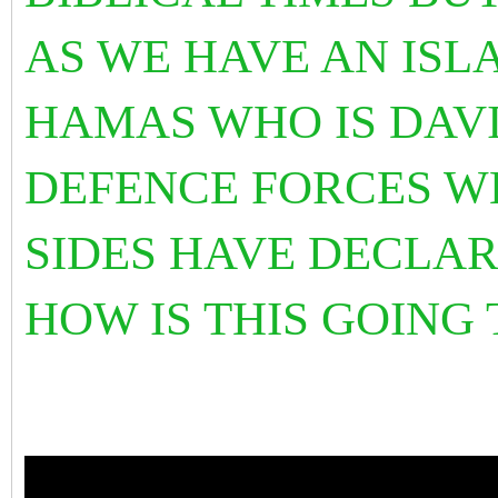
AS WE HAVE AN ISL
HAMAS WHO IS DAVI
DEFENCE FORCES W
SIDES HAVE DECLAR
HOW IS THIS GOING