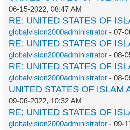
06-15-2022, 08:47 AM
RE: UNITED STATES OF IS
globalvision2000administrator
- 07-0
RE: UNITED STATES OF IS
globalvision2000administrator
- 08-0
RE: UNITED STATES OF IS
globalvision2000administrator
- 08-0
UNITED STATES OF ISLAM
09-06-2022, 10:32 AM
RE: UNITED STATES OF IS
globalvision2000administrator
- 09-1