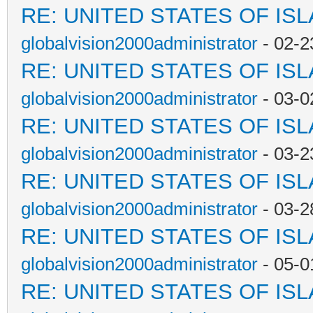
RE: UNITED STATES OF IS
globalvision2000administrator
- 02-2
RE: UNITED STATES OF IS
globalvision2000administrator
- 03-0
RE: UNITED STATES OF IS
globalvision2000administrator
- 03-2
RE: UNITED STATES OF IS
globalvision2000administrator
- 03-2
RE: UNITED STATES OF IS
globalvision2000administrator
- 05-0
RE: UNITED STATES OF IS