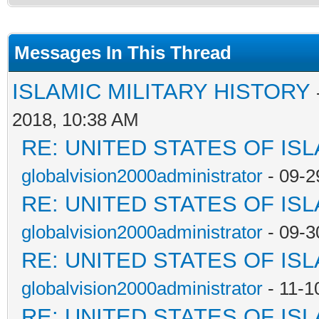
Messages In This Thread
ISLAMIC MILITARY HISTORY
2018, 10:38 AM
RE: UNITED STATES OF IS
globalvision2000administrator
- 09-2
RE: UNITED STATES OF IS
globalvision2000administrator
- 09-3
RE: UNITED STATES OF IS
globalvision2000administrator
- 11-1
RE: UNITED STATES OF IS