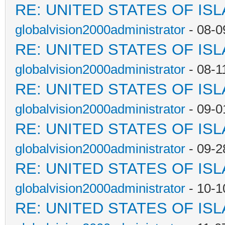
RE: UNITED STATES OF IS
globalvision2000administrator
- 08-0
RE: UNITED STATES OF IS
globalvision2000administrator
- 08-1
RE: UNITED STATES OF IS
globalvision2000administrator
- 09-0
RE: UNITED STATES OF IS
globalvision2000administrator
- 09-2
RE: UNITED STATES OF IS
globalvision2000administrator
- 10-1
RE: UNITED STATES OF IS