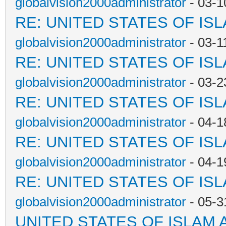
globalvision2000administrator
- 03-1
RE: UNITED STATES OF IS
globalvision2000administrator
- 03-1
RE: UNITED STATES OF IS
globalvision2000administrator
- 03-2
RE: UNITED STATES OF IS
globalvision2000administrator
- 04-1
RE: UNITED STATES OF IS
globalvision2000administrator
- 04-1
RE: UNITED STATES OF IS
globalvision2000administrator
- 05-3
UNITED STATES OF ISLAM