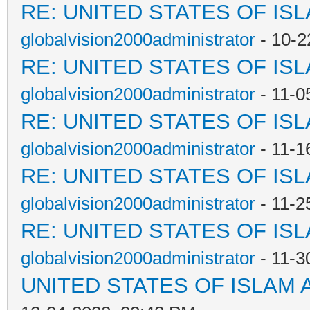
RE: UNITED STATES OF IS
globalvision2000administrator
- 10-2
RE: UNITED STATES OF IS
globalvision2000administrator
- 11-0
RE: UNITED STATES OF IS
globalvision2000administrator
- 11-1
RE: UNITED STATES OF IS
globalvision2000administrator
- 11-2
RE: UNITED STATES OF IS
globalvision2000administrator
- 11-3
UNITED STATES OF ISLAM