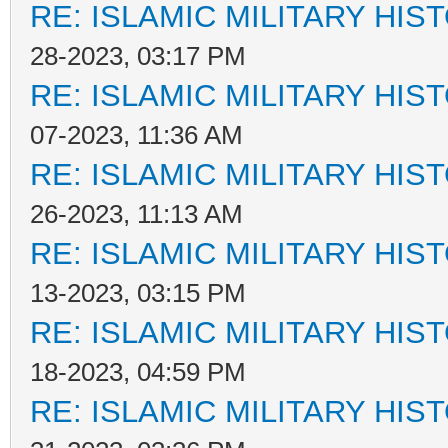
RE: ISLAMIC MILITARY HIS
28-2023, 03:17 PM
RE: ISLAMIC MILITARY HIS
07-2023, 11:36 AM
RE: ISLAMIC MILITARY HIS
26-2023, 11:13 AM
RE: ISLAMIC MILITARY HIS
13-2023, 03:15 PM
RE: ISLAMIC MILITARY HIS
18-2023, 04:59 PM
RE: ISLAMIC MILITARY HIS