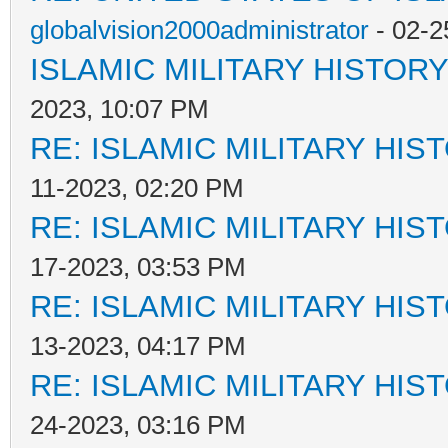
globalvision2000administrator
- 02-2
ISLAMIC MILITARY HISTORY
2023, 10:07 PM
RE: ISLAMIC MILITARY HIS
11-2023, 02:20 PM
RE: ISLAMIC MILITARY HIS
17-2023, 03:53 PM
RE: ISLAMIC MILITARY HIS
13-2023, 04:17 PM
RE: ISLAMIC MILITARY HIS
24-2023, 03:16 PM