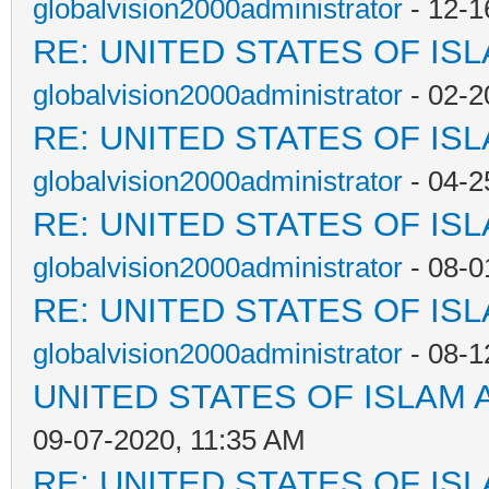
globalvision2000administrator
- 12-1
RE: UNITED STATES OF IS
globalvision2000administrator
- 02-2
RE: UNITED STATES OF IS
globalvision2000administrator
- 04-2
RE: UNITED STATES OF IS
globalvision2000administrator
- 08-0
RE: UNITED STATES OF IS
globalvision2000administrator
- 08-1
UNITED STATES OF ISLAM
09-07-2020, 11:35 AM
RE: UNITED STATES OF IS