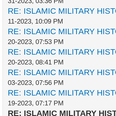
31-2023, 03:36 PM
RE: ISLAMIC MILITARY HIS
11-2023, 10:09 PM
RE: ISLAMIC MILITARY HIS
20-2023, 07:53 PM
RE: ISLAMIC MILITARY HIS
20-2023, 08:41 PM
RE: ISLAMIC MILITARY HIS
03-2023, 07:56 PM
RE: ISLAMIC MILITARY HIS
19-2023, 07:17 PM
RE: ISLAMIC MILITARY HIS