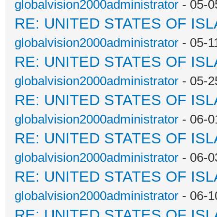
globalvision2000administrator
- 05-0
RE: UNITED STATES OF IS
globalvision2000administrator
- 05-1
RE: UNITED STATES OF IS
globalvision2000administrator
- 05-2
RE: UNITED STATES OF IS
globalvision2000administrator
- 06-0
RE: UNITED STATES OF IS
globalvision2000administrator
- 06-0
RE: UNITED STATES OF IS
globalvision2000administrator
- 06-1
RE: UNITED STATES OF IS