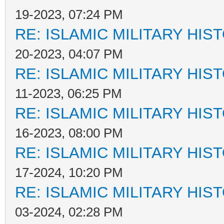
19-2023, 07:24 PM
RE: ISLAMIC MILITARY HIS
20-2023, 04:07 PM
RE: ISLAMIC MILITARY HIS
11-2023, 06:25 PM
RE: ISLAMIC MILITARY HIS
16-2023, 08:00 PM
RE: ISLAMIC MILITARY HIS
17-2024, 10:20 PM
RE: ISLAMIC MILITARY HIS
03-2024, 02:28 PM