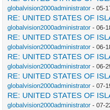
globalvision2000administrator
- 05-1
RE: UNITED STATES OF IS
globalvision2000administrator
- 06-1
RE: UNITED STATES OF IS
globalvision2000administrator
- 06-1
RE: UNITED STATES OF IS
globalvision2000administrator
- 06-2
RE: UNITED STATES OF IS
globalvision2000administrator
- 07-1
RE: UNITED STATES OF IS
globalvision2000administrator
- 07-2