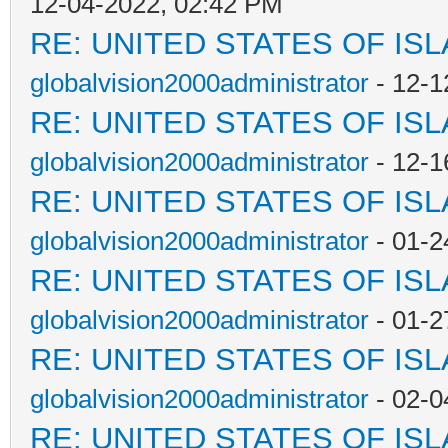
12-04-2022, 02:42 PM
RE: UNITED STATES OF IS
globalvision2000administrator
- 12-1
RE: UNITED STATES OF IS
globalvision2000administrator
- 12-1
RE: UNITED STATES OF IS
globalvision2000administrator
- 01-2
RE: UNITED STATES OF IS
globalvision2000administrator
- 01-2
RE: UNITED STATES OF IS
globalvision2000administrator
- 02-0
RE: UNITED STATES OF IS