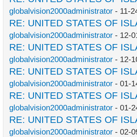
globalvision2000administrator
- 11-2
RE: UNITED STATES OF IS
globalvision2000administrator
- 12-0
RE: UNITED STATES OF IS
globalvision2000administrator
- 12-1
RE: UNITED STATES OF IS
globalvision2000administrator
- 01-1
RE: UNITED STATES OF IS
globalvision2000administrator
- 01-2
RE: UNITED STATES OF IS
globalvision2000administrator
- 02-0