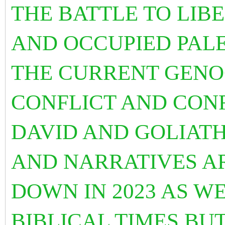
THE BATTLE TO LIB
AND OCCUPIED PALES
THE CURRENT GENOC
CONFLICT AND CON
DAVID AND GOLIATH
AND NARRATIVES A
DOWN IN 2023 AS WE
BIBLICAL TIMES BUT