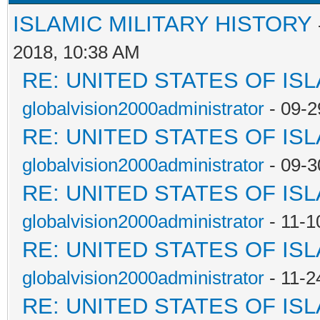
ISLAMIC MILITARY HISTORY
2018, 10:38 AM
RE: UNITED STATES OF IS
globalvision2000administrator
- 09-2
RE: UNITED STATES OF IS
globalvision2000administrator
- 09-3
RE: UNITED STATES OF IS
globalvision2000administrator
- 11-1
RE: UNITED STATES OF IS
globalvision2000administrator
- 11-2
RE: UNITED STATES OF IS