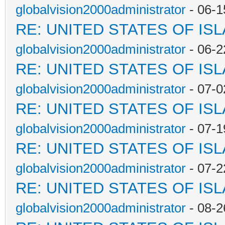
globalvision2000administrator
- 06-1
RE: UNITED STATES OF IS
globalvision2000administrator
- 06-2
RE: UNITED STATES OF IS
globalvision2000administrator
- 07-0
RE: UNITED STATES OF IS
globalvision2000administrator
- 07-1
RE: UNITED STATES OF IS
globalvision2000administrator
- 07-2
RE: UNITED STATES OF IS
globalvision2000administrator
- 08-2