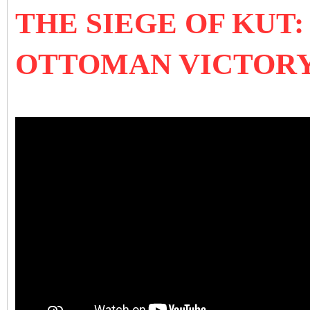
THE SIEGE OF KUT
OTTOMAN VICTOR