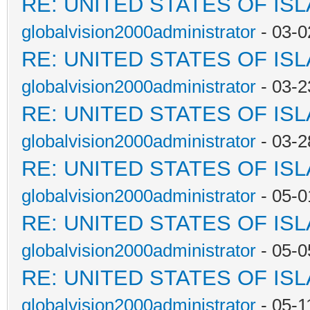
RE: UNITED STATES OF IS
globalvision2000administrator
- 03-0
RE: UNITED STATES OF IS
globalvision2000administrator
- 03-2
RE: UNITED STATES OF IS
globalvision2000administrator
- 03-2
RE: UNITED STATES OF IS
globalvision2000administrator
- 05-0
RE: UNITED STATES OF IS
globalvision2000administrator
- 05-0
RE: UNITED STATES OF IS
globalvision2000administrator
- 05-1