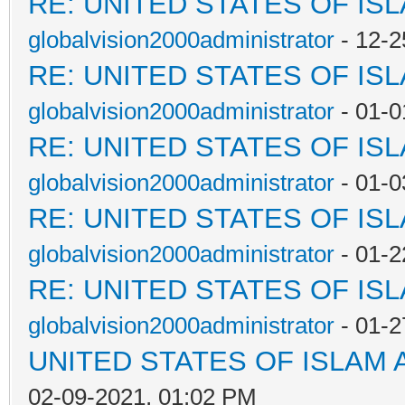
RE: UNITED STATES OF IS
globalvision2000administrator
- 12-2
RE: UNITED STATES OF IS
globalvision2000administrator
- 01-0
RE: UNITED STATES OF IS
globalvision2000administrator
- 01-0
RE: UNITED STATES OF IS
globalvision2000administrator
- 01-2
RE: UNITED STATES OF IS
globalvision2000administrator
- 01-2
UNITED STATES OF ISLAM
02-09-2021, 01:02 PM