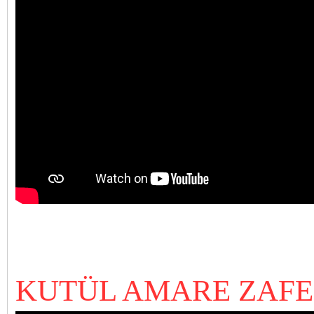
KUTÜL AMARE ZAFER (1