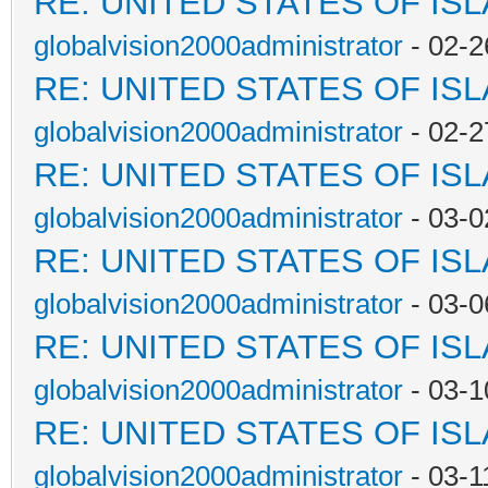
RE: UNITED STATES OF IS
globalvision2000administrator
- 02-2
RE: UNITED STATES OF IS
globalvision2000administrator
- 02-2
RE: UNITED STATES OF IS
globalvision2000administrator
- 03-0
RE: UNITED STATES OF IS
globalvision2000administrator
- 03-0
RE: UNITED STATES OF IS
globalvision2000administrator
- 03-1
RE: UNITED STATES OF IS
globalvision2000administrator
- 03-1