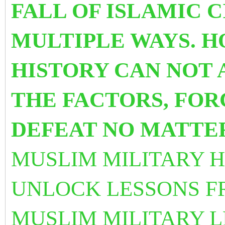
FALL OF ISLAMIC C
MULTIPLE WAYS. H
HISTORY CAN NOT
THE FACTORS, FOR
DEFEAT NO MATTE
MUSLIM MILITARY H
UNLOCK LESSONS F
MUSLIM MILITARY 