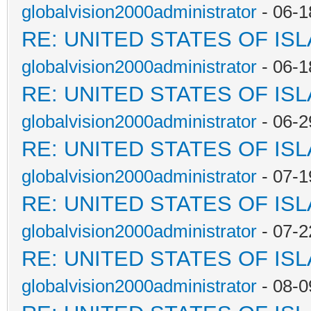
globalvision2000administrator
- 06-1
RE: UNITED STATES OF IS
globalvision2000administrator
- 06-1
RE: UNITED STATES OF IS
globalvision2000administrator
- 06-2
RE: UNITED STATES OF IS
globalvision2000administrator
- 07-1
RE: UNITED STATES OF IS
globalvision2000administrator
- 07-2
RE: UNITED STATES OF IS
globalvision2000administrator
- 08-0