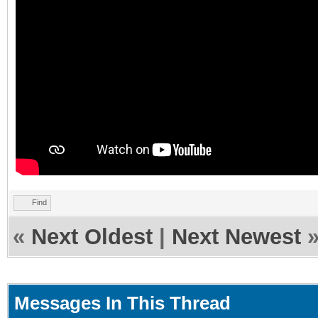
Find
«
Next Oldest
|
Next Newest
Messages In This Thread