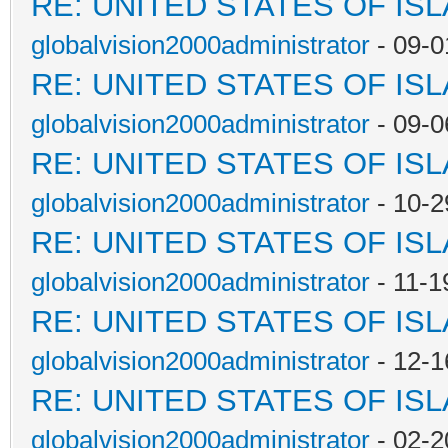
RE: UNITED STATES OF IS
globalvision2000administrator
- 09-0
RE: UNITED STATES OF IS
globalvision2000administrator
- 09-0
RE: UNITED STATES OF IS
globalvision2000administrator
- 10-2
RE: UNITED STATES OF IS
globalvision2000administrator
- 11-1
RE: UNITED STATES OF IS
globalvision2000administrator
- 12-1
RE: UNITED STATES OF IS
globalvision2000administrator
- 02-2