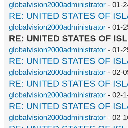
globalvision2000administrator
- 01-2
RE: UNITED STATES OF IS
globalvision2000administrator
- 01-2
RE: UNITED STATES OF IS
globalvision2000administrator
- 01-2
RE: UNITED STATES OF IS
globalvision2000administrator
- 02-0
RE: UNITED STATES OF IS
globalvision2000administrator
- 02-1
RE: UNITED STATES OF IS
globalvision2000administrator
- 02-1