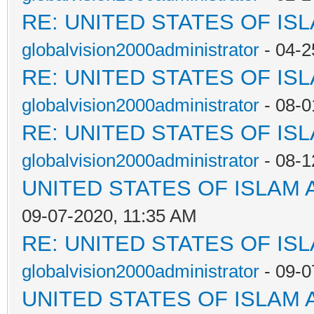
RE: UNITED STATES OF IS
globalvision2000administrator
- 04-2
RE: UNITED STATES OF IS
globalvision2000administrator
- 08-0
RE: UNITED STATES OF IS
globalvision2000administrator
- 08-1
UNITED STATES OF ISLAM
09-07-2020, 11:35 AM
RE: UNITED STATES OF IS
globalvision2000administrator
- 09-0
UNITED STATES OF ISLAM