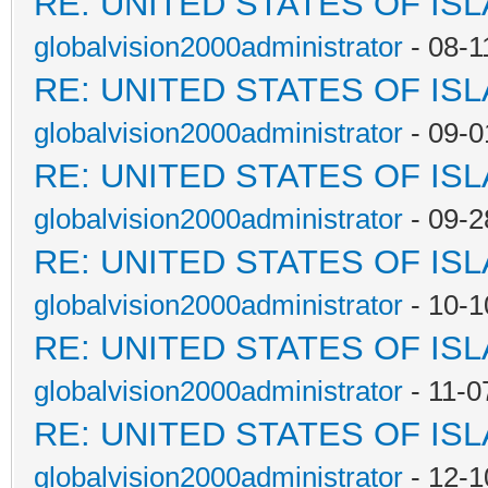
RE: UNITED STATES OF IS
globalvision2000administrator
- 08-1
RE: UNITED STATES OF IS
globalvision2000administrator
- 09-0
RE: UNITED STATES OF IS
globalvision2000administrator
- 09-2
RE: UNITED STATES OF IS
globalvision2000administrator
- 10-1
RE: UNITED STATES OF IS
globalvision2000administrator
- 11-0
RE: UNITED STATES OF IS
globalvision2000administrator
- 12-1