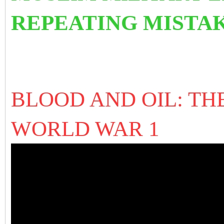
REPEATING MISTAK
BLOOD AND OIL: TH
WORLD WAR 1