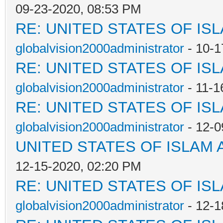
09-23-2020, 08:53 PM
RE: UNITED STATES OF IS
globalvision2000administrator
- 10-1
RE: UNITED STATES OF IS
globalvision2000administrator
- 11-1
RE: UNITED STATES OF IS
globalvision2000administrator
- 12-0
UNITED STATES OF ISLAM
12-15-2020, 02:20 PM
RE: UNITED STATES OF IS
globalvision2000administrator
- 12-1