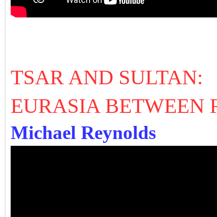
TSAR AND SULTAN:
EURASIA BETWEEN 
Michael Reynolds