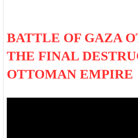
BATTLE OF GAZA 
THE FINAL DESTRU
OTTOMAN EMPIRE