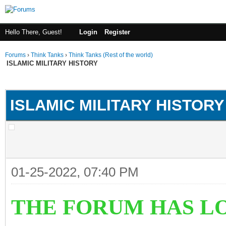
Hello There, Guest!
Login
Register
Forums
›
Think Tanks
›
Think Tanks (Rest of the world)
ISLAMIC MILITARY HISTORY
ge
ISLAMIC MILITARY HISTORY
01-25-2022, 07:40 PM
THE FORUM HAS LO