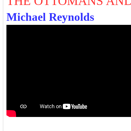
THE OTTOMANS AND
Michael Reynolds