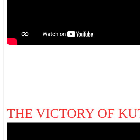
THE VICTORY OF K