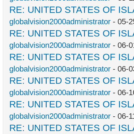
RE: UNITED STATES OF IS
globalvision2000administrator
- 05-2
RE: UNITED STATES OF IS
globalvision2000administrator
- 06-0
RE: UNITED STATES OF IS
globalvision2000administrator
- 06-0
RE: UNITED STATES OF IS
globalvision2000administrator
- 06-1
RE: UNITED STATES OF IS
globalvision2000administrator
- 06-1
RE: UNITED STATES OF IS