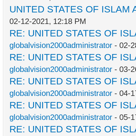
UNITED STATES OF ISLAM
02-12-2021, 12:18 PM
RE: UNITED STATES OF IS
globalvision2000administrator
- 02-2
RE: UNITED STATES OF IS
globalvision2000administrator
- 03-2
RE: UNITED STATES OF IS
globalvision2000administrator
- 04-1
RE: UNITED STATES OF IS
globalvision2000administrator
- 05-1
RE: UNITED STATES OF IS