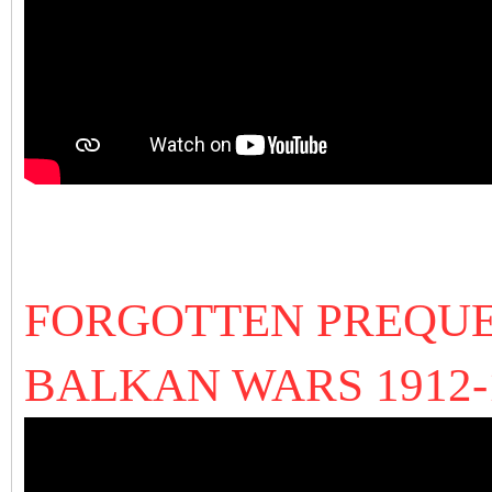
FORGOTTEN PREQUE
BALKAN WARS 1912-