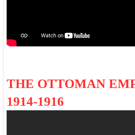
THE OTTOMAN EMP
1914-1916