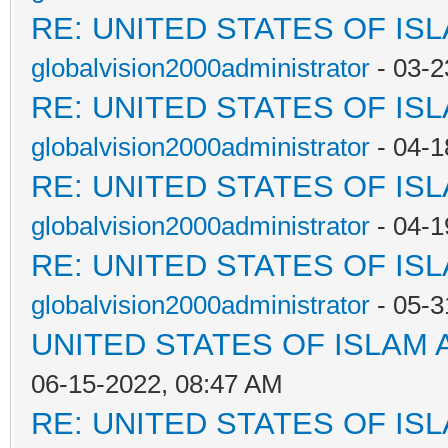
RE: UNITED STATES OF IS
globalvision2000administrator
- 03-2
RE: UNITED STATES OF IS
globalvision2000administrator
- 04-1
RE: UNITED STATES OF IS
globalvision2000administrator
- 04-1
RE: UNITED STATES OF IS
globalvision2000administrator
- 05-3
UNITED STATES OF ISLAM
06-15-2022, 08:47 AM
RE: UNITED STATES OF IS