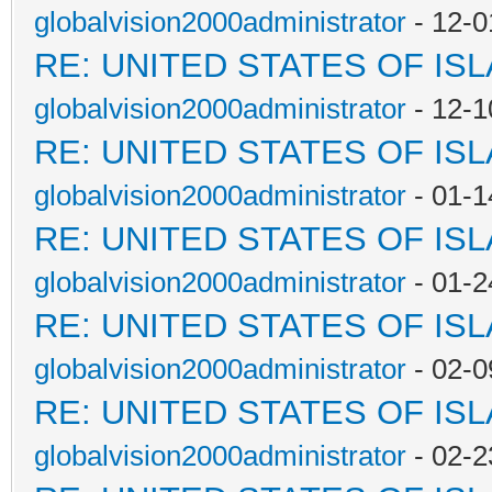
globalvision2000administrator
- 12-0
RE: UNITED STATES OF IS
globalvision2000administrator
- 12-1
RE: UNITED STATES OF IS
globalvision2000administrator
- 01-1
RE: UNITED STATES OF IS
globalvision2000administrator
- 01-2
RE: UNITED STATES OF IS
globalvision2000administrator
- 02-0
RE: UNITED STATES OF IS
globalvision2000administrator
- 02-2