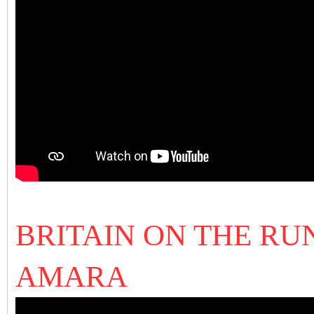
BRITAIN ON THE RUN
AMARA