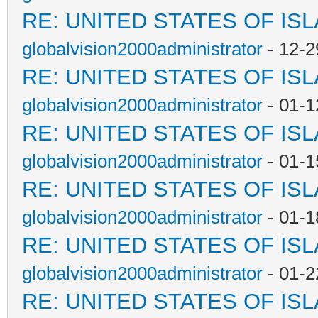
RE: UNITED STATES OF IS
globalvision2000administrator
- 12-2
RE: UNITED STATES OF IS
globalvision2000administrator
- 01-1
RE: UNITED STATES OF IS
globalvision2000administrator
- 01-1
RE: UNITED STATES OF IS
globalvision2000administrator
- 01-1
RE: UNITED STATES OF IS
globalvision2000administrator
- 01-2
RE: UNITED STATES OF IS