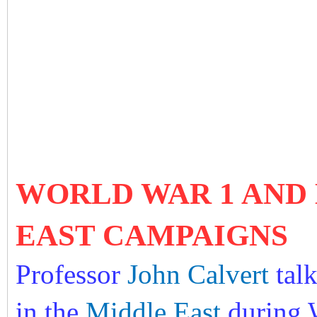
WORLD WAR 1 AND B
EAST CAMPAIGNS
Professor
John Calvert
tal
in the
Middle East
during W