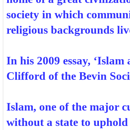
society in which communit
religious backgrounds li
In his 2009 essay, ‘Islam
Clifford of the Bevin Soc
Islam, one of the major c
without a state to uphold 