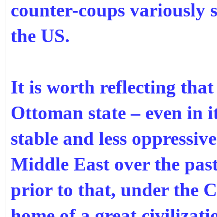
counter-coups variously 
the US.
It is worth reflecting tha
Ottoman state – even in i
stable and less oppressive
Middle East over the past
prior to that, under the 
home of a great civilizat