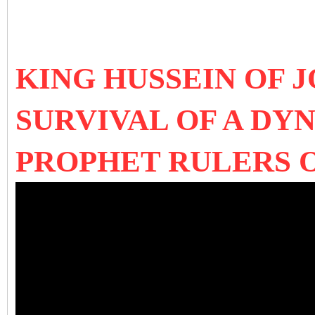
KING HUSSEIN OF 
SURVIVAL OF A DY
PROPHET RULERS 