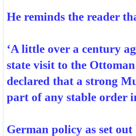
He reminds the reader th
‘A little over a century 
state visit to the Ottoma
declared that a strong Mu
part of any stable order i
German policy as set out