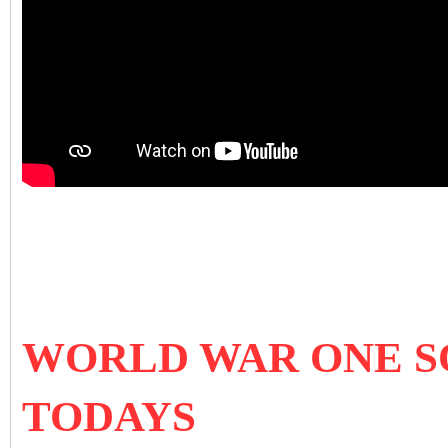
WORLD WAR ONE S
TODAYS