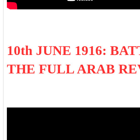
10th JUNE 1916: B
THE FULL ARAB R