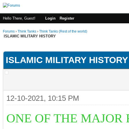
Hello There, Guest!
Login
Register
Forums
›
Think Tanks
›
Think Tanks (Rest of the world)
ISLAMIC MILITARY HISTORY
ge
ISLAMIC MILITARY HISTORY
12-10-2021, 10:15 PM
ONE OF THE MAJOR