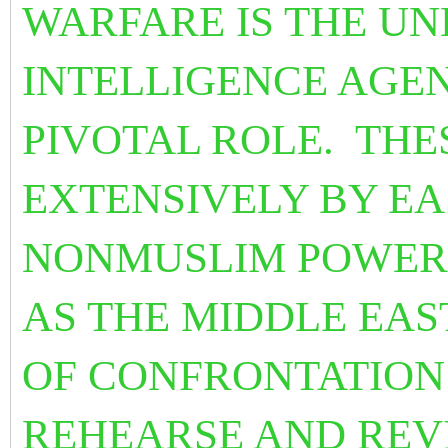
WARFARE IS THE U
INTELLIGENCE AGEN
PIVOTAL ROLE. THE
EXTENSIVELY BY E
NONMUSLIM POWERS
AS THE MIDDLE EAS
OF CONFRONTATION 
REHEARSE AND REV