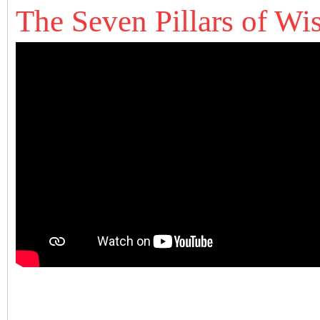
The Seven Pillars of W