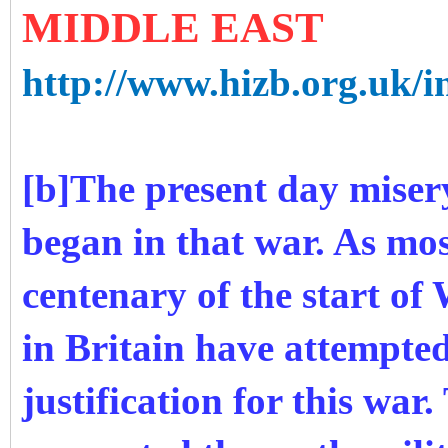
MIDDLE EAST
http://www.hizb.org.uk/i
[b]The present day miser
began in that war. As mos
centenary of the start o
in Britain have attempted
justification for this war