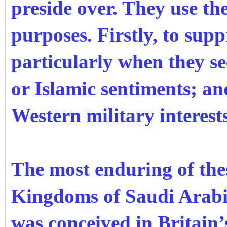
preside over. They use th
purposes. Firstly, to sup
particularly when they see
or Islamic sentiments; an
Western military interest
The most enduring of thes
Kingdoms of Saudi Arabi
was conceived in Britain’