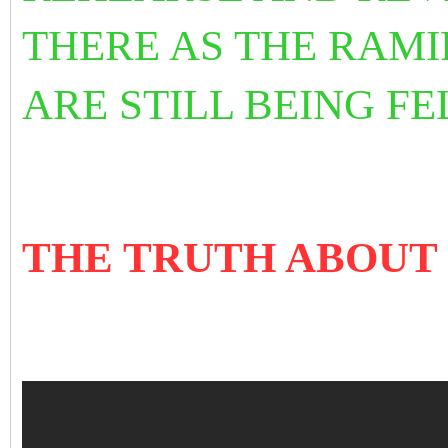
THERE AS THE RAMI
ARE STILL BEING FE
THE TRUTH ABOUT 