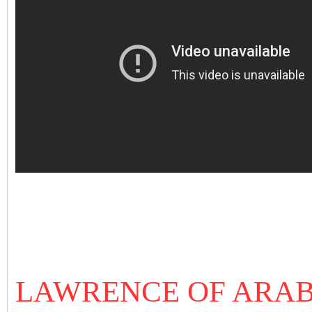
LAWRENCE OF ARAB