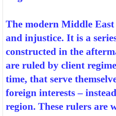
The modern Middle East i
and injustice. It is a serie
constructed in the after
are ruled by client regimes
time, that serve themselve
foreign interests – instea
region. These rulers are 