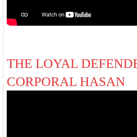
THE LOYAL DEFENDE
CORPORAL HASAN