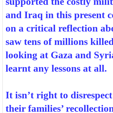
supported the costly mili
and Iraq in this present
on a critical reflection a
saw tens of millions kill
looking at Gaza and Syri
learnt any lessons at all.
It isn’t right to disrespe
their families’ recollectio