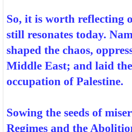
So, it is worth reflecting 
still resonates today. N
shaped the chaos, oppress
Middle East; and laid the
occupation of Palestine.
Sowing the seeds of miser
Regimes and the Abolitio