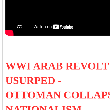
WWI ARAB REVOLT 
USURPED -
OTTOMAN COLLAPS
NATIONALISM