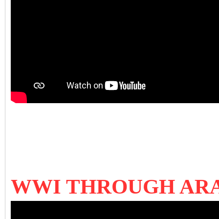
WWI THROUGH ARAB