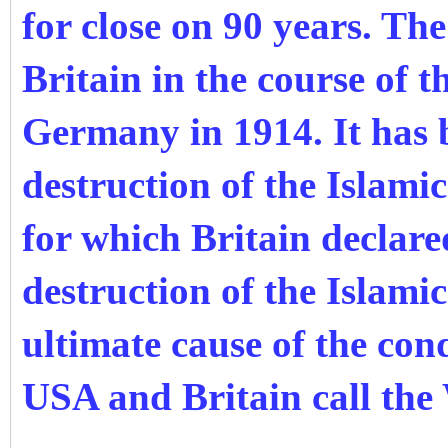
for close on 90 years. Th
Britain in the course of t
Germany in 1914. It has 
destruction of the Islami
for which Britain declar
destruction of the Islamic
ultimate cause of the con
USA and Britain call the