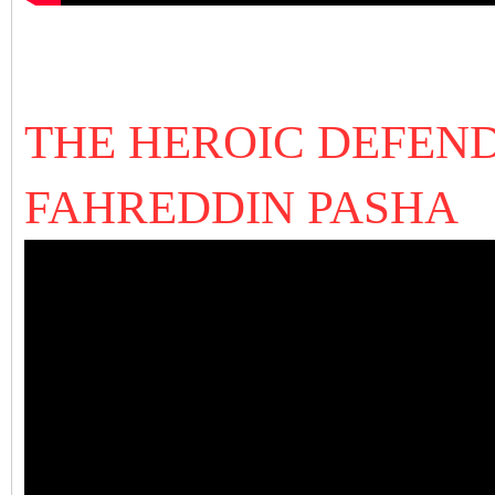
THE HEROIC DEFEND
FAHREDDIN PASHA