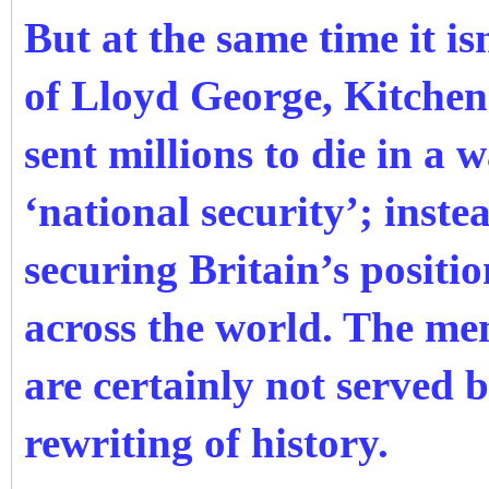
But at the same time it is
of Lloyd George, Kitche
sent millions to die in a w
‘national security’; inst
securing Britain’s positi
across the world. The me
are certainly not served b
rewriting of history.