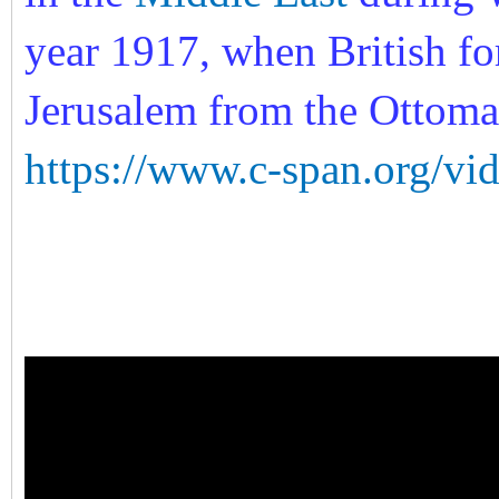
year 1917, when British fo
Jerusalem from the Ottom
https://www.c-span.org/vi