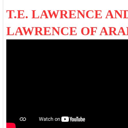
T.E. LAWRENCE A
LAWRENCE OF AR