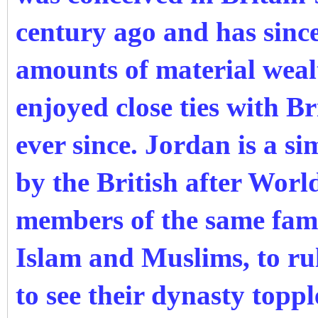
century ago and has sinc
amounts of material wealt
enjoyed close ties with B
ever since. Jordan is a si
by the British after Worl
members of the same famil
Islam and Muslims, to rul
to see their dynasty topp