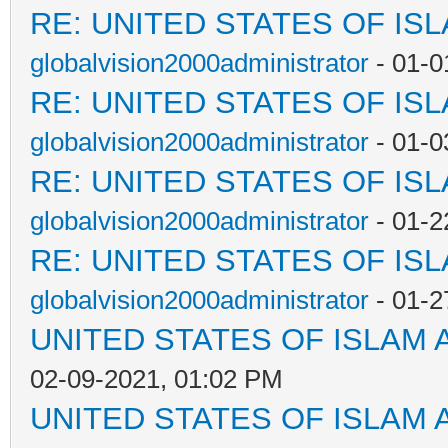
RE: UNITED STATES OF IS
globalvision2000administrator
- 01-0
RE: UNITED STATES OF IS
globalvision2000administrator
- 01-0
RE: UNITED STATES OF IS
globalvision2000administrator
- 01-2
RE: UNITED STATES OF IS
globalvision2000administrator
- 01-2
UNITED STATES OF ISLAM
02-09-2021, 01:02 PM
UNITED STATES OF ISLAM