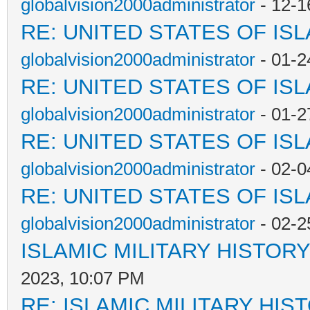
globalvision2000administrator
- 12-1
RE: UNITED STATES OF IS
globalvision2000administrator
- 01-2
RE: UNITED STATES OF IS
globalvision2000administrator
- 01-2
RE: UNITED STATES OF IS
globalvision2000administrator
- 02-0
RE: UNITED STATES OF IS
globalvision2000administrator
- 02-2
ISLAMIC MILITARY HISTORY
2023, 10:07 PM
RE: ISLAMIC MILITARY HIS