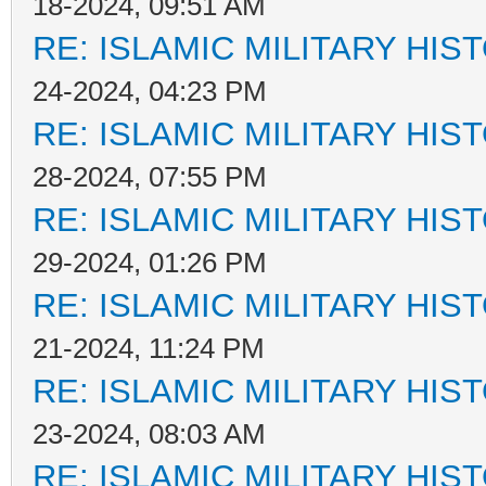
18-2024, 09:51 AM
RE: ISLAMIC MILITARY HIS
24-2024, 04:23 PM
RE: ISLAMIC MILITARY HIS
28-2024, 07:55 PM
RE: ISLAMIC MILITARY HIS
29-2024, 01:26 PM
RE: ISLAMIC MILITARY HIS
21-2024, 11:24 PM
RE: ISLAMIC MILITARY HIS
23-2024, 08:03 AM
RE: ISLAMIC MILITARY HIS