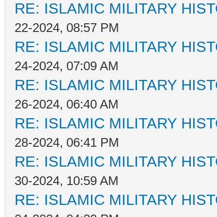
RE: ISLAMIC MILITARY HIS
22-2024, 08:57 PM
RE: ISLAMIC MILITARY HIS
24-2024, 07:09 AM
RE: ISLAMIC MILITARY HIS
26-2024, 06:40 AM
RE: ISLAMIC MILITARY HIS
28-2024, 06:41 PM
RE: ISLAMIC MILITARY HIS
30-2024, 10:59 AM
RE: ISLAMIC MILITARY HIS