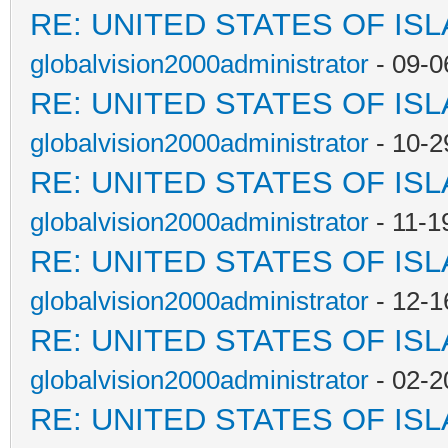
RE: UNITED STATES OF IS
globalvision2000administrator
- 09-0
RE: UNITED STATES OF IS
globalvision2000administrator
- 10-2
RE: UNITED STATES OF IS
globalvision2000administrator
- 11-1
RE: UNITED STATES OF IS
globalvision2000administrator
- 12-1
RE: UNITED STATES OF IS
globalvision2000administrator
- 02-2
RE: UNITED STATES OF IS