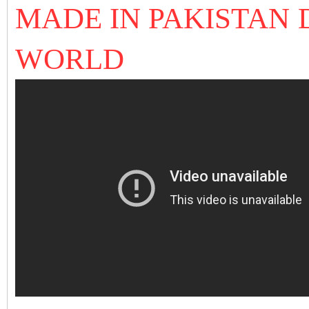
MADE IN PAKISTAN 
WORLD