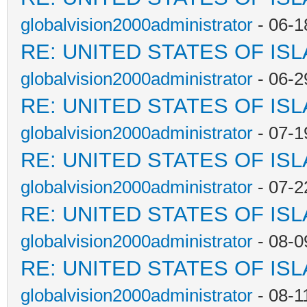
globalvision2000administrator
- 06-1
RE: UNITED STATES OF IS
globalvision2000administrator
- 06-2
RE: UNITED STATES OF IS
globalvision2000administrator
- 07-1
RE: UNITED STATES OF IS
globalvision2000administrator
- 07-2
RE: UNITED STATES OF IS
globalvision2000administrator
- 08-0
RE: UNITED STATES OF IS
globalvision2000administrator
- 08-1