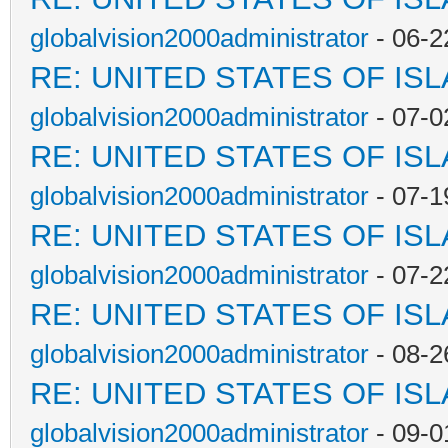
globalvision2000administrator
- 06-2
RE: UNITED STATES OF IS
globalvision2000administrator
- 07-0
RE: UNITED STATES OF IS
globalvision2000administrator
- 07-1
RE: UNITED STATES OF IS
globalvision2000administrator
- 07-2
RE: UNITED STATES OF IS
globalvision2000administrator
- 08-2
RE: UNITED STATES OF IS
globalvision2000administrator
- 09-0