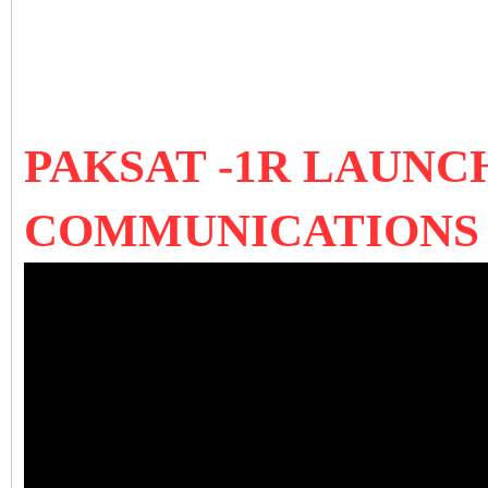
PAKSAT -1R LAUNCH
COMMUNICATIONS 