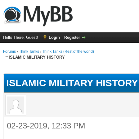
Hello There, Guest!
Login
Register
Forums
›
Think Tanks
›
Think Tanks (Rest of the world)
ISLAMIC MILITARY HISTORY
ge
ISLAMIC MILITARY HISTORY
02-23-2019, 12:33 PM