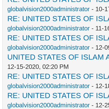
globalvision2000administrator
- 10-1
RE: UNITED STATES OF IS
globalvision2000administrator
- 11-1
RE: UNITED STATES OF IS
globalvision2000administrator
- 12-0
UNITED STATES OF ISLAM
12-15-2020, 02:20 PM
RE: UNITED STATES OF IS
globalvision2000administrator
- 12-1
RE: UNITED STATES OF IS
globalvision2000administrator
- 12-2