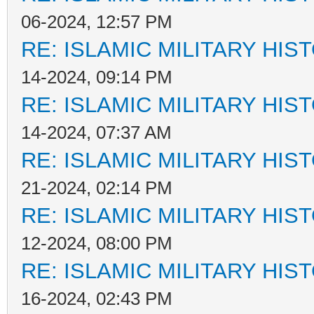
06-2024, 12:57 PM
RE: ISLAMIC MILITARY HIS
14-2024, 09:14 PM
RE: ISLAMIC MILITARY HIS
14-2024, 07:37 AM
RE: ISLAMIC MILITARY HIS
21-2024, 02:14 PM
RE: ISLAMIC MILITARY HIS
12-2024, 08:00 PM
RE: ISLAMIC MILITARY HIS
16-2024, 02:43 PM