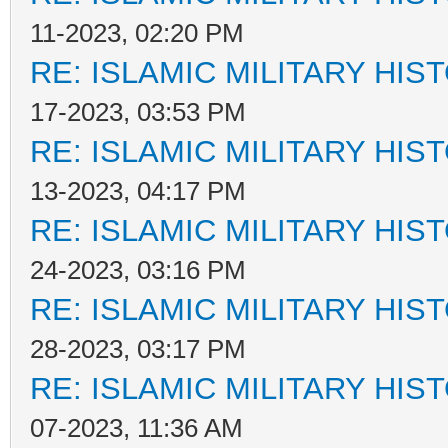
11-2023, 02:20 PM
RE: ISLAMIC MILITARY HIS
17-2023, 03:53 PM
RE: ISLAMIC MILITARY HIS
13-2023, 04:17 PM
RE: ISLAMIC MILITARY HIS
24-2023, 03:16 PM
RE: ISLAMIC MILITARY HIS
28-2023, 03:17 PM
RE: ISLAMIC MILITARY HIS
07-2023, 11:36 AM