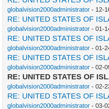
globalvision2000administrator
- 12-1
RE: UNITED STATES OF IS
globalvision2000administrator
- 01-1
RE: UNITED STATES OF IS
globalvision2000administrator
- 01-2
RE: UNITED STATES OF IS
globalvision2000administrator
- 02-0
RE: UNITED STATES OF IS
globalvision2000administrator
- 02-2
RE: UNITED STATES OF IS
globalvision2000administrator
- 03-0