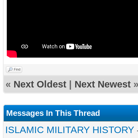
Find
«
Next Oldest
|
Next Newest
Messages In This Thread
ISLAMIC MILITARY HISTORY