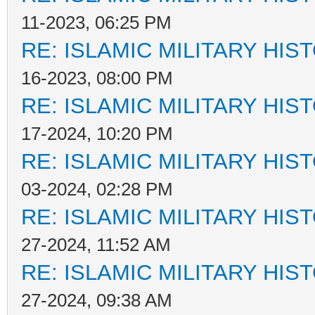
11-2023, 06:25 PM
RE: ISLAMIC MILITARY HIS
16-2023, 08:00 PM
RE: ISLAMIC MILITARY HIS
17-2024, 10:20 PM
RE: ISLAMIC MILITARY HIS
03-2024, 02:28 PM
RE: ISLAMIC MILITARY HIS
27-2024, 11:52 AM
RE: ISLAMIC MILITARY HIS
27-2024, 09:38 AM