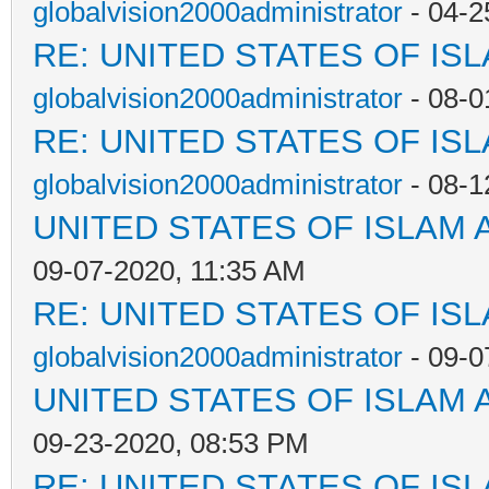
globalvision2000administrator
- 04-2
RE: UNITED STATES OF IS
globalvision2000administrator
- 08-0
RE: UNITED STATES OF IS
globalvision2000administrator
- 08-1
UNITED STATES OF ISLAM
09-07-2020, 11:35 AM
RE: UNITED STATES OF IS
globalvision2000administrator
- 09-0
UNITED STATES OF ISLAM
09-23-2020, 08:53 PM
RE: UNITED STATES OF IS