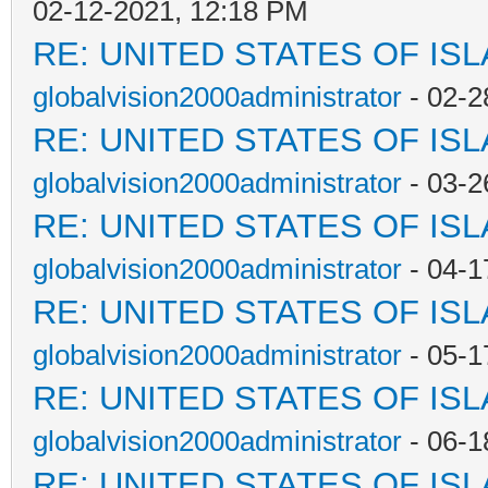
02-12-2021, 12:18 PM
RE: UNITED STATES OF IS
globalvision2000administrator
- 02-2
RE: UNITED STATES OF IS
globalvision2000administrator
- 03-2
RE: UNITED STATES OF IS
globalvision2000administrator
- 04-1
RE: UNITED STATES OF IS
globalvision2000administrator
- 05-1
RE: UNITED STATES OF IS
globalvision2000administrator
- 06-1
RE: UNITED STATES OF IS