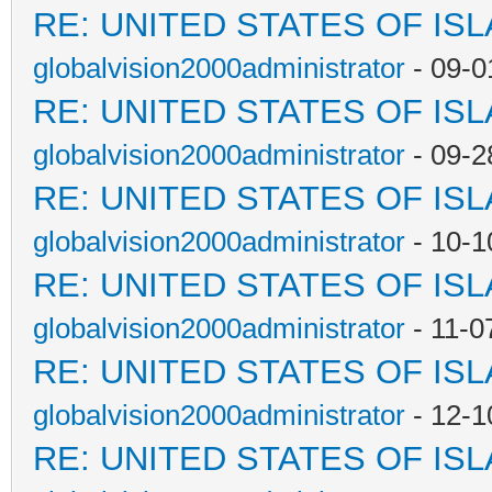
RE: UNITED STATES OF IS
globalvision2000administrator
- 09-0
RE: UNITED STATES OF IS
globalvision2000administrator
- 09-2
RE: UNITED STATES OF IS
globalvision2000administrator
- 10-1
RE: UNITED STATES OF IS
globalvision2000administrator
- 11-0
RE: UNITED STATES OF IS
globalvision2000administrator
- 12-1
RE: UNITED STATES OF IS