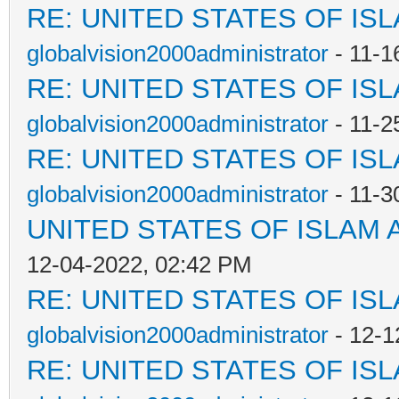
RE: UNITED STATES OF IS
globalvision2000administrator
- 11-1
RE: UNITED STATES OF IS
globalvision2000administrator
- 11-2
RE: UNITED STATES OF IS
globalvision2000administrator
- 11-3
UNITED STATES OF ISLAM
12-04-2022, 02:42 PM
RE: UNITED STATES OF IS
globalvision2000administrator
- 12-1
RE: UNITED STATES OF IS