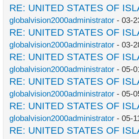
RE: UNITED STATES OF IS
globalvision2000administrator
- 03-2
RE: UNITED STATES OF IS
globalvision2000administrator
- 03-2
RE: UNITED STATES OF IS
globalvision2000administrator
- 05-0
RE: UNITED STATES OF IS
globalvision2000administrator
- 05-0
RE: UNITED STATES OF IS
globalvision2000administrator
- 05-1
RE: UNITED STATES OF IS