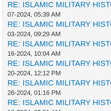
RE: ISLAMIC MILITARY HIS
07-2024, 05:39 AM
RE: ISLAMIC MILITARY HIS
03-2024, 09:29 AM
RE: ISLAMIC MILITARY HIS
16-2024, 10:04 AM
RE: ISLAMIC MILITARY HIS
20-2024, 12:12 PM
RE: ISLAMIC MILITARY HIS
26-2024, 01:16 PM
RE: ISLAMIC MILITARY HIS