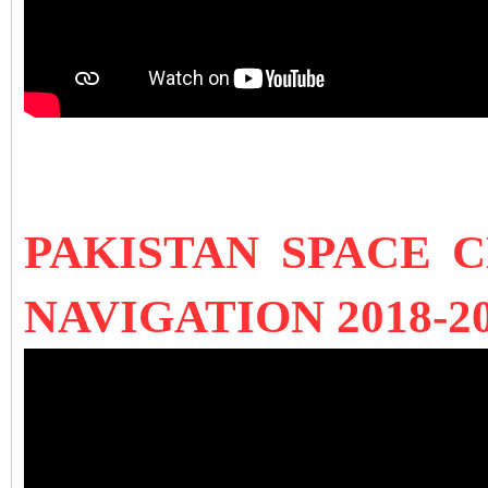
PAKISTAN SPACE 
NAVIGATION 2018-2