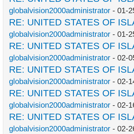
globalvision2000administrator
- 01-2
RE: UNITED STATES OF IS
globalvision2000administrator
- 01-2
RE: UNITED STATES OF IS
globalvision2000administrator
- 02-0
RE: UNITED STATES OF IS
globalvision2000administrator
- 02-1
RE: UNITED STATES OF IS
globalvision2000administrator
- 02-1
RE: UNITED STATES OF IS
globalvision2000administrator
- 02-2