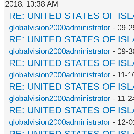
2018, 10:38 AM
RE: UNITED STATES OF IS
globalvision2000administrator
- 09-2
RE: UNITED STATES OF IS
globalvision2000administrator
- 09-3
RE: UNITED STATES OF IS
globalvision2000administrator
- 11-1
RE: UNITED STATES OF IS
globalvision2000administrator
- 11-2
RE: UNITED STATES OF IS
globalvision2000administrator
- 12-0
RE: UNITED STATES OF IS