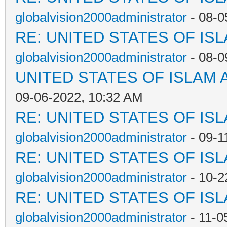
globalvision2000administrator
- 08-0
RE: UNITED STATES OF IS
globalvision2000administrator
- 08-0
UNITED STATES OF ISLAM
09-06-2022, 10:32 AM
RE: UNITED STATES OF IS
globalvision2000administrator
- 09-1
RE: UNITED STATES OF IS
globalvision2000administrator
- 10-2
RE: UNITED STATES OF IS
globalvision2000administrator
- 11-0