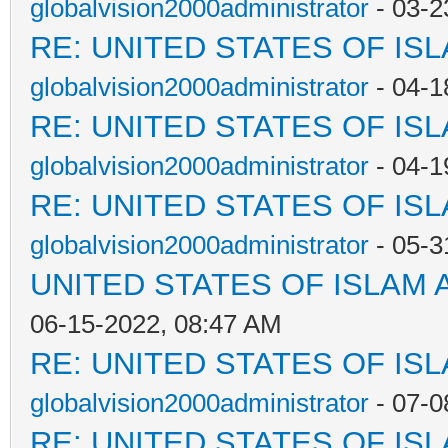
globalvision2000administrator
- 03-2
RE: UNITED STATES OF IS
globalvision2000administrator
- 04-1
RE: UNITED STATES OF IS
globalvision2000administrator
- 04-1
RE: UNITED STATES OF IS
globalvision2000administrator
- 05-3
UNITED STATES OF ISLAM
06-15-2022, 08:47 AM
RE: UNITED STATES OF IS
globalvision2000administrator
- 07-0
RE: UNITED STATES OF IS