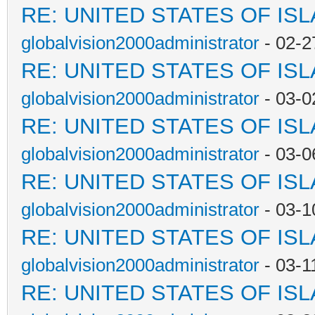
RE: UNITED STATES OF IS
globalvision2000administrator
- 02-2
RE: UNITED STATES OF IS
globalvision2000administrator
- 03-0
RE: UNITED STATES OF IS
globalvision2000administrator
- 03-0
RE: UNITED STATES OF IS
globalvision2000administrator
- 03-1
RE: UNITED STATES OF IS
globalvision2000administrator
- 03-1
RE: UNITED STATES OF IS