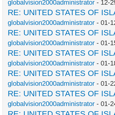
globalvision2000administrator
- 12-2
RE: UNITED STATES OF IS
globalvision2000administrator
- 01-1
RE: UNITED STATES OF IS
globalvision2000administrator
- 01-1
RE: UNITED STATES OF IS
globalvision2000administrator
- 01-1
RE: UNITED STATES OF IS
globalvision2000administrator
- 01-2
RE: UNITED STATES OF IS
globalvision2000administrator
- 01-2
RE: UNITED STATES OF IS