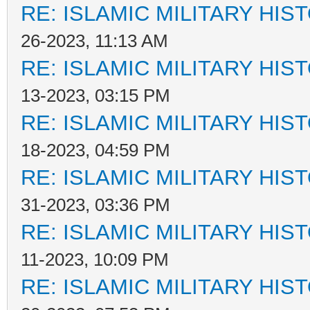
RE: ISLAMIC MILITARY HIS
26-2023, 11:13 AM
RE: ISLAMIC MILITARY HIS
13-2023, 03:15 PM
RE: ISLAMIC MILITARY HIS
18-2023, 04:59 PM
RE: ISLAMIC MILITARY HIS
31-2023, 03:36 PM
RE: ISLAMIC MILITARY HIS
11-2023, 10:09 PM
RE: ISLAMIC MILITARY HIS