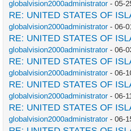
globalvision2000administrator
- 05-2
RE: UNITED STATES OF IS
globalvision2000administrator
- 06-0
RE: UNITED STATES OF IS
globalvision2000administrator
- 06-0
RE: UNITED STATES OF IS
globalvision2000administrator
- 06-1
RE: UNITED STATES OF IS
globalvision2000administrator
- 06-1
RE: UNITED STATES OF IS
globalvision2000administrator
- 06-1
RE: UNITED STATES OF IS