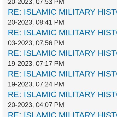
20-2023, 07:53 PM
RE: ISLAMIC MILITARY HIS
20-2023, 08:41 PM
RE: ISLAMIC MILITARY HIS
03-2023, 07:56 PM
RE: ISLAMIC MILITARY HIS
19-2023, 07:17 PM
RE: ISLAMIC MILITARY HIS
19-2023, 07:24 PM
RE: ISLAMIC MILITARY HIS
20-2023, 04:07 PM
RE: ISLAMIC MILITARY HIS