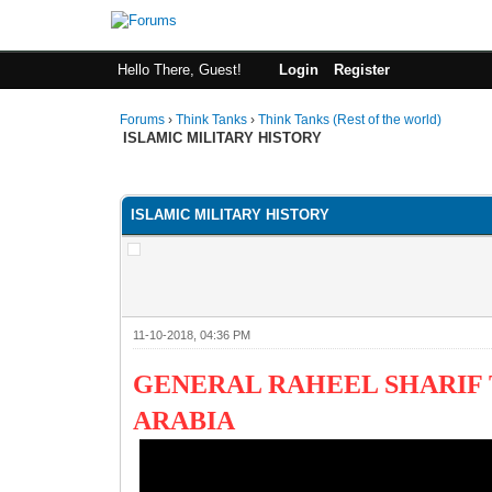
Hello There, Guest!
Login
Register
Forums
›
Think Tanks
›
Think Tanks (Rest of the world)
ISLAMIC MILITARY HISTORY
1 Vote(s) - 5 Average
1
2
3
4
5
ISLAMIC MILITARY HISTORY
11-10-2018, 04:36 PM
GENERAL RAHEEL SHARIF 
ARABIA