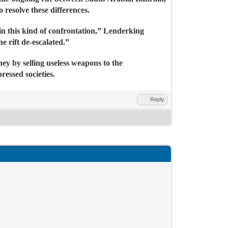
resolve these differences.
 in this kind of confrontation,” Lenderking
e rift de-escalated.”
ney by selling useless weapons to the
essed societies.
Reply