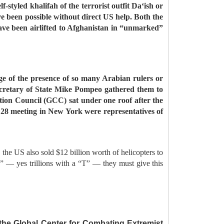
-styled khalifah of the terrorist outfit Da‘ish or
ve been possible without direct US help. Both the
have been airlifted to Afghanistan in “unmarked”
e of the presence of so many Arabian rulers or
ecretary of State Mike Pompeo gathered them to
ation Council (GCC) sat under one roof after the
28 meeting in New York were representatives of
 the US also sold $12 billion worth of helicopters to
s” — yes trillions with a “T” — they must give this
 the Global Center for Combating Extremist