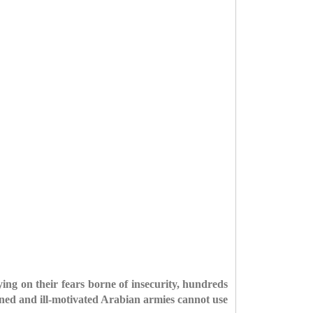
g on their fears borne of insecurity, hundreds
ained and ill-motivated Arabian armies cannot use