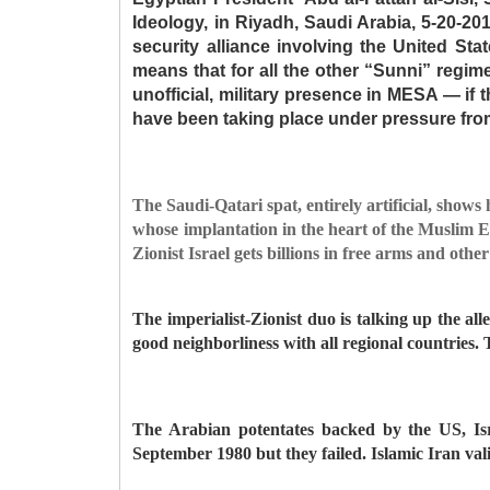
Ideology, in Riyadh, Saudi Arabia, 5-20-2
security alliance involving the United Stat
means that for all the other “Sunni” regime
unofficial, military presence in MESA — if th
have been taking place under pressure from 
The Saudi-Qatari spat, entirely artificial, shows 
whose implantation in the heart of the Muslim Eas
Zionist Israel gets billions in free arms and othe
The imperialist-Zionist duo is talking up the al
good neighborliness with all regional countries. T
The Arabian potentates backed by the US, Isr
September 1980 but they failed. Islamic Iran vali