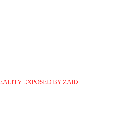
REALITY EXPOSED BY ZAID