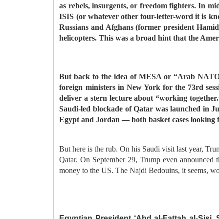
as rebels, insurgents, or freedom fighters. In mi
ISIS (or whatever other four-letter-word it is k
Russians and Afghans (former president Hamid Ka
helicopters. This was a broad hint that the Ameri
But back to the idea of MESA or “Arab NATO” o
foreign ministers in New York for the 73rd se
deliver a stern lecture about “working together
Saudi-led blockade of Qatar was launched in J
Egypt and Jordan — both basket cases looking f
But here is the rub. On his Saudi visit last year, T
Qatar. On September 29, Trump even announced that 
money to the US. The Najdi Bedouins, it seems, wo
Egyptian President ‘Abd al-Fattah al-Sisi