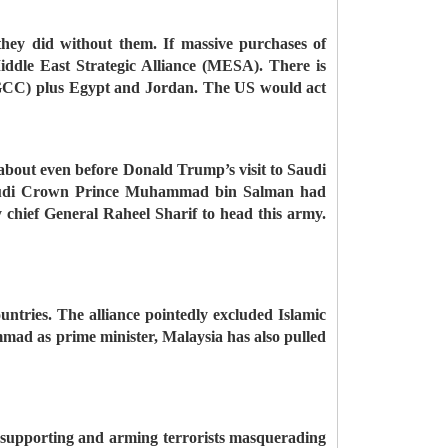
 they did without them. If massive purchases of
ddle East Strategic Alliance (MESA). There is
 (GCC) plus Egypt and Jordan. The US would act
 about even before Donald Trump’s visit to Saudi
, Saudi Crown Prince Muhammad bin Salman had
 chief General Raheel Sharif to head this army.
ntries. The alliance pointedly excluded Islamic
mmad as prime minister, Malaysia has also pulled
op supporting and arming terrorists masquerading