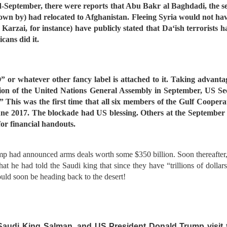
d-September, there were reports that Abu Bakr al Baghdadi, the self
nown by) had relocated to Afghanistan. Fleeing Syria would not ha
rzai, for instance) have publicly stated that Da‘ish terrorists 
cans did it.
r whatever other fancy label is attached to it. Taking advantag
ssion of the United Nations General Assembly in September, US S
.” This was the first time that all six members of the Gulf Cooper
une 2017. The blockade had US blessing. Others at the September 
or financial handouts.
rump had announced arms deals worth some $350 billion. Soon thereafter,
he had told the Saudi king that since they have “trillions of dollar
uld soon be heading back to the desert!
, Saudi King Salman, and US President Donald Trump visit