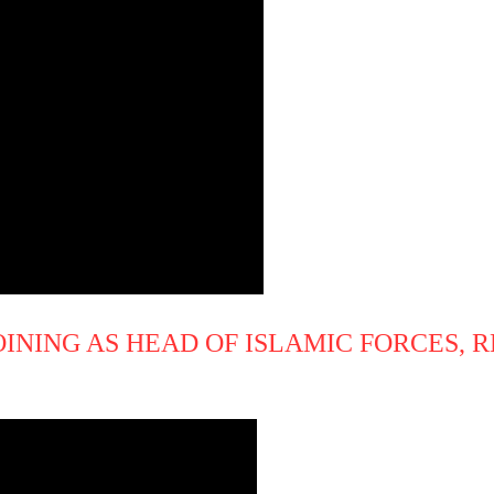
INING AS HEAD OF ISLAMIC FORCES, 