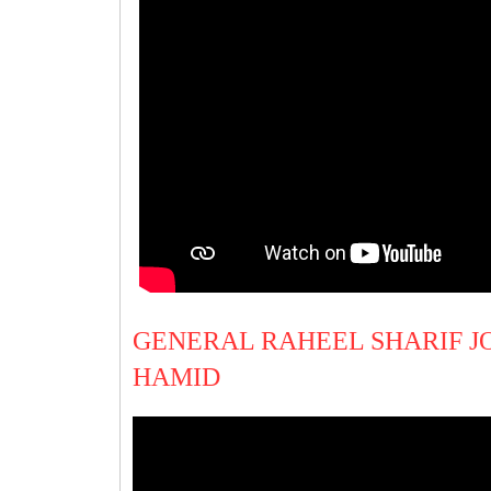
GENERAL RAHEEL SHARIF JO
HAMID