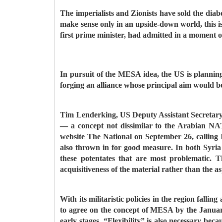
The imperialists and Zionists have sold the diabo
make sense only in an upside-down world, this is
first prime minister, had admitted in a moment of
In pursuit of the MESA idea, the US is planning 
forging an alliance whose principal aim would b
Tim Lenderking, US Deputy Assistant Secretary 
— a concept not dissimilar to the Arabian NAT
website The National on September 26, calling
also thrown in for good measure. In both Syria a
these potentates that are most problematic. 
acquisitiveness of the material rather than the as
With its militaristic policies in the region fal
to agree on the concept of MESA by the January 
early stages. “Flexibility” is also necessary be