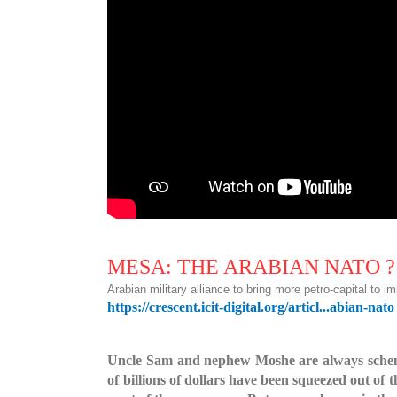
MESA: THE ARABIAN NATO ?
Arabian military alliance to bring more petro-capital to i
https://crescent.icit-digital.org/articl...abian-nato
Uncle Sam and nephew Moshe are always schemin
of billions of dollars have been squeezed out of