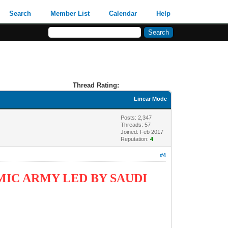
Search
Member List
Calendar
Help
Thread Rating:
Linear Mode
Posts: 2,347
Threads: 57
Joined: Feb 2017
Reputation:
4
#4
IC ARMY LED BY SAUDI