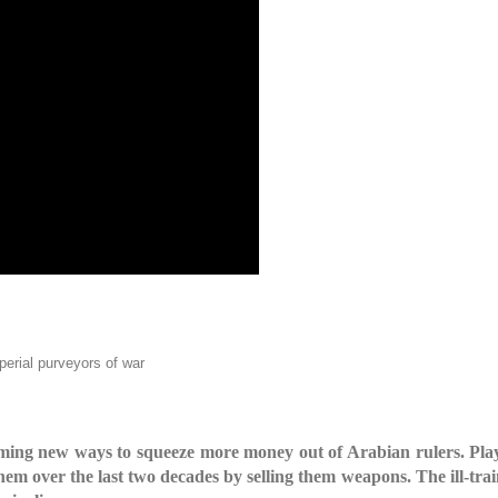
mperial purveyors of war
g new ways to squeeze more money out of Arabian rulers. Playin
 them over the last two decades by selling them weapons. The ill-tr