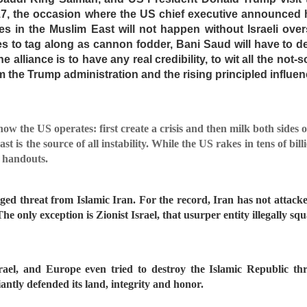
017, the occasion where the US chief executive announced
es in the Muslim East will not happen without Israeli overs
s to tag along as cannon fodder, Bani Saud will have to dea
e alliance is to have any real credibility, to wit all the not-
the Trump administration and the rising principled influenc
how the US operates: first create a crisis and then milk both sides o
t is the source of all instability. While the US rakes in tens of bil
r handouts.
leged threat from Islamic Iran. For the record, Iran has not attack
he only exception is Zionist Israel, that usurper entity illegally sq
ael, and Europe even tried to destroy the Islamic Republic th
antly defended its land, integrity and honor.