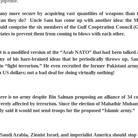
pipeline.
el any more secure by acquiring vast quantities of weapons than
 can they do?
Uncle Sam has come up with another idea: the Mi
 would comprise the six members of the Gulf Cooperation Council
ntates to prevent them from coming to blows with each other.
It is a modified version of the “Arab NATO” that had been talked
ny of his hare-brained ideas that he periodically throws up
to “fight terrorism.” He even recruited the former Pakistani army
in US dollars; not a bad deal for doing virtually nothing!
ere is no army despite Bin Salman proposing an alliance of 34 cou
verely affected by terrorism. Since the election of Mahathir Muha
ady said it would not send troops for the proposed “Islamic army.”
m: Saudi Arabia, Zionist Israel, and imperialist America should st