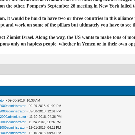
 the other. Pompeo’s September 28 meeting in New York failed to 
n, it would be hard to have two or three countries in this alliance
t and work on some of the pillars but ultimately you have to see th
tect Zionist Israel. Along the way, the US wants to make tons of mo
pons only on hapless people, whether in Yemen or in their own oppr
ator
- 09-08-2018, 10:38 AM
n2000administrator
- 09-29-2018, 01:02 PM
n2000administrator
- 09-30-2018, 12:01 PM
n2000administrator
- 11-10-2018, 04:36 PM
n2000administrator
- 11-24-2018, 11:26 PM
n2000administrator
- 12-01-2018, 04:11 PM
n2000administrator
- 12-10-2018, 09:41 PM