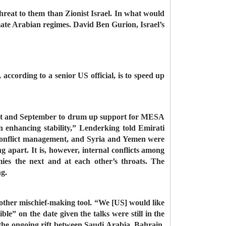
 threat to them than Zionist Israel. In what would
imate Arabian regimes. David Ben Gurion, Israel’s
according to a senior US official, is to speed up
ugust and September to drum up support for MESA
 enhancing stability,” Lenderking told Emirati
 conflict management, and Syria and Yemen were
g apart. It is, however, internal conflicts among
ies the next and at each other’s throats. The
ng.
another mischief-making tool. “We [US] would like
e” on the date given the talks were still in the
d the ongoing rift between Saudi Arabia, Bahrain,