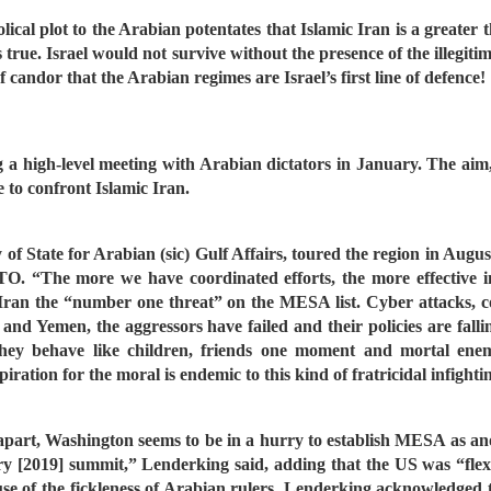
lical plot to the Arabian potentates that Islamic Iran is a greater
 true. Israel would not survive without the presence of the illegit
 candor that the Arabian regimes are Israel’s first line of defence!
a high-level meeting with Arabian dictators in January. The aim, 
e to confront Islamic Iran.
of State for Arabian (sic) Gulf Affairs, toured the region in A
O. “The more we have coordinated efforts, the more effective in
 Iran the “number one threat” on the MESA list. Cyber attacks,
nd Yemen, the aggressors have failed and their policies are fallin
They behave like children, friends one moment and mortal enem
piration for the moral is endemic to this kind of fratricidal infighti
ling apart, Washington seems to be in a hurry to establish MESA as 
[2019] summit,” Lenderking said, adding that the US was “flexibl
cause of the fickleness of Arabian rulers. Lenderking acknowledge