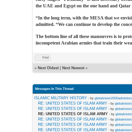
the UAE and Egypt on the one hand and Qatar on
“In the long term, with the MESA that we envisio
admitted. “We can continue to develop the concep
The bottom line of all these manouvres is to pro
incompetent Arabian armies that train their wea
Find
«
Next Oldest
|
Next Newest
»
Messages In This Thread
ISLAMIC MILITARY HISTORY
- by
globalvision2000administr
RE: UNITED STATES OF ISLAM ARMY
- by
globalvisio
RE: UNITED STATES OF ISLAM ARMY
- by
globalvisio
RE: UNITED STATES OF ISLAM ARMY
- by
globalvisio
RE: UNITED STATES OF ISLAM ARMY
- by
globalvisio
RE: UNITED STATES OF ISLAM ARMY
- by
globalvisio
RE: UNITED STATES OF ISLAM ARMY
- by
globalvisio