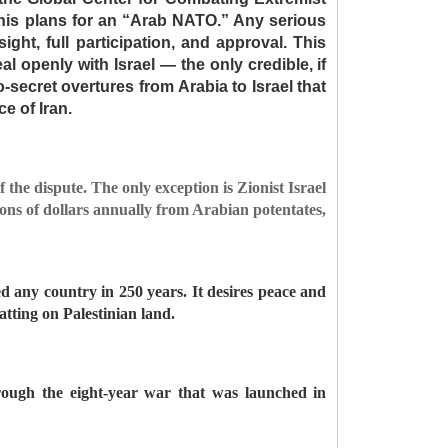
 his plans for an “Arab NATO.” Any serious
ight, full participation, and approval. This
l openly with Israel — the only credible, if
so-secret overtures from Arabia to Israel that
e of Iran.
f the dispute. The only exception is Zionist Israel
lions of dollars annually from Arabian potentates,
ed any country in 250 years. It desires peace and
uatting on Palestinian land.
rough the eight-year war that was launched in