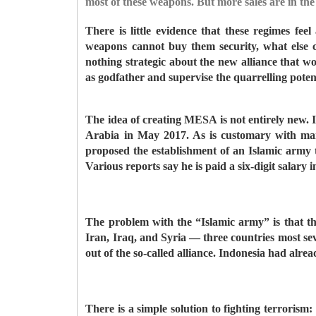
most of these weapons. But more sales are in the 
There is little evidence that these regimes fe
weapons cannot buy them security, what else
nothing strategic about the new alliance that
as godfather and supervise the quarrelling pote
The idea of creating MESA is not entirely new. 
Arabia in May 2017. As is customary with ma
proposed the establishment of an Islamic army 
Various reports say he is paid a six-digit salary 
The problem with the “Islamic army” is that th
Iran, Iraq, and Syria — three countries most se
out of the so-called alliance. Indonesia had alre
There is a simple solution to fighting terroris