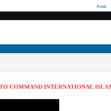
Portal
TO COMMAND INTERNATIONAL ISLAM