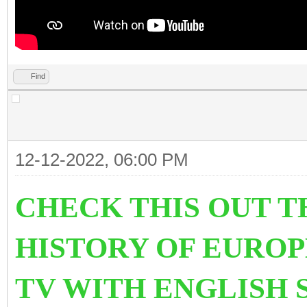
Find
12-12-2022, 06:00 PM
CHECK THIS OUT T
HISTORY OF EURO
TV WITH ENGLISH 