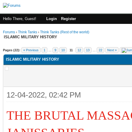
Hello There, Guest!
Login
Register
Forums
›
Think Tanks
›
Think Tanks (Rest of the world)
ISLAMIC MILITARY HISTORY
ge
Pages (22):
« Previous
1
…
9
10
11
12
13
…
22
Next »
ISLAMIC MILITARY HISTORY
12-04-2022, 02:42 PM
THE BRUTAL MASSA