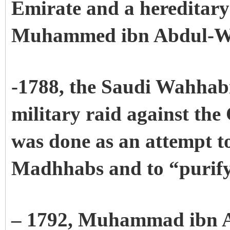
Emirate and a hereditary
Muhammed ibn Abdul-W
-1788, the Saudi Wahhabi
military raid against the
was done as an attempt t
Madhhabs and to “purify
– 1792, Muhammad ibn 