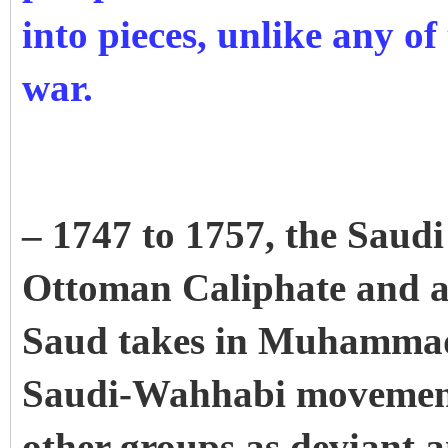
into pieces, unlike any of 
war.
– 1747 to 1757, the Saudi 
Ottoman Caliphate and 
Saud takes in Muhamma
Saudi-Wahhabi movement 
other groups as deviant 