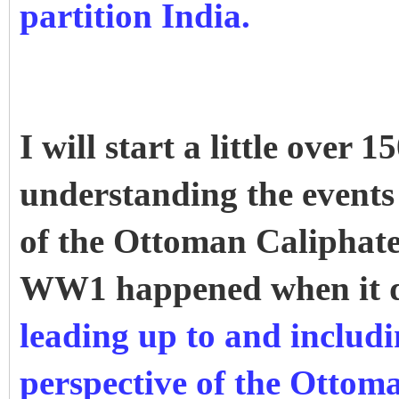
partition India.
I will start a little over
understanding the events 
of the Ottoman Caliphate
WW1 happened when it 
leading up to and inclu
perspective of the Ottom