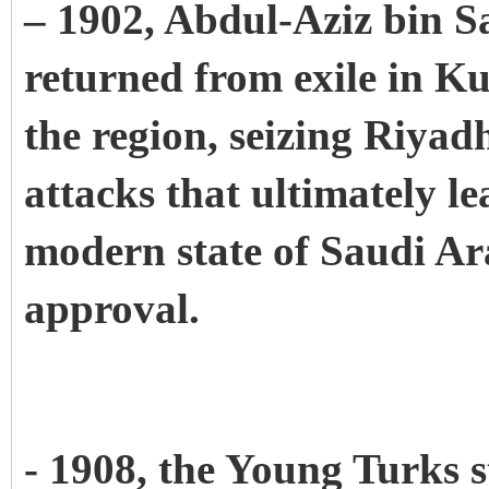
– 1902, Abdul-Aziz bin Sa
returned from exile in Ku
the region, seizing Riyadh.
attacks that ultimately le
modern state of Saudi Ar
approval.
- 1908, the Young Turks s