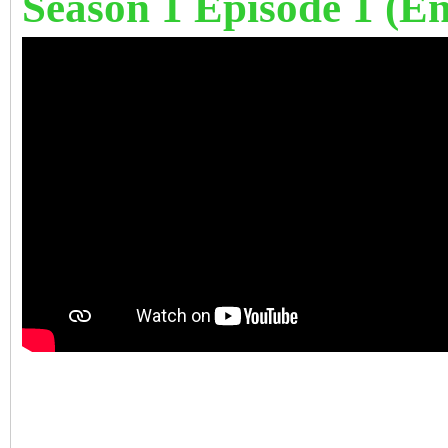
Season 1 Episode 1 (Eng