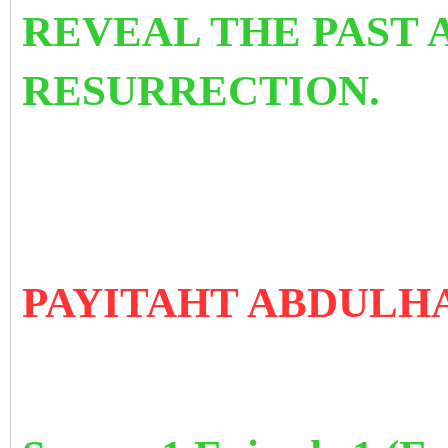
REVEAL THE PAST 
RESURRECTION.
PAYITAHT ABDULH