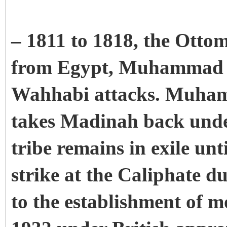
– 1811 to 1818, the Otto
from Egypt, Muhammad Al
Wahhabi attacks. Muham
takes Madinah back unde
tribe remains in exile unt
strike at the Caliphate d
to the establishment of 