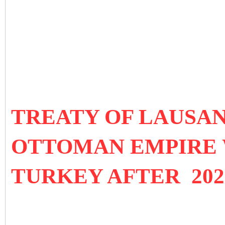
TREATY OF LAUSANN
OTTOMAN EMPIRE 
TURKEY AFTER 202