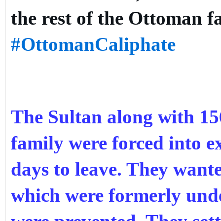
the rest of the Ottoman f
#OttomanCaliphate
The Sultan along with 1
family were forced into ex
days to leave. They want
which were formerly und