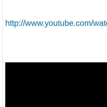
http://www.youtube.com/w