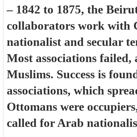
– 1842 to 1875, the Beirut
collaborators work with Ch
nationalist and secular t
Most associations failed,
Muslims. Success is foun
associations, which sprea
Ottomans were occupiers,
called for Arab nationali