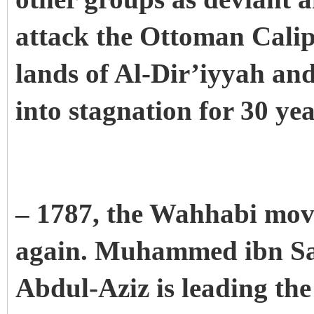
attack the Ottoman Calip
lands of Al-Dir’iyyah an
into stagnation for 30 ye
– 1787, the Wahhabi mov
again. Muhammed ibn Sau
Abdul-Aziz is leading the 