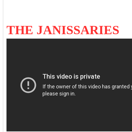
THE JANISSARIES