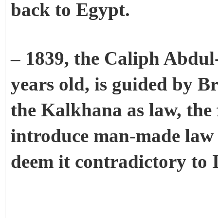
back to Egypt.
– 1839, the Caliph Abdul
years old, is guided by B
the Kalkhana as law, the f
introduce man-made law 
deem it contradictory to I