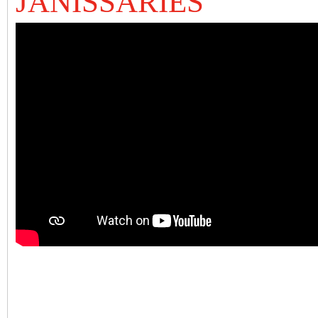
JANISSARIES