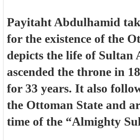
Payitaht Abdulhamid takes
for the existence of the 
depicts the life of Sult
ascended the throne in 1
for 33 years. It also follo
the Ottoman State and ar
time of the “Almighty Su