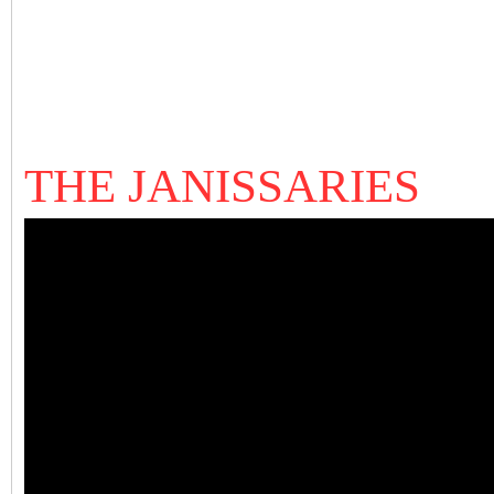
THE JANISSARIES