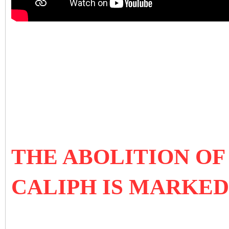
THE ABOLITION OF
CALIPH IS MARKED