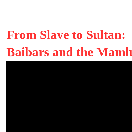
From Slave to Sultan:
Baibars and the Mamlu