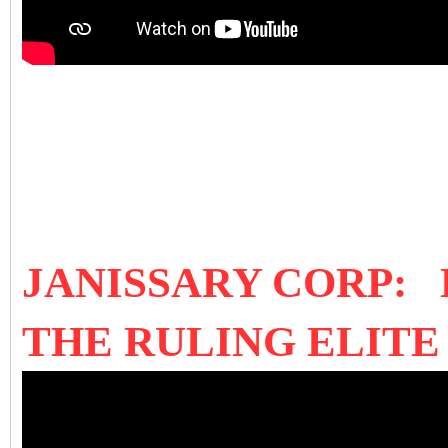
JANISSARY CORP:
THE RULING ELIT