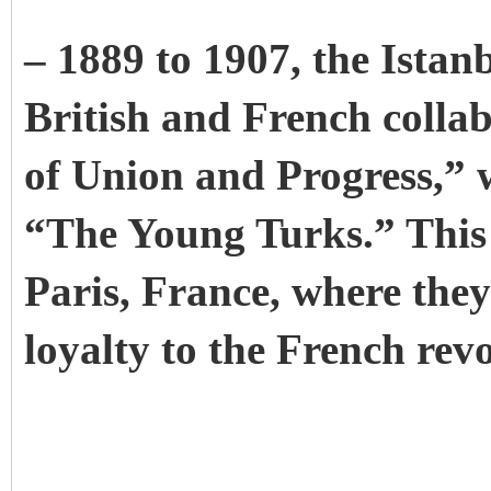
– 1889 to 1907, the Istan
British and French colla
of Union and Progress,” 
“The Young Turks.” This p
Paris, France, where the
loyalty to the French revo