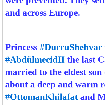
were prevented. They sett
and across Europe.
Princess
#DurruShehvar
#AbdülmecidII
the last C
married to the eldest son
about a deep and warm r
#OttomanKhilafat
and Mu