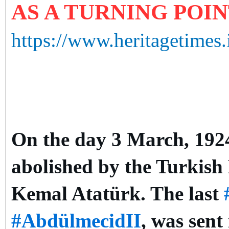
AS A TURNING POI
https://www.heritagetimes.
On the day 3 March, 1924,
abolished by the Turkish
Kemal Atatürk. The last
#AbdülmecidII
, was sent