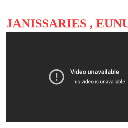
JANISSARIES , EU