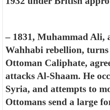
1932 under British appro
– 1831, Muhammad Ali, af
Wahhabi rebellion, turns
Ottoman Caliphate, agree
attacks Al-Shaam. He occ
Syria, and attempts to m
Ottomans send a large for