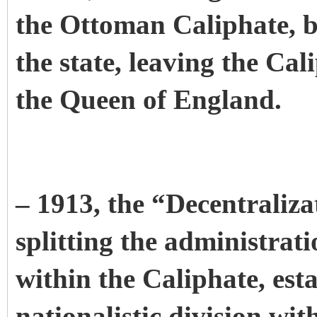
the Ottoman Caliphate, b
the state, leaving the Cal
the Queen of England.
– 1913, the “Decentraliz
splitting the administrat
within the Caliphate, estab
nationalistic division with