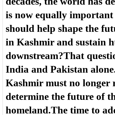
decades, the world has d
is now equally important
should help shape the futu
in Kashmir and sustain hu
downstream?That questio
India and Pakistan alon
Kashmir must no longer r
determine the future of th
homeland.The time to add