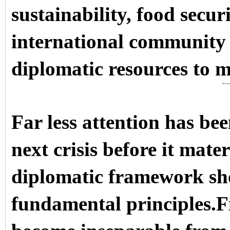
sustainability, food secur
international community 
diplomatic resources to m
Discover
Far less attention has be
next crisis before it mate
diplomatic framework sho
fundamental principles.F