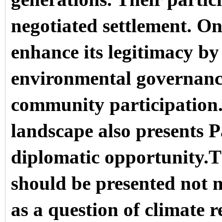
negotiated settlement. On
enhance its legitimacy by 
environmental governance
community participation.
landscape also presents 
diplomatic opportunity.T
should be presented not m
as a question of climate r