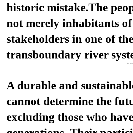
historic mistake.The pe
not merely inhabitants of
stakeholders in one of th
transboundary river syst
Discover m
A durable and sustainab
cannot determine the futu
excluding those who have
generations. Their parti