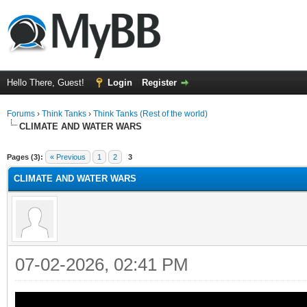
Hello There, Guest!
Login
Register
Forums
›
Think Tanks
›
Think Tanks (Rest of the world)
CLIMATE AND WATER WARS
ge
Pages (3):
« Previous
1
2
3
CLIMATE AND WATER WARS
07-02-2026, 02:41 PM