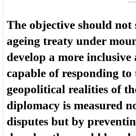
Discover more
The objective should not 
ageing treaty under mount
develop a more inclusive
capable of responding to
geopolitical realities of 
diplomacy is measured no
disputes but by preventi