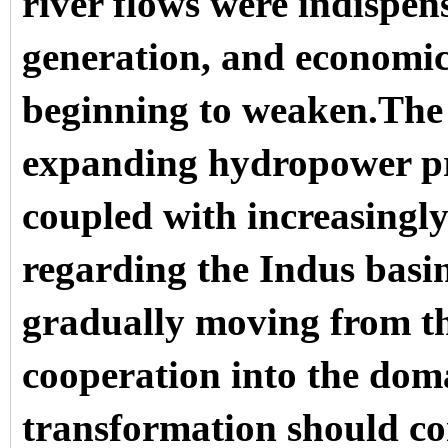
river flows were indispen
generation, and economic 
beginning to weaken.The 
expanding hydropower pro
coupled with increasingly 
regarding the Indus basin,
gradually moving from th
cooperation into the doma
transformation should co