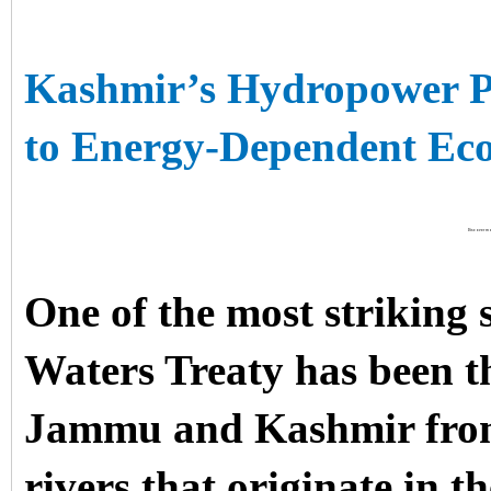
Kashmir’s Hydropower P
to Energy-Dependent E
Discover mo
One of the most striking 
Waters Treaty has been th
Jammu and Kashmir from 
rivers that originate in 