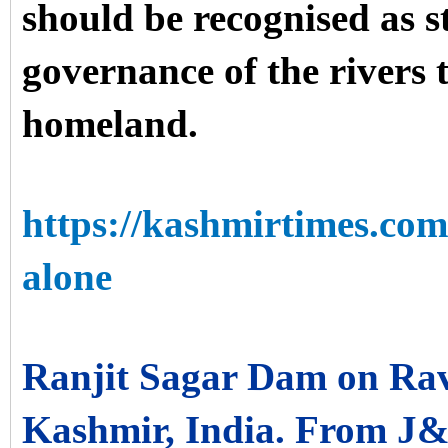
should be recognised as s
governance of the rivers t
homeland.
https://kashmirtimes.co
alone
Ranjit Sagar Dam on Ra
Kashmir, India. From J&K