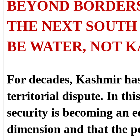
BEYOND BORDER
THE NEXT SOUTH 
BE WATER, NOT 
For decades, Kashmir has
territorial dispute. In thi
security is becoming an e
dimension and that the 