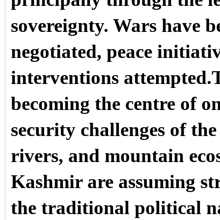
sovereignty. Wars have be
negotiated, peace initiat
interventions attempted.
becoming the centre of on
security challenges of the
rivers, and mountain ec
Kashmir are assuming str
the traditional political n