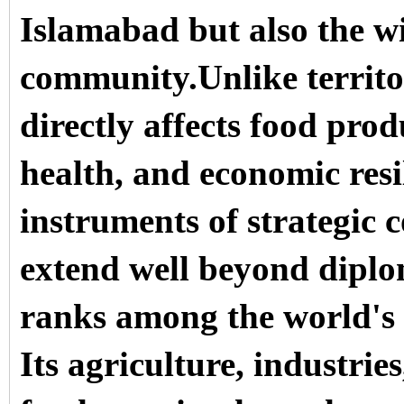
Islamabad but also the wi
community.Unlike territor
directly affects food prod
health, and economic resi
instruments of strategic 
extend well beyond diplo
ranks among the world's 
Its agriculture, industrie