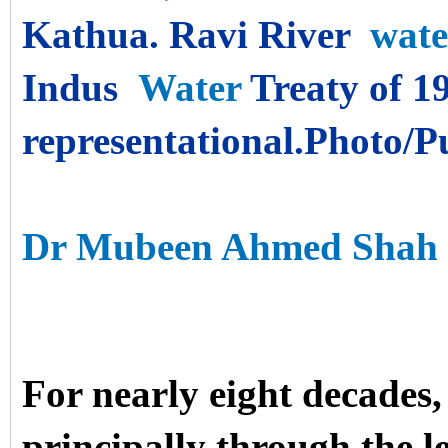
Kathua. Ravi River
wate
Indus
Water
Treaty of 19
representational.Photo/
Water Supply & Treatme
Dr Mubeen Ahmed Shah
For nearly eight decades
principally through the le