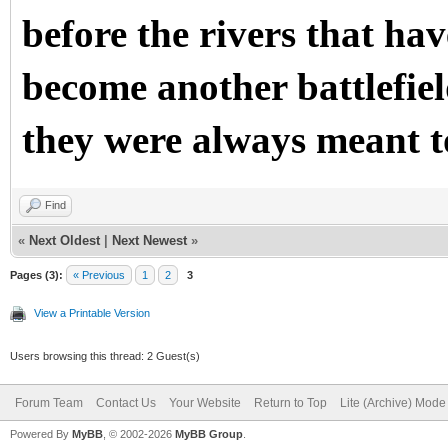
before the rivers that ha
become another battlefield
they were always meant t
Find
«
Next Oldest
|
Next Newest
»
Pages (3):
« Previous
1
2
3
View a Printable Version
Users browsing this thread: 2 Guest(s)
Forum Team
Contact Us
Your Website
Return to Top
Lite (Archive) Mode
Powered By
MyBB
, © 2002-2026
MyBB Group
.