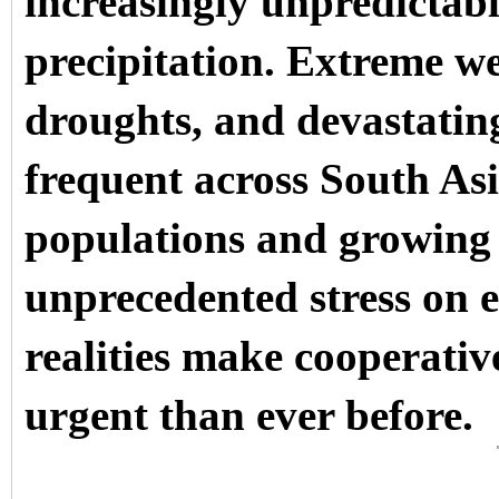
increasingly unpredictabl
precipitation. Extreme w
droughts, and devastatin
frequent across South Asi
populations and growing 
unprecedented stress on e
realities make cooperati
urgent than ever before.
D