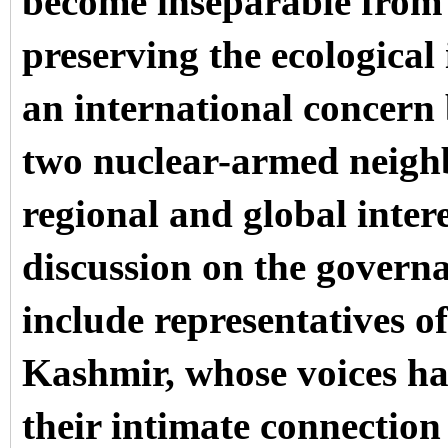
become inseparable from 
preserving the ecological 
an international concern 
two nuclear-armed neighb
regional and global inter
discussion on the governa
include representatives 
Kashmir, whose voices ha
their intimate connection