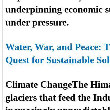
underpinning economic su
under pressure.
Water, War, and Peace: T
Quest for Sustainable Sol
Climate ChangeThe Him
glaciers that feed the In