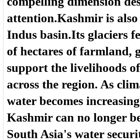
compelling dimension des
attention.Kashmir is also 
Indus basin.Its glaciers f
of hectares of farmland, g
support the livelihoods o
across the region. As clim
water becomes increasingl
Kashmir can no longer be
South Asia's water securi