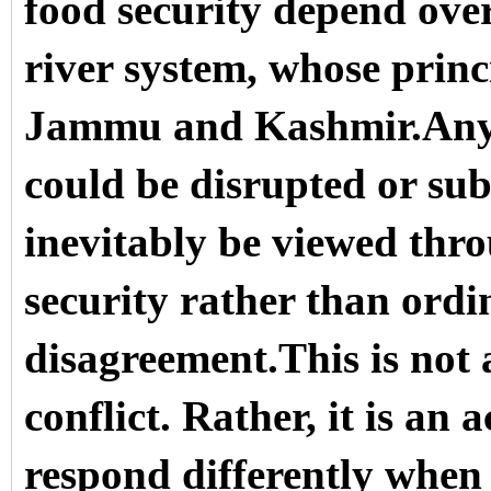
food security depend ov
river system, whose princi
Jammu and Kashmir.Any pe
could be disrupted or sub
inevitably be viewed thro
security rather than ordin
disagreement.This is not a
conflict. Rather, it is a
respond differently when 