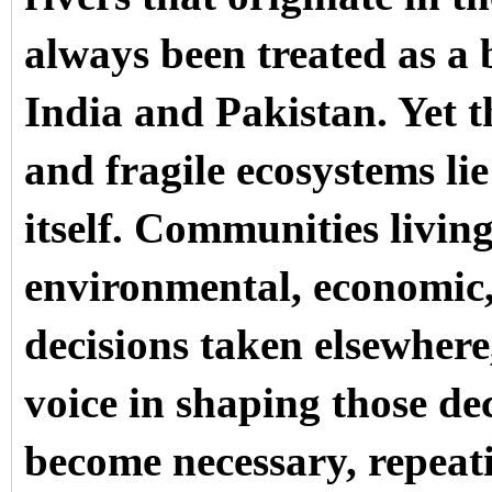
always been treated as a
India and Pakistan. Yet 
and fragile ecosystems 
itself. Communities living
environmental, economic,
decisions taken elsewhere
voice in shaping those dec
become necessary, repeat