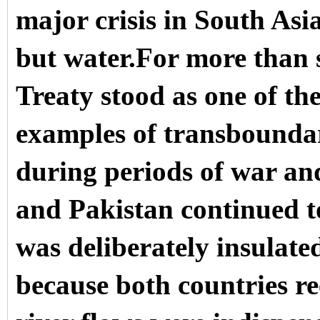
major crisis in South Asia
but water.For more than 
Treaty stood as one of th
examples of transboundar
during periods of war and
and Pakistan continued t
was deliberately insulate
because both countries r