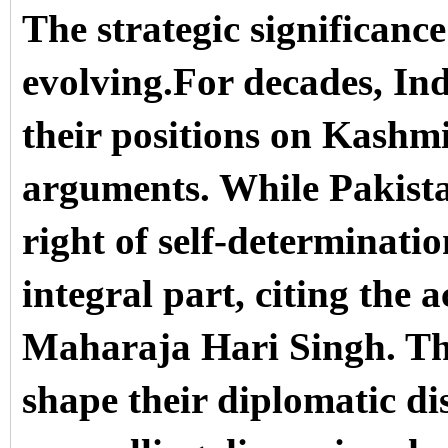
The strategic significance
evolving.For decades, In
their positions on Kashmi
arguments. While Pakista
right of self-determinatio
integral part, citing the a
Maharaja Hari Singh. Th
shape their diplomatic di