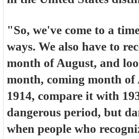
"So, we've come to a tim
ways. We also have to rec
month of August, and loo
month, coming month of 
1914, compare it with 19
dangerous period, but da
when people who recogniz