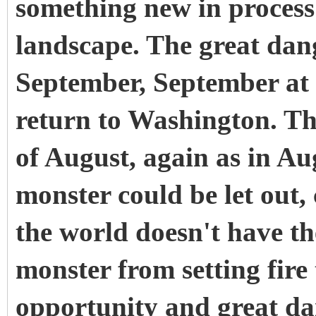
something new in process
landscape. The great dan
September, September at 
return to Washington. The
of August, again as in A
monster could be let out,
the world doesn't have the
monster from setting fire
opportunity and great dan