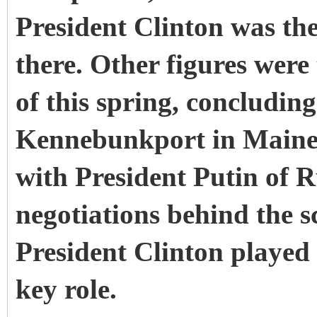
President Clinton was th
there. Other figures were
of this spring, concludin
Kennebunkport in Maine,
with President Putin of R
negotiations behind the s
President Clinton played 
key role.