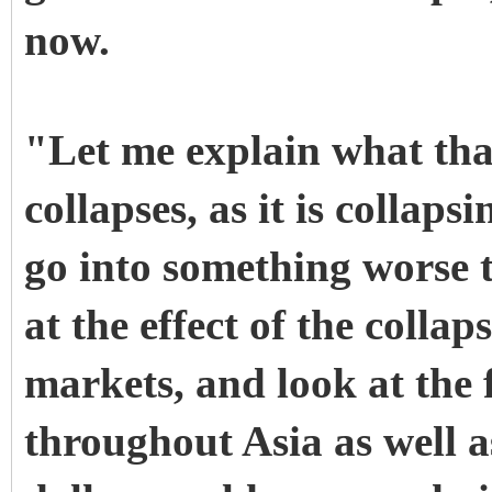
now.
"Let me explain what that
collapses, as it is collap
go into something worse t
at the effect of the collap
markets, and look at the 
throughout Asia as well as