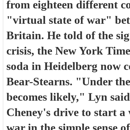
from eighteen different c
"virtual state of war" b
Britain. He told of the s
crisis, the New York Time
soda in Heidelberg now co
Bear-Stearns. "Under the
becomes likely," Lyn said
Cheney's drive to start a
war in the simple sense 