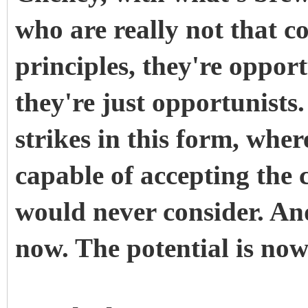
who are really not that c
principles, they're oppor
they're just opportunist
strikes in this form, wher
capable of accepting the 
would never consider. And
now. The potential is now