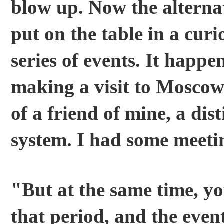
blow up. Now the alternati
put on the table in a curi
series of events. It happe
making a visit to Moscow
of a friend of mine, a dis
system. I had some meetin
"But at the same time, yo
that period, and the even