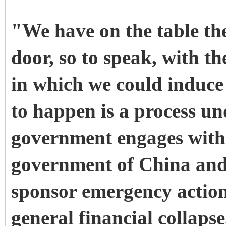
"We have on the table the
door, so to speak, with 
in which we could induce
to happen is a process un
government engages with
government of China and 
sponsor emergency action
general financial collaps