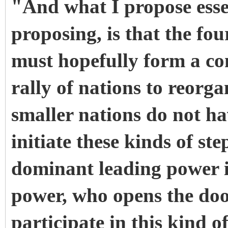
"And what I propose esse
proposing, is that the fou
must hopefully form a co
rally of nations to reorg
smaller nations do not h
initiate these kinds of st
dominant leading power i
power, who opens the door
participate in this kind 