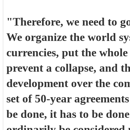
"Therefore, we need to g
We organize the world sys
currencies, put the whol
prevent a collapse, and t
development over the com
set of 50-year agreements
be done, it has to be don
ordinarily be considered n