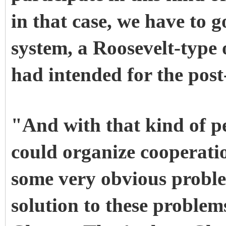
in that case, we have to 
system, a Roosevelt-type
had intended for the post
"And with that kind of pe
could organize cooperati
some very obvious problem
solution to these problems