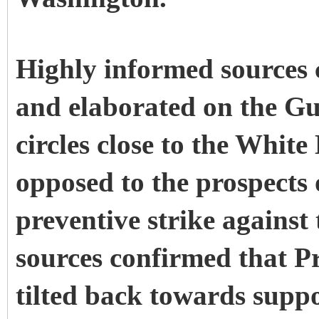
Highly informed sources
and elaborated on the G
circles close to the Whi
opposed to the prospects 
preventive strike against 
sources confirmed that P
tilted back towards suppo