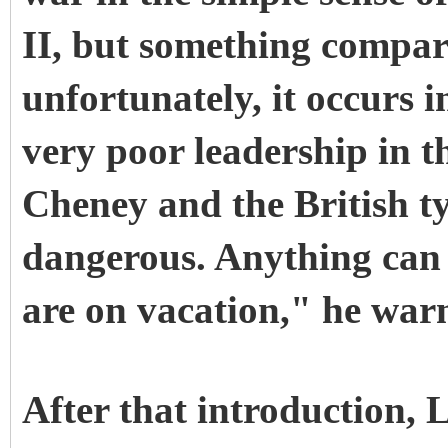
II, but something compar
unfortunately, it occurs 
very poor leadership in th
Cheney and the British typ
dangerous. Anything ca
are on vacation," he war
After that introduction,