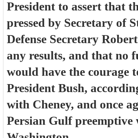
President to assert that t
pressed by Secretary of 
Defense Secretary Robert
any results, and that no 
would have the courage to
President Bush, accordin
with Cheney, and once aga
Persian Gulf preemptive 
Washington.