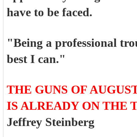
have to be faced.
"Being a professional tro
best I can."
THE GUNS OF AUGUST 
IS ALREADY ON THE 
Jeffrey Steinberg