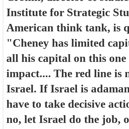
Institute for Strategic St
American think tank, is 
"Cheney has limited capita
all his capital on this one
impact.... The red line is 
Israel. If Israel is adaman
have to take decisive actio
no, let Israel do the job, 