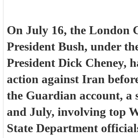
On July 16, the London 
President Bush, under the
President Dick Cheney, has
action against Iran before
the Guardian account, a 
and July, involving top 
State Department official