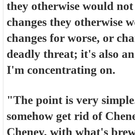
they otherwise would not
changes they otherwise w
changes for worse, or chan
deadly threat; it's also 
I'm concentrating on.
"The point is very simple
somehow get rid of Cheney
Cheney, with what's brew