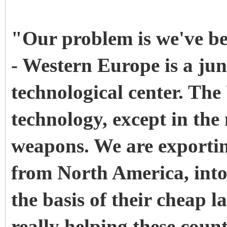
"Our problem is we've be
- Western Europe is a junk
technological center. The
technology, except in the
weapons. We are exporti
from North America, into 
the basis of their cheap l
really helping these coun