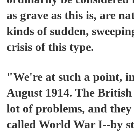
as grave as this is, are n
kinds of sudden, sweepin
crisis of this type.
"We're at such a point, in
August 1914. The British 
lot of problems, and they
called World War I--by s