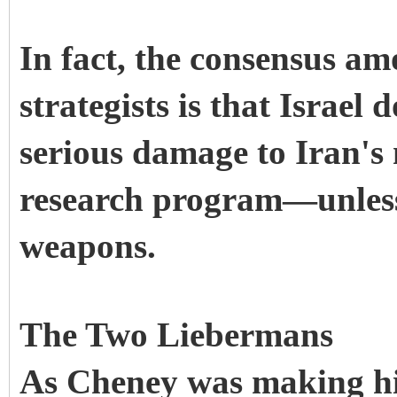
In fact, the consensus a
strategists is that Israel
serious damage to Iran's
research program—unless 
weapons.
The Two Liebermans
As Cheney was making hi