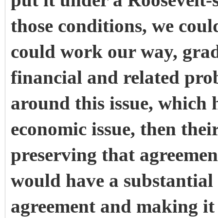
put it under a Roosevelt-
those conditions, we coul
could work our way, grad
financial and related pro
around this issue, which 
economic issue, then their
preserving that agreemen
would have a substantial 
agreement and making it e