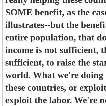
SOME benefit, as the cas
illustrates--but the benefi
entire population, that d
income is not sufficient, 
sufficient, to raise the s
world. What we're doing i
these countries, or exploi
exploit the labor. We're 