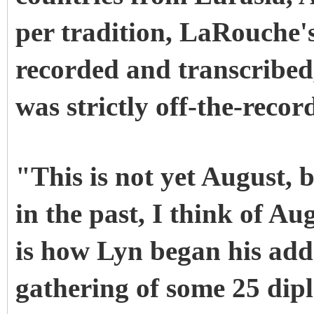
per tradition, LaRouche'
recorded and transcribed,
was strictly off-the-recor
"This is not yet August, 
in the past, I think of A
is how Lyn began his addr
gathering of some 25 dip