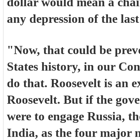
dollar would mean a chai
any depression of the last
"Now, that could be prev
States history, in our Co
do that. Roosevelt is an 
Roosevelt. But if the gov
were to engage Russia, t
India, as the four major 