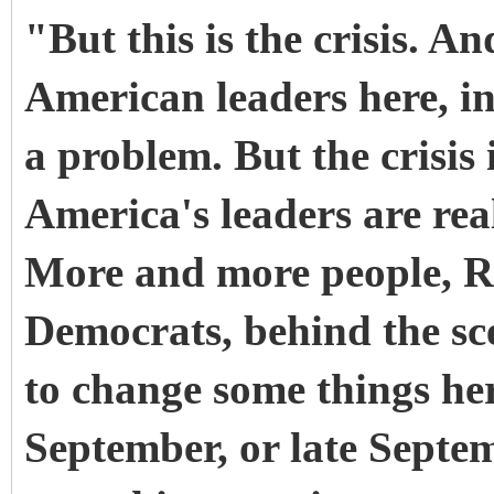
"But this is the crisis. A
American leaders here, in 
a problem. But the crisis
America's leaders are reali
More and more people, Re
Democrats, behind the sce
to change some things here
September, or late Septe