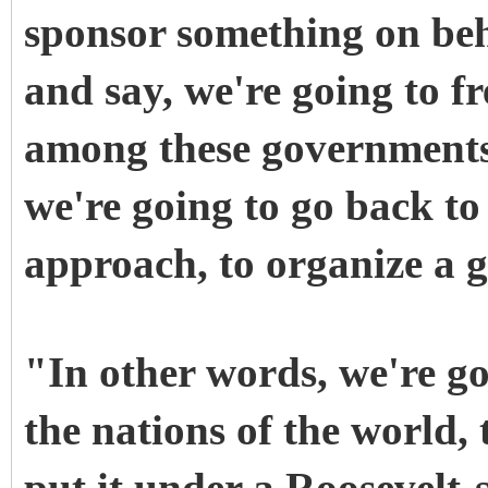
sponsor something on beha
and say, we're going to fr
among these governments
we're going to go back to
approach, to organize a g
"In other words, we're goi
the nations of the world,