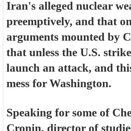
Iran's alleged nuclear we
preemptively, and that on
arguments mounted by Che
that unless the U.S. strik
launch an attack, and thi
mess for Washington.
Speaking for some of Che
Cronin, director of studi