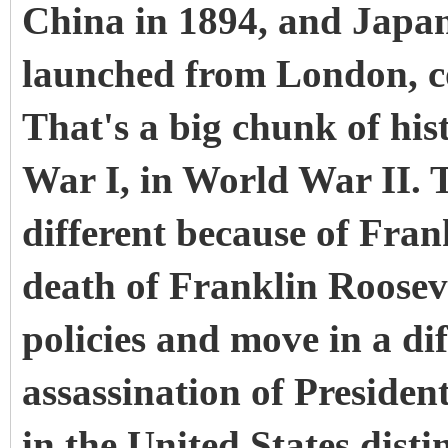
China in 1894, and Japan
launched from London, c
That's a big chunk of hi
War I, in World War II.
different because of Fran
death of Franklin Roosev
policies and move in a di
assassination of Preside
in the United States distin