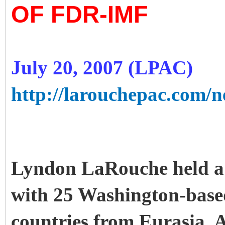
OF FDR-IMF
July 20, 2007 (LPAC)
http://larouchepac.com/ne
Lyndon LaRouche held a c
with 25 Washington-base
countries from Eurasia, 