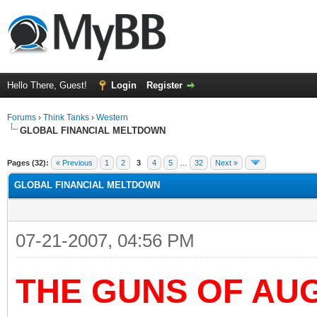
Hello There, Guest!
Login
Register
Forums
›
Think Tanks
›
Western
GLOBAL FINANCIAL MELTDOWN
ge
Pages (32):
« Previous
1
2
3
4
5
…
32
Next »
GLOBAL FINANCIAL MELTDOWN
07-21-2007, 04:56 PM
THE GUNS OF AU