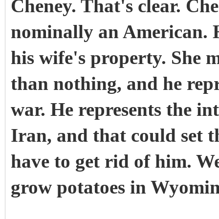
Cheney. That's clear. Che
nominally an American. H
his wife's property. She 
than nothing, and he repr
war. He represents the in
Iran, and that could set 
have to get rid of him. W
grow potatoes in Wyoming