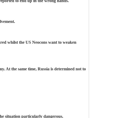
reported to end up in the wrong hands.
olvement.
noured whilst the US Neocons want to weaken
y. At the same time, Russia is determined not to
the situation particularly dangerous.