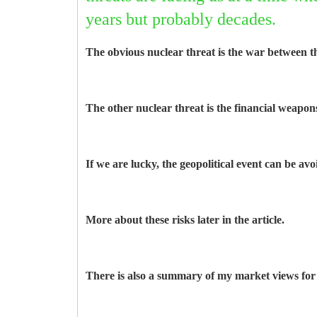
years but probably decades.
The obvious nuclear threat is the war between t
The other nuclear threat is the financial weapon
If we are lucky, the geopolitical event can be a
More about these risks later in the article.
There is also a summary of my market views for 