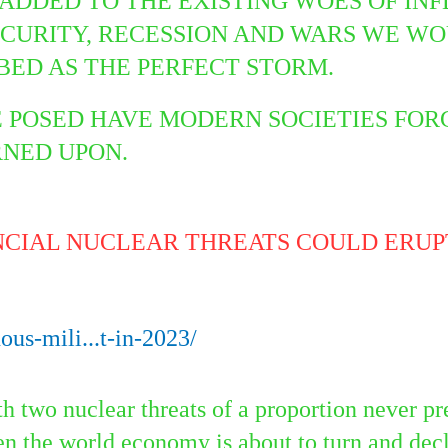
IS ADDED TO THE EXISTING WOES OF IN
ECURITY, RECESSION AND WARS WE WO
BED AS THE PERFECT STORM.
E POSED HAVE MODERN SOCIETIES FO
URNED UPON.
NCIAL NUCLEAR THREATS COULD ERUPT
us-mili...t-in-2023/
h two nuclear threats of a proportion never pr
en the world economy is about to turn and decl