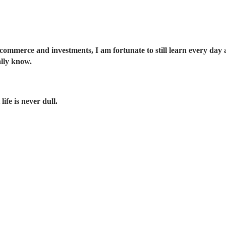
 commerce and investments, I am fortunate to still learn every day an
ally know.
ife is never dull.