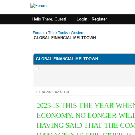
Hello There, Guest!
Login
Register
Forums
›
Think Tanks
›
Western
GLOBAL FINANCIAL MELTDOWN
1 Vote(s) - 5 Average
1
2
3
4
5
GLOBAL FINANCIAL MELTDOWN
01-10-2023, 02:45 PM
2023 IS THIS THE YEAR W
ECONOMY. NO LONGER WILL
HAVING SAID THAT THE CO