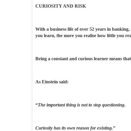
CURIOSITY AND RISK
With a business life of over 52 years in banking,
you learn, the more you realise how little you re
Being a constant and curious learner means that l
As Einstein said:
“
The important thing is not to stop questioning.
Curiosity has its own reason for existing.”