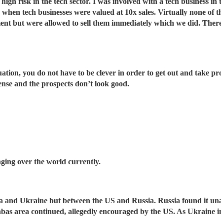
igh risk in the tech sector. I was involved with a tech business in
me when tech businesses were valued at 10x sales. Virtually none of
yment but were allowed to sell them immediately which we did. Th
tion, you do not have to be clever in order to get out and take pro
ense and the prospects don’t look good.
anging over the world currently.
sia and Ukraine but between the US and Russia. Russia found it un
nbas area continued, allegedly encouraged by the US. As Ukraine i