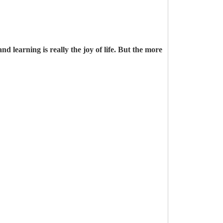
d learning is really the joy of life. But the more