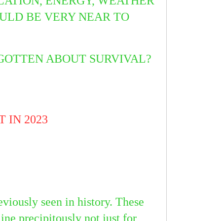
FLATION, ENERGY, WEATHER
ULD BE VERY NEAR TO
RGOTTEN ABOUT SURVIVAL?
 IN 2023
eviously seen in history. These
ine precipitously not just for