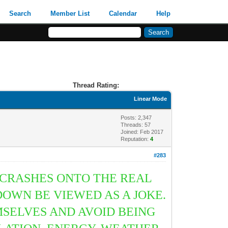
Search
Member List
Calendar
Help
Thread Rating:
Linear Mode
Posts: 2,347
Threads: 57
Joined: Feb 2017
Reputation:
4
#283
 CRASHES ONTO THE REAL
OWN BE VIEWED AS A JOKE.
SELVES AND AVOID BEING