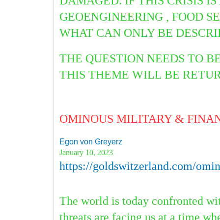
DAMAGED. IF THIS CRISIS 
GEOENGINEERING , FOOD S
WHAT CAN ONLY
BE DESCRI
THE QUESTION NEEDS TO B
THIS THEME WILL BE RET
OMINOUS MILITARY & FINA
Egon von Greyerz
January 10, 2023
https://goldswitzerland.com/omino
The world is today confronted wit
threats are facing us at a time wh