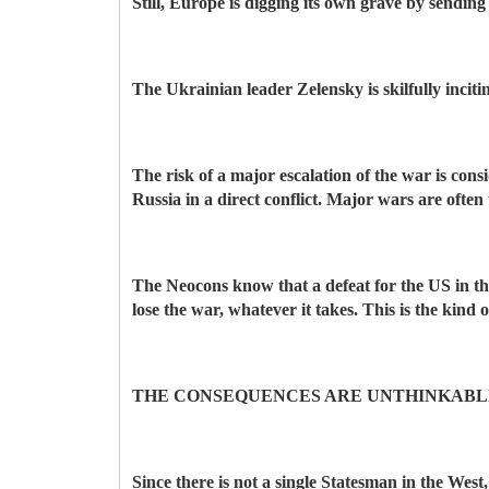
Still, Europe is digging its own grave by send
The Ukrainian leader Zelensky is skilfully incit
The risk of a major escalation of the war is co
Russia in a direct conflict. Major wars are often 
The Neocons know that a defeat for the US in th
lose the war, whatever it takes. This is the kind
THE CONSEQUENCES ARE UNTHINKABL
Since there is not a single Statesman in the West