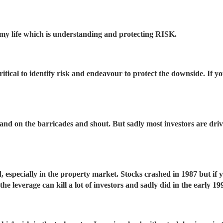
my life which is understanding and protecting RISK.
 critical to identify risk and endeavour to protect the downside. If 
 stand on the barricades and shout. But sadly most investors are d
 especially in the property market. Stocks crashed in 1987 but if 
e leverage can kill a lot of investors and sadly did in the early 19