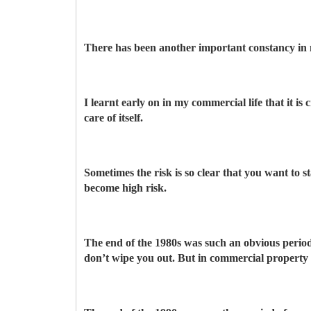
There has been another important constancy in 
I learnt early on in my commercial life that it is
care of itself.
Sometimes the risk is so clear that you want to
become high risk.
The end of the 1980s was such an obvious period,
don’t wipe you out. But in commercial property th