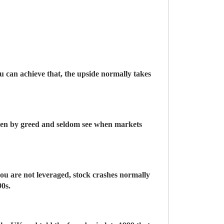
you can achieve that, the upside normally takes
riven by greed and seldom see when markets
you are not leveraged, stock crashes normally
90s.