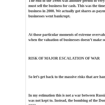
The end of the 1990s was another period of very h
must sell the business for cash. This was the ti
business in 2000. We actually got shares as pa
businesses went bankrupt.
At those particular moments of extreme overvalua
when the valuation of businesses doesn’t make s
RISK OF MAJOR ESCALATION OF WAR
So let’s get back to the massive risks that are h
In my estimation this is not a war between Rus
was not kept to. Instead, the bombing of the Do