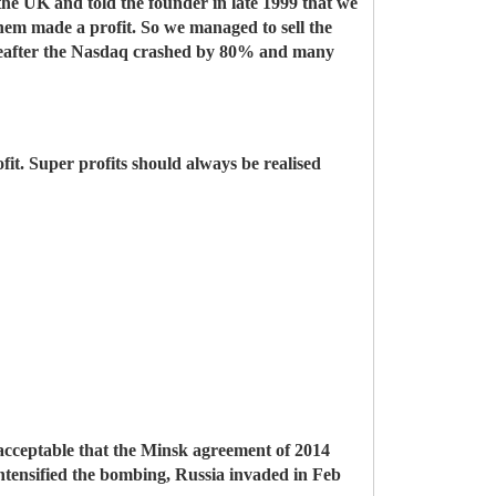
 the UK and told the founder in late 1999 that we
 them made a profit. So we managed to sell the
ereafter the Nasdaq crashed by 80% and many
fit. Super profits should always be realised
acceptable that the Minsk agreement of 2014
ntensified the bombing, Russia invaded in Feb