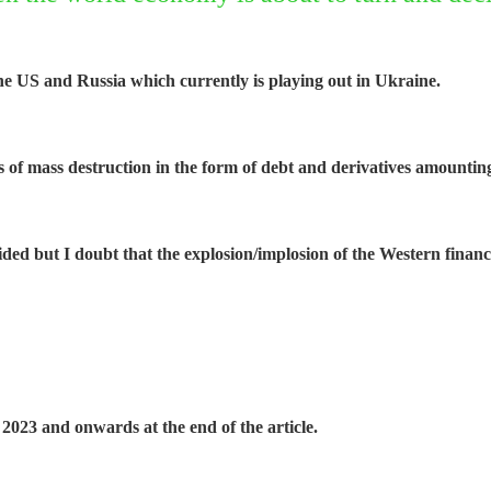
he US and Russia which currently is playing out in Ukraine.
s of mass destruction in the form of debt and derivatives amountin
voided but I doubt that the explosion/implosion of the Western fina
2023 and onwards at the end of the article.