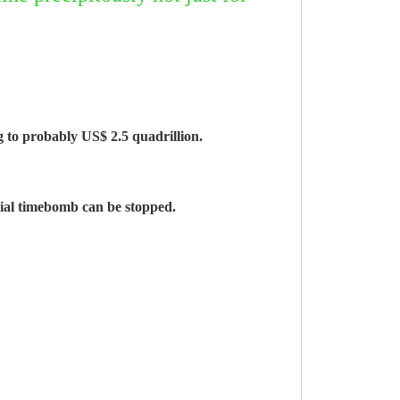
g to probably US$ 2.5 quadrillion.
ncial timebomb can be stopped.