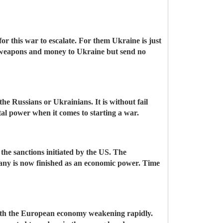
 for this war to escalate. For them Ukraine is just
d weapons and money to Ukraine but send no
e Russians or Ukrainians. It is without fail
tal power when it comes to starting a war.
 the sanctions initiated by the US. The
ny is now finished as an economic power. Time
with the European economy weakening rapidly.