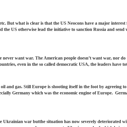
t etc. But what is clear is that the US Neocons have a major interest
 the US otherwise lead the initiative to sanction Russia and sen
le never want war. The American people doesn’t want war, nor do th
ntries, even in the so called democratic USA, the leaders have to
l and gas. Still Europe is shooting itself in the foot by agreeing to
pecially Germany which was the economic engine of Europe. Germa
e Ukrainian war butthe situation has now severely deteriorated 