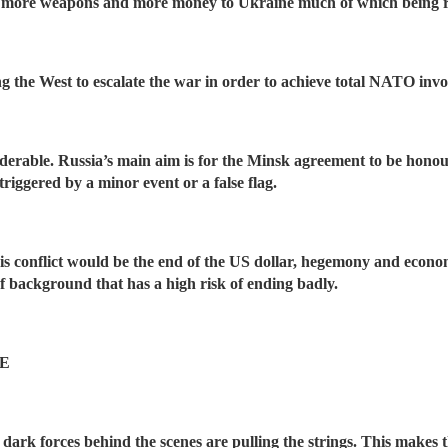
ing more weapons and more money to Ukraine much of which being 
ing the West to escalate the war in order to achieve total NATO inv
nsiderable. Russia’s main aim is for the Minsk agreement to be ho
triggered by a minor event or a false flag.
is conflict would be the end of the US dollar, hegemony and econom
 of background that has a high risk of ending badly.
E
, dark forces behind the scenes are pulling the strings. This makes 