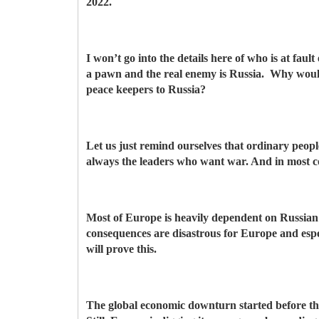
2022.
I won’t go into the details here of who is at faul
a pawn and the real enemy is Russia. Why would
peace keepers to Russia?
Let us just remind ourselves that ordinary peop
always the leaders who want war. And in most cou
Most of Europe is heavily dependent on Russian oi
consequences are disastrous for Europe and es
will prove this.
The global economic downturn started before th