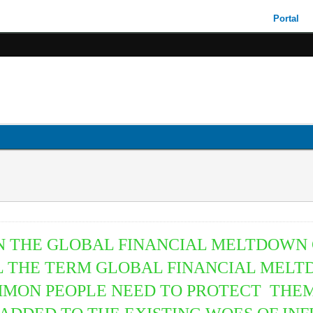
Portal
HEN THE GLOBAL FINANCIAL MELTDOWN
 THE TERM GLOBAL FINANCIAL MELTD
MMON PEOPLE NEED TO PROTECT THEM