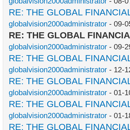
globalvision2000administrator
- 08-0
RE: THE GLOBAL FINANCI
globalvision2000administrator
- 09-0
RE: THE GLOBAL FINANCI
globalvision2000administrator
- 09-2
RE: THE GLOBAL FINANCI
globalvision2000administrator
- 12-1
RE: THE GLOBAL FINANCI
globalvision2000administrator
- 01-1
RE: THE GLOBAL FINANCI
globalvision2000administrator
- 01-1
RE: THE GLOBAL FINANCI