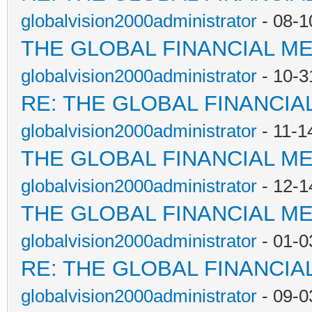
globalvision2000administrator
- 08-1
THE GLOBAL FINANCIAL M
globalvision2000administrator
- 10-3
RE: THE GLOBAL FINANCI
globalvision2000administrator
- 11-1
THE GLOBAL FINANCIAL M
globalvision2000administrator
- 12-1
THE GLOBAL FINANCIAL M
globalvision2000administrator
- 01-0
RE: THE GLOBAL FINANCI
globalvision2000administrator
- 09-0