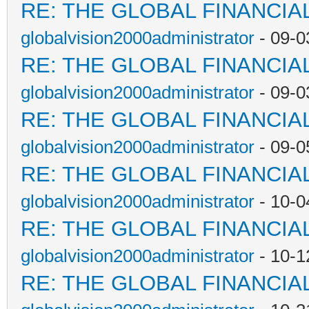
RE: THE GLOBAL FINANCI
globalvision2000administrator
- 09-0
RE: THE GLOBAL FINANCI
globalvision2000administrator
- 09-0
RE: THE GLOBAL FINANCI
globalvision2000administrator
- 09-0
RE: THE GLOBAL FINANCI
globalvision2000administrator
- 10-0
RE: THE GLOBAL FINANCI
globalvision2000administrator
- 10-1
RE: THE GLOBAL FINANCI