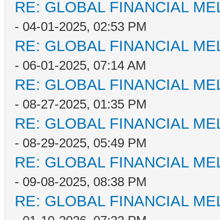
RE: GLOBAL FINANCIAL M
- 04-01-2025, 02:53 PM
RE: GLOBAL FINANCIAL M
- 06-01-2025, 07:14 AM
RE: GLOBAL FINANCIAL M
- 08-27-2025, 01:35 PM
RE: GLOBAL FINANCIAL M
- 08-29-2025, 05:49 PM
RE: GLOBAL FINANCIAL M
- 09-08-2025, 08:38 PM
RE: GLOBAL FINANCIAL M