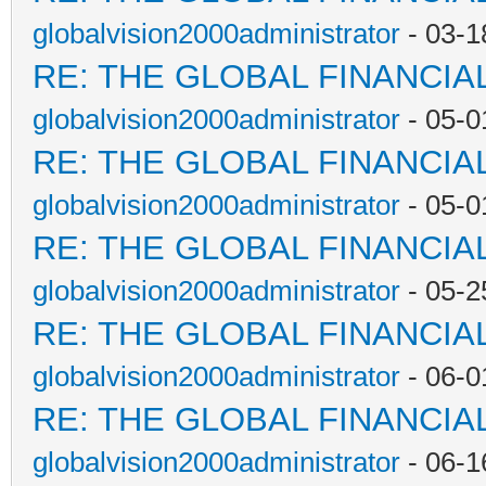
globalvision2000administrator
- 03-1
RE: THE GLOBAL FINANCI
globalvision2000administrator
- 05-0
RE: THE GLOBAL FINANCI
globalvision2000administrator
- 05-0
RE: THE GLOBAL FINANCI
globalvision2000administrator
- 05-2
RE: THE GLOBAL FINANCI
globalvision2000administrator
- 06-0
RE: THE GLOBAL FINANCI
globalvision2000administrator
- 06-1