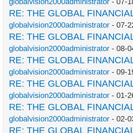
globalvision2000administrator
- 07-1
RE: THE GLOBAL FINANCI
globalvision2000administrator
- 07-2
RE: THE GLOBAL FINANCI
globalvision2000administrator
- 08-0
RE: THE GLOBAL FINANCI
globalvision2000administrator
- 09-1
RE: THE GLOBAL FINANCI
globalvision2000administrator
- 01-2
RE: THE GLOBAL FINANCI
globalvision2000administrator
- 02-0
RE: THE GLOBAL FINANCI