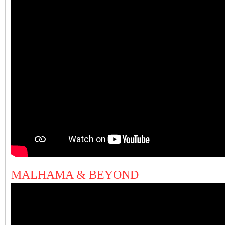
MALHAMA & BEYOND