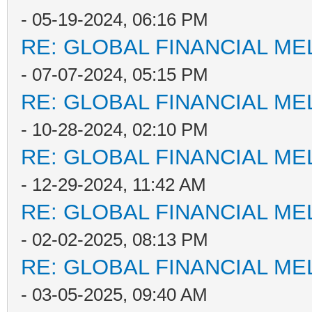
- 05-19-2024, 06:16 PM
RE: GLOBAL FINANCIAL M
- 07-07-2024, 05:15 PM
RE: GLOBAL FINANCIAL M
- 10-28-2024, 02:10 PM
RE: GLOBAL FINANCIAL M
- 12-29-2024, 11:42 AM
RE: GLOBAL FINANCIAL M
- 02-02-2025, 08:13 PM
RE: GLOBAL FINANCIAL M
- 03-05-2025, 09:40 AM