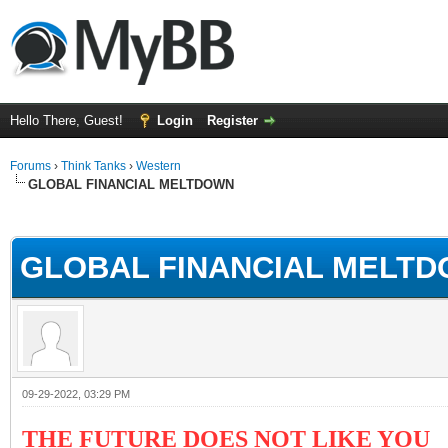
Hello There, Guest!
Login
Register
Forums
›
Think Tanks
›
Western
GLOBAL FINANCIAL MELTDOWN
ge
GLOBAL FINANCIAL MELT
09-29-2022, 03:29 PM
THE FUTURE DOES NOT LIKE YOU