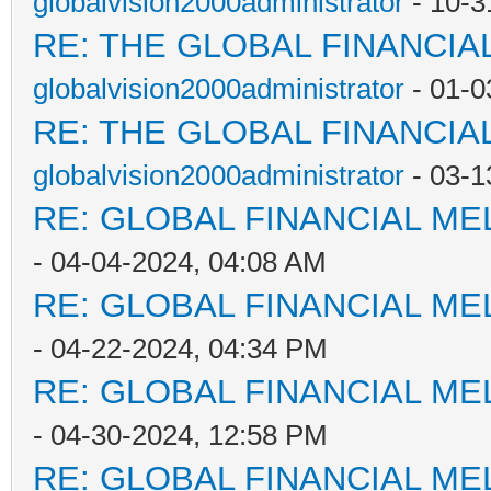
globalvision2000administrator
- 10-3
RE: THE GLOBAL FINANCI
globalvision2000administrator
- 01-0
RE: THE GLOBAL FINANCI
globalvision2000administrator
- 03-1
RE: GLOBAL FINANCIAL M
- 04-04-2024, 04:08 AM
RE: GLOBAL FINANCIAL M
- 04-22-2024, 04:34 PM
RE: GLOBAL FINANCIAL M
- 04-30-2024, 12:58 PM
RE: GLOBAL FINANCIAL M