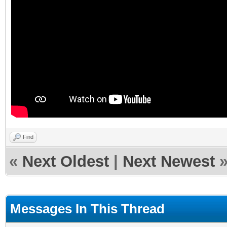
Find
«
Next Oldest
|
Next Newest
Messages In This Thread