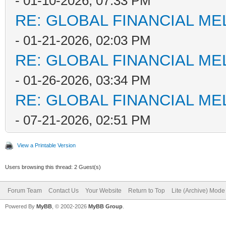
- 01-10-2026, 07:33 PM
RE: GLOBAL FINANCIAL M
- 01-21-2026, 02:03 PM
RE: GLOBAL FINANCIAL M
- 01-26-2026, 03:34 PM
RE: GLOBAL FINANCIAL M
- 07-21-2026, 02:51 PM
View a Printable Version
Users browsing this thread: 2 Guest(s)
Forum Team
Contact Us
Your Website
Return to Top
Lite (Archive) Mode
Powered By
MyBB
, © 2002-2026
MyBB Group
.