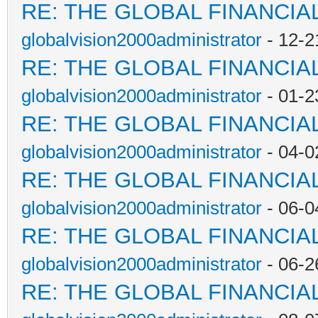
RE: THE GLOBAL FINANCI
globalvision2000administrator
- 12-2
RE: THE GLOBAL FINANCI
globalvision2000administrator
- 01-2
RE: THE GLOBAL FINANCI
globalvision2000administrator
- 04-0
RE: THE GLOBAL FINANCI
globalvision2000administrator
- 06-0
RE: THE GLOBAL FINANCI
globalvision2000administrator
- 06-2
RE: THE GLOBAL FINANCI