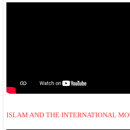
ISLAM AND THE INTERNATIONAL M