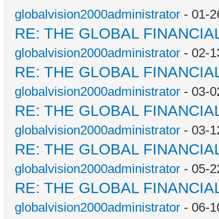
globalvision2000administrator
- 01-2
RE: THE GLOBAL FINANCI
globalvision2000administrator
- 02-1
RE: THE GLOBAL FINANCI
globalvision2000administrator
- 03-0
RE: THE GLOBAL FINANCI
globalvision2000administrator
- 03-1
RE: THE GLOBAL FINANCI
globalvision2000administrator
- 05-2
RE: THE GLOBAL FINANCI
globalvision2000administrator
- 06-1