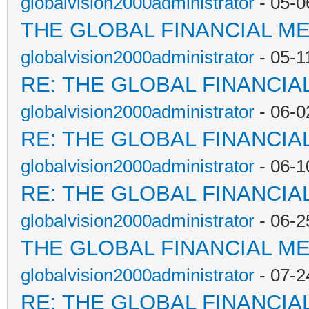
globalvision2000administrator
- 05-0
THE GLOBAL FINANCIAL M
globalvision2000administrator
- 05-1
RE: THE GLOBAL FINANCI
globalvision2000administrator
- 06-0
RE: THE GLOBAL FINANCI
globalvision2000administrator
- 06-1
RE: THE GLOBAL FINANCI
globalvision2000administrator
- 06-2
THE GLOBAL FINANCIAL M
globalvision2000administrator
- 07-2
RE: THE GLOBAL FINANCI