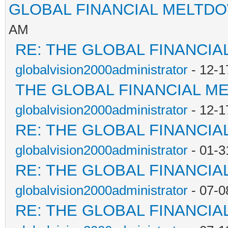
GLOBAL FINANCIAL MELTD
AM
RE: THE GLOBAL FINANCI
globalvision2000administrator
- 12-1
THE GLOBAL FINANCIAL M
globalvision2000administrator
- 12-1
RE: THE GLOBAL FINANCI
globalvision2000administrator
- 01-3
RE: THE GLOBAL FINANCI
globalvision2000administrator
- 07-0
RE: THE GLOBAL FINANCI