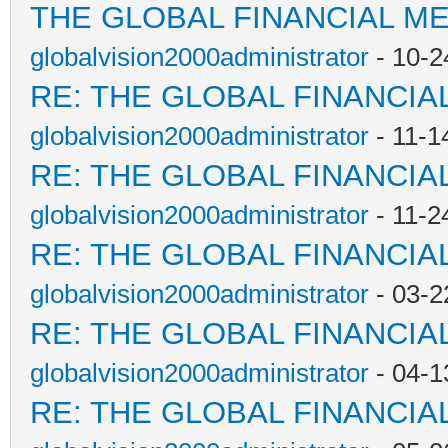
THE GLOBAL FINANCIAL M
globalvision2000administrator
- 10-2
RE: THE GLOBAL FINANCI
globalvision2000administrator
- 11-1
RE: THE GLOBAL FINANCI
globalvision2000administrator
- 11-2
RE: THE GLOBAL FINANCI
globalvision2000administrator
- 03-2
RE: THE GLOBAL FINANCI
globalvision2000administrator
- 04-1
RE: THE GLOBAL FINANCI