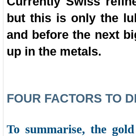
Currently Swiss refi
but this is only the lu
and before the next b
up in the metals.
FOUR FACTORS TO D
To summarise, the gold 