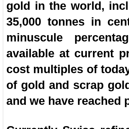
gold in the world, inc
35,000 tonnes in cen
minuscule percenta
available at current p
cost multiples of toda
of gold and scrap gold
and we have reached p