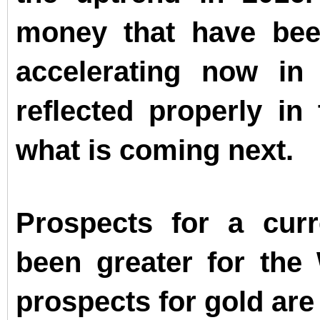
money that have bee
accelerating now in
reflected properly in 
what is coming next.
Prospects for a cur
been greater for the
prospects for gold are