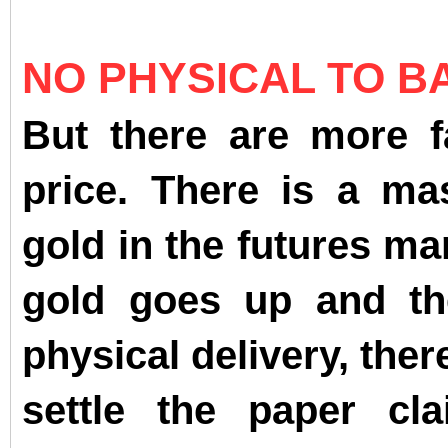
NO PHYSICAL TO B
But there are more fa
price. There is a ma
gold in the futures m
gold goes up and th
physical delivery, ther
settle the paper cl