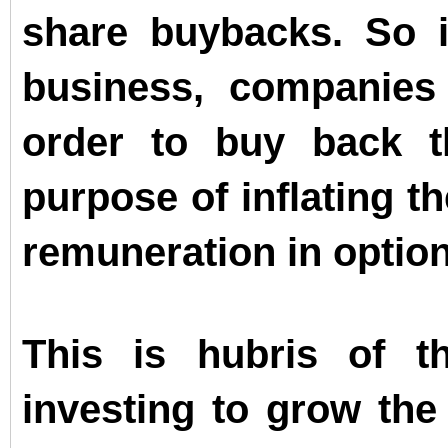
share buybacks. So i
business, companie
order to buy back t
purpose of inflating t
remuneration in optio
This is hubris of t
investing to grow the