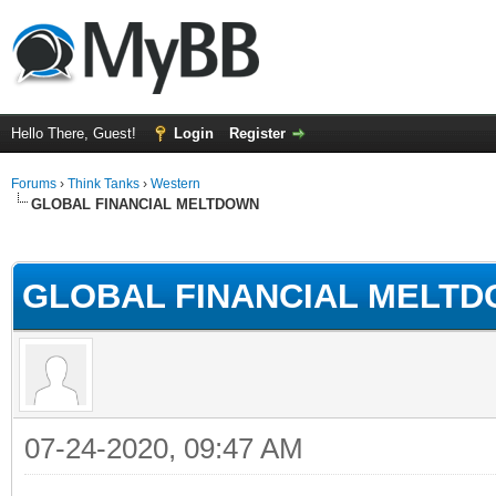
Hello There, Guest!
Login
Register
Forums
›
Think Tanks
›
Western
GLOBAL FINANCIAL MELTDOWN
ge
GLOBAL FINANCIAL MELT
07-24-2020, 09:47 AM