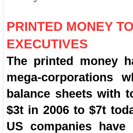
PRINTED MONEY T
EXECUTIVES
The printed money ha
mega-corporations w
balance sheets with t
$3t in 2006 to $7t tod
US companies have s