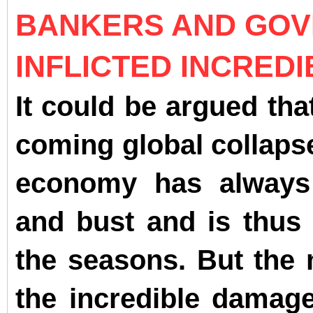
BANKERS AND GOV
INFLICTED INCRED
It could be argued tha
coming global collapse
economy has always
and bust and is thus
the seasons. But the m
the incredible damage