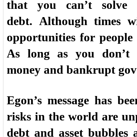
that you can’t solve
debt.
Although times wi
opportunities for people
As long as you don’t 
money and bankrupt gov
Egon’s message has been
risks in the world are u
debt and asset bubbles 