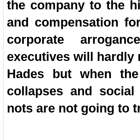
the company to the hil
and compensation for 
corporate arrogan
executives will hardly r
Hades but when the
collapses and social
nots are not going to t