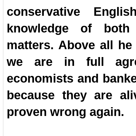
conservative Engl
knowledge of both
matters. Above all he
we are in full agr
economists and bankers
because they are ali
proven wrong again.