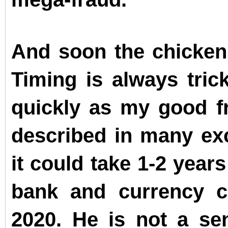
And soon the chicken
Timing is always trick
quickly as my good f
described in many exc
it could take 1-2 year
bank and currency c
2020. He is not a se