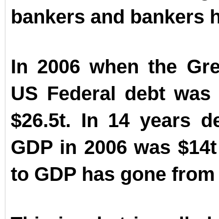
bankers and bankers ha
In 2006 when the Grea
US Federal debt was $8
$26.5t. In 14 years d
GDP in 2006 was $14t 
to GDP has gone from