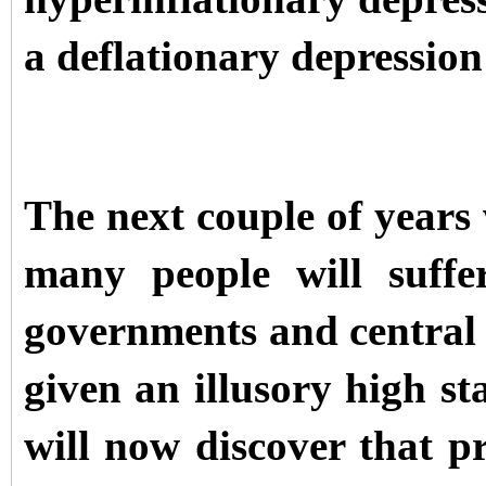
a deflationary depression
The next couple of years 
many people will suffe
governments and central
given an illusory high st
will now discover that 