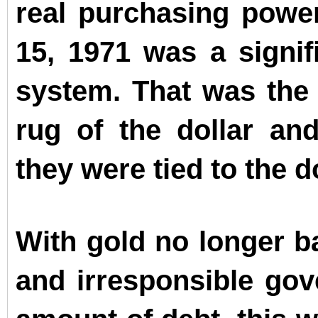
real purchasing power
15, 1971 was a signif
system. That was the
rug of the dollar and
they were tied to the do
With gold no longer b
and irresponsible gov