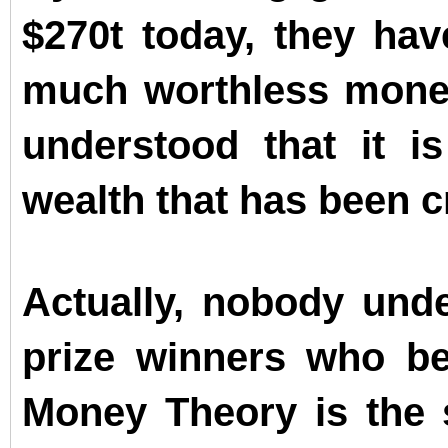
$270t today, they ha
much worthless money
understood that it i
wealth that has been c
Actually, nobody unde
prize winners who b
Money Theory is the s