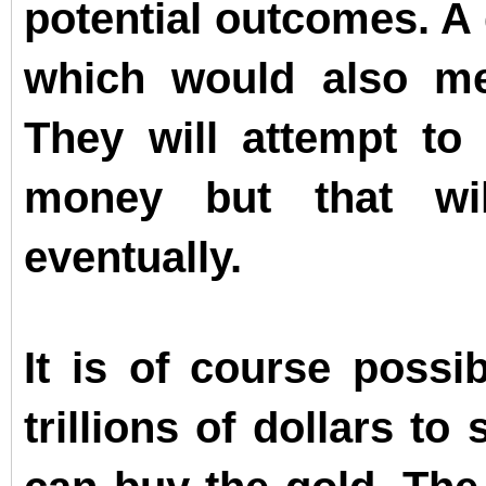
potential outcomes. A
which would also me
They will attempt to 
money but that wil
eventually.
It is of course possib
trillions of dollars t