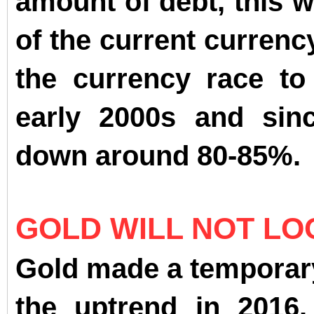
amount of debt, this w
of the current currenc
the currency race to
early 2000s and sinc
down around 80-85%.
GOLD WILL NOT LO
Gold made a temporar
the uptrend in 2016