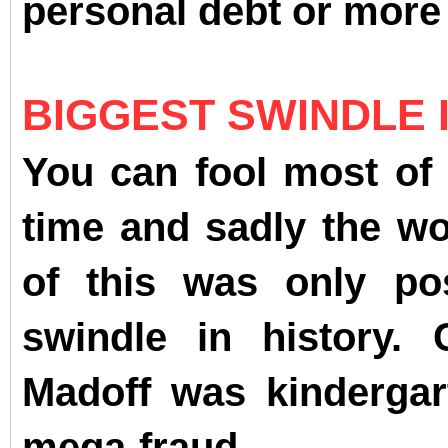
personal debt or mor
BIGGEST SWINDLE 
You can fool most of 
time and sadly the wor
of this was only po
swindle in history.
Madoff was kindergar
mega-fraud.