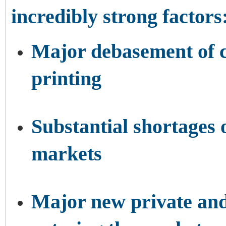
incredibly strong factors
Major debasement of c
printing
Substantial shortages
markets
Major new private and 