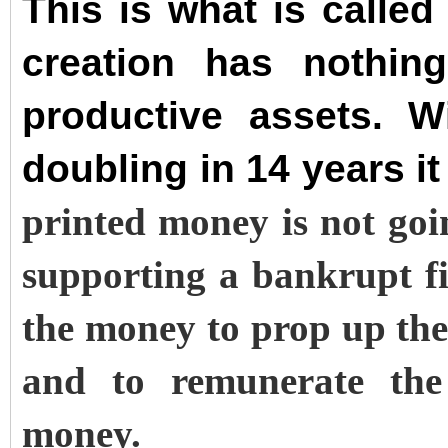
This is what is calle
creation has nothin
productive assets. W
doubling in 14 years it
printed money is not goi
supporting a bankrupt f
the money to prop up the
and to remunerate the 
money.