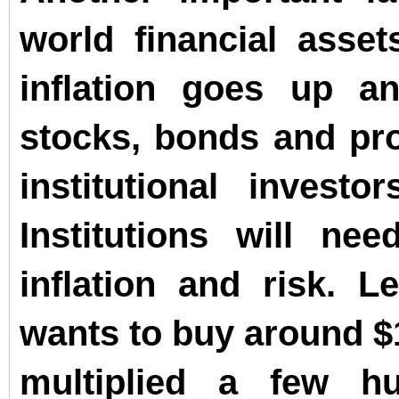
world financial asset
inflation goes up a
stocks, bonds and pro
institutional invest
Institutions will ne
inflation and risk. Le
wants to buy around $
multiplied a few h