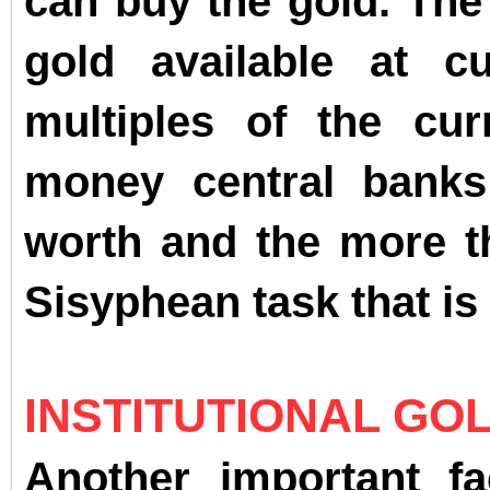
can buy the gold. The 
gold available at c
multiples of the cu
money central banks 
worth and the more th
Sisyphean task that is 
INSTITUTIONAL GO
Another important fa