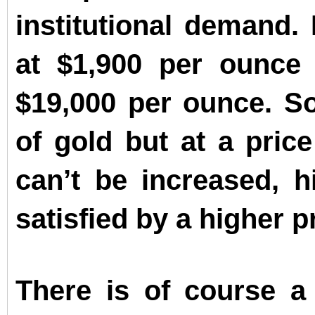
institutional demand. 
at $1,900 per ounce 
$19,000 per ounce. So
of gold but at a pric
can’t be increased, 
satisfied by a higher p
There is of course a 