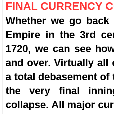
FINAL CURRENCY 
Whether we go back 
Empire in the 3rd c
1720, we can see how 
and over. Virtually al
a total debasement of 
the very final inni
collapse. All major cu