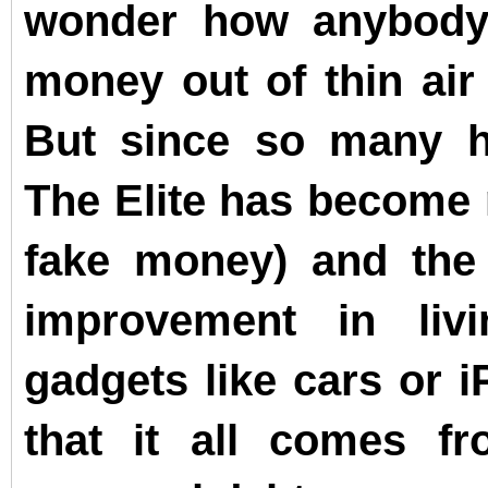
wonder how anybody 
money out of thin air 
But since so many h
The Elite has become
fake money) and the
improvement in liv
gadgets like cars or i
that it all comes fr