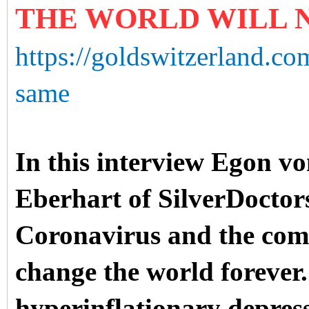
THE WORLD WILL 
https://goldswitzerland.co
same
In this interview Egon vo
Eberhart of SilverDoctors
Coronavirus and the comi
change the world forever
hyperinflationary depress