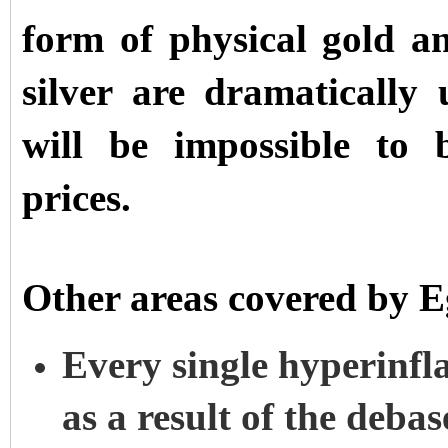
form of physical gold an
silver are dramatically
will be impossible to 
prices.
Other areas covered by 
Every single hyperinfl
as a result of the deba