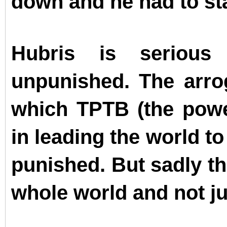
down and he had to sta
Hubris is serious
unpunished. The arro
which TPTB (the powe
in leading the world to
punished. But sadly th
whole world and not jus