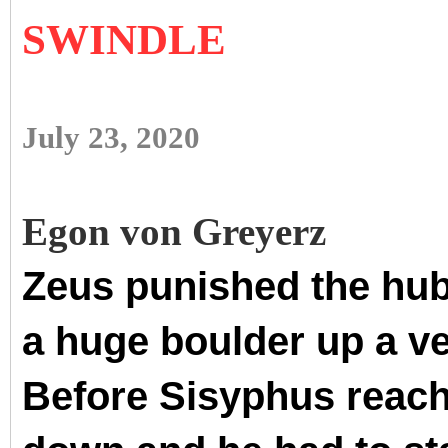
SWINDLE
July 23, 2020
Egon von Greyerz
Zeus punished the hubr
a huge boulder up a ve
Before Sisyphus reache