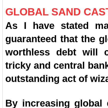
GLOBAL SAND CAST
As I have stated man
guaranteed that the gl
worthless debt will 
tricky and central ba
outstanding act of wiz
By increasing global 