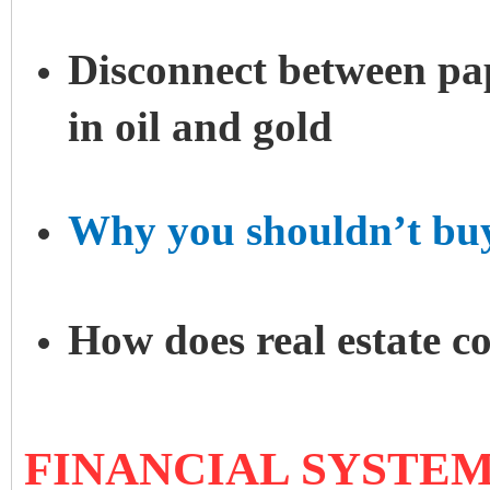
Disconnect between pa
in oil and gold
Why you shouldn’t bu
How does real estate c
FINANCIAL SYSTEM