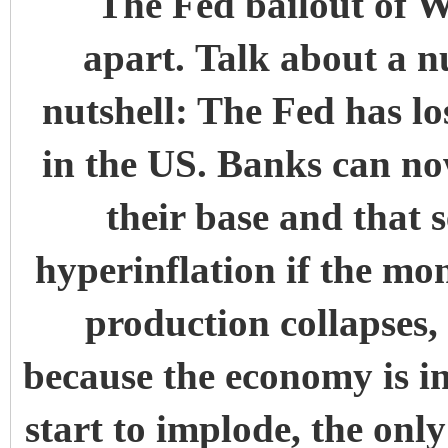
The Fed bailout of Wa
apart. Talk about a n
nutshell: The Fed has lo
in the US. Banks can no
their base and that s
hyperinflation if the m
production collapses, 
because the economy is i
start to implode, the only