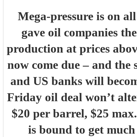
Mega-pressure is on all 
gave oil companies the 
production at prices abov
now come due – and the s
and US banks will becom
Friday oil deal won’t alte
$20 per barrel, $25 max.
is bound to get much