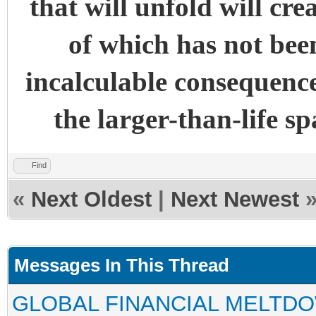
that will unfold will cre
of which has not been
incalculable consequence
the larger-than-life s
Find
«
Next Oldest
|
Next Newest
Messages In This Thread
GLOBAL FINANCIAL MELTD