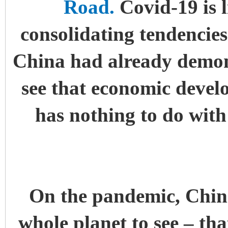
Road.
Covid-19 is l
consolidating tendencies
China had already demons
see that economic devel
has nothing to do wit
On the pandemic, China
whole planet to see – th