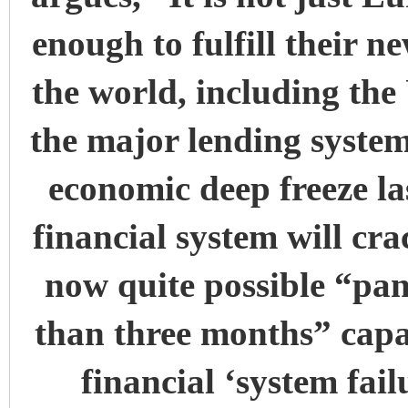
enough to fulfill their ne
the world, including th
the major lending systems
economic deep freeze la
financial system will cra
now quite possible “pa
than three months” cap
financial ‘system fail