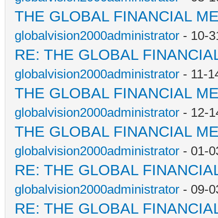
THE GLOBAL FINANCIAL M
globalvision2000administrator
- 10-3
RE: THE GLOBAL FINANCI
globalvision2000administrator
- 11-1
THE GLOBAL FINANCIAL M
globalvision2000administrator
- 12-1
THE GLOBAL FINANCIAL M
globalvision2000administrator
- 01-0
RE: THE GLOBAL FINANCI
globalvision2000administrator
- 09-0
RE: THE GLOBAL FINANCI