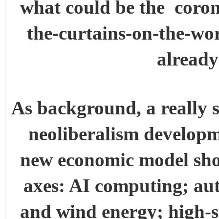
what could be the coro
the-curtains-on-the-wo
alread
As background, a really s
neoliberalism developm
new economic model sho
axes: AI computing; au
and wind energy; high-s