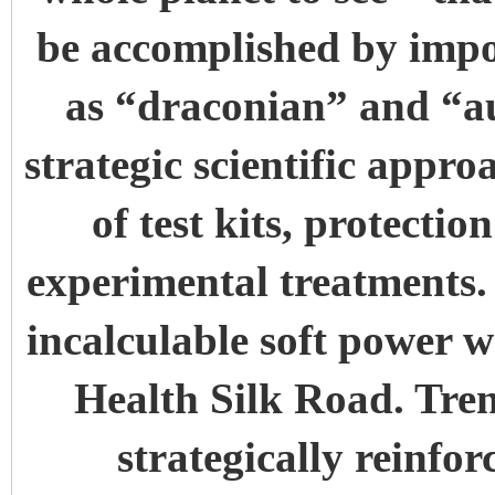
be accomplished by impo
as “draconian” and “au
strategic scientific appr
of test kits, protecti
experimental treatments. 
incalculable soft power w
Health Silk Road. Tren
strategically reinfor