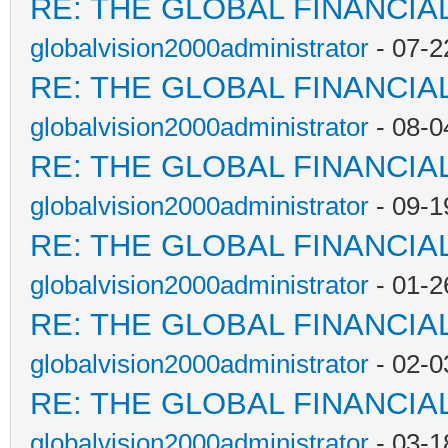
RE: THE GLOBAL FINANCI
globalvision2000administrator
- 07-2
RE: THE GLOBAL FINANCI
globalvision2000administrator
- 08-0
RE: THE GLOBAL FINANCI
globalvision2000administrator
- 09-1
RE: THE GLOBAL FINANCI
globalvision2000administrator
- 01-2
RE: THE GLOBAL FINANCI
globalvision2000administrator
- 02-0
RE: THE GLOBAL FINANCI
globalvision2000administrator
- 03-1