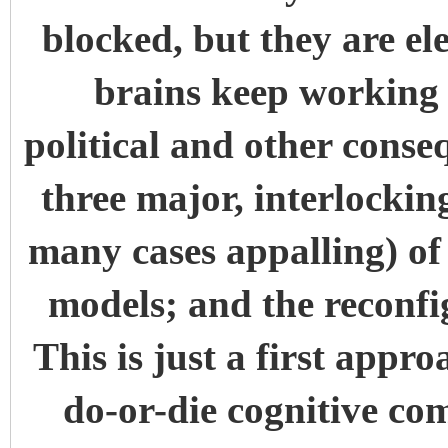
blocked, but they are el
brains keep working 
political and other conse
three major, interlocki
many cases appalling) of t
models; and the reconfi
This is just a first appr
do-or-die cognitive co