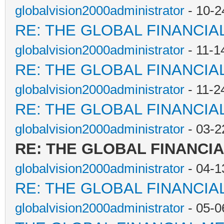
globalvision2000administrator
- 10-2
RE: THE GLOBAL FINANCI
globalvision2000administrator
- 11-1
RE: THE GLOBAL FINANCI
globalvision2000administrator
- 11-2
RE: THE GLOBAL FINANCI
globalvision2000administrator
- 03-2
RE: THE GLOBAL FINANCI
globalvision2000administrator
- 04-1
RE: THE GLOBAL FINANCI
globalvision2000administrator
- 05-0