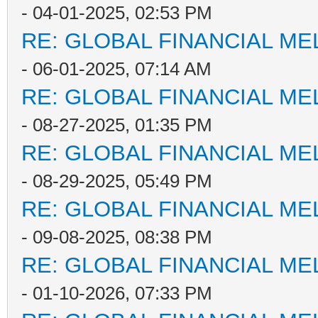
- 04-01-2025, 02:53 PM
RE: GLOBAL FINANCIAL M
- 06-01-2025, 07:14 AM
RE: GLOBAL FINANCIAL M
- 08-27-2025, 01:35 PM
RE: GLOBAL FINANCIAL M
- 08-29-2025, 05:49 PM
RE: GLOBAL FINANCIAL M
- 09-08-2025, 08:38 PM
RE: GLOBAL FINANCIAL M
- 01-10-2026, 07:33 PM