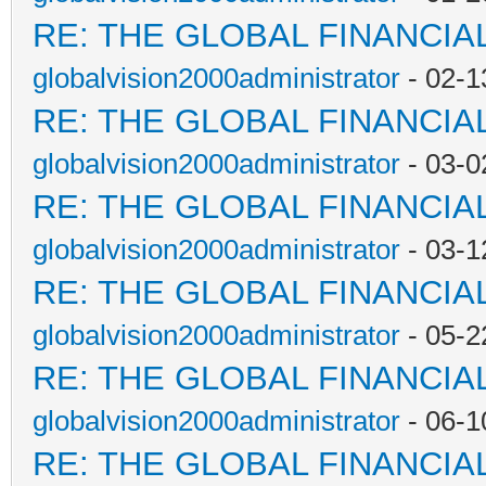
RE: THE GLOBAL FINANCI
globalvision2000administrator
- 02-1
RE: THE GLOBAL FINANCI
globalvision2000administrator
- 03-0
RE: THE GLOBAL FINANCI
globalvision2000administrator
- 03-1
RE: THE GLOBAL FINANCI
globalvision2000administrator
- 05-2
RE: THE GLOBAL FINANCI
globalvision2000administrator
- 06-1
RE: THE GLOBAL FINANCI