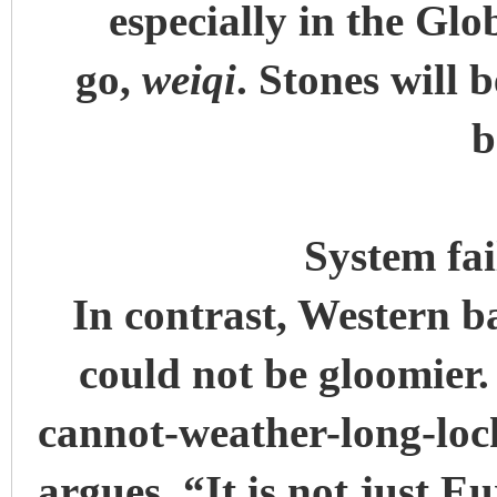
especially in the Glo
go,
weiqi
. Stones will 
b
System fa
In contrast, Western b
could not be gloomier
cannot-weather-long-loc
argues, “It is not just 