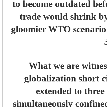
to become outdated befo
trade would shrink b
gloomier WTO scenario 
What we are witness
globalization short ci
extended to three
simultaneously confine