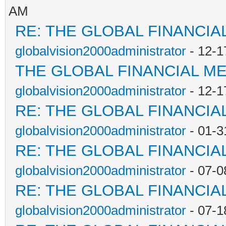
AM
RE: THE GLOBAL FINANCI
globalvision2000administrator
- 12-1
THE GLOBAL FINANCIAL M
globalvision2000administrator
- 12-1
RE: THE GLOBAL FINANCI
globalvision2000administrator
- 01-3
RE: THE GLOBAL FINANCI
globalvision2000administrator
- 07-0
RE: THE GLOBAL FINANCI
globalvision2000administrator
- 07-1