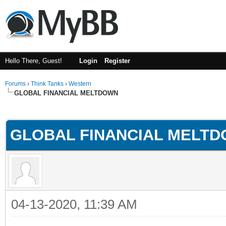
Hello There, Guest!
Login
Register
Forums
›
Think Tanks
›
Western
GLOBAL FINANCIAL MELTDOWN
ge
GLOBAL FINANCIAL MELT
04-13-2020, 11:39 AM