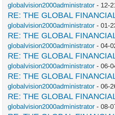
globalvision2000administrator
- 12-2
RE: THE GLOBAL FINANCI
globalvision2000administrator
- 01-2
RE: THE GLOBAL FINANCI
globalvision2000administrator
- 04-0
RE: THE GLOBAL FINANCI
globalvision2000administrator
- 06-0
RE: THE GLOBAL FINANCI
globalvision2000administrator
- 06-2
RE: THE GLOBAL FINANCI
globalvision2000administrator
- 08-0