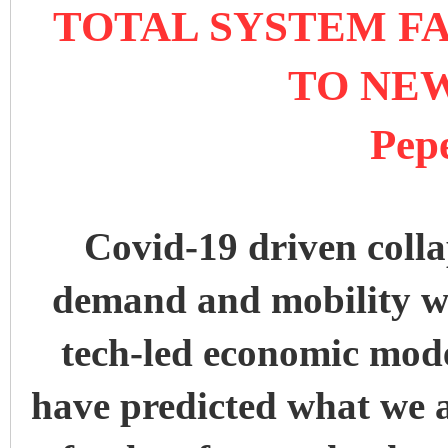
TOTAL SYSTEM FA
TO NE
Pep
Covid-19 driven colla
demand and mobility wi
tech-led economic mod
have predicted what we a