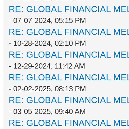
RE: GLOBAL FINANCIAL M
- 07-07-2024, 05:15 PM
RE: GLOBAL FINANCIAL M
- 10-28-2024, 02:10 PM
RE: GLOBAL FINANCIAL M
- 12-29-2024, 11:42 AM
RE: GLOBAL FINANCIAL M
- 02-02-2025, 08:13 PM
RE: GLOBAL FINANCIAL M
- 03-05-2025, 09:40 AM
RE: GLOBAL FINANCIAL M