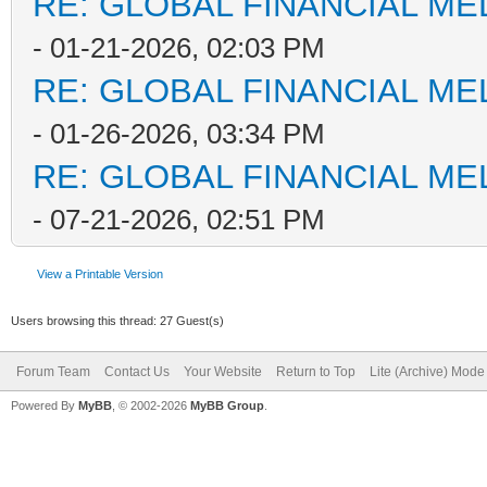
RE: GLOBAL FINANCIAL M
- 01-21-2026, 02:03 PM
RE: GLOBAL FINANCIAL M
- 01-26-2026, 03:34 PM
RE: GLOBAL FINANCIAL M
- 07-21-2026, 02:51 PM
View a Printable Version
Users browsing this thread: 27 Guest(s)
Forum Team
Contact Us
Your Website
Return to Top
Lite (Archive) Mode
Powered By
MyBB
, © 2002-2026
MyBB Group
.