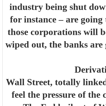
industry being shut dow
for instance – are going
those corporations will b
wiped out, the banks are 
Derivat
Wall Street, totally linke
feel the pressure of th