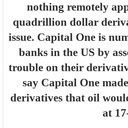
nothing remotely appr
quadrillion dollar deriv
issue. Capital One is numb
banks in the US by ass
trouble on their derivat
say Capital One made a
derivatives that oil woul
at 17