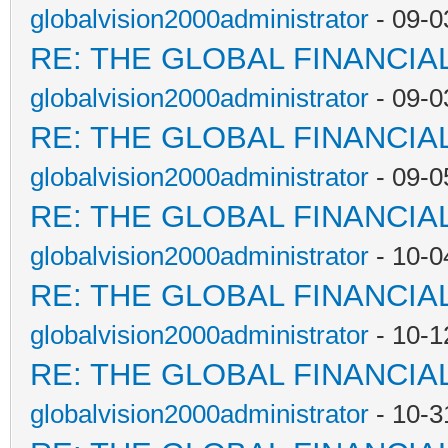
globalvision2000administrator
- 09-0
RE: THE GLOBAL FINANCI
globalvision2000administrator
- 09-0
RE: THE GLOBAL FINANCI
globalvision2000administrator
- 09-0
RE: THE GLOBAL FINANCI
globalvision2000administrator
- 10-0
RE: THE GLOBAL FINANCI
globalvision2000administrator
- 10-1
RE: THE GLOBAL FINANCI
globalvision2000administrator
- 10-3