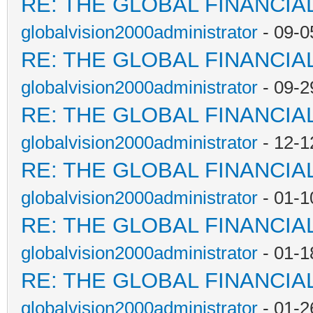
RE: THE GLOBAL FINANCI
globalvision2000administrator
- 09-0
RE: THE GLOBAL FINANCI
globalvision2000administrator
- 09-2
RE: THE GLOBAL FINANCI
globalvision2000administrator
- 12-1
RE: THE GLOBAL FINANCI
globalvision2000administrator
- 01-1
RE: THE GLOBAL FINANCI
globalvision2000administrator
- 01-1
RE: THE GLOBAL FINANCI
globalvision2000administrator
- 01-2