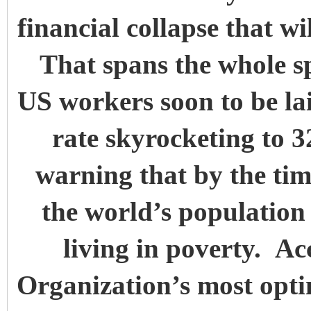
financial collapse that wi
That spans the whole sp
US workers soon to be la
rate skyrocketing to 
warning that by the tim
the world’s population 
living in poverty. A
Organization’s most optim