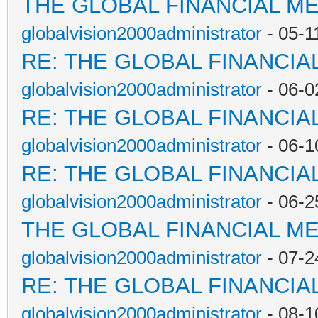
THE GLOBAL FINANCIAL M
globalvision2000administrator
- 05-1
RE: THE GLOBAL FINANCI
globalvision2000administrator
- 06-0
RE: THE GLOBAL FINANCI
globalvision2000administrator
- 06-1
RE: THE GLOBAL FINANCI
globalvision2000administrator
- 06-2
THE GLOBAL FINANCIAL M
globalvision2000administrator
- 07-2
RE: THE GLOBAL FINANCI
globalvision2000administrator
- 08-1