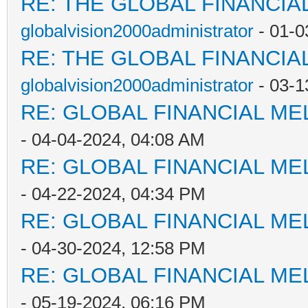
RE: THE GLOBAL FINANCI
globalvision2000administrator
- 01-0
RE: THE GLOBAL FINANCI
globalvision2000administrator
- 03-1
RE: GLOBAL FINANCIAL M
- 04-04-2024, 04:08 AM
RE: GLOBAL FINANCIAL M
- 04-22-2024, 04:34 PM
RE: GLOBAL FINANCIAL M
- 04-30-2024, 12:58 PM
RE: GLOBAL FINANCIAL M
- 05-19-2024, 06:16 PM