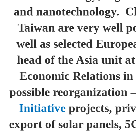
and nanotechnology. C
Taiwan are very well po
well as selected Europe
head of the Asia unit at
Economic Relations in 
possible reorganization 
Initiative
projects, pri
export of solar panels, 