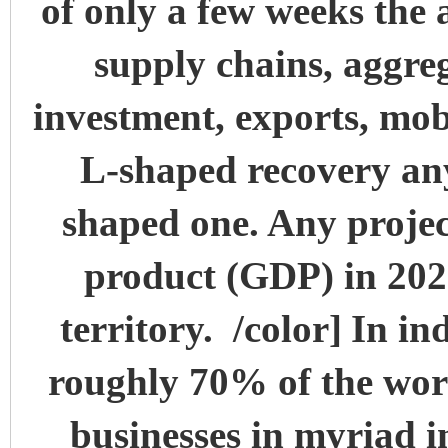
of only a few weeks the 
supply chains, aggr
investment, exports, mob
L-shaped recovery an
shaped one. Any projec
product (GDP) in 2020 
territory. /color]
In in
roughly 70% of the workf
businesses in myriad ind