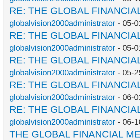
RE: THE GLOBAL FINANCI
globalvision2000administrator
- 05-0
RE: THE GLOBAL FINANCI
globalvision2000administrator
- 05-0
RE: THE GLOBAL FINANCI
globalvision2000administrator
- 05-2
RE: THE GLOBAL FINANCI
globalvision2000administrator
- 06-0
RE: THE GLOBAL FINANCI
globalvision2000administrator
- 06-1
THE GLOBAL FINANCIAL M