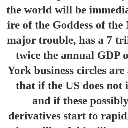
the world will be immedia
ire of the Goddess of the
major trouble, has a 7 tri
twice the annual GDP
York business circles are 
that if the US does not
and if these possibly
derivatives start to rapi