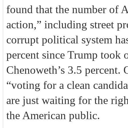
found
that the number of A
action,” including street pr
corrupt political system ha
percent since Trump took o
Chenoweth’s 3.5 percent. O
“voting for a clean candid
are just waiting for the rig
the American public.