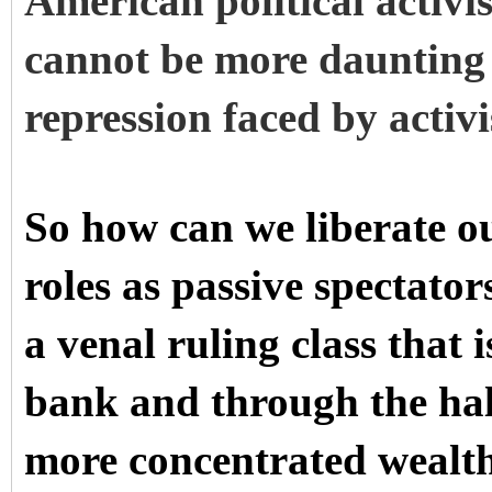
American political activi
cannot be more daunting 
repression faced by activi
So how can we liberate o
roles as passive spectato
a venal ruling class that 
bank and through the hall
more concentrated wealt