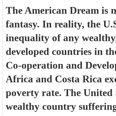
The American Dream is no
fantasy. In reality, the U
inequality
of any wealthy
developed countries in t
Co-operation and Devel
Africa and Costa Rica ex
poverty rate
. The United 
wealthy country sufferin