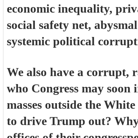
economic inequality, priv
social safety net, abysma
systemic political corrup
We also have a corrupt, ra
who Congress may soon i
masses outside the White
to drive Trump out? Why 
offices of their congress