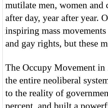
mutilate men, women and ch
after day, year after year. 
inspiring mass movements f
and gay rights, but these 
The Occupy Movement in 2
the entire neoliberal syst
to the reality of governmen
percent, and built a powerf