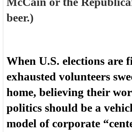
McCain or the Republica
beer.)
When U.S. elections are f
exhausted volunteers swe
home, believing their wor
politics should be a vehic
model of corporate “cente