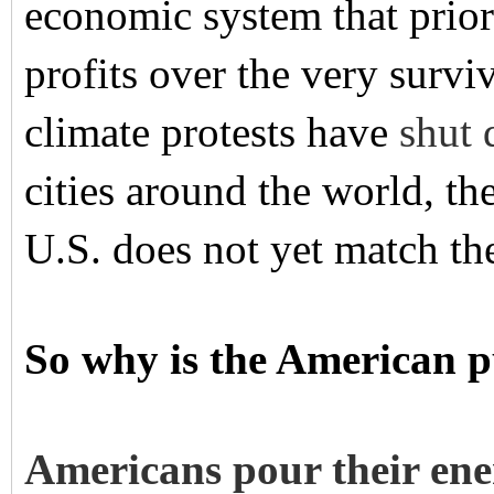
economic system that prior
profits over the very surviv
climate protests have
shut
cities around the world, the
U.S. does not yet match the
So why is the American p
Americans pour their ene