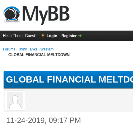
Hello There, Guest!
Login
Register
Forums
›
Think Tanks
›
Western
GLOBAL FINANCIAL MELTDOWN
ge
GLOBAL FINANCIAL MELT
11-24-2019, 09:17 PM