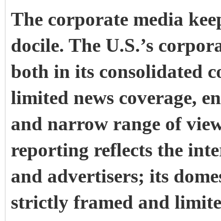
The corporate media kee
docile. The U.S.’s corpor
both in its consolidated 
limited news coverage, e
and narrow range of view
reporting reflects the int
and advertisers; its dome
strictly framed and limite