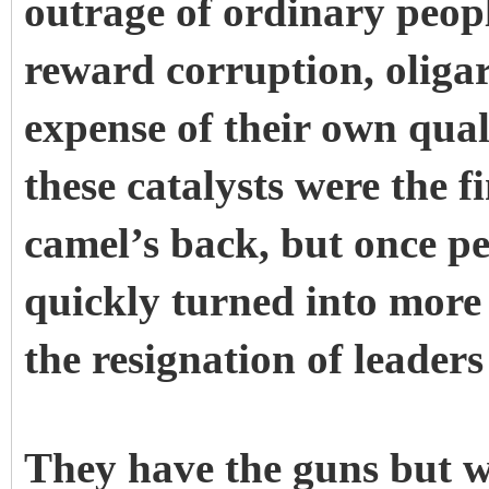
outrage of ordinary peopl
reward corruption, oliga
expense of their own quali
these catalysts were the f
camel’s back, but once peo
quickly turned into more
the resignation of leader
They have the guns but w