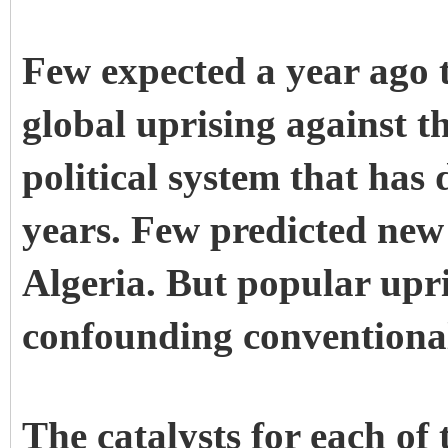
Few expected a year ago 
global uprising against t
political system that has
years. Few predicted new
Algeria
. But popular upr
confounding conventiona
The catalysts for each of