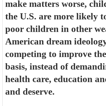
make matters worse, child
the U.S. are
more likely
t
poor children in other we
American dream ideology
competing to improve their
basis, instead of demandi
health care, education an
and deserve.