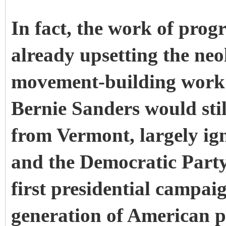
In fact, the work of progre
already upsetting the neo
movement-building work 
Bernie Sanders would stil
from Vermont, largely ig
and the
Democratic Party
first presidential campa
generation of American po