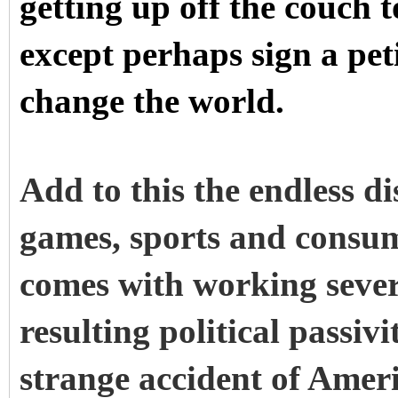
getting up off the couch
except perhaps sign a pet
change the world.
Add to this the endless d
games, sports and consum
comes with working sever
resulting political passiv
strange accident of Ameri