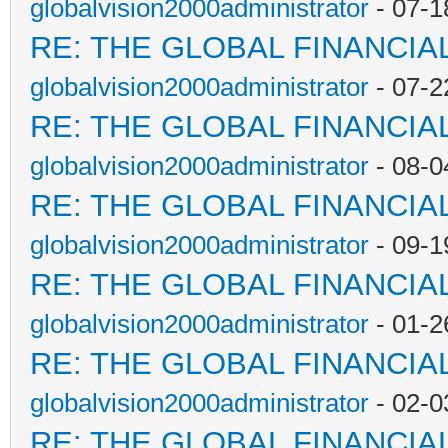
globalvision2000administrator
- 07-1
RE: THE GLOBAL FINANCI
globalvision2000administrator
- 07-2
RE: THE GLOBAL FINANCI
globalvision2000administrator
- 08-0
RE: THE GLOBAL FINANCI
globalvision2000administrator
- 09-1
RE: THE GLOBAL FINANCI
globalvision2000administrator
- 01-2
RE: THE GLOBAL FINANCI
globalvision2000administrator
- 02-0
RE: THE GLOBAL FINANCI