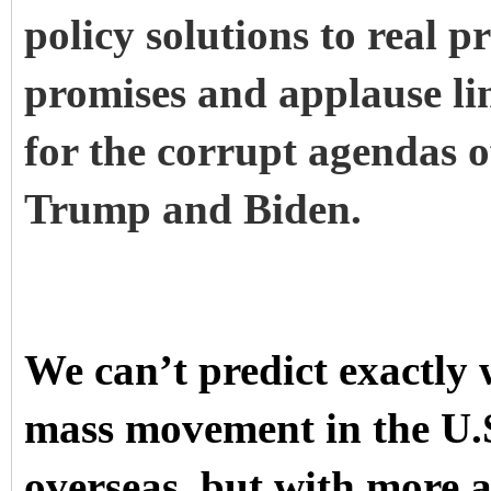
policy solutions to real 
promises and applause li
for the corrupt agendas of
Trump and Biden.
We can’t predict exactly w
mass movement in the U.S.
overseas, but with more 