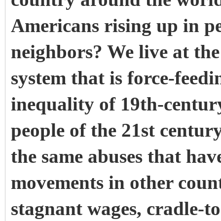
Americans rising up in pe
neighbors? We live at the
system that is force-feedi
inequality of 19th-century
people of the 21st centur
the same abuses that have
movements in other countr
stagnant wages, cradle-to