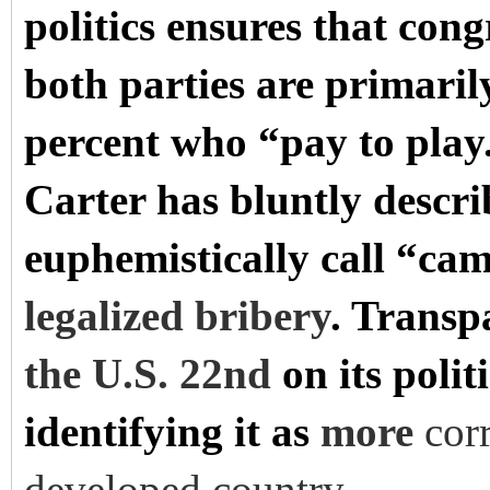
politics ensures that con
both parties are primaril
percent who “pay to pla
Carter has bluntly descr
euphemistically call “cam
legalized bribery
. Transp
the U.S. 22nd
on its polit
identifying it as
more
cor