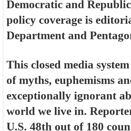
Democratic and Republica
policy coverage is editori
Department and Pentago
This closed media system
of myths, euphemisms an
exceptionally ignorant a
world we live in. Report
U.S. 48th out of 180 coun