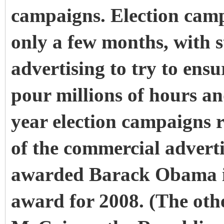
campaigns. Election camp
only a few months, with s
advertising to try to ensu
pour millions of hours and
year election campaigns 
of the commercial adverti
awarded Barack Obama 
award for 2008. (The othe