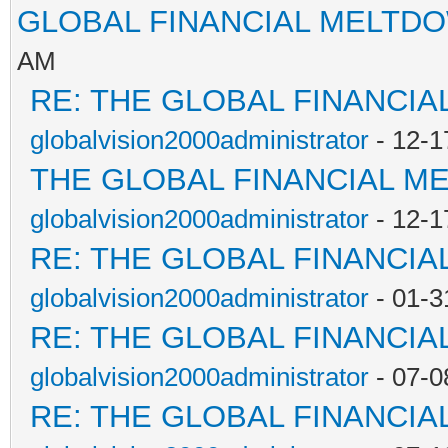
GLOBAL FINANCIAL MELTD
AM
RE: THE GLOBAL FINANCI
globalvision2000administrator
- 12-1
THE GLOBAL FINANCIAL M
globalvision2000administrator
- 12-1
RE: THE GLOBAL FINANCI
globalvision2000administrator
- 01-3
RE: THE GLOBAL FINANCI
globalvision2000administrator
- 07-0
RE: THE GLOBAL FINANCI