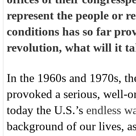
represent the people or re
conditions has so far pr
revolution, what will it t
In the 1960s and 1970s, th
provoked a serious, well-
today the U.S.’s
endless w
background of our lives, as 