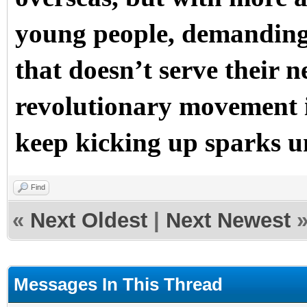
young people, demanding 
that doesn’t serve their n
revolutionary movement i
keep kicking up sparks un
Find
«
Next Oldest
|
Next Newest
Messages In This Thread