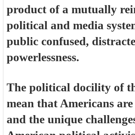
product of a mutually re
political and media syst
public confused, distrac
powerlessness.
The political docility of
mean that Americans are 
and the unique challenges