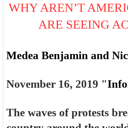
WHY AREN’T AMERIC
ARE SEEING AC
Medea Benjamin and Nico
November 16, 2019 "
Inf
The waves of protests bre
country around the world