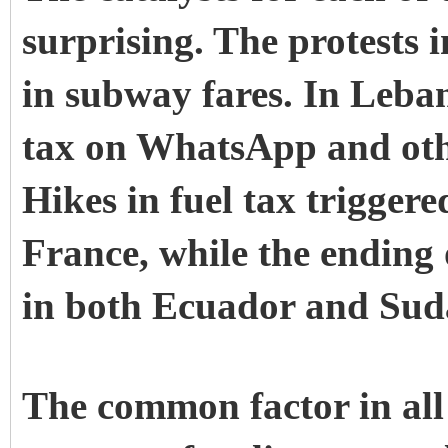
surprising. The
protests 
in subway fares. In
Leba
tax on WhatsApp and othe
Hikes in fuel tax triggere
France
, while the ending 
in both
Ecuador
and
Sud
The common factor in all