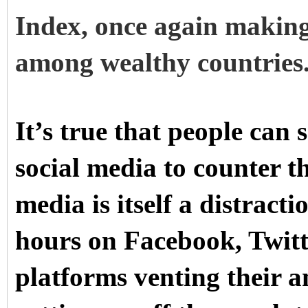
Index
, once again making
among wealthy countries
It’s true that people can 
social media to counter t
media is itself a distract
hours on Facebook, Twitt
platforms venting their a