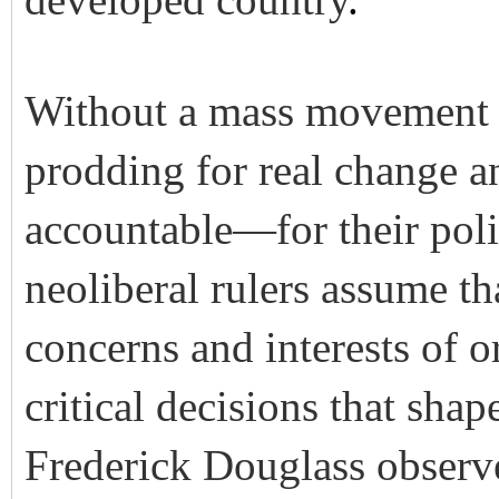
developed country
.
Without a mass movement 
prodding for real change a
accountable—for their poli
neoliberal rulers assume th
concerns and interests of 
critical decisions that shap
Frederick Douglass observ