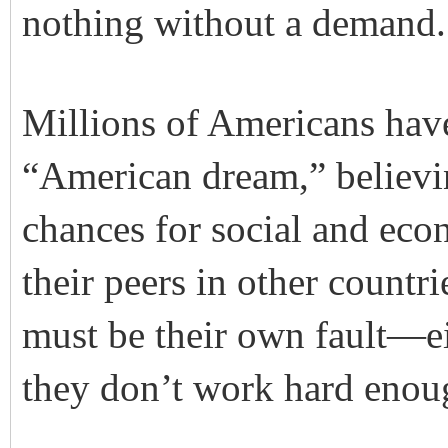
nothing without a demand. I
Millions of Americans have
“American dream,” believi
chances for social and ec
their peers in other countrie
must be their own fault—ei
they don’t work hard enou