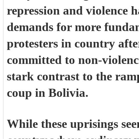
repression and violence h
demands for more fundam
protesters in country af
committed to non-violenc
stark contrast to the ram
coup in Bolivia.
While these uprisings se