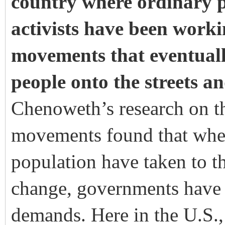
country where ordinary p
activists have been worki
movements that eventual
people onto the streets a
Chenoweth’s
research on th
movements found that whene
population have taken to th
change, governments have b
demands. Here in the U.S.