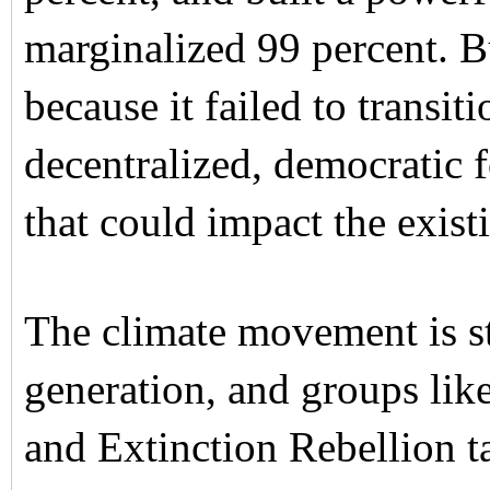
marginalized 99 percent.
because it failed to transit
decentralized, democratic
that could impact the exist
The climate movement is st
generation, and groups lik
and Extinction Rebellion ta