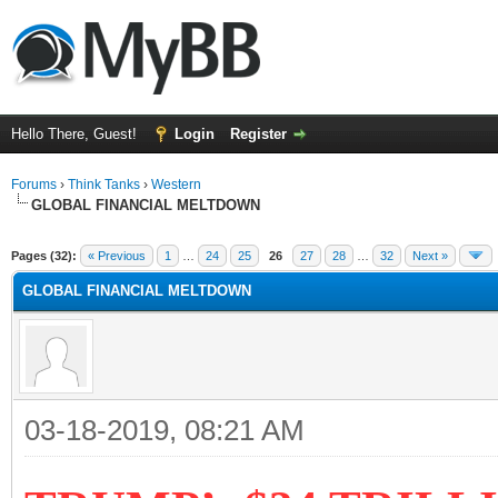
Hello There, Guest!
Login
Register
Forums
›
Think Tanks
›
Western
GLOBAL FINANCIAL MELTDOWN
ge
Pages (32):
« Previous
1
…
24
25
26
27
28
…
32
Next »
GLOBAL FINANCIAL MELTDOWN
03-18-2019, 08:21 AM