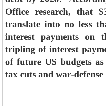
Office research, that $
translate into no less t
interest payments on 
tripling of interest paym
of future US budgets as 
tax cuts and war-defense