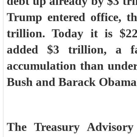
debt up already by $3 tri
Trump entered office, t
trillion. Today it is $2
added $3 trillion, a f
accumulation than under
Bush and Barack Obama
The Treasury Advisory