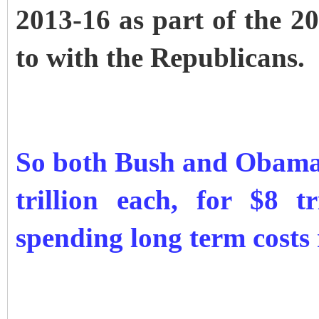
2013-16 as part of the 20
to with the Republicans.
So both Bush and Obama 
trillion each, for $8 t
spending long term costs 