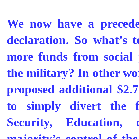
We now have a preceden
declaration. So what’s 
more funds from social
the military? In other wo
proposed additional $2.7
to simply divert the 
Security, Education,
majority’s control of th