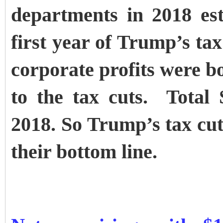
departments in 2018 est
first year of Trump’s tax
corporate profits were b
to the tax cuts. Total
2018. So Trump’s tax cut
their bottom line.