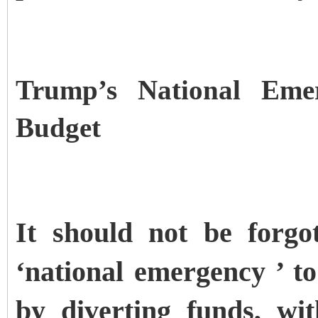
Trump’s National Eme
Budget
It should not be forgo
‘national emergency ’ t
by diverting funds, wi