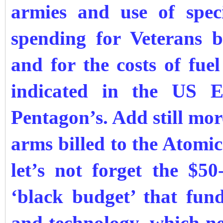
armies and use of speci
spending for Veterans b
and for the costs of fue
indicated in the US E
Pentagon’s. Add still mor
arms billed to the Atom
let’s not forget the $5
‘black budget’ that fund