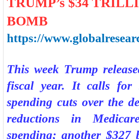
TRUMP’s $34 TRILL
BOMB
https://www.globalresear
This week Trump released
fiscal year. It calls for
spending cuts over the de
reductions in Medicare
spending; another $327 b