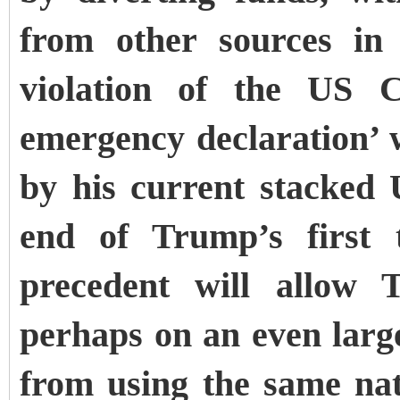
from other sources in
violation of the US C
emergency declaration’ 
by his current stacked
end of Trump’s first
precedent will allow 
perhaps on an even large
from using the same na