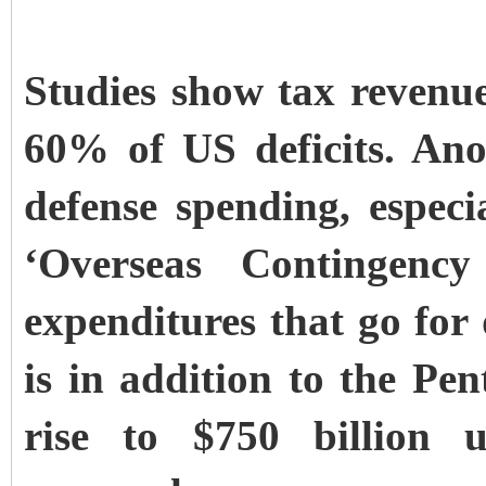
Studies show tax revenue 
60% of US deficits. Ano
defense spending, especia
‘Overseas Contingenc
expenditures that go fo
is in addition to the Pen
rise to $750 billion 