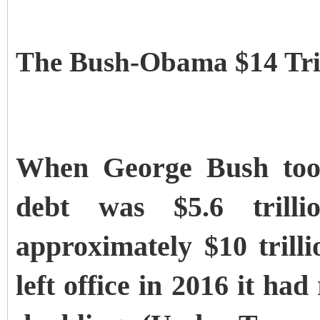
The Bush-Obama $14 Tril
When George Bush took 
debt was $5.6 trill
approximately $10 tril
left office in 2016 it had