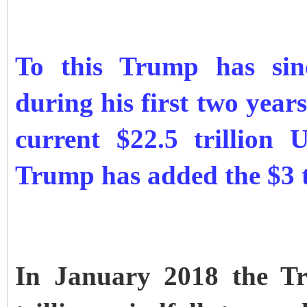
To this Trump has sinc
during his first two years
current $22.5 trillion
Trump has added the $3 tr
In January 2018 the Tr