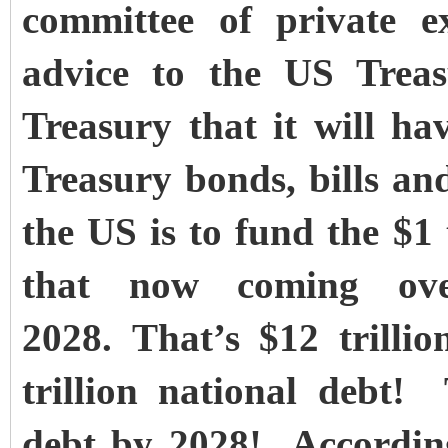
committee of private e
advice to the US Treas
Treasury that it will ha
Treasury bonds, bills and
the US is to fund the $1 t
that now coming ove
2028.
That’s $12 trilli
trillion national debt! 
debt by 2028! Accordin