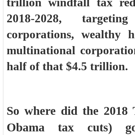
trillion windfall tax r
2018-2028, targeting
corporations, wealthy 
multinational corporatio
half of that $4.5 trillion.
So where did the 2018 
Obama tax cuts) go