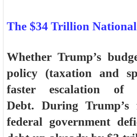
The $34 Trillion Nationa
Whether Trump’s budget
policy (taxation and s
faster escalation of
Debt.
During Trump’s f
federal government defi