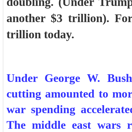
doubling. (Under Trump’
another $3 trillion). F
trillion today.
Under George W. Bush’s
cutting amounted to more
war spending accelerated
The middle east wars r