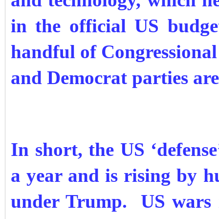
and technology, which n
in the official US bud
handful of Congressional
and Democrat parties are
In short, the US ‘defense’
a year and is rising by h
under Trump. US wars i