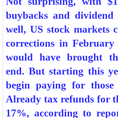
Not surprising, with $1
buybacks and dividend 
well, US stock markets c
corrections in Februar
would have brought t
end.
But starting
this y
begin paying for those 
Already tax refunds for 
17%, according to repor