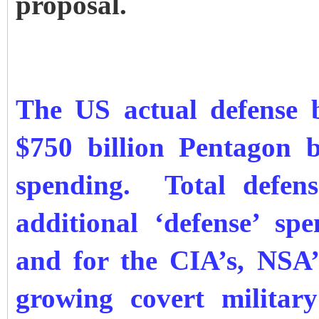
proposal.
The US actual defense b
$750 billion Pentagon 
spending. Total defens
additional ‘defense’ s
and for the CIA’s, NSA
growing covert military