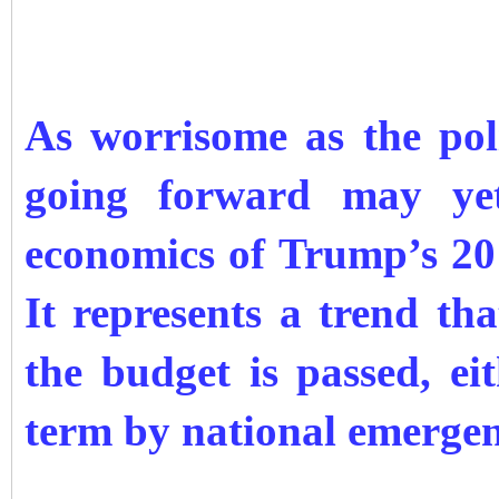
As worrisome as the pol
going forward may yet
economics of Trump’s 20
It represents a trend th
the budget is passed, ei
term by national emergen