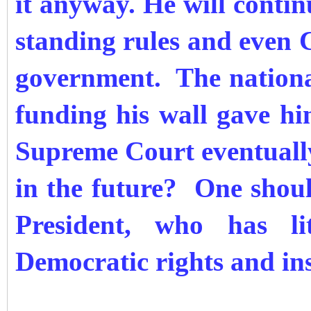
it anyway. He will contin
standing rules and even 
government. The nationa
funding his wall gave him
Supreme Court eventually
in the future? One shoul
President, who has li
Democratic rights and ins