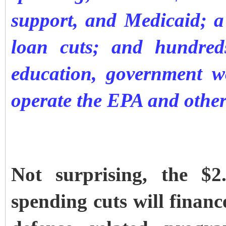
support, and Medicaid; a 
loan cuts; and hundred
education, government w
operate the EPA and othe
Not surprising, the $2
spending cuts will financ