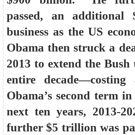
passed, an additional 
business as the US econo
Obama then struck a dea
2013 to extend the Bush 
entire decade—costing 
Obama’s second term in o
next ten years, 2013-20
further $5 trillion was 