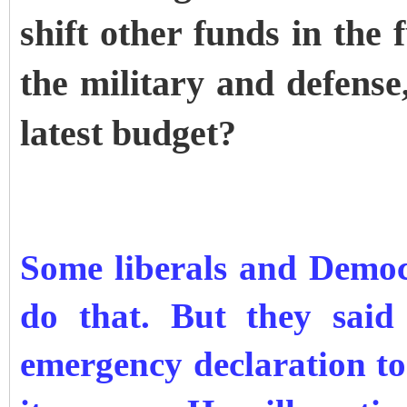
shift other funds in the
the military and defense,
latest budget?
Some liberals and Democ
do that. But they said
emergency declaration to