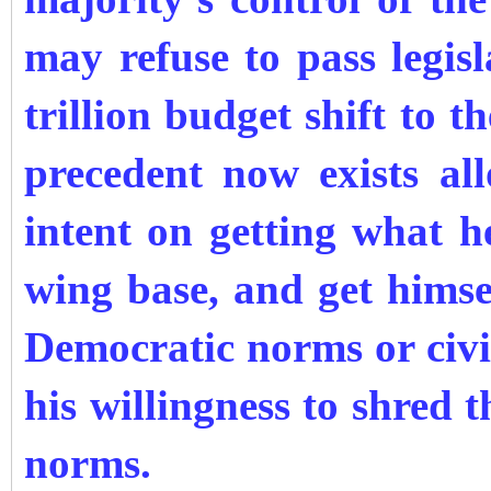
may refuse to pass legis
trillion budget shift to t
precedent now exists a
intent on getting what h
wing base, and get himself
Democratic norms or civil
his willingness to shred t
norms.