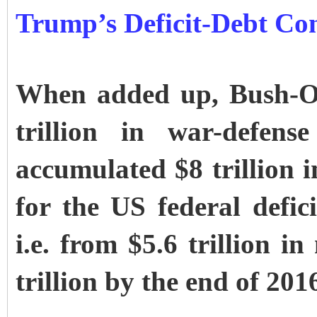
Trump’s Deficit-Debt Co
When added up, Bush-O
trillion in war-defens
accumulated $8 trillion i
for the US federal defici
i.e. from $5.6 trillion i
trillion by the end of 201