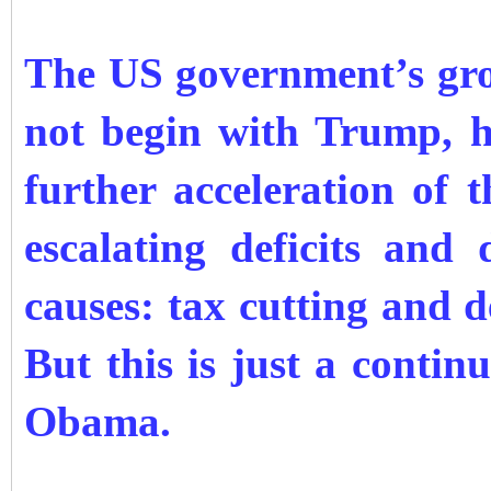
The US government’s gro
not begin with Trump, h
further acceleration of t
escalating deficits an
causes: tax cutting and 
But this is just a conti
Obama.