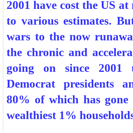
2001 have cost the US at
to various estimates. B
wars to the now runaway
the chronic and accelera
going on since 2001 
Democrat presidents a
80% of which has gone t
wealthiest 1% households