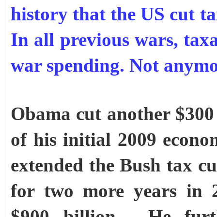
history that the US cut t
In all previous wars, tax
war spending. Not anymo
Obama cut another $300 b
of his initial 2009 econ
extended the Bush tax cut
for two more years in 
$900 billion. He furt