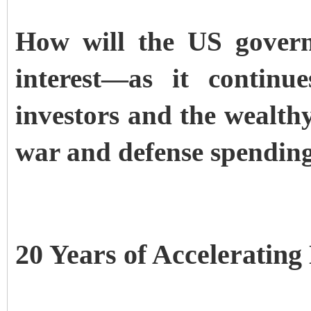
How will the US govern
interest—as it continu
investors and the wealthy
war and defense spendin
20 Years of Accelerating