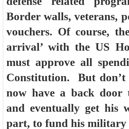
defense related progr
Border walls, veterans, p
vouchers.
Of course, th
arrival’ with the US Ho
must approve all spendi
Constitution. But don’
now have a back door to
and eventually get his 
part, to fund his military