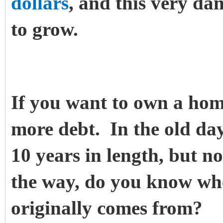
dollars
, and this very da
to grow.
If you want to own a hom
more debt. In the old d
10 years in length, but n
the way, do you know wh
originally comes from?