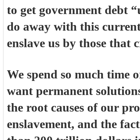
to get government debt “
do away with this current
enslave us by those that c
We spend so much time on
want permanent solutions
the root causes of our pro
enslavement, and the fac