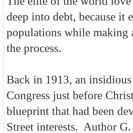
The elite of the world lov
deep into debt, because it 
populations while making
the process.
Back in 1913, an insidious
Congress just before Chris
blueprint that had been de
Street interests. Author G