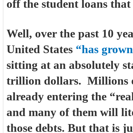
off the student loans that
Well, over the past 10 yea
United States
“has grown
sitting at an absolutely s
trillion dollars. Millions
already entering the “rea
and many of them will lit
those debts.
But that is j