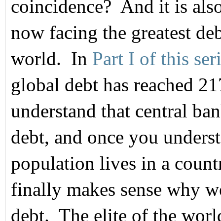
coincidence? And it is also
now facing the greatest deb
world. In
Part I of this ser
global debt has reached 21
understand that central ban
debt, and once you underst
population lives in a countr
finally makes sense why 
debt. The elite of the wor