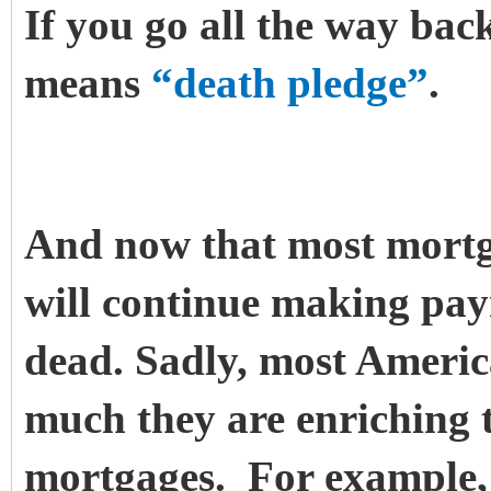
If you go all the way back
means
“death pledge”
.
And now that most mortg
will continue making paym
dead.
Sadly, most Americ
much they are enriching t
mortgages. For example, 