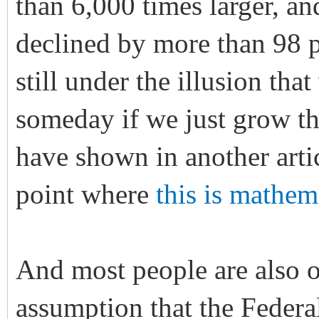
than 6,000 times larger, an
declined by more than 98 
still under the illusion tha
someday if we just grow t
have shown in another artic
point where
this is mathem
And most people are also o
assumption that the Federal