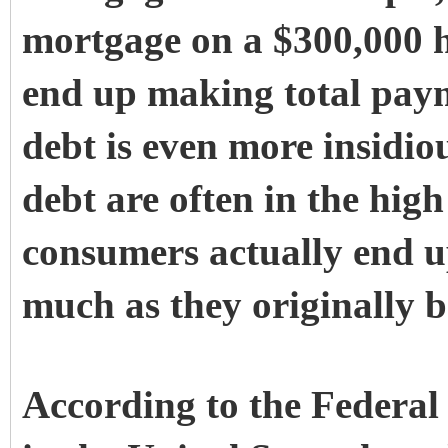
mortgage on a $300,000 h
end up making total paym
debt is even more insidiou
debt are often in the hig
consumers actually end u
much as they originally 
According to the Federal 