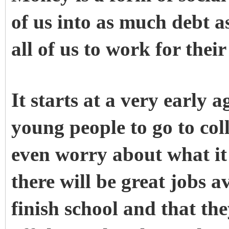
of us into as much debt as
all of us to work for thei
It starts at a very early
young people to go to col
even worry about what it
there will be great jobs a
finish school and that th