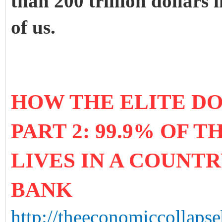
than 200 trillion dollars 
of us.
HOW THE ELITE D
PART 2: 99.9% OF 
LIVES IN A COUNT
BANK
http://theeconomiccollapse