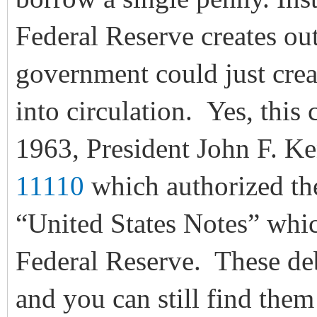
Federal Reserve creates out 
government could just crea
into circulation. Yes, this
1963, President John F. K
11110
which authorized the
“United States Notes” whic
Federal Reserve. These deb
and you can still find them