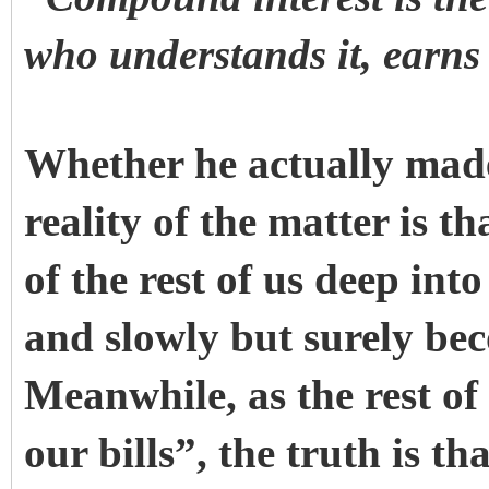
who understands it, earns
Whether he actually made
reality of the matter is th
of the rest of us deep into
and slowly but surely be
Meanwhile, as the rest of
our bills”, the truth is t