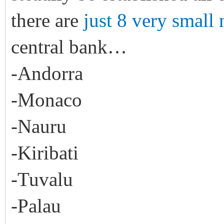
there are
just 8 very small 
central bank…
-Andorra
-Monaco
-Nauru
-Kiribati
-Tuvalu
-Palau