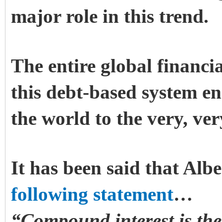
major role in this trend.
The entire global financi
this debt-based system en
the world to the very, ve
It has been said that Alb
following statement
…
“Compound interest is the