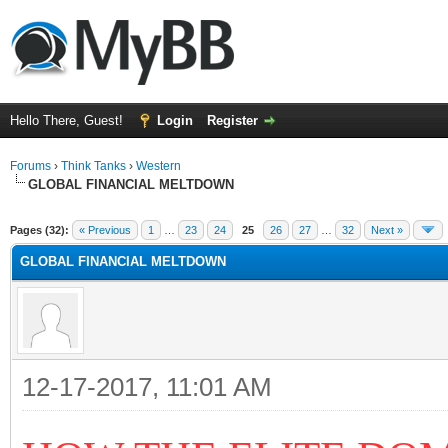
Hello There, Guest!
Login
Register
Forums
›
Think Tanks
›
Western
GLOBAL FINANCIAL MELTDOWN
ge
Pages (32):
« Previous
1
…
23
24
25
26
27
…
32
Next »
GLOBAL FINANCIAL MELTDOWN
12-17-2017, 11:01 AM