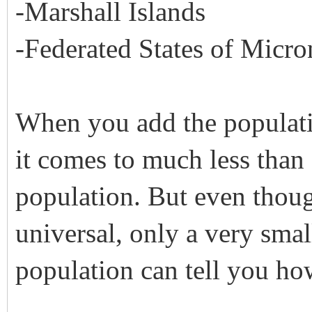
-Marshall Islands
-Federated States of Micro
When you add the populatio
it comes to much less than
population. But even thoug
universal, only a very smal
population can tell you ho