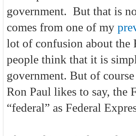
government. But that is no
comes from one of my
prev
lot of confusion about the 
people think that it is sim
government. But of course th
Ron Paul likes to say, the 
“federal” as Federal Expres