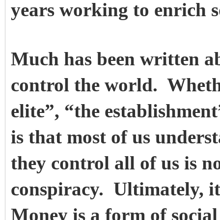
years working to enrich 
Much has been written a
control the world. Wheth
elite”, “the establishment
is that most of us under
they control all of us is n
conspiracy. Ultimately, it
Money is a form of social 