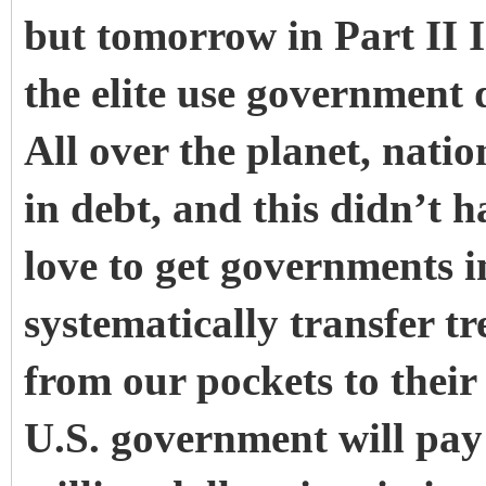
but tomorrow in Part II 
the elite use government 
All over the planet, nat
in debt, and this didn’t 
love to get governments in
systematically transfer 
from our pockets to their
U.S. government will pa