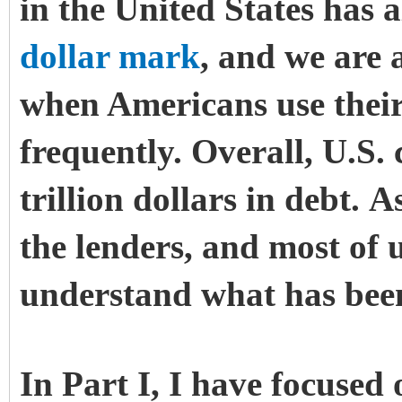
in the United States has
dollar mark
, and we are 
when Americans use their
frequently.
Overall, U.S.
trillion dollars in debt. 
the lenders, and most of 
understand what has been
In Part I, I have focused 