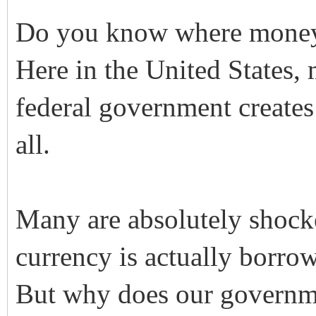
Do you know where mone
Here in the United States, 
federal government creates 
all.
Many are absolutely shock
currency is actually borro
But why does our governme