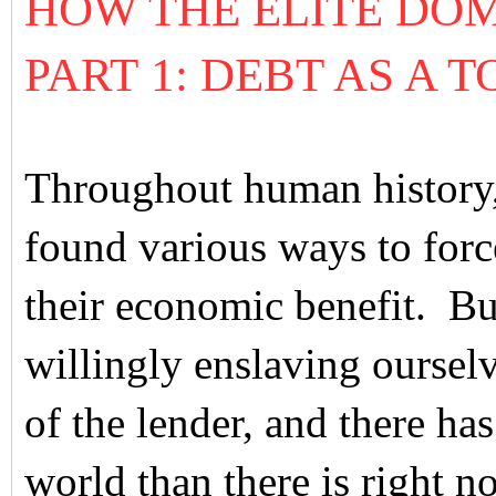
HOW THE ELITE DO
PART 1: DEBT AS A
Throughout human history, 
found various ways to forc
their economic benefit. Bu
willingly enslaving oursel
of the lender, and there ha
world than there is right n