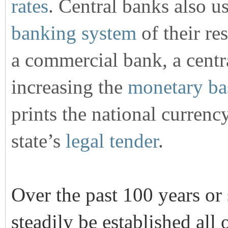
rates
. Central banks also u
banking system
of their res
a commercial bank, a centr
increasing the
monetary ba
prints the national currency
state’s
legal tender
.
Over the past 100 years or
steadily be established all 