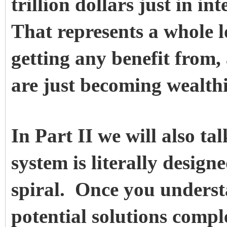
trillion dollars just in in
That represents a whole lo
getting any benefit from,
are just becoming wealthi
In Part II we will also t
system is literally desig
spiral. Once you underst
potential solutions compl