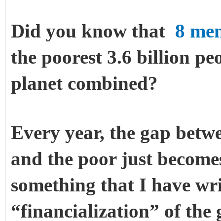
Did you know that
8 me
the poorest 3.6 billion pe
planet combined?
Every year, the gap betwe
and the poor just becomes
something that I have wri
“financialization” of the