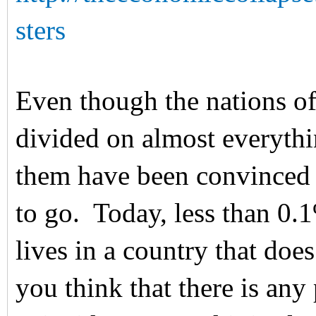
sters
Even though the nations of
divided on almost everythi
them have been convinced t
to go. Today, less than 0.
lives in a country that doe
you think that there is any 