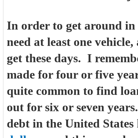
In order to get around in o
need at least one vehicle,
get these days. I rememb
made for four or five year
quite common to find loan
out for six or seven year
debt in the United State