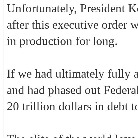
Unfortunately, President K
after this executive order 
in production for long.
If we had ultimately fully
and had phased out Federa
20 trillion dollars in debt t