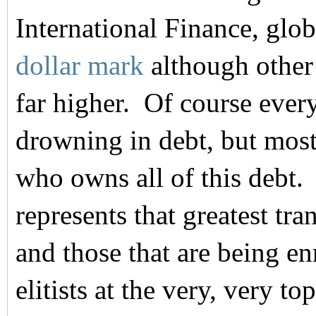
International Finance, glob
dollar mark
although other
far higher. Of course ever
drowning in debt, but most
who owns all of this debt.
represents that greatest tr
and those that are being e
elitists at the very, very to