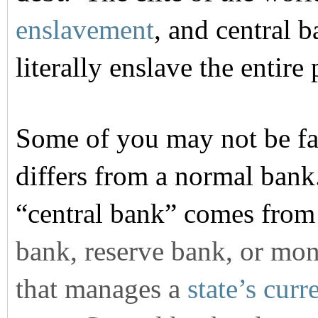
enslavement
, and central 
literally enslave the entire 
Some of you may not be fa
differs from a normal bank
“central bank” comes fro
bank, reserve bank, or mone
that manages a
state’s
curr