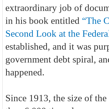
extraordinary job of docum
in his book entitled
“The C
Second Look at the Federa
established, and it was pur
government debt spiral, and
happened.
Since 1913, the size of the