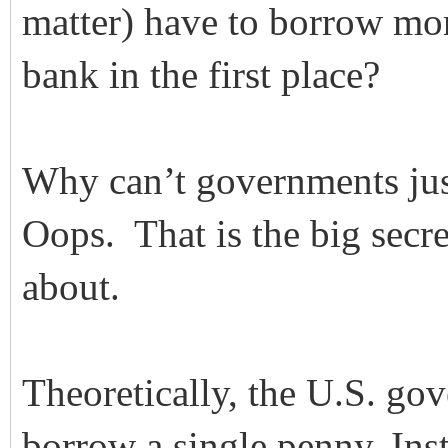
matter) have to borrow mone
bank in the first place?
Why can’t governments jus
Oops. That is the big secre
about.
Theoretically, the U.S. go
borrow a single penny. In