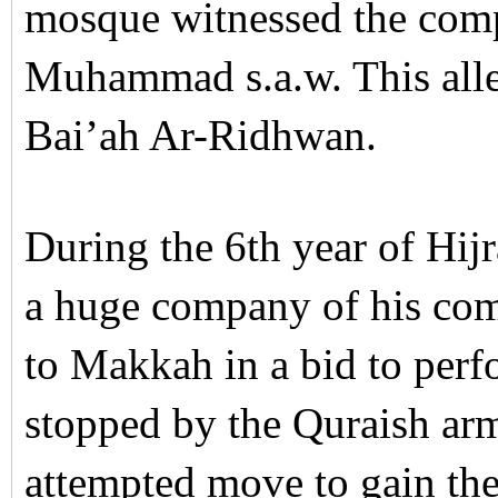
mosque witnessed the comp
Muhammad s.a.w. This alle
Bai’ah Ar-Ridhwan.
During the 6th year of Hijr
a huge company of his co
to Makkah in a bid to per
stopped by the Quraish arm
attempted move to gain the