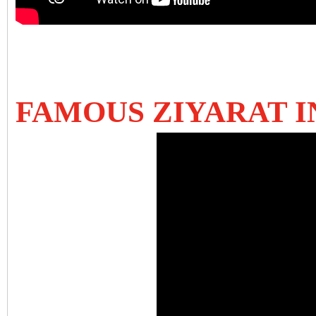
FAMOUS ZIYARAT 