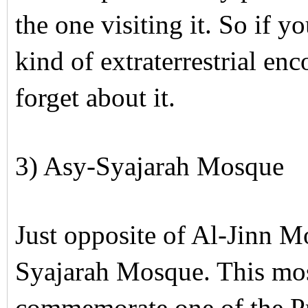
the one visiting it. So if 
kind of extraterrestrial en
forget about it.
3) Asy-Syajarah Mosque
Just opposite of Al-Jinn M
Syajarah Mosque. This mos