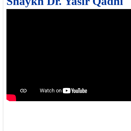
Shaykh Dr. Yasir Qadhi