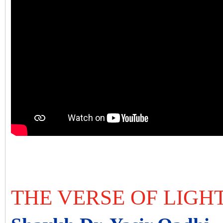
THE VERSE OF LIGH