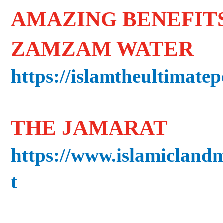
AMAZING BENEFITS
ZAMZAM WATER
https://islamtheultimate
THE JAMARAT
https://www.islamicland
t