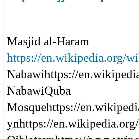
Masjid al-Haram
https://en.wikipedia.org/
Nabawihttps://en.wikipedi
NabawiQuba
Mosquehttps://en.wikiped
ynhttps://en.wikipedia.org