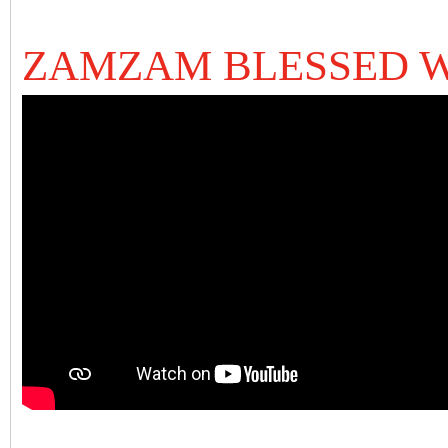
ZAMZAM BLESSED 