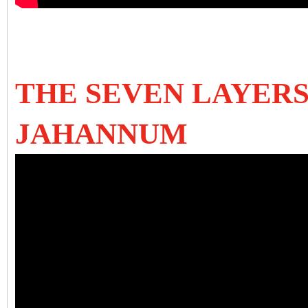
THE SEVEN LAYERS
JAHANNUM