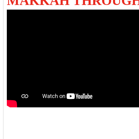
MAKKAH THROUGH