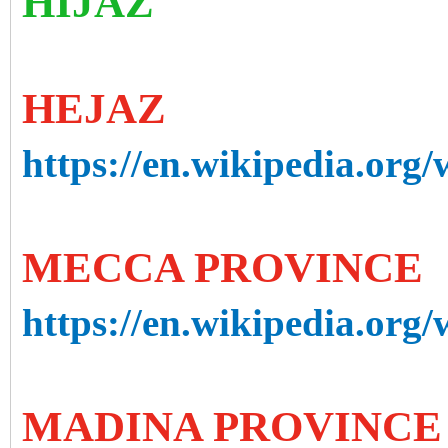
HIJAZ
HEJAZ
https://en.wikipedia.org/
MECCA PROVINCE
https://en.wikipedia.org
MADINA PROVINCE