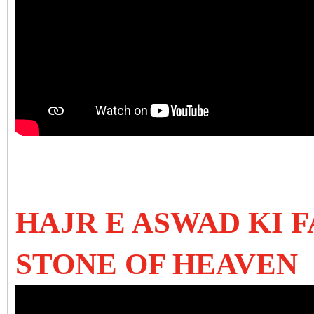
HAJR E ASWAD KI 
STONE OF HEAVEN