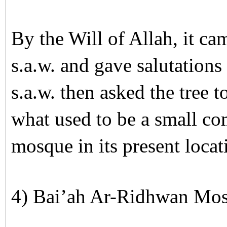
By the Will of Allah, it 
s.a.w. and gave salutatio
s.a.w. then asked the tree to
what used to be a small c
mosque in its present loca
4) Bai’ah Ar-Ridhwan Mo