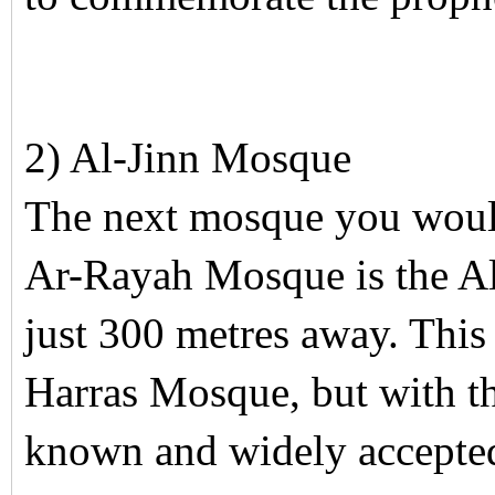
2) Al-Jinn Mosque
The next mosque you would 
Ar-Rayah Mosque is the A
just 300 metres away. This
Harras Mosque, but with t
known and widely accepte