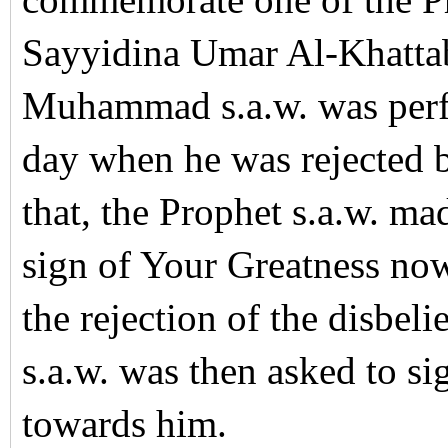
commemorate one of the Pr
Sayyidina Umar Al-Khatta
Muhammad s.a.w. was per
day when he was rejected b
that, the Prophet s.a.w. m
sign of Your Greatness now,
the rejection of the disbe
s.a.w. was then asked to si
towards him.