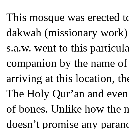
This mosque was erected t
dakwah (missionary work) 
s.a.w. went to this particu
companion by the name of
arriving at this location, t
The Holy Qur’an and even 
of bones. Unlike how the 
doesn’t promise any parano