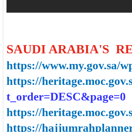
SAUDI ARABIA'S R
https://www.my.gov.sa/w
https://heritage.moc.gov.s
t_order=DESC&page=0
https://heritage.moc.gov.s
https://hajjumrahplann