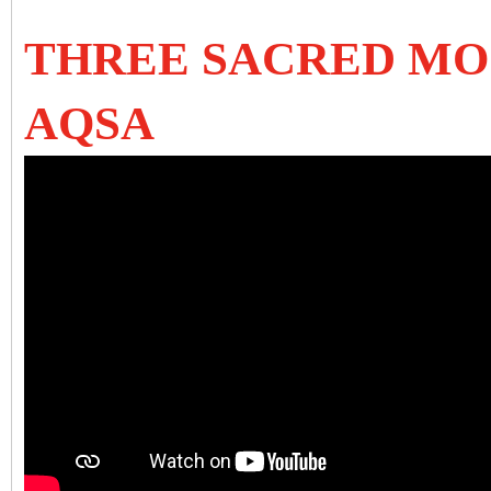
THREE SACRED MOS
AQSA