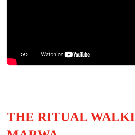
THE RITUAL WALK
MARWA