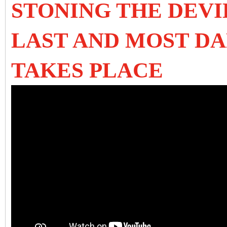
STONING THE DEVI
LAST AND MOST DA
TAKES PLACE