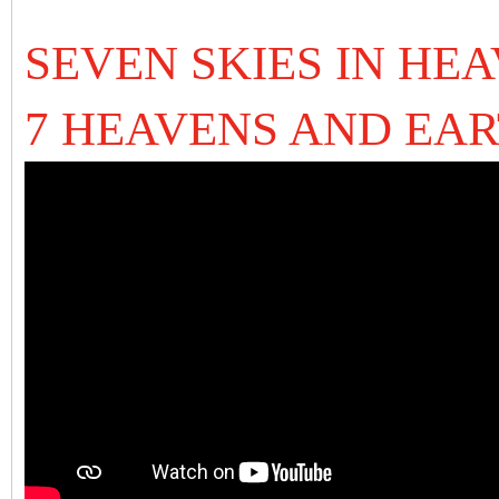
SEVEN SKIES IN HEA
7 HEAVENS AND EAR