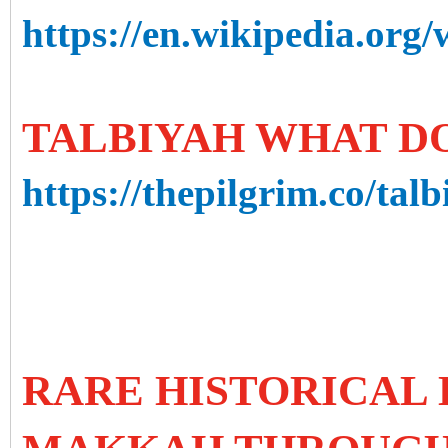
https://en.wikipedia.org
TALBIYAH WHAT DO
https://thepilgrim.co/talb
RARE HISTORICAL