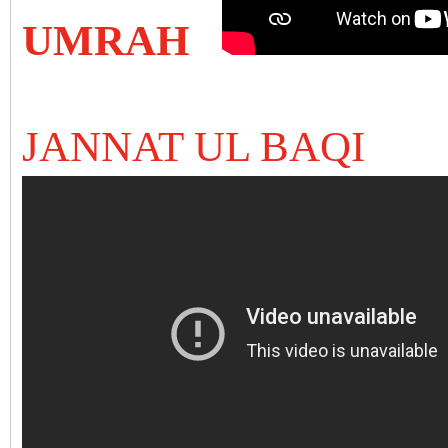
UMRAH
JANNAT UL BAQI