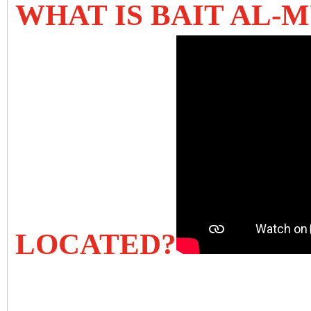
WHAT IS BAIT AL-
LOCATED?