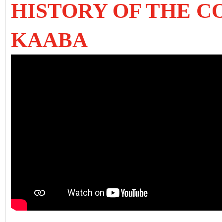
HISTORY OF THE C
KAABA