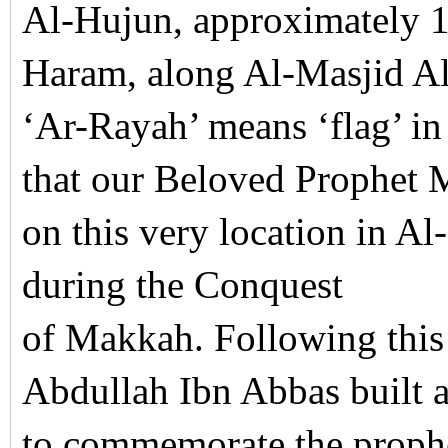
Al-Hujun, approximately 1
Haram, along Al-Masjid 
‘Ar-Rayah’ means ‘flag’ i
that our Beloved Prophet 
on this very location in 
during the Conquest
of Makkah. Following this
Abdullah Ibn Abbas built 
to commemorate the prophe