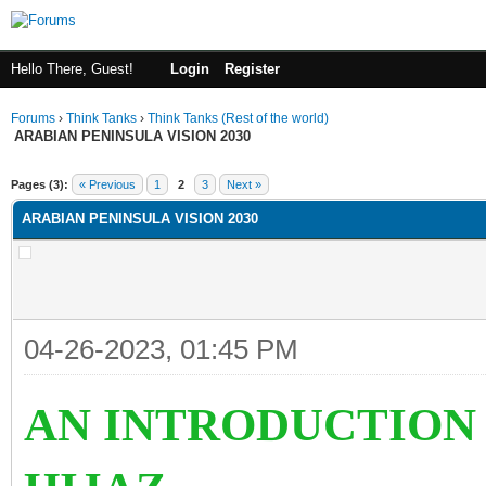
Hello There, Guest!
Login
Register
Forums
›
Think Tanks
›
Think Tanks (Rest of the world)
ARABIAN PENINSULA VISION 2030
ge
Pages (3):
« Previous
1
2
3
Next »
ARABIAN PENINSULA VISION 2030
04-26-2023, 01:45 PM
AN INTRODUCTION