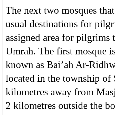
The next two mosques that 
usual destinations for pilg
assigned area for pilgrims t
Umrah. The first mosque i
known as Bai’ah Ar-Ridhw
located in the township of
kilometres away from Mas
2 kilometres outside the b