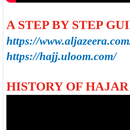
A STEP BY STEP GU
https://www.aljazeera.com
https://hajj.uloom.com/
HISTORY OF HAJAR