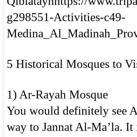
Qiblataynhttps://www.tripa
g298551-Activities-c49-
Medina_Al_Madinah_Prov
5 Historical Mosques to V
1) Ar-Rayah Mosque
You would definitely see
way to Jannat Al-Ma’la. It 