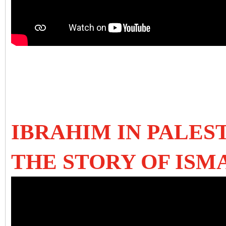
IBRAHIM IN PALES
THE STORY OF ISM