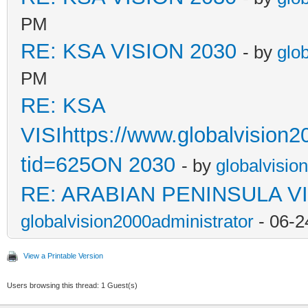
PM
RE: KSA VISION 2030
- by
glo
PM
RE: KSA
VISIhttps://www.globalvision
tid=625ON 2030
- by
globalvisio
RE: ARABIAN PENINSULA VI
globalvision2000administrator
- 06-2
View a Printable Version
Users browsing this thread: 1 Guest(s)