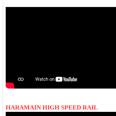
HARAMAIN HIGH SPEED RAIL