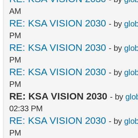
AM
RE: KSA VISION 2030
- by
glo
PM
RE: KSA VISION 2030
- by
glo
PM
RE: KSA VISION 2030
- by
glo
PM
RE: KSA VISION 2030
- by
glo
02:33 PM
RE: KSA VISION 2030
- by
glo
PM