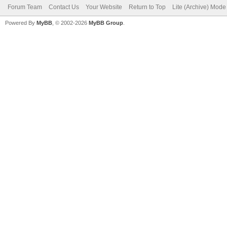
Forum Team
Contact Us
Your Website
Return to Top
Lite (Archive) Mode
Powered By
MyBB
, © 2002-2026
MyBB Group
.