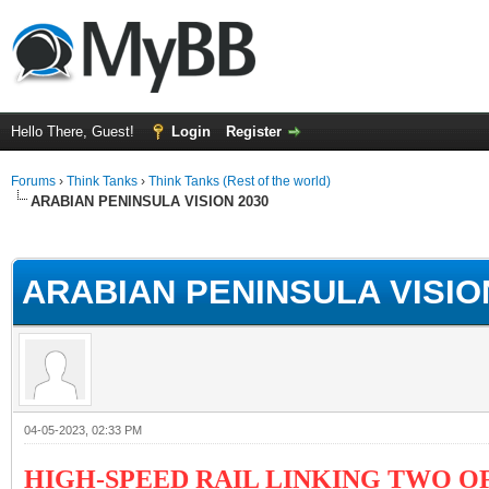
Hello There, Guest!
Login
Register
Forums
›
Think Tanks
›
Think Tanks (Rest of the world)
ARABIAN PENINSULA VISION 2030
ge
ARABIAN PENINSULA VISIO
04-05-2023, 02:33 PM
HIGH-SPEED RAIL LINKING TWO OF