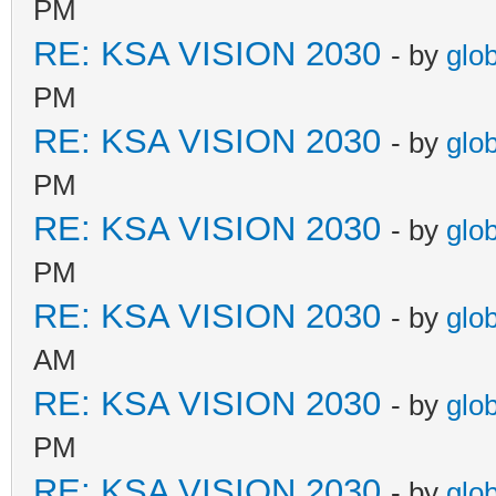
PM
RE: KSA VISION 2030
- by
glo
PM
RE: KSA VISION 2030
- by
glo
PM
RE: KSA VISION 2030
- by
glo
PM
RE: KSA VISION 2030
- by
glo
AM
RE: KSA VISION 2030
- by
glo
PM
RE: KSA VISION 2030
- by
glo