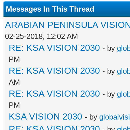
Messages In This Thread
ARABIAN PENINSULA VISION
02-25-2018, 12:02 AM
RE: KSA VISION 2030
- by
glo
PM
RE: KSA VISION 2030
- by
glo
AM
RE: KSA VISION 2030
- by
glo
PM
KSA VISION 2030
- by
globalvis
RE: KSA VISION 2030
- by
glo