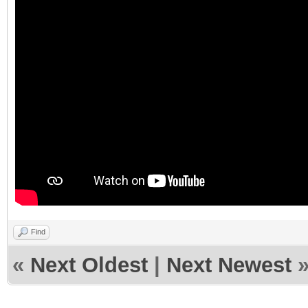
Find
«
Next Oldest
|
Next Newest