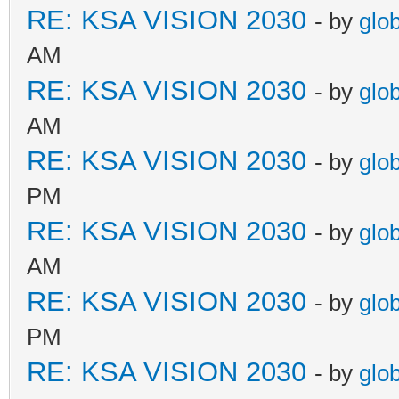
RE: KSA VISION 2030
- by
glo
AM
RE: KSA VISION 2030
- by
glo
AM
RE: KSA VISION 2030
- by
glo
PM
RE: KSA VISION 2030
- by
glo
AM
RE: KSA VISION 2030
- by
glo
PM
RE: KSA VISION 2030
- by
glo