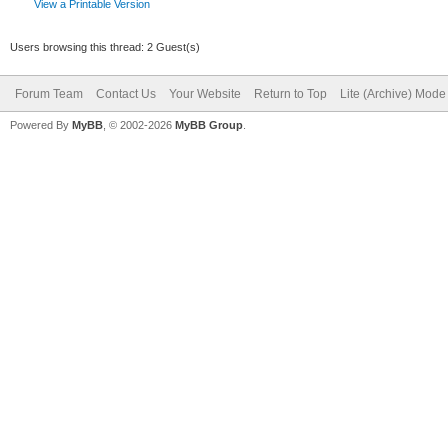
View a Printable Version
Users browsing this thread: 2 Guest(s)
Forum Team
Contact Us
Your Website
Return to Top
Lite (Archive) Mode
Powered By
MyBB
, © 2002-2026
MyBB Group
.