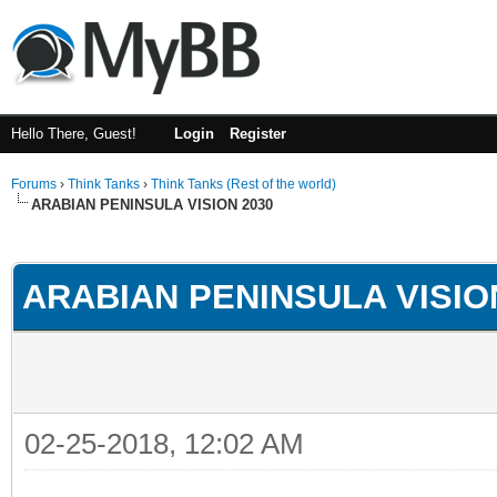
Hello There, Guest!
Login
Register
Forums
›
Think Tanks
›
Think Tanks (Rest of the world)
ARABIAN PENINSULA VISION 2030
ge
ARABIAN PENINSULA VISIO
02-25-2018, 12:02 AM