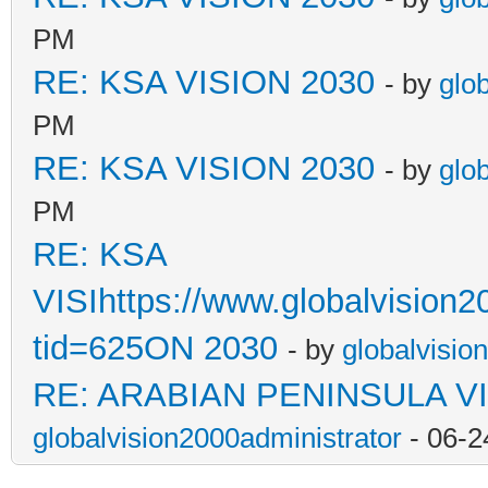
PM
RE: KSA VISION 2030
- by
glo
PM
RE: KSA VISION 2030
- by
glo
PM
RE: KSA
VISIhttps://www.globalvision
tid=625ON 2030
- by
globalvisio
RE: ARABIAN PENINSULA VI
globalvision2000administrator
- 06-2