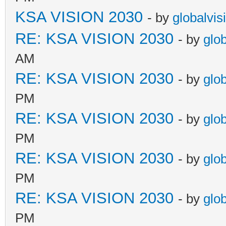
KSA VISION 2030
- by
globalvis
RE: KSA VISION 2030
- by
glo
AM
RE: KSA VISION 2030
- by
glo
PM
RE: KSA VISION 2030
- by
glo
PM
RE: KSA VISION 2030
- by
glo
PM
RE: KSA VISION 2030
- by
glo
PM