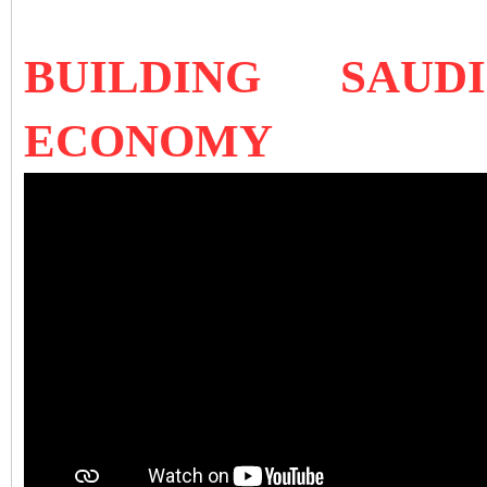
BUILDING SAUD
ECONOMY