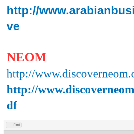
http://www.arabianbusin
ve
NEOM
http://www.discoverneom
http://www.discoverneom
df
Find