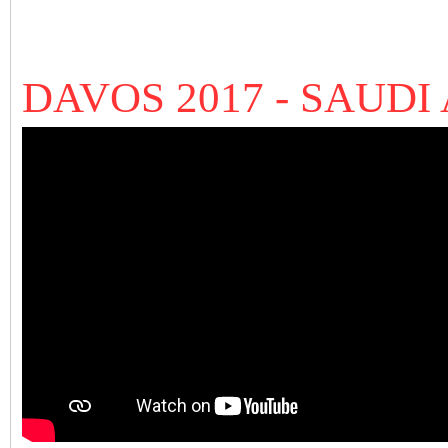
DAVOS 2017 - SAUDI