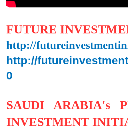
FUTURE INVESTMEN
http://futureinvestmenti
http://futureinvestmen
0
SAUDI ARABIA's 
INVESTMENT INITI