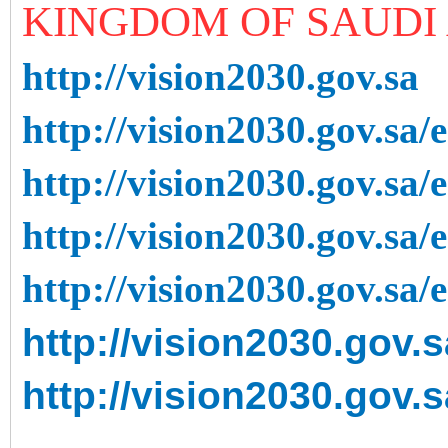
KINGDOM OF SAUDI 
http://vision2030.gov.sa
http://vision2030.gov.sa/
http://vision2030.gov.sa/
http://vision2030.gov.sa/
http://vision2030.gov.sa/
http://vision2030.gov.
http://vision2030.gov.