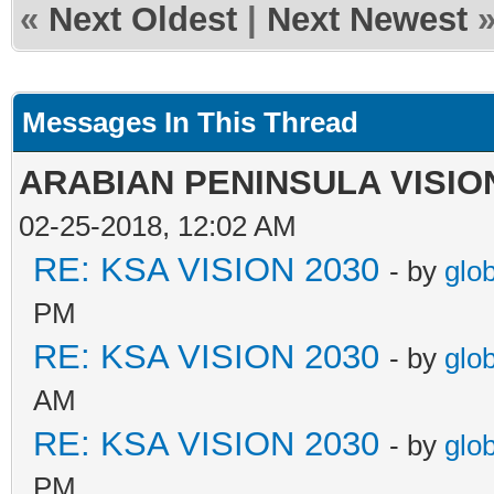
«
Next Oldest
|
Next Newest
Messages In This Thread
ARABIAN PENINSULA VISION
02-25-2018, 12:02 AM
RE: KSA VISION 2030
- by
glo
PM
RE: KSA VISION 2030
- by
glo
AM
RE: KSA VISION 2030
- by
glo
PM