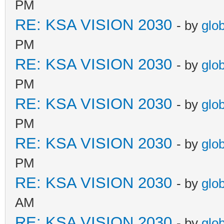
PM
RE: KSA VISION 2030
- by
glo
PM
RE: KSA VISION 2030
- by
glo
PM
RE: KSA VISION 2030
- by
glo
PM
RE: KSA VISION 2030
- by
glo
PM
RE: KSA VISION 2030
- by
glo
AM
RE: KSA VISION 2030
- by
glo