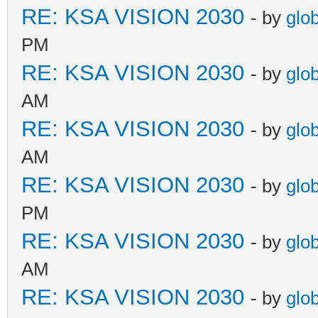
RE: KSA VISION 2030
- by
glo
PM
RE: KSA VISION 2030
- by
glo
AM
RE: KSA VISION 2030
- by
glo
AM
RE: KSA VISION 2030
- by
glo
PM
RE: KSA VISION 2030
- by
glo
AM
RE: KSA VISION 2030
- by
glo