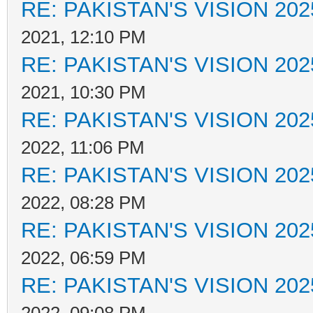
RE: PAKISTAN'S VISION 202
2021, 12:10 PM
RE: PAKISTAN'S VISION 202
2021, 10:30 PM
RE: PAKISTAN'S VISION 202
2022, 11:06 PM
RE: PAKISTAN'S VISION 202
2022, 08:28 PM
RE: PAKISTAN'S VISION 202
2022, 06:59 PM
RE: PAKISTAN'S VISION 202