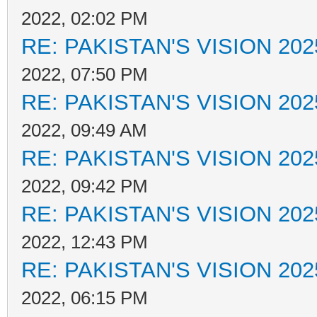
2022, 02:02 PM
RE: PAKISTAN'S VISION 202
2022, 07:50 PM
RE: PAKISTAN'S VISION 202
2022, 09:49 AM
RE: PAKISTAN'S VISION 202
2022, 09:42 PM
RE: PAKISTAN'S VISION 202
2022, 12:43 PM
RE: PAKISTAN'S VISION 202
2022, 06:15 PM