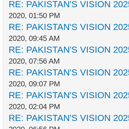
RE: PAKISTAN'S VISION 202
2020, 01:50 PM
RE: PAKISTAN'S VISION 202
2020, 09:45 AM
RE: PAKISTAN'S VISION 202
2020, 07:56 AM
RE: PAKISTAN'S VISION 202
2020, 09:07 PM
RE: PAKISTAN'S VISION 202
2020, 02:04 PM
RE: PAKISTAN'S VISION 202