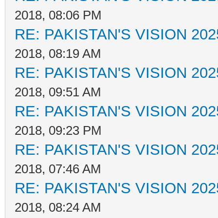
2018, 08:06 PM
RE: PAKISTAN'S VISION 202
2018, 08:19 AM
RE: PAKISTAN'S VISION 202
2018, 09:51 AM
RE: PAKISTAN'S VISION 202
2018, 09:23 PM
RE: PAKISTAN'S VISION 202
2018, 07:46 AM
RE: PAKISTAN'S VISION 202
2018, 08:24 AM