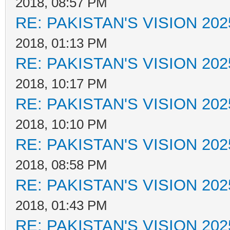
2018, 08:57 PM
RE: PAKISTAN'S VISION 202
2018, 01:13 PM
RE: PAKISTAN'S VISION 202
2018, 10:17 PM
RE: PAKISTAN'S VISION 202
2018, 10:10 PM
RE: PAKISTAN'S VISION 202
2018, 08:58 PM
RE: PAKISTAN'S VISION 202
2018, 01:43 PM
RE: PAKISTAN'S VISION 202