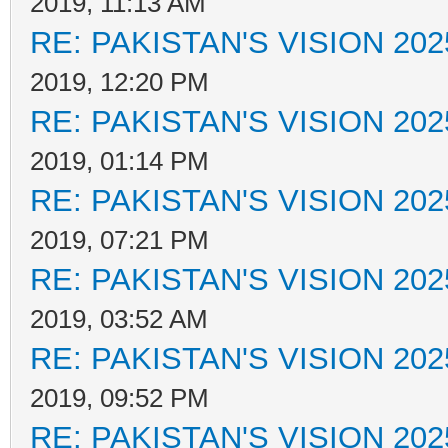
2019, 11:13 AM
RE: PAKISTAN'S VISION 202
2019, 12:20 PM
RE: PAKISTAN'S VISION 202
2019, 01:14 PM
RE: PAKISTAN'S VISION 202
2019, 07:21 PM
RE: PAKISTAN'S VISION 202
2019, 03:52 AM
RE: PAKISTAN'S VISION 202
2019, 09:52 PM
RE: PAKISTAN'S VISION 202