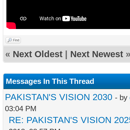
Find
«
Next Oldest
|
Next Newest
Messages In This Thread
PAKISTAN'S VISION 2030
- by
03:04 PM
RE: PAKISTAN'S VISION 202