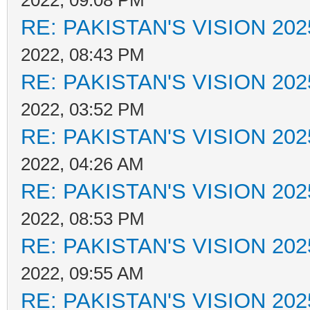
2022, 09:08 PM
RE: PAKISTAN'S VISION 202
2022, 08:43 PM
RE: PAKISTAN'S VISION 202
2022, 03:52 PM
RE: PAKISTAN'S VISION 202
2022, 04:26 AM
RE: PAKISTAN'S VISION 202
2022, 08:53 PM
RE: PAKISTAN'S VISION 202
2022, 09:55 AM
RE: PAKISTAN'S VISION 202