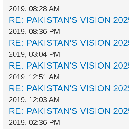
2019, 08:28 AM
RE: PAKISTAN'S VISION 202
2019, 08:36 PM
RE: PAKISTAN'S VISION 202
2019, 03:04 PM
RE: PAKISTAN'S VISION 202
2019, 12:51 AM
RE: PAKISTAN'S VISION 202
2019, 12:03 AM
RE: PAKISTAN'S VISION 202
2019, 02:36 PM