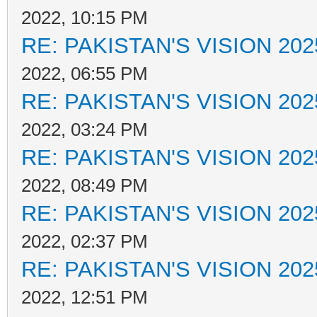
2022, 10:15 PM
RE: PAKISTAN'S VISION 202
2022, 06:55 PM
RE: PAKISTAN'S VISION 202
2022, 03:24 PM
RE: PAKISTAN'S VISION 202
2022, 08:49 PM
RE: PAKISTAN'S VISION 202
2022, 02:37 PM
RE: PAKISTAN'S VISION 202
2022, 12:51 PM