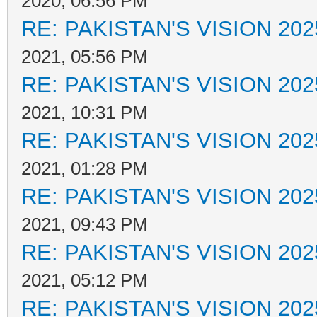
2020, 06:56 PM
RE: PAKISTAN'S VISION 202
2021, 05:56 PM
RE: PAKISTAN'S VISION 202
2021, 10:31 PM
RE: PAKISTAN'S VISION 202
2021, 01:28 PM
RE: PAKISTAN'S VISION 202
2021, 09:43 PM
RE: PAKISTAN'S VISION 202
2021, 05:12 PM
RE: PAKISTAN'S VISION 202