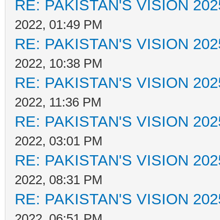
RE: PAKISTAN'S VISION 202
2022, 01:49 PM
RE: PAKISTAN'S VISION 202
2022, 10:38 PM
RE: PAKISTAN'S VISION 202
2022, 11:36 PM
RE: PAKISTAN'S VISION 202
2022, 03:01 PM
RE: PAKISTAN'S VISION 202
2022, 08:31 PM
RE: PAKISTAN'S VISION 202
2022, 06:51 PM