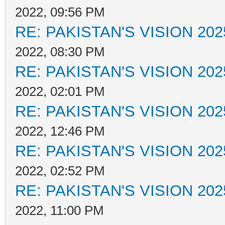
2022, 09:56 PM
RE: PAKISTAN'S VISION 202
2022, 08:30 PM
RE: PAKISTAN'S VISION 202
2022, 02:01 PM
RE: PAKISTAN'S VISION 202
2022, 12:46 PM
RE: PAKISTAN'S VISION 202
2022, 02:52 PM
RE: PAKISTAN'S VISION 202
2022, 11:00 PM