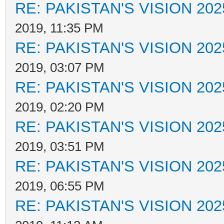
RE: PAKISTAN'S VISION 202
2019, 11:35 PM
RE: PAKISTAN'S VISION 202
2019, 03:07 PM
RE: PAKISTAN'S VISION 202
2019, 02:20 PM
RE: PAKISTAN'S VISION 202
2019, 03:51 PM
RE: PAKISTAN'S VISION 202
2019, 06:55 PM
RE: PAKISTAN'S VISION 202