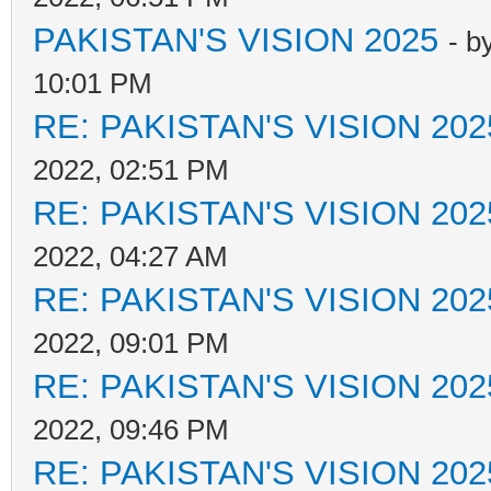
PAKISTAN'S VISION 2025
- b
10:01 PM
RE: PAKISTAN'S VISION 202
2022, 02:51 PM
RE: PAKISTAN'S VISION 202
2022, 04:27 AM
RE: PAKISTAN'S VISION 202
2022, 09:01 PM
RE: PAKISTAN'S VISION 202
2022, 09:46 PM
RE: PAKISTAN'S VISION 202