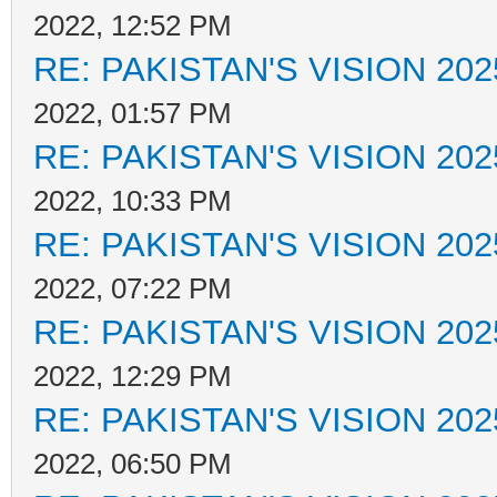
2022, 12:52 PM
RE: PAKISTAN'S VISION 202
2022, 01:57 PM
RE: PAKISTAN'S VISION 202
2022, 10:33 PM
RE: PAKISTAN'S VISION 202
2022, 07:22 PM
RE: PAKISTAN'S VISION 202
2022, 12:29 PM
RE: PAKISTAN'S VISION 202
2022, 06:50 PM