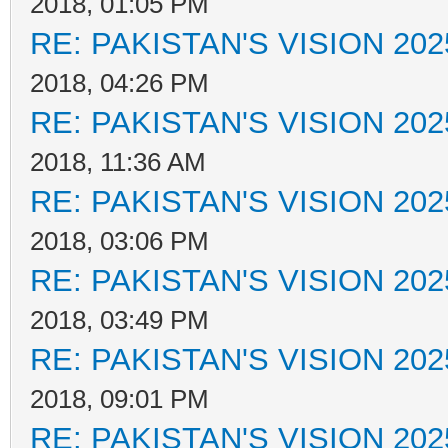
2018, 01:05 PM
RE: PAKISTAN'S VISION 202
2018, 04:26 PM
RE: PAKISTAN'S VISION 202
2018, 11:36 AM
RE: PAKISTAN'S VISION 202
2018, 03:06 PM
RE: PAKISTAN'S VISION 202
2018, 03:49 PM
RE: PAKISTAN'S VISION 202
2018, 09:01 PM
RE: PAKISTAN'S VISION 202