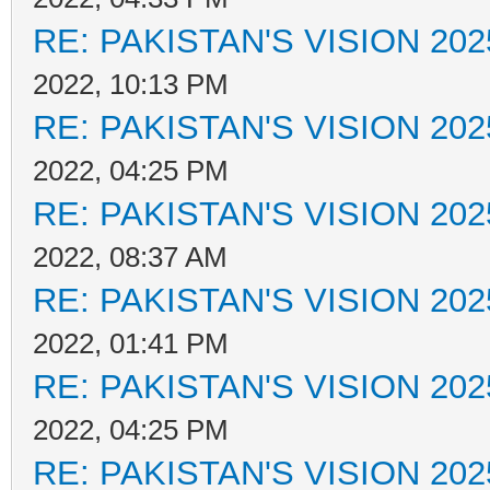
RE: PAKISTAN'S VISION 202
2022, 10:13 PM
RE: PAKISTAN'S VISION 202
2022, 04:25 PM
RE: PAKISTAN'S VISION 202
2022, 08:37 AM
RE: PAKISTAN'S VISION 202
2022, 01:41 PM
RE: PAKISTAN'S VISION 202
2022, 04:25 PM
RE: PAKISTAN'S VISION 202