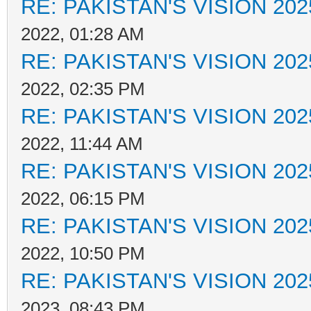
RE: PAKISTAN'S VISION 202
2022, 01:28 AM
RE: PAKISTAN'S VISION 202
2022, 02:35 PM
RE: PAKISTAN'S VISION 202
2022, 11:44 AM
RE: PAKISTAN'S VISION 202
2022, 06:15 PM
RE: PAKISTAN'S VISION 202
2022, 10:50 PM
RE: PAKISTAN'S VISION 202
2023, 08:43 PM