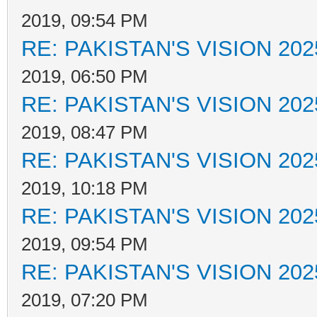
2019, 09:54 PM
RE: PAKISTAN'S VISION 202
2019, 06:50 PM
RE: PAKISTAN'S VISION 202
2019, 08:47 PM
RE: PAKISTAN'S VISION 202
2019, 10:18 PM
RE: PAKISTAN'S VISION 202
2019, 09:54 PM
RE: PAKISTAN'S VISION 202
2019, 07:20 PM