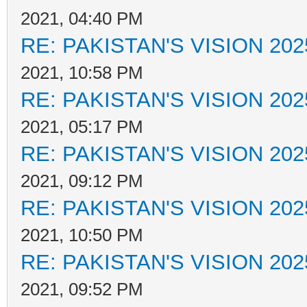
2021, 04:40 PM
RE: PAKISTAN'S VISION 202
2021, 10:58 PM
RE: PAKISTAN'S VISION 202
2021, 05:17 PM
RE: PAKISTAN'S VISION 202
2021, 09:12 PM
RE: PAKISTAN'S VISION 202
2021, 10:50 PM
RE: PAKISTAN'S VISION 202
2021, 09:52 PM