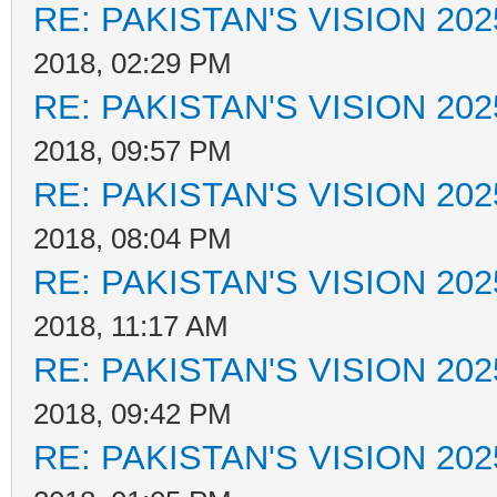
RE: PAKISTAN'S VISION 202
2018, 02:29 PM
RE: PAKISTAN'S VISION 202
2018, 09:57 PM
RE: PAKISTAN'S VISION 202
2018, 08:04 PM
RE: PAKISTAN'S VISION 202
2018, 11:17 AM
RE: PAKISTAN'S VISION 202
2018, 09:42 PM
RE: PAKISTAN'S VISION 202