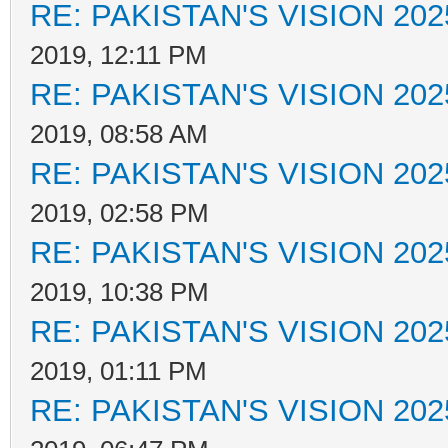
RE: PAKISTAN'S VISION 202
2019, 12:11 PM
RE: PAKISTAN'S VISION 202
2019, 08:58 AM
RE: PAKISTAN'S VISION 202
2019, 02:58 PM
RE: PAKISTAN'S VISION 202
2019, 10:38 PM
RE: PAKISTAN'S VISION 202
2019, 01:11 PM
RE: PAKISTAN'S VISION 202