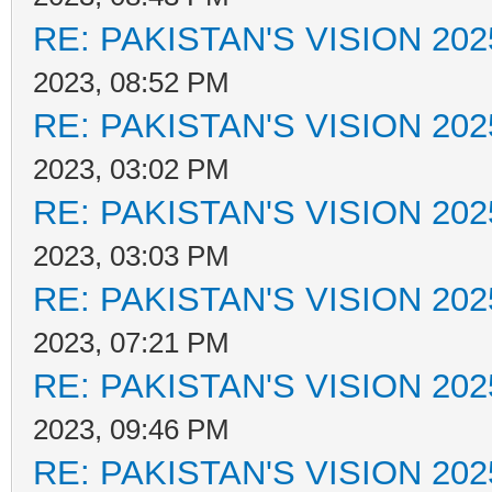
RE: PAKISTAN'S VISION 202
2023, 08:52 PM
RE: PAKISTAN'S VISION 202
2023, 03:02 PM
RE: PAKISTAN'S VISION 202
2023, 03:03 PM
RE: PAKISTAN'S VISION 202
2023, 07:21 PM
RE: PAKISTAN'S VISION 202
2023, 09:46 PM
RE: PAKISTAN'S VISION 202