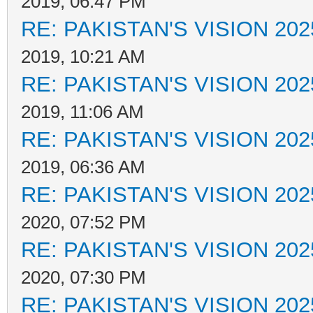
2019, 06:47 PM
RE: PAKISTAN'S VISION 202
2019, 10:21 AM
RE: PAKISTAN'S VISION 202
2019, 11:06 AM
RE: PAKISTAN'S VISION 202
2019, 06:36 AM
RE: PAKISTAN'S VISION 202
2020, 07:52 PM
RE: PAKISTAN'S VISION 202
2020, 07:30 PM
RE: PAKISTAN'S VISION 202