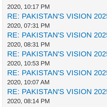
2020, 10:17 PM
RE: PAKISTAN'S VISION 202
2020, 07:31 PM
RE: PAKISTAN'S VISION 202
2020, 08:31 PM
RE: PAKISTAN'S VISION 202
2020, 10:53 PM
RE: PAKISTAN'S VISION 202
2020, 10:07 AM
RE: PAKISTAN'S VISION 202
2020, 08:14 PM