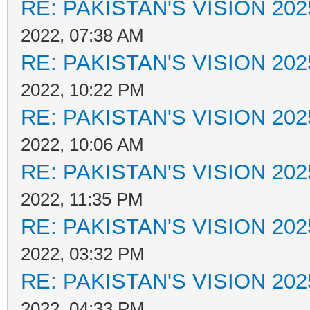
RE: PAKISTAN'S VISION 202
2022, 07:38 AM
RE: PAKISTAN'S VISION 202
2022, 10:22 PM
RE: PAKISTAN'S VISION 202
2022, 10:06 AM
RE: PAKISTAN'S VISION 202
2022, 11:35 PM
RE: PAKISTAN'S VISION 202
2022, 03:32 PM
RE: PAKISTAN'S VISION 202
2022, 04:33 PM