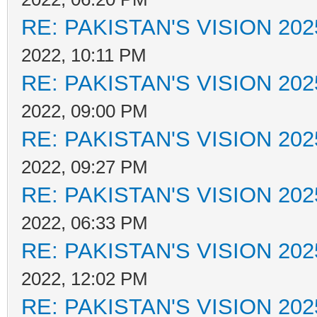
RE: PAKISTAN'S VISION 202
2022, 10:11 PM
RE: PAKISTAN'S VISION 202
2022, 09:00 PM
RE: PAKISTAN'S VISION 202
2022, 09:27 PM
RE: PAKISTAN'S VISION 202
2022, 06:33 PM
RE: PAKISTAN'S VISION 202
2022, 12:02 PM
RE: PAKISTAN'S VISION 202