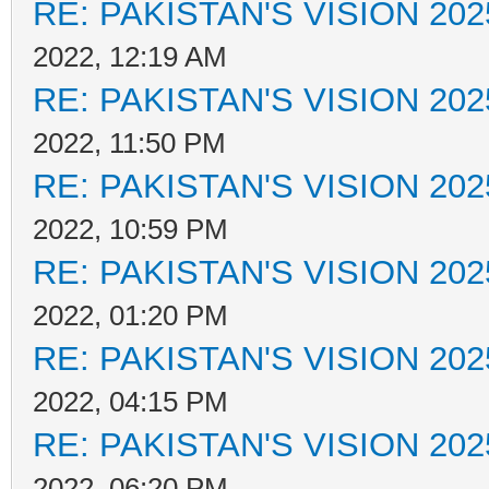
RE: PAKISTAN'S VISION 202
2022, 12:19 AM
RE: PAKISTAN'S VISION 202
2022, 11:50 PM
RE: PAKISTAN'S VISION 202
2022, 10:59 PM
RE: PAKISTAN'S VISION 202
2022, 01:20 PM
RE: PAKISTAN'S VISION 202
2022, 04:15 PM
RE: PAKISTAN'S VISION 202
2022, 06:20 PM