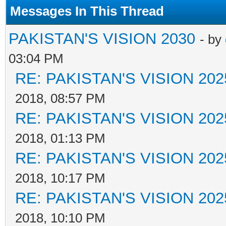
Messages In This Thread
PAKISTAN'S VISION 2030
- by
03:04 PM
RE: PAKISTAN'S VISION 202
2018, 08:57 PM
RE: PAKISTAN'S VISION 202
2018, 01:13 PM
RE: PAKISTAN'S VISION 202
2018, 10:17 PM
RE: PAKISTAN'S VISION 202
2018, 10:10 PM