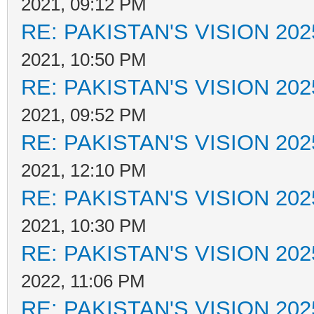
2021, 09:12 PM
RE: PAKISTAN'S VISION 202
2021, 10:50 PM
RE: PAKISTAN'S VISION 202
2021, 09:52 PM
RE: PAKISTAN'S VISION 202
2021, 12:10 PM
RE: PAKISTAN'S VISION 202
2021, 10:30 PM
RE: PAKISTAN'S VISION 202
2022, 11:06 PM
RE: PAKISTAN'S VISION 202