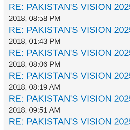
RE: PAKISTAN'S VISION 202
2018, 08:58 PM
RE: PAKISTAN'S VISION 202
2018, 01:43 PM
RE: PAKISTAN'S VISION 202
2018, 08:06 PM
RE: PAKISTAN'S VISION 202
2018, 08:19 AM
RE: PAKISTAN'S VISION 202
2018, 09:51 AM
RE: PAKISTAN'S VISION 202