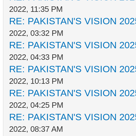
2022, 11:35 PM
RE: PAKISTAN'S VISION 202
2022, 03:32 PM
RE: PAKISTAN'S VISION 202
2022, 04:33 PM
RE: PAKISTAN'S VISION 202
2022, 10:13 PM
RE: PAKISTAN'S VISION 202
2022, 04:25 PM
RE: PAKISTAN'S VISION 202
2022, 08:37 AM