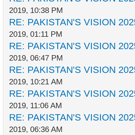
2019, 10:38 PM
RE: PAKISTAN'S VISION 202
2019, 01:11 PM
RE: PAKISTAN'S VISION 202
2019, 06:47 PM
RE: PAKISTAN'S VISION 202
2019, 10:21 AM
RE: PAKISTAN'S VISION 202
2019, 11:06 AM
RE: PAKISTAN'S VISION 202
2019, 06:36 AM