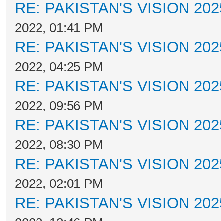
RE: PAKISTAN'S VISION 202
2022, 01:41 PM
RE: PAKISTAN'S VISION 202
2022, 04:25 PM
RE: PAKISTAN'S VISION 202
2022, 09:56 PM
RE: PAKISTAN'S VISION 202
2022, 08:30 PM
RE: PAKISTAN'S VISION 202
2022, 02:01 PM
RE: PAKISTAN'S VISION 202