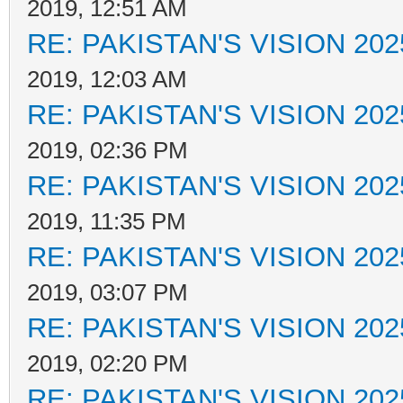
2019, 12:51 AM
RE: PAKISTAN'S VISION 202
2019, 12:03 AM
RE: PAKISTAN'S VISION 202
2019, 02:36 PM
RE: PAKISTAN'S VISION 202
2019, 11:35 PM
RE: PAKISTAN'S VISION 202
2019, 03:07 PM
RE: PAKISTAN'S VISION 202
2019, 02:20 PM
RE: PAKISTAN'S VISION 202