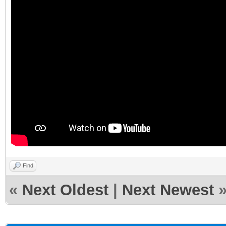
Find
«
Next Oldest
|
Next Newest