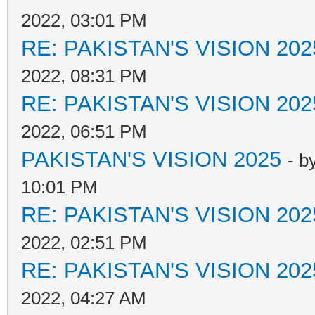
2022, 03:01 PM
RE: PAKISTAN'S VISION 202
2022, 08:31 PM
RE: PAKISTAN'S VISION 202
2022, 06:51 PM
PAKISTAN'S VISION 2025
- b
10:01 PM
RE: PAKISTAN'S VISION 202
2022, 02:51 PM
RE: PAKISTAN'S VISION 202
2022, 04:27 AM