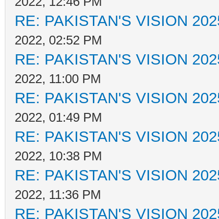
2022, 12:46 PM
RE: PAKISTAN'S VISION 202
2022, 02:52 PM
RE: PAKISTAN'S VISION 202
2022, 11:00 PM
RE: PAKISTAN'S VISION 202
2022, 01:49 PM
RE: PAKISTAN'S VISION 202
2022, 10:38 PM
RE: PAKISTAN'S VISION 202
2022, 11:36 PM
RE: PAKISTAN'S VISION 202