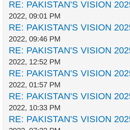
RE: PAKISTAN'S VISION 202
2022, 09:01 PM
RE: PAKISTAN'S VISION 202
2022, 09:46 PM
RE: PAKISTAN'S VISION 202
2022, 12:52 PM
RE: PAKISTAN'S VISION 202
2022, 01:57 PM
RE: PAKISTAN'S VISION 202
2022, 10:33 PM
RE: PAKISTAN'S VISION 202