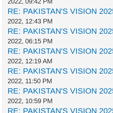
2022, 09:42 PM
RE: PAKISTAN'S VISION 202
2022, 12:43 PM
RE: PAKISTAN'S VISION 202
2022, 06:15 PM
RE: PAKISTAN'S VISION 202
2022, 12:19 AM
RE: PAKISTAN'S VISION 202
2022, 11:50 PM
RE: PAKISTAN'S VISION 202
2022, 10:59 PM
RE: PAKISTAN'S VISION 202