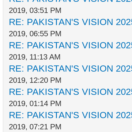
2019, 03:51 PM
RE: PAKISTAN'S VISION 202
2019, 06:55 PM
RE: PAKISTAN'S VISION 202
2019, 11:13 AM
RE: PAKISTAN'S VISION 202
2019, 12:20 PM
RE: PAKISTAN'S VISION 202
2019, 01:14 PM
RE: PAKISTAN'S VISION 202
2019, 07:21 PM