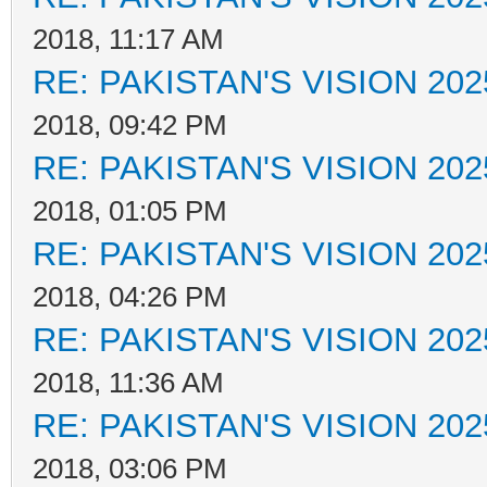
2018, 11:17 AM
RE: PAKISTAN'S VISION 202
2018, 09:42 PM
RE: PAKISTAN'S VISION 202
2018, 01:05 PM
RE: PAKISTAN'S VISION 202
2018, 04:26 PM
RE: PAKISTAN'S VISION 202
2018, 11:36 AM
RE: PAKISTAN'S VISION 202
2018, 03:06 PM