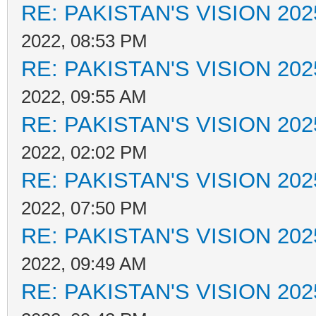
RE: PAKISTAN'S VISION 202
2022, 08:53 PM
RE: PAKISTAN'S VISION 202
2022, 09:55 AM
RE: PAKISTAN'S VISION 202
2022, 02:02 PM
RE: PAKISTAN'S VISION 202
2022, 07:50 PM
RE: PAKISTAN'S VISION 202
2022, 09:49 AM
RE: PAKISTAN'S VISION 202