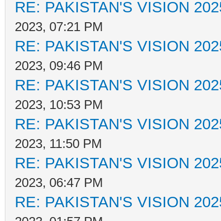
RE: PAKISTAN'S VISION 202
2023, 07:21 PM
RE: PAKISTAN'S VISION 202
2023, 09:46 PM
RE: PAKISTAN'S VISION 202
2023, 10:53 PM
RE: PAKISTAN'S VISION 202
2023, 11:50 PM
RE: PAKISTAN'S VISION 202
2023, 06:47 PM
RE: PAKISTAN'S VISION 202