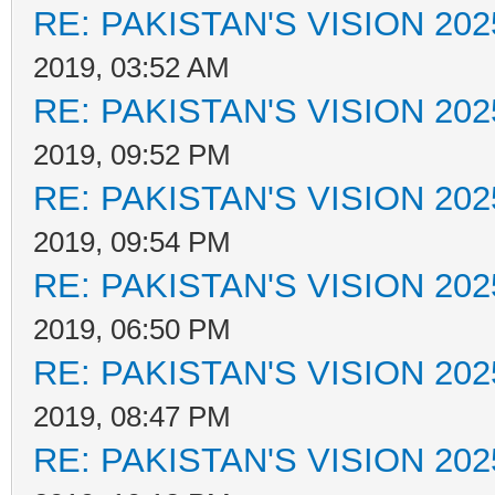
RE: PAKISTAN'S VISION 202
2019, 03:52 AM
RE: PAKISTAN'S VISION 202
2019, 09:52 PM
RE: PAKISTAN'S VISION 202
2019, 09:54 PM
RE: PAKISTAN'S VISION 202
2019, 06:50 PM
RE: PAKISTAN'S VISION 202
2019, 08:47 PM
RE: PAKISTAN'S VISION 202