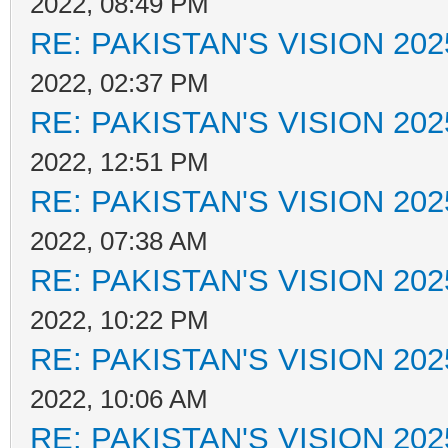
2022, 08:49 PM
RE: PAKISTAN'S VISION 202
2022, 02:37 PM
RE: PAKISTAN'S VISION 202
2022, 12:51 PM
RE: PAKISTAN'S VISION 202
2022, 07:38 AM
RE: PAKISTAN'S VISION 202
2022, 10:22 PM
RE: PAKISTAN'S VISION 202
2022, 10:06 AM
RE: PAKISTAN'S VISION 202