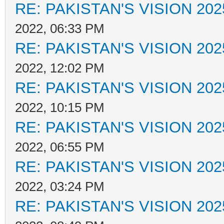
RE: PAKISTAN'S VISION 202
2022, 06:33 PM
RE: PAKISTAN'S VISION 202
2022, 12:02 PM
RE: PAKISTAN'S VISION 202
2022, 10:15 PM
RE: PAKISTAN'S VISION 202
2022, 06:55 PM
RE: PAKISTAN'S VISION 202
2022, 03:24 PM
RE: PAKISTAN'S VISION 202