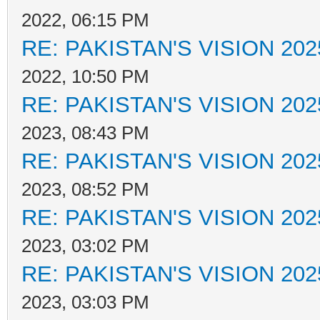
2022, 06:15 PM
RE: PAKISTAN'S VISION 202
2022, 10:50 PM
RE: PAKISTAN'S VISION 202
2023, 08:43 PM
RE: PAKISTAN'S VISION 202
2023, 08:52 PM
RE: PAKISTAN'S VISION 202
2023, 03:02 PM
RE: PAKISTAN'S VISION 202
2023, 03:03 PM