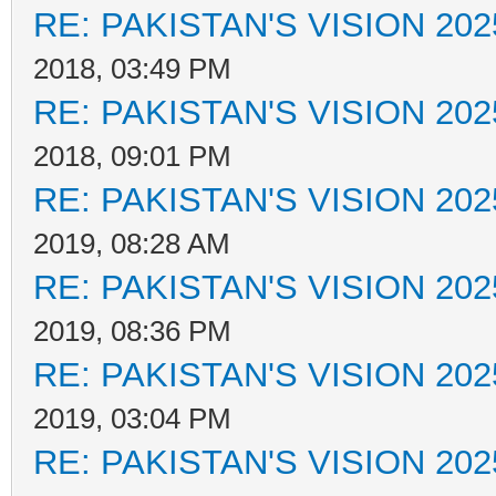
RE: PAKISTAN'S VISION 202
2018, 03:49 PM
RE: PAKISTAN'S VISION 202
2018, 09:01 PM
RE: PAKISTAN'S VISION 202
2019, 08:28 AM
RE: PAKISTAN'S VISION 202
2019, 08:36 PM
RE: PAKISTAN'S VISION 202
2019, 03:04 PM
RE: PAKISTAN'S VISION 202