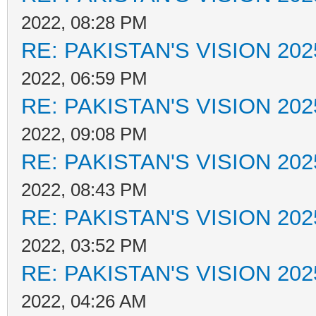
2022, 08:28 PM
RE: PAKISTAN'S VISION 202
2022, 06:59 PM
RE: PAKISTAN'S VISION 202
2022, 09:08 PM
RE: PAKISTAN'S VISION 202
2022, 08:43 PM
RE: PAKISTAN'S VISION 202
2022, 03:52 PM
RE: PAKISTAN'S VISION 202
2022, 04:26 AM