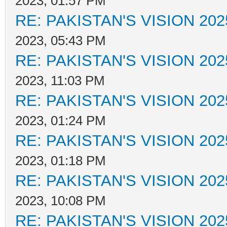
2023, 01:57 PM
RE: PAKISTAN'S VISION 202
2023, 05:43 PM
RE: PAKISTAN'S VISION 202
2023, 11:03 PM
RE: PAKISTAN'S VISION 202
2023, 01:24 PM
RE: PAKISTAN'S VISION 202
2023, 01:18 PM
RE: PAKISTAN'S VISION 202
2023, 10:08 PM
RE: PAKISTAN'S VISION 202