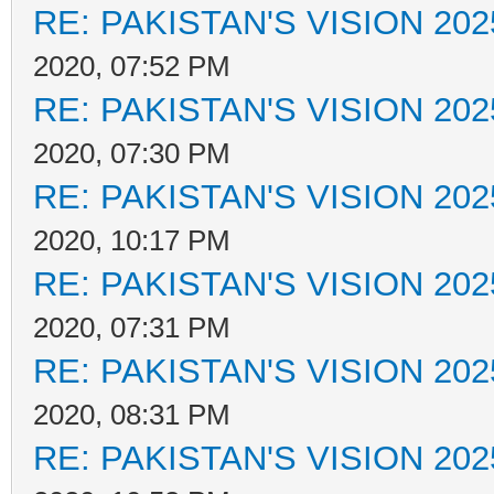
RE: PAKISTAN'S VISION 202
2020, 07:52 PM
RE: PAKISTAN'S VISION 202
2020, 07:30 PM
RE: PAKISTAN'S VISION 202
2020, 10:17 PM
RE: PAKISTAN'S VISION 202
2020, 07:31 PM
RE: PAKISTAN'S VISION 202
2020, 08:31 PM
RE: PAKISTAN'S VISION 202