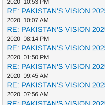
2020, 10:53 PM
RE: PAKISTAN'S VISION 202
2020, 10:07 AM
RE: PAKISTAN'S VISION 202
2020, 08:14 PM
RE: PAKISTAN'S VISION 202
2020, 01:50 PM
RE: PAKISTAN'S VISION 202
2020, 09:45 AM
RE: PAKISTAN'S VISION 202
2020, 07:56 AM
RE: PAKISTAN'S VISION 202