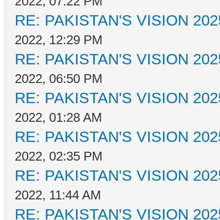
2022, 07:22 PM
RE: PAKISTAN'S VISION 202
2022, 12:29 PM
RE: PAKISTAN'S VISION 202
2022, 06:50 PM
RE: PAKISTAN'S VISION 202
2022, 01:28 AM
RE: PAKISTAN'S VISION 202
2022, 02:35 PM
RE: PAKISTAN'S VISION 202
2022, 11:44 AM
RE: PAKISTAN'S VISION 202