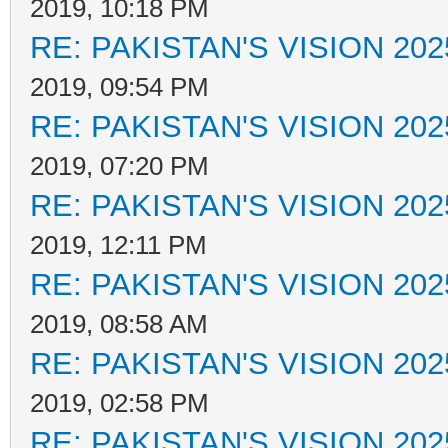
2019, 10:18 PM
RE: PAKISTAN'S VISION 202
2019, 09:54 PM
RE: PAKISTAN'S VISION 202
2019, 07:20 PM
RE: PAKISTAN'S VISION 202
2019, 12:11 PM
RE: PAKISTAN'S VISION 202
2019, 08:58 AM
RE: PAKISTAN'S VISION 202
2019, 02:58 PM
RE: PAKISTAN'S VISION 202