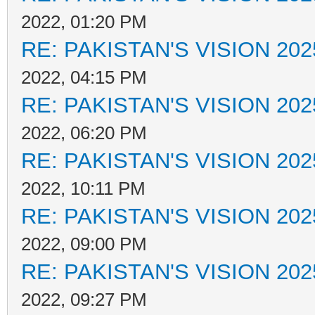
2022, 01:20 PM
RE: PAKISTAN'S VISION 202
2022, 04:15 PM
RE: PAKISTAN'S VISION 202
2022, 06:20 PM
RE: PAKISTAN'S VISION 202
2022, 10:11 PM
RE: PAKISTAN'S VISION 202
2022, 09:00 PM
RE: PAKISTAN'S VISION 202
2022, 09:27 PM