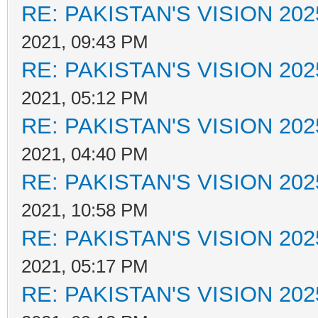
RE: PAKISTAN'S VISION 202
2021, 09:43 PM
RE: PAKISTAN'S VISION 202
2021, 05:12 PM
RE: PAKISTAN'S VISION 202
2021, 04:40 PM
RE: PAKISTAN'S VISION 202
2021, 10:58 PM
RE: PAKISTAN'S VISION 202
2021, 05:17 PM
RE: PAKISTAN'S VISION 202