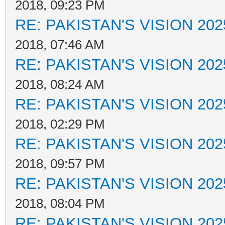
2018, 09:23 PM
RE: PAKISTAN'S VISION 202
2018, 07:46 AM
RE: PAKISTAN'S VISION 202
2018, 08:24 AM
RE: PAKISTAN'S VISION 202
2018, 02:29 PM
RE: PAKISTAN'S VISION 202
2018, 09:57 PM
RE: PAKISTAN'S VISION 202
2018, 08:04 PM
RE: PAKISTAN'S VISION 202