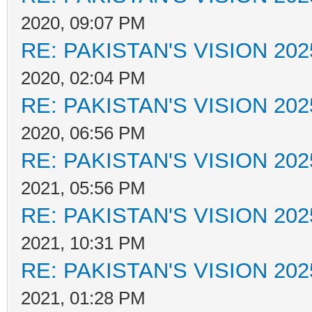
2020, 09:07 PM
RE: PAKISTAN'S VISION 202
2020, 02:04 PM
RE: PAKISTAN'S VISION 202
2020, 06:56 PM
RE: PAKISTAN'S VISION 202
2021, 05:56 PM
RE: PAKISTAN'S VISION 202
2021, 10:31 PM
RE: PAKISTAN'S VISION 202
2021, 01:28 PM