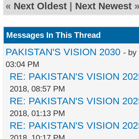
«
Next Oldest
|
Next Newest
Messages In This Thread
PAKISTAN'S VISION 2030
- by
03:04 PM
RE: PAKISTAN'S VISION 202
2018, 08:57 PM
RE: PAKISTAN'S VISION 202
2018, 01:13 PM
RE: PAKISTAN'S VISION 202
2018, 10:17 PM