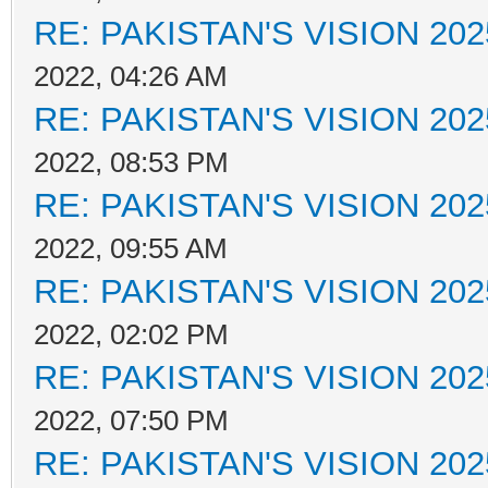
RE: PAKISTAN'S VISION 202
2022, 04:26 AM
RE: PAKISTAN'S VISION 202
2022, 08:53 PM
RE: PAKISTAN'S VISION 202
2022, 09:55 AM
RE: PAKISTAN'S VISION 202
2022, 02:02 PM
RE: PAKISTAN'S VISION 202
2022, 07:50 PM
RE: PAKISTAN'S VISION 202