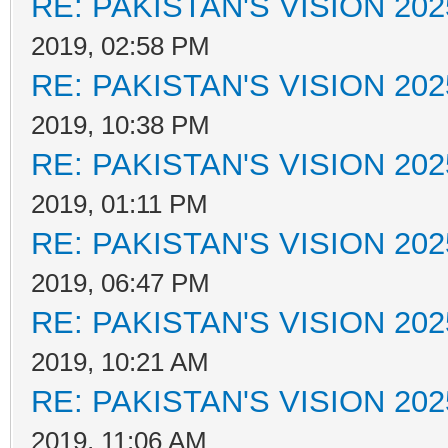
RE: PAKISTAN'S VISION 202
2019, 02:58 PM
RE: PAKISTAN'S VISION 202
2019, 10:38 PM
RE: PAKISTAN'S VISION 202
2019, 01:11 PM
RE: PAKISTAN'S VISION 202
2019, 06:47 PM
RE: PAKISTAN'S VISION 202
2019, 10:21 AM
RE: PAKISTAN'S VISION 202
2019, 11:06 AM