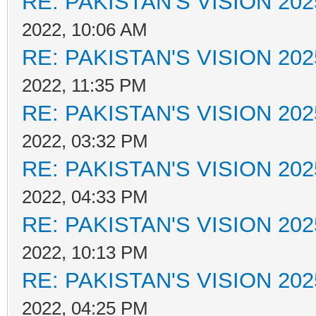
RE: PAKISTAN'S VISION 202
2022, 10:06 AM
RE: PAKISTAN'S VISION 202
2022, 11:35 PM
RE: PAKISTAN'S VISION 202
2022, 03:32 PM
RE: PAKISTAN'S VISION 202
2022, 04:33 PM
RE: PAKISTAN'S VISION 202
2022, 10:13 PM
RE: PAKISTAN'S VISION 202
2022, 04:25 PM