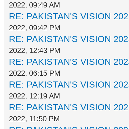
2022, 09:49 AM
RE: PAKISTAN'S VISION 202
2022, 09:42 PM
RE: PAKISTAN'S VISION 202
2022, 12:43 PM
RE: PAKISTAN'S VISION 202
2022, 06:15 PM
RE: PAKISTAN'S VISION 202
2022, 12:19 AM
RE: PAKISTAN'S VISION 202
2022, 11:50 PM