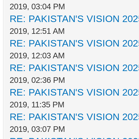
2019, 03:04 PM
RE: PAKISTAN'S VISION 202
2019, 12:51 AM
RE: PAKISTAN'S VISION 202
2019, 12:03 AM
RE: PAKISTAN'S VISION 202
2019, 02:36 PM
RE: PAKISTAN'S VISION 202
2019, 11:35 PM
RE: PAKISTAN'S VISION 202
2019, 03:07 PM