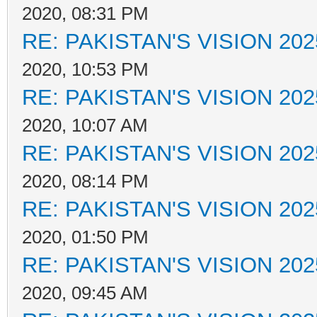
2020, 08:31 PM
RE: PAKISTAN'S VISION 202
2020, 10:53 PM
RE: PAKISTAN'S VISION 202
2020, 10:07 AM
RE: PAKISTAN'S VISION 202
2020, 08:14 PM
RE: PAKISTAN'S VISION 202
2020, 01:50 PM
RE: PAKISTAN'S VISION 202
2020, 09:45 AM