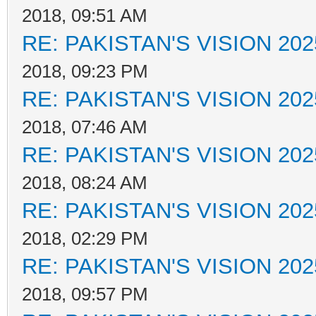
2018, 09:51 AM
RE: PAKISTAN'S VISION 202
2018, 09:23 PM
RE: PAKISTAN'S VISION 202
2018, 07:46 AM
RE: PAKISTAN'S VISION 202
2018, 08:24 AM
RE: PAKISTAN'S VISION 202
2018, 02:29 PM
RE: PAKISTAN'S VISION 202
2018, 09:57 PM