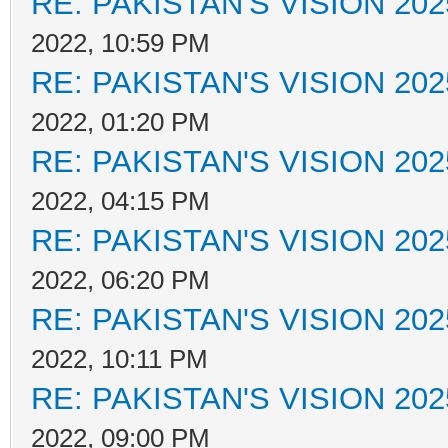
RE: PAKISTAN'S VISION 202
2022, 10:59 PM
RE: PAKISTAN'S VISION 202
2022, 01:20 PM
RE: PAKISTAN'S VISION 202
2022, 04:15 PM
RE: PAKISTAN'S VISION 202
2022, 06:20 PM
RE: PAKISTAN'S VISION 202
2022, 10:11 PM
RE: PAKISTAN'S VISION 202
2022, 09:00 PM