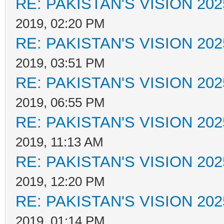
RE: PAKISTAN'S VISION 202
2019, 02:20 PM
RE: PAKISTAN'S VISION 202
2019, 03:51 PM
RE: PAKISTAN'S VISION 202
2019, 06:55 PM
RE: PAKISTAN'S VISION 202
2019, 11:13 AM
RE: PAKISTAN'S VISION 202
2019, 12:20 PM
RE: PAKISTAN'S VISION 202
2019, 01:14 PM