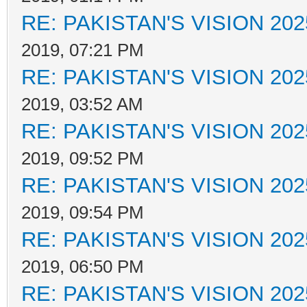
RE: PAKISTAN'S VISION 202
2019, 07:21 PM
RE: PAKISTAN'S VISION 202
2019, 03:52 AM
RE: PAKISTAN'S VISION 202
2019, 09:52 PM
RE: PAKISTAN'S VISION 202
2019, 09:54 PM
RE: PAKISTAN'S VISION 202
2019, 06:50 PM
RE: PAKISTAN'S VISION 202