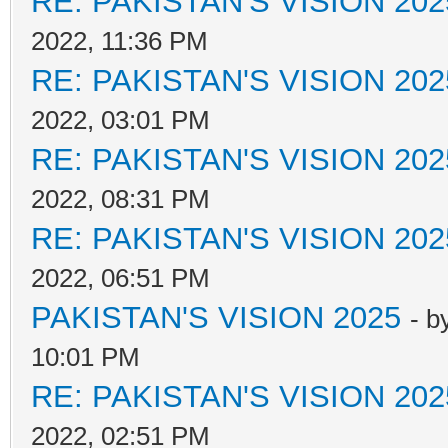
RE: PAKISTAN'S VISION 202
2022, 11:36 PM
RE: PAKISTAN'S VISION 202
2022, 03:01 PM
RE: PAKISTAN'S VISION 202
2022, 08:31 PM
RE: PAKISTAN'S VISION 202
2022, 06:51 PM
PAKISTAN'S VISION 2025
- b
10:01 PM
RE: PAKISTAN'S VISION 202
2022, 02:51 PM