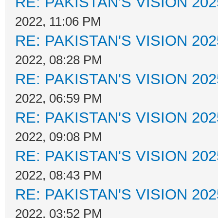
RE: PAKISTAN'S VISION 202
2022, 11:06 PM
RE: PAKISTAN'S VISION 202
2022, 08:28 PM
RE: PAKISTAN'S VISION 202
2022, 06:59 PM
RE: PAKISTAN'S VISION 202
2022, 09:08 PM
RE: PAKISTAN'S VISION 202
2022, 08:43 PM
RE: PAKISTAN'S VISION 202
2022, 03:52 PM