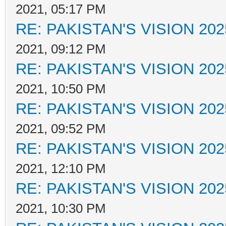
2021, 05:17 PM
RE: PAKISTAN'S VISION 202
2021, 09:12 PM
RE: PAKISTAN'S VISION 202
2021, 10:50 PM
RE: PAKISTAN'S VISION 202
2021, 09:52 PM
RE: PAKISTAN'S VISION 202
2021, 12:10 PM
RE: PAKISTAN'S VISION 202
2021, 10:30 PM