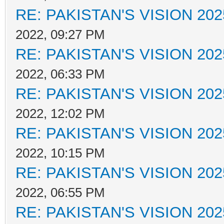
RE: PAKISTAN'S VISION 202
2022, 09:27 PM
RE: PAKISTAN'S VISION 202
2022, 06:33 PM
RE: PAKISTAN'S VISION 202
2022, 12:02 PM
RE: PAKISTAN'S VISION 202
2022, 10:15 PM
RE: PAKISTAN'S VISION 202
2022, 06:55 PM
RE: PAKISTAN'S VISION 202