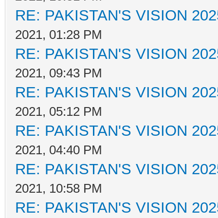
RE: PAKISTAN'S VISION 202
2021, 01:28 PM
RE: PAKISTAN'S VISION 202
2021, 09:43 PM
RE: PAKISTAN'S VISION 202
2021, 05:12 PM
RE: PAKISTAN'S VISION 202
2021, 04:40 PM
RE: PAKISTAN'S VISION 202
2021, 10:58 PM
RE: PAKISTAN'S VISION 202