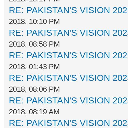
RE: PAKISTAN'S VISION 202
2018, 10:10 PM
RE: PAKISTAN'S VISION 202
2018, 08:58 PM
RE: PAKISTAN'S VISION 202
2018, 01:43 PM
RE: PAKISTAN'S VISION 202
2018, 08:06 PM
RE: PAKISTAN'S VISION 202
2018, 08:19 AM
RE: PAKISTAN'S VISION 202