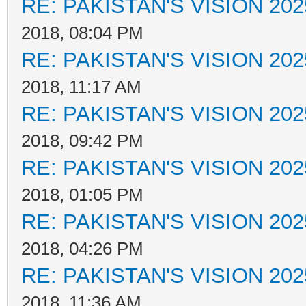
RE: PAKISTAN'S VISION 202
2018, 08:04 PM
RE: PAKISTAN'S VISION 202
2018, 11:17 AM
RE: PAKISTAN'S VISION 202
2018, 09:42 PM
RE: PAKISTAN'S VISION 202
2018, 01:05 PM
RE: PAKISTAN'S VISION 202
2018, 04:26 PM
RE: PAKISTAN'S VISION 202
2018, 11:36 AM