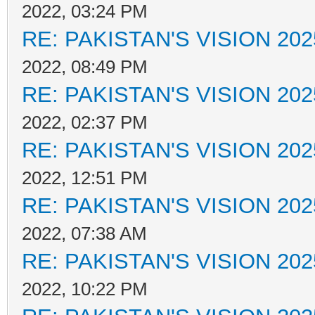
2022, 03:24 PM
RE: PAKISTAN'S VISION 202
2022, 08:49 PM
RE: PAKISTAN'S VISION 202
2022, 02:37 PM
RE: PAKISTAN'S VISION 202
2022, 12:51 PM
RE: PAKISTAN'S VISION 202
2022, 07:38 AM
RE: PAKISTAN'S VISION 202
2022, 10:22 PM