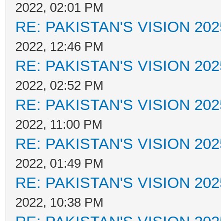
2022, 02:01 PM
RE: PAKISTAN'S VISION 202
2022, 12:46 PM
RE: PAKISTAN'S VISION 202
2022, 02:52 PM
RE: PAKISTAN'S VISION 202
2022, 11:00 PM
RE: PAKISTAN'S VISION 202
2022, 01:49 PM
RE: PAKISTAN'S VISION 202
2022, 10:38 PM