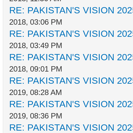
RE: PAKISTAN'S VISION 202
2018, 03:06 PM
RE: PAKISTAN'S VISION 202
2018, 03:49 PM
RE: PAKISTAN'S VISION 202
2018, 09:01 PM
RE: PAKISTAN'S VISION 202
2019, 08:28 AM
RE: PAKISTAN'S VISION 202
2019, 08:36 PM
RE: PAKISTAN'S VISION 202