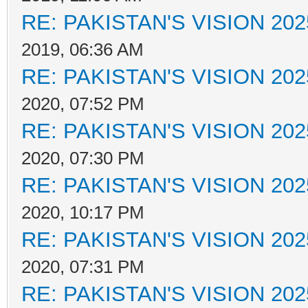
RE: PAKISTAN'S VISION 202
2019, 06:36 AM
RE: PAKISTAN'S VISION 202
2020, 07:52 PM
RE: PAKISTAN'S VISION 202
2020, 07:30 PM
RE: PAKISTAN'S VISION 202
2020, 10:17 PM
RE: PAKISTAN'S VISION 202
2020, 07:31 PM
RE: PAKISTAN'S VISION 202