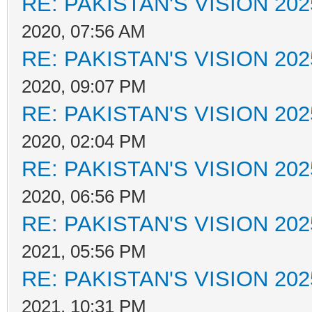
RE: PAKISTAN'S VISION 202
2020, 07:56 AM
RE: PAKISTAN'S VISION 202
2020, 09:07 PM
RE: PAKISTAN'S VISION 202
2020, 02:04 PM
RE: PAKISTAN'S VISION 202
2020, 06:56 PM
RE: PAKISTAN'S VISION 202
2021, 05:56 PM
RE: PAKISTAN'S VISION 202
2021, 10:31 PM