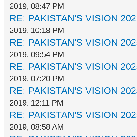
2019, 08:47 PM
RE: PAKISTAN'S VISION 202
2019, 10:18 PM
RE: PAKISTAN'S VISION 202
2019, 09:54 PM
RE: PAKISTAN'S VISION 202
2019, 07:20 PM
RE: PAKISTAN'S VISION 202
2019, 12:11 PM
RE: PAKISTAN'S VISION 202
2019, 08:58 AM