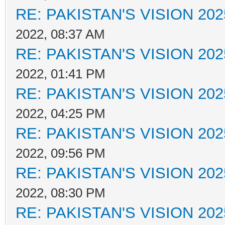
RE: PAKISTAN'S VISION 202
2022, 08:37 AM
RE: PAKISTAN'S VISION 202
2022, 01:41 PM
RE: PAKISTAN'S VISION 202
2022, 04:25 PM
RE: PAKISTAN'S VISION 202
2022, 09:56 PM
RE: PAKISTAN'S VISION 202
2022, 08:30 PM
RE: PAKISTAN'S VISION 202