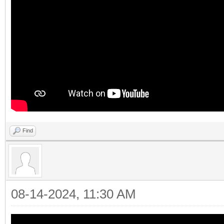
Find
08-14-2024, 11:30 AM