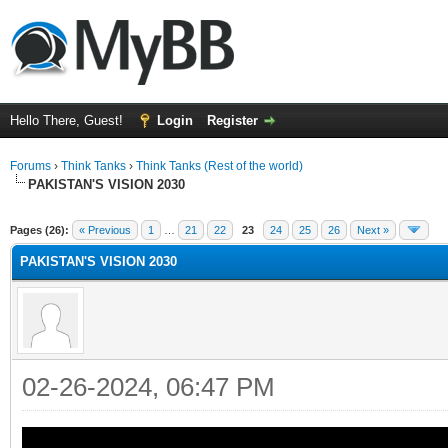
Hello There, Guest!
Login
Register
Forums
›
Think Tanks
›
Think Tanks (Rest of the world)
PAKISTAN'S VISION 2030
ge
Pages (26):
« Previous
1
…
21
22
23
24
25
26
Next »
PAKISTAN'S VISION 2030
02-26-2024, 06:47 PM