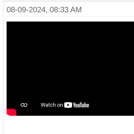
08-09-2024, 08:33 AM