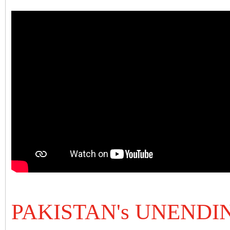
PAKISTAN's UNEND