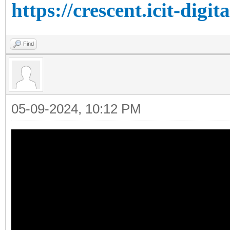
https://crescent.icit-digit
Find
05-09-2024, 10:12 PM