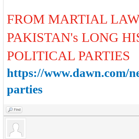
FROM MARTIAL LA
PAKISTAN's LONG H
POLITICAL PARTIES
https://www.dawn.com/ne
parties
Find