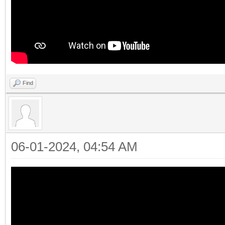
Find
06-01-2024, 04:54 AM