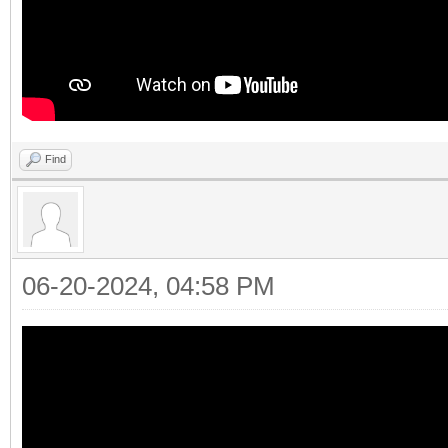
Find
06-20-2024, 04:58 PM