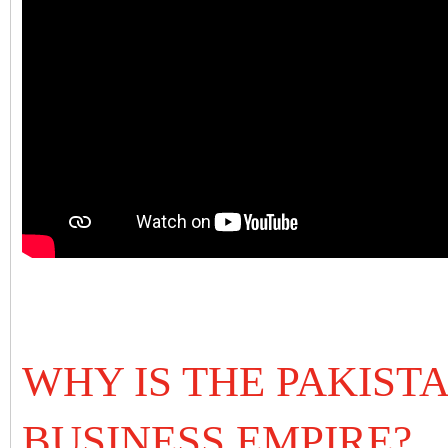
WHY IS THE PAKIST
BUSINESS EMPIRE?