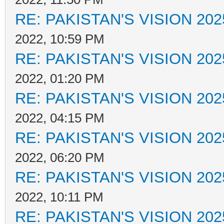
RE: PAKISTAN'S VISION 202
2022, 10:59 PM
RE: PAKISTAN'S VISION 202
2022, 01:20 PM
RE: PAKISTAN'S VISION 202
2022, 04:15 PM
RE: PAKISTAN'S VISION 202
2022, 06:20 PM
RE: PAKISTAN'S VISION 202
2022, 10:11 PM
RE: PAKISTAN'S VISION 202