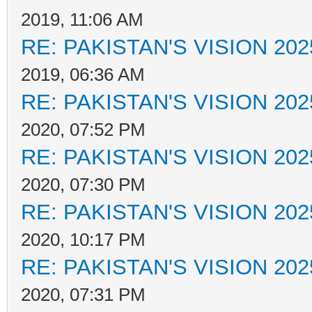
2019, 11:06 AM
RE: PAKISTAN'S VISION 202
2019, 06:36 AM
RE: PAKISTAN'S VISION 202
2020, 07:52 PM
RE: PAKISTAN'S VISION 202
2020, 07:30 PM
RE: PAKISTAN'S VISION 202
2020, 10:17 PM
RE: PAKISTAN'S VISION 202
2020, 07:31 PM