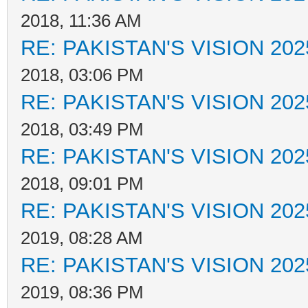
2018, 11:36 AM
RE: PAKISTAN'S VISION 202
2018, 03:06 PM
RE: PAKISTAN'S VISION 202
2018, 03:49 PM
RE: PAKISTAN'S VISION 202
2018, 09:01 PM
RE: PAKISTAN'S VISION 202
2019, 08:28 AM
RE: PAKISTAN'S VISION 202
2019, 08:36 PM