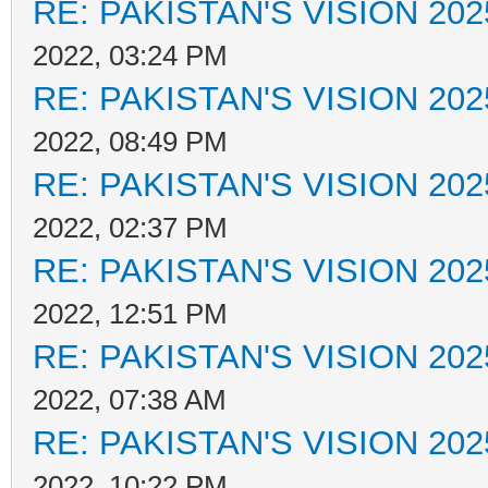
RE: PAKISTAN'S VISION 202
2022, 03:24 PM
RE: PAKISTAN'S VISION 202
2022, 08:49 PM
RE: PAKISTAN'S VISION 202
2022, 02:37 PM
RE: PAKISTAN'S VISION 202
2022, 12:51 PM
RE: PAKISTAN'S VISION 202
2022, 07:38 AM
RE: PAKISTAN'S VISION 202
2022, 10:22 PM