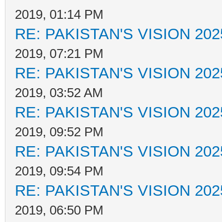
2019, 01:14 PM
RE: PAKISTAN'S VISION 202
2019, 07:21 PM
RE: PAKISTAN'S VISION 202
2019, 03:52 AM
RE: PAKISTAN'S VISION 202
2019, 09:52 PM
RE: PAKISTAN'S VISION 202
2019, 09:54 PM
RE: PAKISTAN'S VISION 202
2019, 06:50 PM