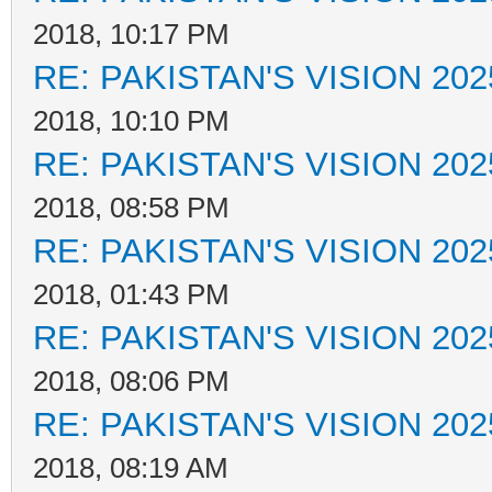
2018, 10:17 PM
RE: PAKISTAN'S VISION 202
2018, 10:10 PM
RE: PAKISTAN'S VISION 202
2018, 08:58 PM
RE: PAKISTAN'S VISION 202
2018, 01:43 PM
RE: PAKISTAN'S VISION 202
2018, 08:06 PM
RE: PAKISTAN'S VISION 202
2018, 08:19 AM