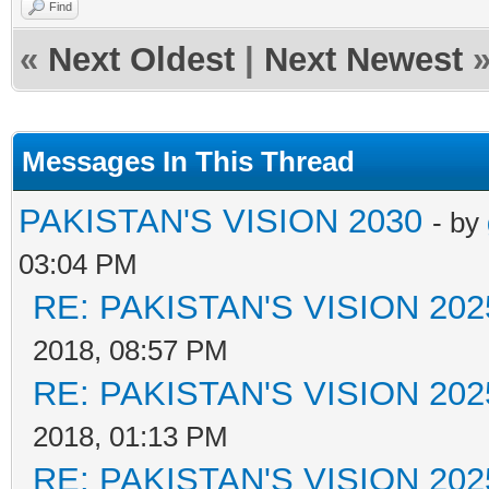
Find
«
Next Oldest
|
Next Newest
Messages In This Thread
PAKISTAN'S VISION 2030
- by
03:04 PM
RE: PAKISTAN'S VISION 202
2018, 08:57 PM
RE: PAKISTAN'S VISION 202
2018, 01:13 PM
RE: PAKISTAN'S VISION 202