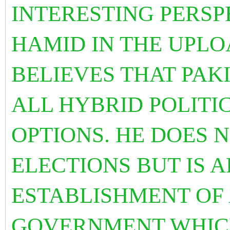
INTERESTING PERSP
HAMID IN THE UPLO
BELIEVES THAT PAK
ALL HYBRID POLITI
OPTIONS. HE DOES 
ELECTIONS BUT IS 
ESTABLISHMENT OF
GOVERNMENT WHIC