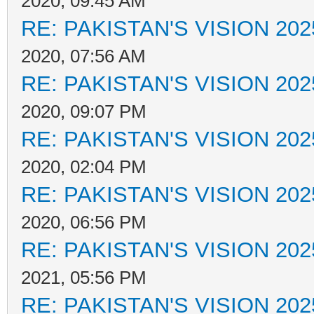
2020, 09:45 AM
RE: PAKISTAN'S VISION 202
2020, 07:56 AM
RE: PAKISTAN'S VISION 202
2020, 09:07 PM
RE: PAKISTAN'S VISION 202
2020, 02:04 PM
RE: PAKISTAN'S VISION 202
2020, 06:56 PM
RE: PAKISTAN'S VISION 202
2021, 05:56 PM
RE: PAKISTAN'S VISION 202