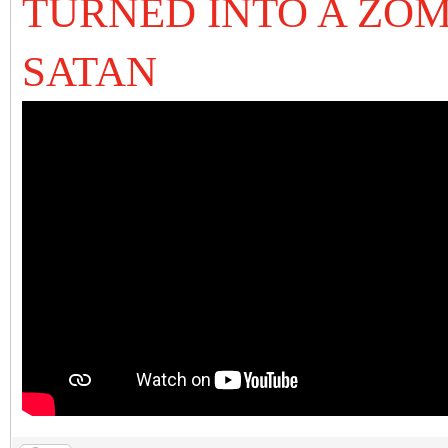
TURNED INTO A ZOM
SATAN