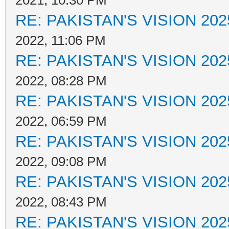
2021, 10:30 PM
RE: PAKISTAN'S VISION 202
2022, 11:06 PM
RE: PAKISTAN'S VISION 202
2022, 08:28 PM
RE: PAKISTAN'S VISION 202
2022, 06:59 PM
RE: PAKISTAN'S VISION 202
2022, 09:08 PM
RE: PAKISTAN'S VISION 202
2022, 08:43 PM
RE: PAKISTAN'S VISION 202