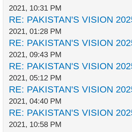
2021, 10:31 PM
RE: PAKISTAN'S VISION 202
2021, 01:28 PM
RE: PAKISTAN'S VISION 202
2021, 09:43 PM
RE: PAKISTAN'S VISION 202
2021, 05:12 PM
RE: PAKISTAN'S VISION 202
2021, 04:40 PM
RE: PAKISTAN'S VISION 202
2021, 10:58 PM