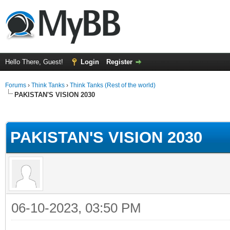
Hello There, Guest!
Login
Register
Forums
›
Think Tanks
›
Think Tanks (Rest of the world)
PAKISTAN'S VISION 2030
ge
PAKISTAN'S VISION 2030
06-10-2023, 03:50 PM