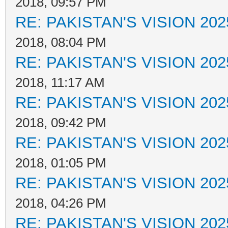
2018, 09:57 PM
RE: PAKISTAN'S VISION 202
2018, 08:04 PM
RE: PAKISTAN'S VISION 202
2018, 11:17 AM
RE: PAKISTAN'S VISION 202
2018, 09:42 PM
RE: PAKISTAN'S VISION 202
2018, 01:05 PM
RE: PAKISTAN'S VISION 202
2018, 04:26 PM
RE: PAKISTAN'S VISION 202