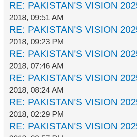
RE: PAKISTAN'S VISION 202
2018, 09:51 AM
RE: PAKISTAN'S VISION 202
2018, 09:23 PM
RE: PAKISTAN'S VISION 202
2018, 07:46 AM
RE: PAKISTAN'S VISION 202
2018, 08:24 AM
RE: PAKISTAN'S VISION 202
2018, 02:29 PM
RE: PAKISTAN'S VISION 202