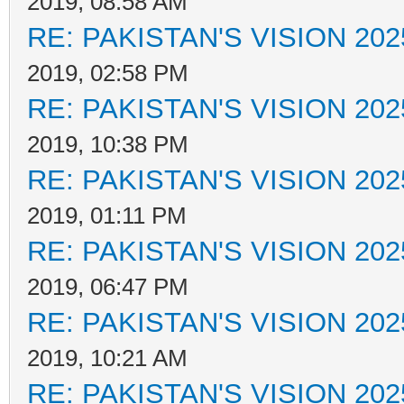
2019, 08:58 AM
RE: PAKISTAN'S VISION 202
2019, 02:58 PM
RE: PAKISTAN'S VISION 202
2019, 10:38 PM
RE: PAKISTAN'S VISION 202
2019, 01:11 PM
RE: PAKISTAN'S VISION 202
2019, 06:47 PM
RE: PAKISTAN'S VISION 202
2019, 10:21 AM
RE: PAKISTAN'S VISION 202