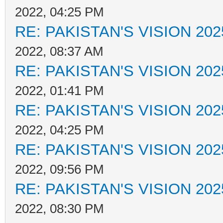
2022, 04:25 PM
RE: PAKISTAN'S VISION 202
2022, 08:37 AM
RE: PAKISTAN'S VISION 202
2022, 01:41 PM
RE: PAKISTAN'S VISION 202
2022, 04:25 PM
RE: PAKISTAN'S VISION 202
2022, 09:56 PM
RE: PAKISTAN'S VISION 202
2022, 08:30 PM