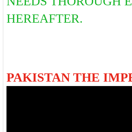
NEEDS THOROUGH 
HEREAFTER.
PAKISTAN THE IMP