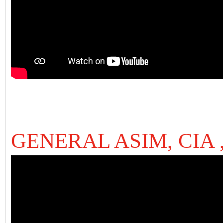
GENERAL ASIM, CIA 