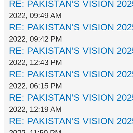
RE: PAKISTAN'S VISION 202
2022, 09:49 AM
RE: PAKISTAN'S VISION 202
2022, 09:42 PM
RE: PAKISTAN'S VISION 202
2022, 12:43 PM
RE: PAKISTAN'S VISION 202
2022, 06:15 PM
RE: PAKISTAN'S VISION 202
2022, 12:19 AM
RE: PAKISTAN'S VISION 202
2022, 11:50 PM