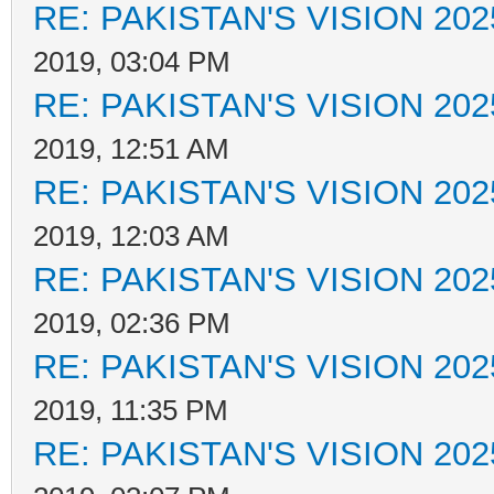
RE: PAKISTAN'S VISION 202
2019, 03:04 PM
RE: PAKISTAN'S VISION 202
2019, 12:51 AM
RE: PAKISTAN'S VISION 202
2019, 12:03 AM
RE: PAKISTAN'S VISION 202
2019, 02:36 PM
RE: PAKISTAN'S VISION 202
2019, 11:35 PM
RE: PAKISTAN'S VISION 202