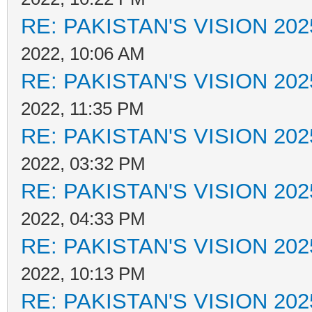
RE: PAKISTAN'S VISION 202
2022, 10:06 AM
RE: PAKISTAN'S VISION 202
2022, 11:35 PM
RE: PAKISTAN'S VISION 202
2022, 03:32 PM
RE: PAKISTAN'S VISION 202
2022, 04:33 PM
RE: PAKISTAN'S VISION 202
2022, 10:13 PM
RE: PAKISTAN'S VISION 202