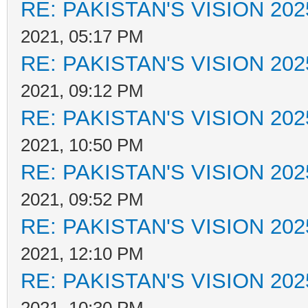
RE: PAKISTAN'S VISION 202
2021, 05:17 PM
RE: PAKISTAN'S VISION 202
2021, 09:12 PM
RE: PAKISTAN'S VISION 202
2021, 10:50 PM
RE: PAKISTAN'S VISION 202
2021, 09:52 PM
RE: PAKISTAN'S VISION 202
2021, 12:10 PM
RE: PAKISTAN'S VISION 202