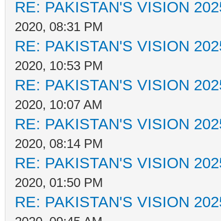
RE: PAKISTAN'S VISION 202
2020, 08:31 PM
RE: PAKISTAN'S VISION 202
2020, 10:53 PM
RE: PAKISTAN'S VISION 202
2020, 10:07 AM
RE: PAKISTAN'S VISION 202
2020, 08:14 PM
RE: PAKISTAN'S VISION 202
2020, 01:50 PM
RE: PAKISTAN'S VISION 202