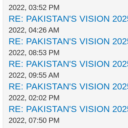
2022, 03:52 PM
RE: PAKISTAN'S VISION 202
2022, 04:26 AM
RE: PAKISTAN'S VISION 202
2022, 08:53 PM
RE: PAKISTAN'S VISION 202
2022, 09:55 AM
RE: PAKISTAN'S VISION 202
2022, 02:02 PM
RE: PAKISTAN'S VISION 202
2022, 07:50 PM