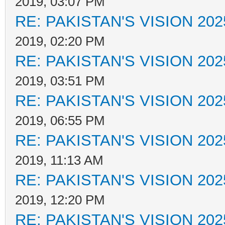
2019, 03:07 PM
RE: PAKISTAN'S VISION 202
2019, 02:20 PM
RE: PAKISTAN'S VISION 202
2019, 03:51 PM
RE: PAKISTAN'S VISION 202
2019, 06:55 PM
RE: PAKISTAN'S VISION 202
2019, 11:13 AM
RE: PAKISTAN'S VISION 202
2019, 12:20 PM
RE: PAKISTAN'S VISION 202