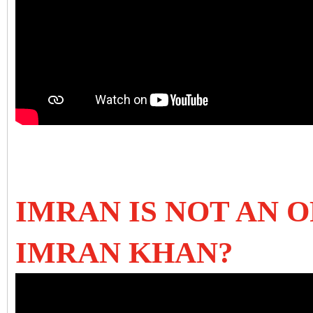
IMRAN IS NOT AN O
IMRAN KHAN?