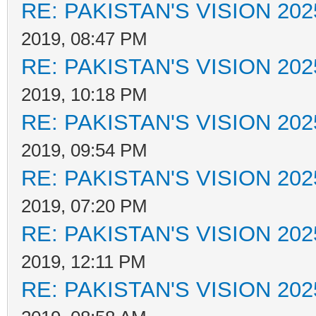
RE: PAKISTAN'S VISION 202
2019, 08:47 PM
RE: PAKISTAN'S VISION 202
2019, 10:18 PM
RE: PAKISTAN'S VISION 202
2019, 09:54 PM
RE: PAKISTAN'S VISION 202
2019, 07:20 PM
RE: PAKISTAN'S VISION 202
2019, 12:11 PM
RE: PAKISTAN'S VISION 202