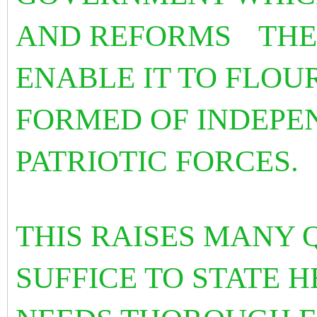
AND REFORMS
THE
ENABLE IT TO FLOUR
FORMED OF INDEPE
PATRIOTIC FORCES.
THIS RAISES MANY 
SUFFICE TO STATE H