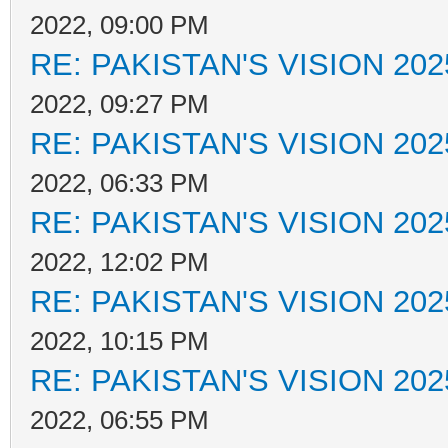
2022, 09:00 PM
RE: PAKISTAN'S VISION 202
2022, 09:27 PM
RE: PAKISTAN'S VISION 202
2022, 06:33 PM
RE: PAKISTAN'S VISION 202
2022, 12:02 PM
RE: PAKISTAN'S VISION 202
2022, 10:15 PM
RE: PAKISTAN'S VISION 202
2022, 06:55 PM