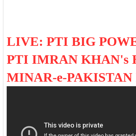
LIVE: PTI BIG PO
PTI IMRAN KHAN's 
MINAR-e-PAKISTAN