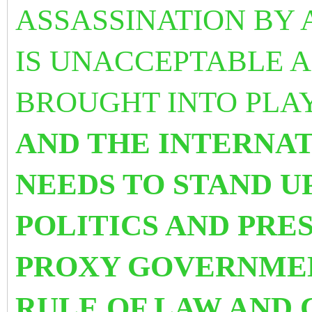
ASSASSINATION BY 
IS UNACCEPTABLE 
BROUGHT INTO PLA
AND THE INTERNA
NEEDS TO STAND U
POLITICS AND PRE
PROXY GOVERNMEN
RULE OF LAW AND 