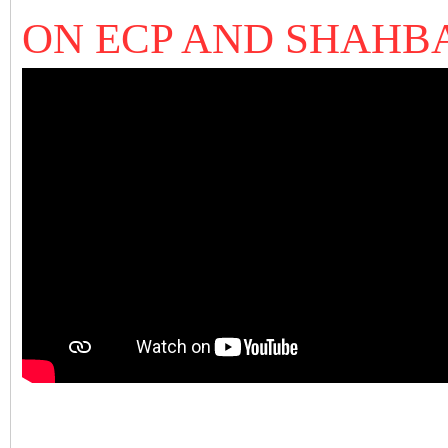
ON ECP AND SHAHB