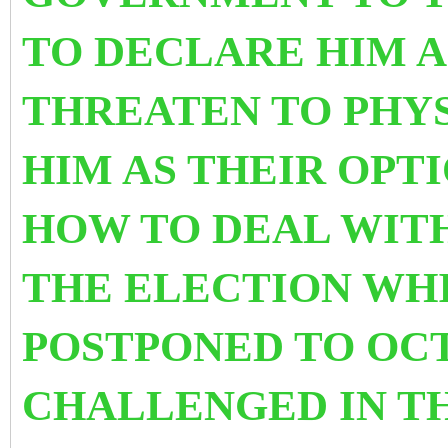
TO DECLARE HIM A
THREATEN TO PHY
HIM AS THEIR OPT
HOW TO DEAL WITH
THE ELECTION WH
POSTPONED TO OCT
CHALLENGED IN T