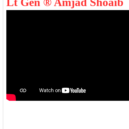
Lt Gen ® Amjad Shoaib