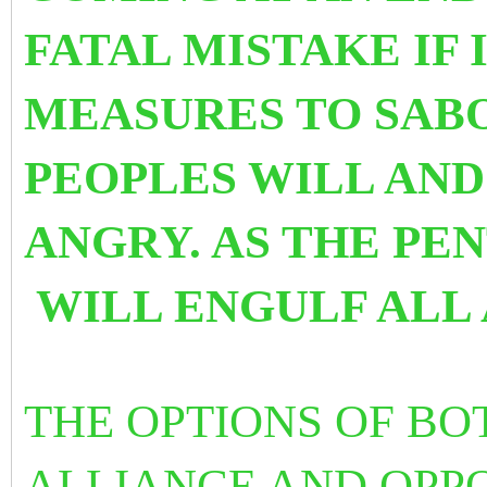
FATAL MISTAKE IF
MEASURES TO SABO
PEOPLES WILL AN
ANGRY. AS THE PEN
WILL ENGULF ALL 
THE OPTIONS OF BO
ALLIANCE AND OPPO