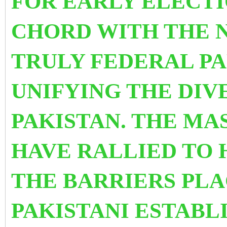
FOR EARLY ELECTI
CHORD WITH THE NA
TRULY FEDERAL PA
UNIFYING THE DIV
PAKISTAN. THE M
HAVE RALLIED TO 
THE BARRIERS PL
PAKISTANI ESTABL