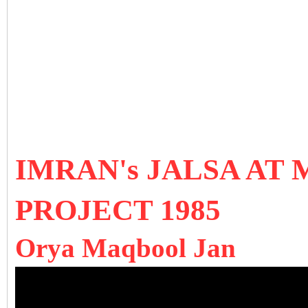
IMRAN's JALSA AT 
PROJECT 1985
Orya Maqbool Jan