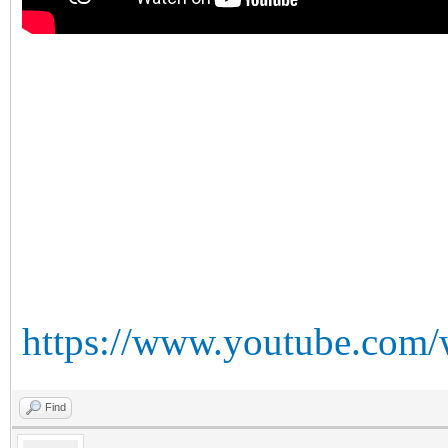
https://www.youtube.com
Find