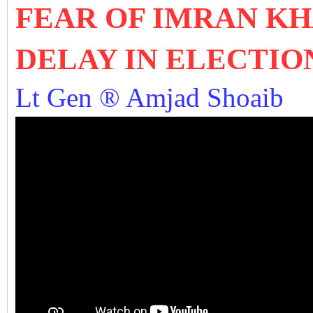
FEAR OF IMRAN KH
DELAY IN ELECTIO
Lt Gen ® Amjad Shoaib