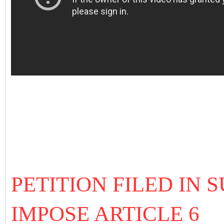
PETITION FILED IN
IMPOSE ARTICLE 6