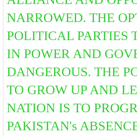
NARROWED. THE OP
POLITICAL PARTIES T
IN POWER AND GOV
DANGEROUS. THE PO
TO GROW UP AND LE
NATION IS TO PROG
PAKISTAN's ABSENCE