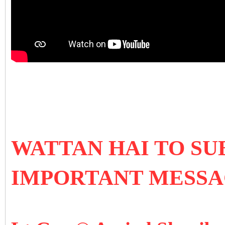
WATTAN HAI TO SU
IMPORTANT MESS