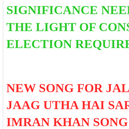
SIGNIFICANCE NEE
THE LIGHT OF CON
ELECTION REQUIR
NEW SONG FOR JAL
JAAG UTHA HAI SA
IMRAN KHAN SONG 