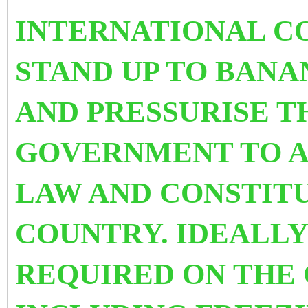
INTERNATIONAL C
STAND UP TO BANA
AND PRESSURISE T
GOVERNMENT TO AB
LAW AND CONSTITU
COUNTRY.
IDEALLY
REQUIRED ON THE