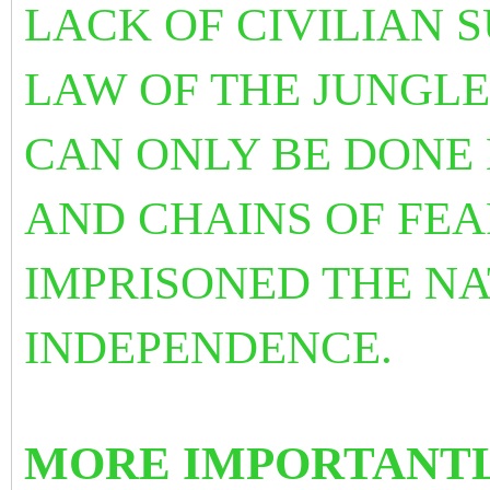
LACK OF CIVILIAN 
LAW OF THE JUNGLE
CAN ONLY BE DONE 
AND CHAINS OF FE
IMPRISONED THE NA
INDEPENDENCE.
MORE IMPORTANTL