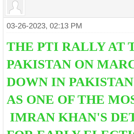
03-26-2023, 02:13 PM
THE PTI RALLY AT
PAKISTAN ON MARC
DOWN IN PAKISTAN
AS ONE OF THE MO
IMRAN KHAN'S DE