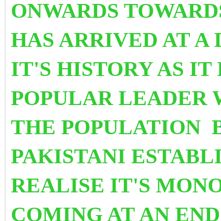
ONWARDS TOWARDS 
HAS ARRIVED AT
A 
IT'S HISTORY AS IT
POPULAR LEADER 
THE POPULATION B
PAKISTANI ESTABL
REALISE IT'S MON
COMING AT AN END