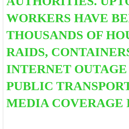
AUTHORITIES. UPTO
WORKERS HAVE BE
THOUSANDS OF HO
RAIDS, CONTAINER
INTERNET OUTAG
PUBLIC TRANSPOR
MEDIA COVERAGE 