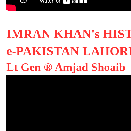
I
MRAN KHAN's HIS
e-PAKISTAN LAHO
Lt Gen ® Amjad Shoaib