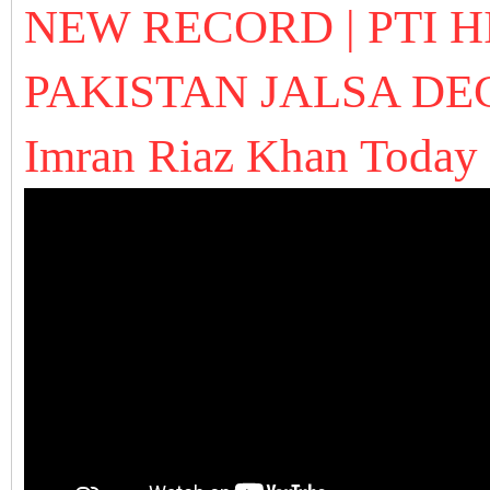
NEW RECORD | PTI H
PAKISTAN JALSA
DE
Imran Riaz Khan Today