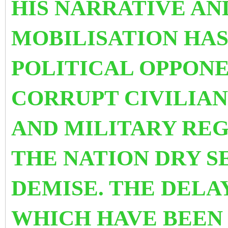
HIS NARRATIVE AN
MOBILISATION HA
POLITICAL OPPONEN
CORRUPT CIVILIAN
AND MILITARY RE
THE NATION DRY SE
DEMISE.
THE DELA
WHICH HAVE BEEN