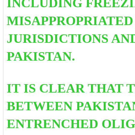
INCLUDING FREEZI
MISAPPROPRIATED 
JURISDICTIONS AN
PAKISTAN.
IT IS CLEAR THAT 
BETWEEN PAKISTAN
ENTRENCHED OLI