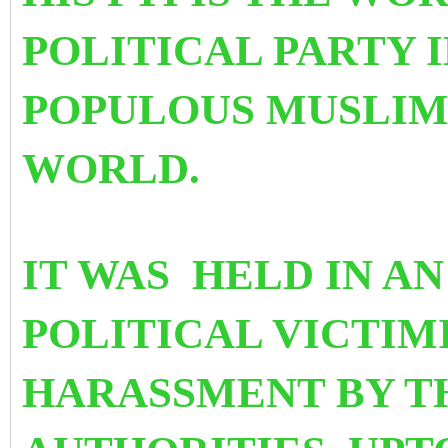
POLITICAL PARTY 
POPULOUS MUSLIM
WORLD.
IT WAS HELD IN A
POLITICAL VICTIM
HARASSMENT BY TH