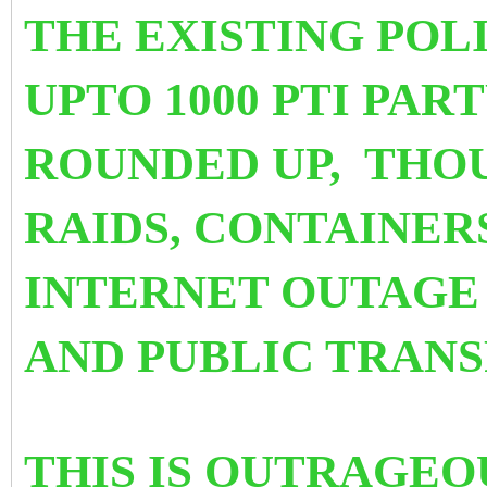
THE EXISTING POL
UPTO 1000 PTI PA
ROUNDED UP, THO
RAIDS, CONTAINER
INTERNET OUTAGE 
AND PUBLIC TRAN
THIS IS OUTRAGEO