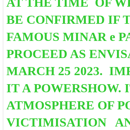
AT THE TIME OF WR
BE CONFIRMED
IF 
FAMOUS MINAR e P
PROCEED AS ENVI
MARCH 25 2023. I
IT A POWERSHOW. I
ATMOSPHERE OF P
VICTIMISATION
A