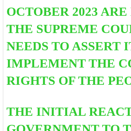
OCTOBER 2023 ARE
THE SUPREME COUR
NEEDS TO ASSERT I
IMPLEMENT THE C
RIGHTS OF THE PE
THE INITIAL REAC
GOVERNMENT TO