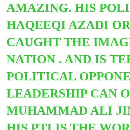
AMAZING. HIS POL
HAQEEQI AZADI
OR
CAUGHT THE IMAG
NATION . AND IS T
POLITICAL OPPONEN
LEADERSHIP CAN 
MUHAMMAD ALI JIN
HIS PTI
IS THE WOR