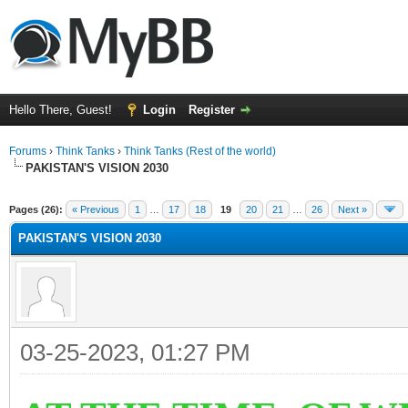
Hello There, Guest!
Login
Register
Forums
›
Think Tanks
›
Think Tanks (Rest of the world)
PAKISTAN'S VISION 2030
ge
Pages (26):
« Previous
1
…
17
18
19
20
21
…
26
Next »
PAKISTAN'S VISION 2030
03-25-2023, 01:27 PM