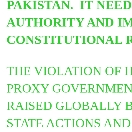
PAKISTAN. IT NEEDS
AUTHORITY AND I
CONSTITUTIONAL R
THE VIOLATION OF 
PROXY GOVERNMENT
RAISED GLOBALLY B
STATE ACTIONS AND