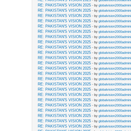
- by
globalvision2000admini
RE: PAKISTAN'S VISION 2025
- by
globalvision2000admini
RE: PAKISTAN'S VISION 2025
- by
globalvision2000admini
RE: PAKISTAN'S VISION 2025
- by
globalvision2000admini
RE: PAKISTAN'S VISION 2025
- by
globalvision2000admini
RE: PAKISTAN'S VISION 2025
- by
globalvision2000admini
RE: PAKISTAN'S VISION 2025
- by
globalvision2000admini
RE: PAKISTAN'S VISION 2025
- by
globalvision2000admini
RE: PAKISTAN'S VISION 2025
- by
globalvision2000admini
RE: PAKISTAN'S VISION 2025
- by
globalvision2000admini
RE: PAKISTAN'S VISION 2025
- by
globalvision2000admini
RE: PAKISTAN'S VISION 2025
- by
globalvision2000admini
RE: PAKISTAN'S VISION 2025
- by
globalvision2000admini
RE: PAKISTAN'S VISION 2025
- by
globalvision2000admini
RE: PAKISTAN'S VISION 2025
- by
globalvision2000admini
RE: PAKISTAN'S VISION 2025
- by
globalvision2000admini
RE: PAKISTAN'S VISION 2025
- by
globalvision2000admini
RE: PAKISTAN'S VISION 2025
- by
globalvision2000admini
RE: PAKISTAN'S VISION 2025
- by
globalvision2000admini
RE: PAKISTAN'S VISION 2025
- by
globalvision2000admini
RE: PAKISTAN'S VISION 2025
- by
globalvision2000admini
RE: PAKISTAN'S VISION 2025
- by
globalvision2000admini
RE: PAKISTAN'S VISION 2025
- by
globalvision2000admini
RE: PAKISTAN'S VISION 2025
- by
globalvision2000admini
RE: PAKISTAN'S VISION 2025
- by
globalvision2000admini