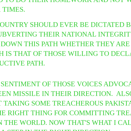
R TIMES.
COUNTRY SHOULD EVER BE DICTATED B
BVERTING THEIR NATIONAL INTEGRITY
DOWN THIS PATH WHETHER THEY ARE 
H IS THAT OF THOSE WILLING TO DEC
UCTIVE PATH.
SENTIMENT OF THOSE VOICES ADVOCA
EEN MISSILE IN THEIR DIRECTION. AL
T TAKING SOME
TREACHEROUS PAKISTA
HE RIGHT THING FOR COMMITTING TR
 THE WORLD. NOW THAT'S WHAT I CAL