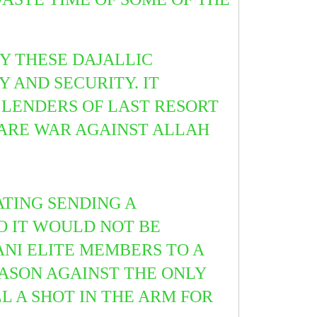
Y THESE DAJALLIC
 AND SECURITY. IT
LENDERS OF LAST RESORT
LARE WAR AGAINST ALLAH
TING SENDING A
SO IT WOULD NOT BE
NI ELITE MEMBERS TO A
EASON AGAINST THE ONLY
L A SHOT IN THE ARM FOR