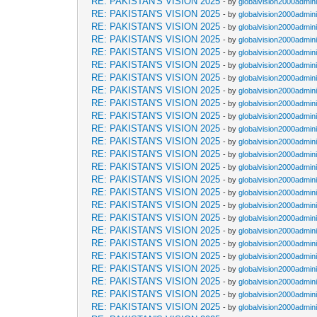
RE: PAKISTAN'S VISION 2025
- by
globalvision2000admini
RE: PAKISTAN'S VISION 2025
- by
globalvision2000admini
RE: PAKISTAN'S VISION 2025
- by
globalvision2000admini
RE: PAKISTAN'S VISION 2025
- by
globalvision2000admini
RE: PAKISTAN'S VISION 2025
- by
globalvision2000admini
RE: PAKISTAN'S VISION 2025
- by
globalvision2000admini
RE: PAKISTAN'S VISION 2025
- by
globalvision2000admini
RE: PAKISTAN'S VISION 2025
- by
globalvision2000admini
RE: PAKISTAN'S VISION 2025
- by
globalvision2000admini
RE: PAKISTAN'S VISION 2025
- by
globalvision2000admini
RE: PAKISTAN'S VISION 2025
- by
globalvision2000admini
RE: PAKISTAN'S VISION 2025
- by
globalvision2000admini
RE: PAKISTAN'S VISION 2025
- by
globalvision2000admini
RE: PAKISTAN'S VISION 2025
- by
globalvision2000admini
RE: PAKISTAN'S VISION 2025
- by
globalvision2000admini
RE: PAKISTAN'S VISION 2025
- by
globalvision2000admini
RE: PAKISTAN'S VISION 2025
- by
globalvision2000admini
RE: PAKISTAN'S VISION 2025
- by
globalvision2000admini
RE: PAKISTAN'S VISION 2025
- by
globalvision2000admini
RE: PAKISTAN'S VISION 2025
- by
globalvision2000admini
RE: PAKISTAN'S VISION 2025
- by
globalvision2000admini
RE: PAKISTAN'S VISION 2025
- by
globalvision2000admini
RE: PAKISTAN'S VISION 2025
- by
globalvision2000admini
RE: PAKISTAN'S VISION 2025
- by
globalvision2000admini
RE: PAKISTAN'S VISION 2025
- by
globalvision2000admini