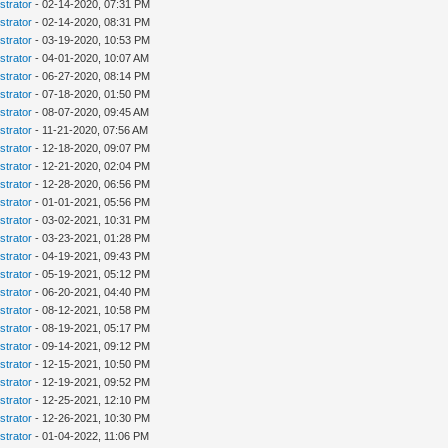
strator
- 02-14-2020, 07:31 PM
strator
- 02-14-2020, 08:31 PM
strator
- 03-19-2020, 10:53 PM
strator
- 04-01-2020, 10:07 AM
strator
- 06-27-2020, 08:14 PM
strator
- 07-18-2020, 01:50 PM
strator
- 08-07-2020, 09:45 AM
strator
- 11-21-2020, 07:56 AM
strator
- 12-18-2020, 09:07 PM
strator
- 12-21-2020, 02:04 PM
strator
- 12-28-2020, 06:56 PM
strator
- 01-01-2021, 05:56 PM
strator
- 03-02-2021, 10:31 PM
strator
- 03-23-2021, 01:28 PM
strator
- 04-19-2021, 09:43 PM
strator
- 05-19-2021, 05:12 PM
strator
- 06-20-2021, 04:40 PM
strator
- 08-12-2021, 10:58 PM
strator
- 08-19-2021, 05:17 PM
strator
- 09-14-2021, 09:12 PM
strator
- 12-15-2021, 10:50 PM
strator
- 12-19-2021, 09:52 PM
strator
- 12-25-2021, 12:10 PM
strator
- 12-26-2021, 10:30 PM
strator
- 01-04-2022, 11:06 PM