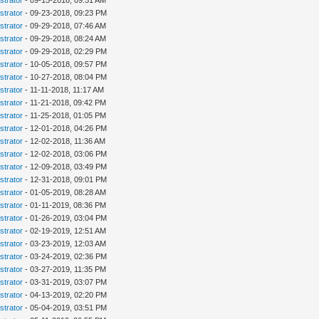
strator
- 09-15-2018, 09:51 AM
strator
- 09-23-2018, 09:23 PM
strator
- 09-29-2018, 07:46 AM
strator
- 09-29-2018, 08:24 AM
strator
- 09-29-2018, 02:29 PM
strator
- 10-05-2018, 09:57 PM
strator
- 10-27-2018, 08:04 PM
strator
- 11-11-2018, 11:17 AM
strator
- 11-21-2018, 09:42 PM
strator
- 11-25-2018, 01:05 PM
strator
- 12-01-2018, 04:26 PM
strator
- 12-02-2018, 11:36 AM
strator
- 12-02-2018, 03:06 PM
strator
- 12-09-2018, 03:49 PM
strator
- 12-31-2018, 09:01 PM
strator
- 01-05-2019, 08:28 AM
strator
- 01-11-2019, 08:36 PM
strator
- 01-26-2019, 03:04 PM
strator
- 02-19-2019, 12:51 AM
strator
- 03-23-2019, 12:03 AM
strator
- 03-24-2019, 02:36 PM
strator
- 03-27-2019, 11:35 PM
strator
- 03-31-2019, 03:07 PM
strator
- 04-13-2019, 02:20 PM
strator
- 05-04-2019, 03:51 PM