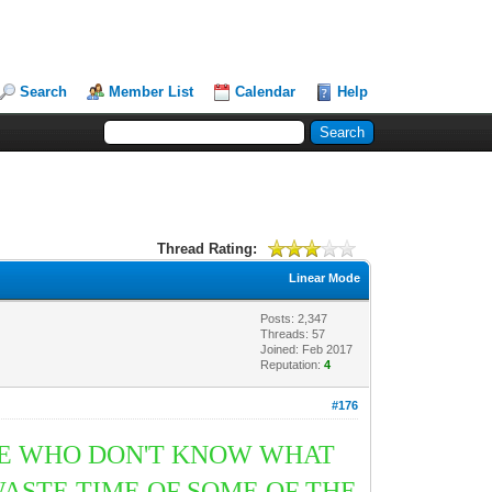
Search
Member List
Calendar
Help
Thread Rating:
Linear Mode
Posts: 2,347
Threads: 57
Joined: Feb 2017
Reputation:
4
#176
OSE WHO DON'T KNOW WHAT
ASTE TIME OF SOME OF THE