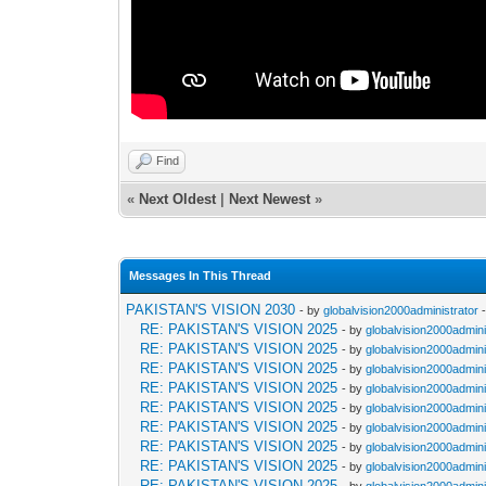
Find
«
Next Oldest
|
Next Newest
»
Messages In This Thread
PAKISTAN'S VISION 2030
- by
globalvision2000administrator
-
RE: PAKISTAN'S VISION 2025
- by
globalvision2000admini
RE: PAKISTAN'S VISION 2025
- by
globalvision2000admini
RE: PAKISTAN'S VISION 2025
- by
globalvision2000admini
RE: PAKISTAN'S VISION 2025
- by
globalvision2000admini
RE: PAKISTAN'S VISION 2025
- by
globalvision2000admini
RE: PAKISTAN'S VISION 2025
- by
globalvision2000admini
RE: PAKISTAN'S VISION 2025
- by
globalvision2000admini
RE: PAKISTAN'S VISION 2025
- by
globalvision2000admini
RE: PAKISTAN'S VISION 2025