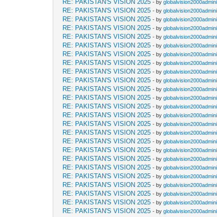
RE: PAKISTAN'S VISION 2025
- by
globalvision2000admini
RE: PAKISTAN'S VISION 2025
- by
globalvision2000admini
RE: PAKISTAN'S VISION 2025
- by
globalvision2000admini
RE: PAKISTAN'S VISION 2025
- by
globalvision2000admini
RE: PAKISTAN'S VISION 2025
- by
globalvision2000admini
RE: PAKISTAN'S VISION 2025
- by
globalvision2000admini
RE: PAKISTAN'S VISION 2025
- by
globalvision2000admini
RE: PAKISTAN'S VISION 2025
- by
globalvision2000admini
RE: PAKISTAN'S VISION 2025
- by
globalvision2000admini
RE: PAKISTAN'S VISION 2025
- by
globalvision2000admini
RE: PAKISTAN'S VISION 2025
- by
globalvision2000admini
RE: PAKISTAN'S VISION 2025
- by
globalvision2000admini
RE: PAKISTAN'S VISION 2025
- by
globalvision2000admini
RE: PAKISTAN'S VISION 2025
- by
globalvision2000admini
RE: PAKISTAN'S VISION 2025
- by
globalvision2000admini
RE: PAKISTAN'S VISION 2025
- by
globalvision2000admini
RE: PAKISTAN'S VISION 2025
- by
globalvision2000admini
RE: PAKISTAN'S VISION 2025
- by
globalvision2000admini
RE: PAKISTAN'S VISION 2025
- by
globalvision2000admini
RE: PAKISTAN'S VISION 2025
- by
globalvision2000admini
RE: PAKISTAN'S VISION 2025
- by
globalvision2000admini
RE: PAKISTAN'S VISION 2025
- by
globalvision2000admini
RE: PAKISTAN'S VISION 2025
- by
globalvision2000admini
RE: PAKISTAN'S VISION 2025
- by
globalvision2000admini
RE: PAKISTAN'S VISION 2025
- by
globalvision2000admini