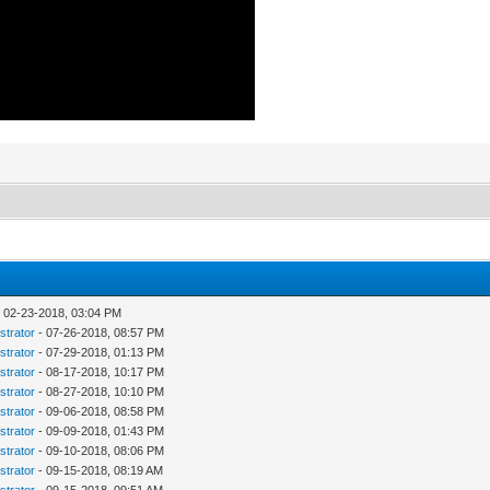
 02-23-2018, 03:04 PM
strator
- 07-26-2018, 08:57 PM
strator
- 07-29-2018, 01:13 PM
strator
- 08-17-2018, 10:17 PM
strator
- 08-27-2018, 10:10 PM
strator
- 09-06-2018, 08:58 PM
strator
- 09-09-2018, 01:43 PM
strator
- 09-10-2018, 08:06 PM
strator
- 09-15-2018, 08:19 AM