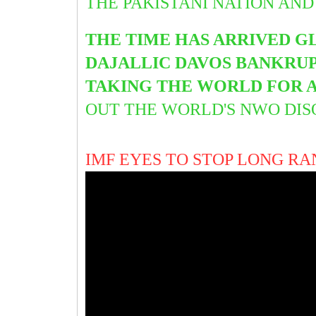
THE PAKISTANI NATION AND
THE TIME HAS ARRIVED G
DAJALLIC DAVOS BANKRUPT
TAKING THE WORLD FOR A
OUT THE WORLD'S NWO DI
IMF EYES TO STOP LONG RA