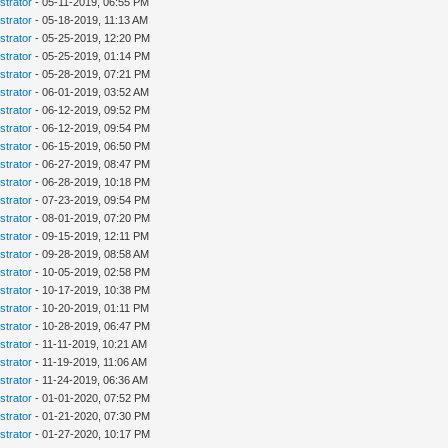
strator
- 05-11-2019, 06:55 PM
strator
- 05-18-2019, 11:13 AM
strator
- 05-25-2019, 12:20 PM
strator
- 05-25-2019, 01:14 PM
strator
- 05-28-2019, 07:21 PM
strator
- 06-01-2019, 03:52 AM
strator
- 06-12-2019, 09:52 PM
strator
- 06-12-2019, 09:54 PM
strator
- 06-15-2019, 06:50 PM
strator
- 06-27-2019, 08:47 PM
strator
- 06-28-2019, 10:18 PM
strator
- 07-23-2019, 09:54 PM
strator
- 08-01-2019, 07:20 PM
strator
- 09-15-2019, 12:11 PM
strator
- 09-28-2019, 08:58 AM
strator
- 10-05-2019, 02:58 PM
strator
- 10-17-2019, 10:38 PM
strator
- 10-20-2019, 01:11 PM
strator
- 10-28-2019, 06:47 PM
strator
- 11-11-2019, 10:21 AM
strator
- 11-19-2019, 11:06 AM
strator
- 11-24-2019, 06:36 AM
strator
- 01-01-2020, 07:52 PM
strator
- 01-21-2020, 07:30 PM
strator
- 01-27-2020, 10:17 PM