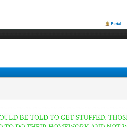
Portal
SHOULD BE TOLD TO GET STUFFED. TH
ED TO DO THEIR HOMEWORK AND NOT W