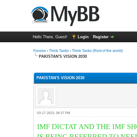
Hello There, Guest!
Login
Register
Forums
›
Think Tanks
›
Think Tanks (Rest of the world)
PAKISTAN'S VISION 2030
2 Vote(s) - 3 Average
1
2
3
4
5
PAKISTAN'S VISION 2030
03-17-2023, 08:37 PM
IMF DICTAT AND THE IMF 
IS BEING REFERRED TO NE