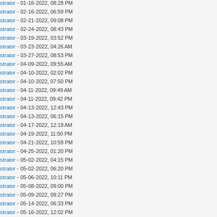
strator
- 01-16-2022, 08:28 PM
strator
- 02-16-2022, 06:59 PM
strator
- 02-21-2022, 09:08 PM
strator
- 02-24-2022, 08:43 PM
strator
- 03-19-2022, 03:52 PM
strator
- 03-23-2022, 04:26 AM
strator
- 03-27-2022, 08:53 PM
strator
- 04-09-2022, 09:55 AM
strator
- 04-10-2022, 02:02 PM
strator
- 04-10-2022, 07:50 PM
strator
- 04-11-2022, 09:49 AM
strator
- 04-11-2022, 09:42 PM
strator
- 04-13-2022, 12:43 PM
strator
- 04-13-2022, 06:15 PM
strator
- 04-17-2022, 12:19 AM
strator
- 04-19-2022, 11:50 PM
strator
- 04-21-2022, 10:59 PM
strator
- 04-25-2022, 01:20 PM
strator
- 05-02-2022, 04:15 PM
strator
- 05-02-2022, 06:20 PM
strator
- 05-06-2022, 10:11 PM
strator
- 05-08-2022, 09:00 PM
strator
- 05-09-2022, 09:27 PM
strator
- 05-14-2022, 06:33 PM
strator
- 05-16-2022, 12:02 PM