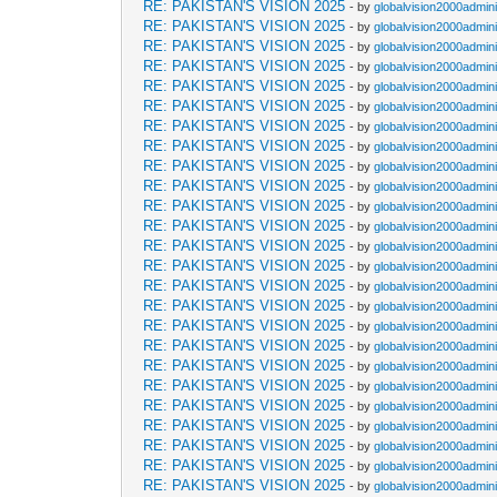
RE: PAKISTAN'S VISION 2025
- by
globalvision2000admini
RE: PAKISTAN'S VISION 2025
- by
globalvision2000admini
RE: PAKISTAN'S VISION 2025
- by
globalvision2000admini
RE: PAKISTAN'S VISION 2025
- by
globalvision2000admini
RE: PAKISTAN'S VISION 2025
- by
globalvision2000admini
RE: PAKISTAN'S VISION 2025
- by
globalvision2000admini
RE: PAKISTAN'S VISION 2025
- by
globalvision2000admini
RE: PAKISTAN'S VISION 2025
- by
globalvision2000admini
RE: PAKISTAN'S VISION 2025
- by
globalvision2000admini
RE: PAKISTAN'S VISION 2025
- by
globalvision2000admini
RE: PAKISTAN'S VISION 2025
- by
globalvision2000admini
RE: PAKISTAN'S VISION 2025
- by
globalvision2000admini
RE: PAKISTAN'S VISION 2025
- by
globalvision2000admini
RE: PAKISTAN'S VISION 2025
- by
globalvision2000admini
RE: PAKISTAN'S VISION 2025
- by
globalvision2000admini
RE: PAKISTAN'S VISION 2025
- by
globalvision2000admini
RE: PAKISTAN'S VISION 2025
- by
globalvision2000admini
RE: PAKISTAN'S VISION 2025
- by
globalvision2000admini
RE: PAKISTAN'S VISION 2025
- by
globalvision2000admini
RE: PAKISTAN'S VISION 2025
- by
globalvision2000admini
RE: PAKISTAN'S VISION 2025
- by
globalvision2000admini
RE: PAKISTAN'S VISION 2025
- by
globalvision2000admini
RE: PAKISTAN'S VISION 2025
- by
globalvision2000admini
RE: PAKISTAN'S VISION 2025
- by
globalvision2000admini
RE: PAKISTAN'S VISION 2025
- by
globalvision2000admini