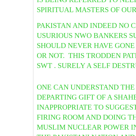
SPIRITUAL MASTERS OF OU
PAKISTAN AND INDEED NO 
USURIOUS NWO BANKERS SU
SHOULD NEVER HAVE GONE 
OR NOT. THIS TRODDEN PAT
SWT . SURELY A SELF DESTR
ONE CAN UNDERSTAND THE 
DEPARTING GIFT OF A SHAH
INAPPROPRIATE TO SUGGES
FIRING ROOM AND DOING T
MUSLIM NUCLEAR POWER IN