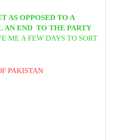
T AS OPPOSED TO A
L AN END TO THE PARTY
VE ME A FEW DAYS TO SORT
OF PAKISTAN