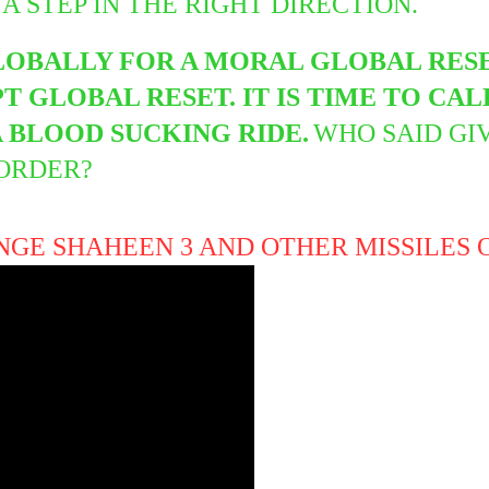
 A STEP IN THE RIGHT DIRECTION.
LOBALLY FOR A MORAL GLOBAL RESE
 GLOBAL RESET. IT IS TIME TO CAL
 BLOOD SUCKING RIDE.
WHO SAID GI
SORDER?
NGE SHAHEEN 3 AND OTHER MISSILES 