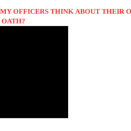
RMY OFFICERS THINK ABOUT THEIR 
R OATH?