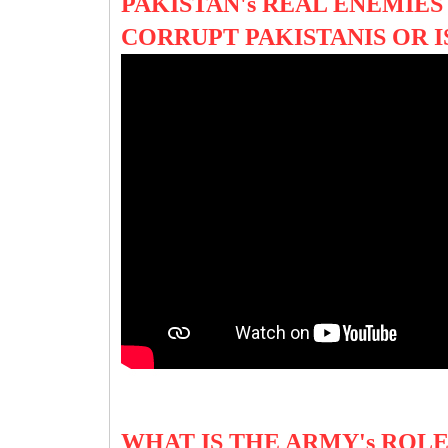
PAKISTAN's REAL ENEMIES 
CORRUPT PAKISTANIS OR I
WHAT IS THE ARMY's ROLE 