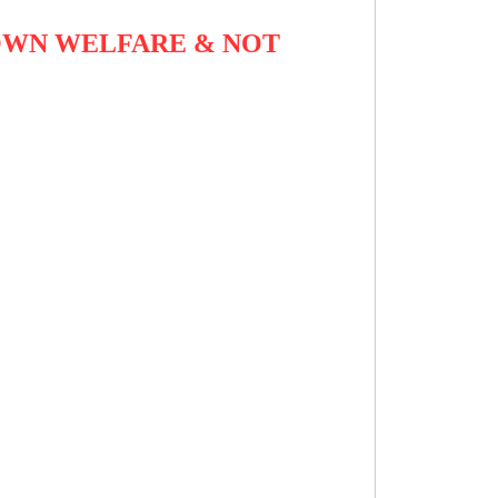
OWN WELFARE & NOT