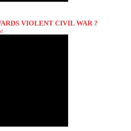
ARDS VIOLENT CIVIL WAR ?
y!