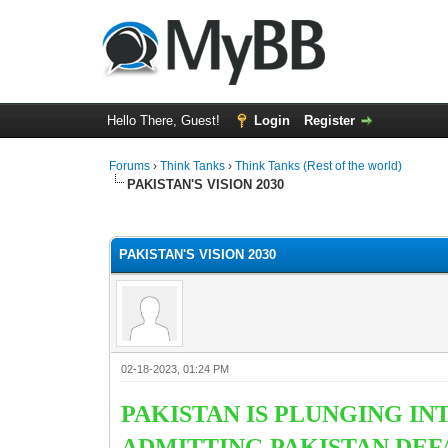
Hello There, Guest!
Login
Register
Forums
›
Think Tanks
›
Think Tanks (Rest of the world)
PAKISTAN'S VISION 2030
2 Vote(s) - 3 Average
1
2
3
4
5
PAKISTAN'S VISION 2030
02-18-2023, 01:24 PM
PAKISTAN IS PLUNGING I
ADMITTING PAKISTAN DEF