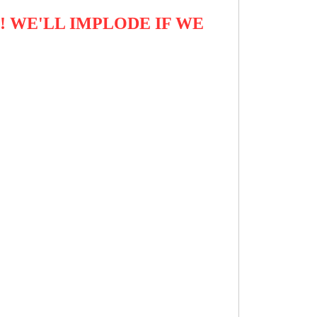
! WE'LL IMPLODE IF WE