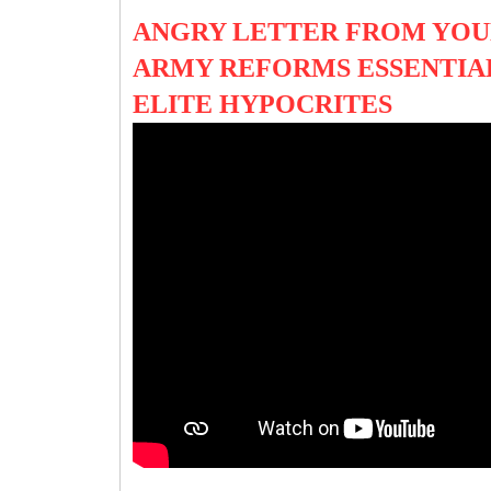
ANGRY LETTER FROM YOU
ARMY REFORMS ESSENTIAL
ELITE HYPOCRITES