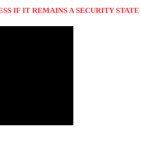
S IF IT REMAINS A SECURITY STATE 