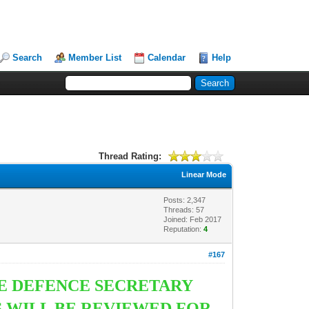
Search
Member List
Calendar
Help
Thread Rating:
Linear Mode
Posts: 2,347
Threads: 57
Joined: Feb 2017
Reputation:
4
#167
HE DEFENCE SECRETARY
S WILL BE REVIEWED FOR