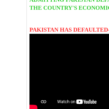
THE COUNTRY'S ECONOMIC
PAKISTAN HAS DEFAULTED