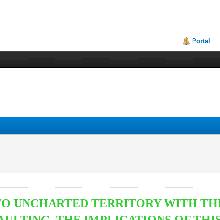
Portal
NTO UNCHARTED TERRITORY WITH T
AULTING. THE IMPLICATIONS OF THI