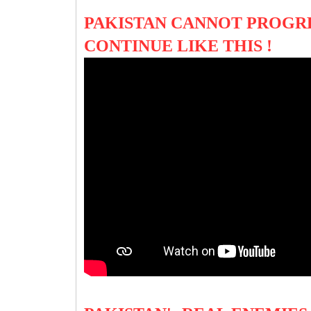
PAKISTAN CANNOT PROGRES
CONTINUE LIKE THIS !