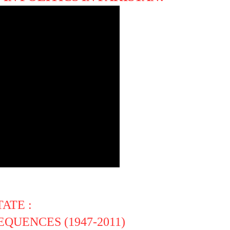
ATE :
QUENCES (1947-2011)