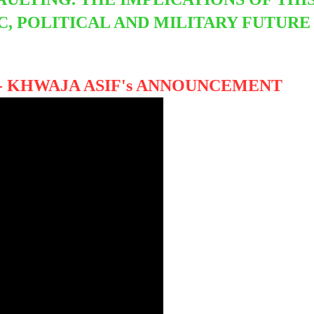
, POLITICAL AND MILITARY FUTURE
- KHWAJA ASIF's ANNOUNCEMENT