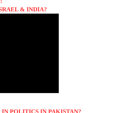
:
SRAEL & INDIA?
IN POLITICS IN PAKISTAN?