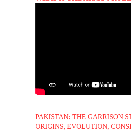
PAKISTAN: THE GARRISON ST
ORIGINS, EVOLUTION, CONSE