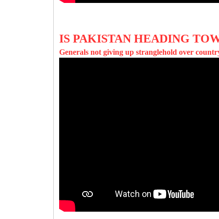
IS PAKISTAN HEADING TOW
Generals not giving up stranglehold over countr