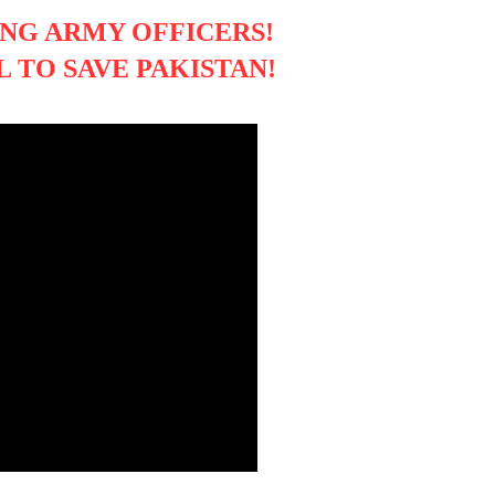
NG ARMY OFFICERS!
 TO SAVE PAKISTAN!