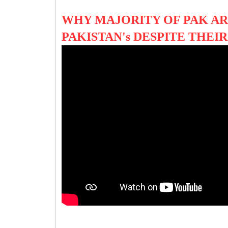
WHY MAJORITY OF PAK A
PAKISTAN's DESPITE THEI