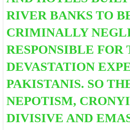
RIVER BANKS TO B
CRIMINALLY NEGL
RESPONSIBLE FOR 
DEVASTATION
EXPE
PAKISTANIS. SO TH
NEPOTISM, CRONYI
DIVISIVE AND EMA