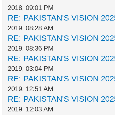
2018, 09:01 PM
RE: PAKISTAN'S VISION 202
2019, 08:28 AM
RE: PAKISTAN'S VISION 202
2019, 08:36 PM
RE: PAKISTAN'S VISION 202
2019, 03:04 PM
RE: PAKISTAN'S VISION 202
2019, 12:51 AM
RE: PAKISTAN'S VISION 202
2019, 12:03 AM