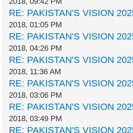
2018, 09:42 PM
RE: PAKISTAN'S VISION 202
2018, 01:05 PM
RE: PAKISTAN'S VISION 202
2018, 04:26 PM
RE: PAKISTAN'S VISION 202
2018, 11:36 AM
RE: PAKISTAN'S VISION 202
2018, 03:06 PM
RE: PAKISTAN'S VISION 202
2018, 03:49 PM
RE: PAKISTAN'S VISION 202