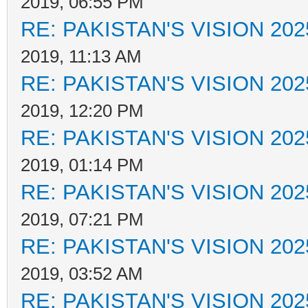
2019, 06:55 PM
RE: PAKISTAN'S VISION 202
2019, 11:13 AM
RE: PAKISTAN'S VISION 202
2019, 12:20 PM
RE: PAKISTAN'S VISION 202
2019, 01:14 PM
RE: PAKISTAN'S VISION 202
2019, 07:21 PM
RE: PAKISTAN'S VISION 202
2019, 03:52 AM
RE: PAKISTAN'S VISION 202