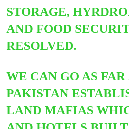
STORAGE, HYRDRO
AND FOOD SECURI
RESOLVED.
WE CAN GO AS FAR
PAKISTAN ESTABLI
LAND MAFIAS WHI
AND HOTELS BUILT