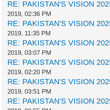
RE: PAKISTAN'S VISION 202
2019, 02:36 PM
RE: PAKISTAN'S VISION 202
2019, 11:35 PM
RE: PAKISTAN'S VISION 202
2019, 03:07 PM
RE: PAKISTAN'S VISION 202
2019, 02:20 PM
RE: PAKISTAN'S VISION 202
2019, 03:51 PM
RE: PAKISTAN'S VISION 202