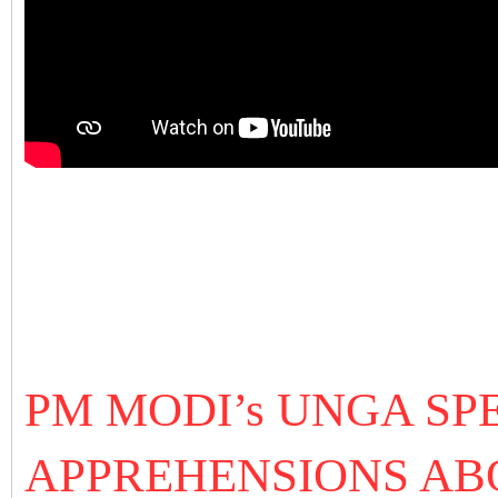
PM MODI’s UNGA SPE
APPREHENSIONS ABO