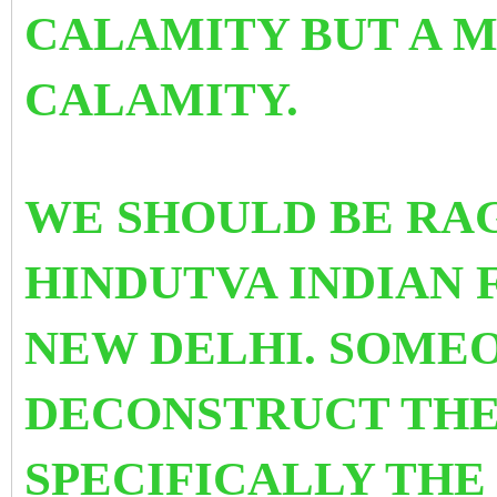
CALAMITY BUT A 
CALAMITY.
WE SHOULD BE RAG
HINDUTVA INDIAN 
NEW DELHI. SOME
DECONSTRUCT THE
SPECIFICALLY THE