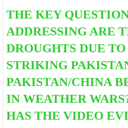
THE KEY QUESTION
ADDRESSING ARE T
DROUGHTS DUE TO
STRIKING PAKISTA
PAKISTAN/CHINA 
IN WEATHER WARS?
HAS THE VIDEO EV