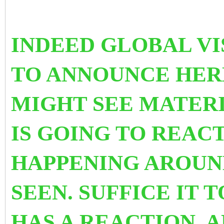
INDEED GLOBAL VIS
TO ANNOUNCE HE
MIGHT SEE MATERI
IS GOING TO REACT
HAPPENING AROUND
SEEN. SUFFICE IT 
HAS A REACTION. 