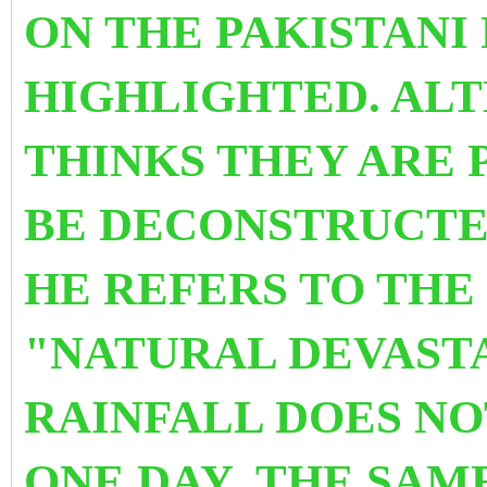
ON THE PAKISTANI
HIGHLIGHTED. AL
THINKS THEY ARE 
BE DECONSTRUCTE
HE REFERS TO THE
"NATURAL DEVAST
RAINFALL DOES NO
ONE DAY .THE SAM