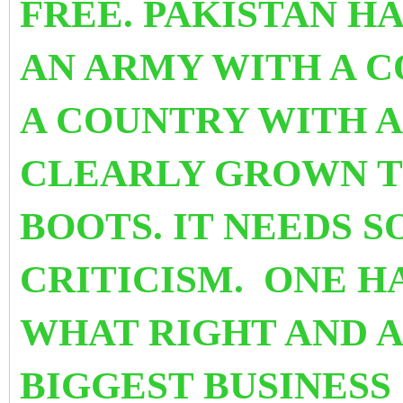
FREE. PAKISTAN H
AN ARMY WITH A 
A COUNTRY WITH A
CLEARLY GROWN TO
BOOTS. IT NEEDS 
CRITICISM. ONE H
WHAT RIGHT AND A
BIGGEST BUSINES