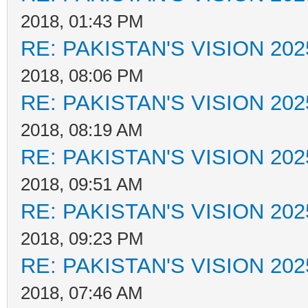
2018, 01:43 PM
RE: PAKISTAN'S VISION 202
2018, 08:06 PM
RE: PAKISTAN'S VISION 202
2018, 08:19 AM
RE: PAKISTAN'S VISION 202
2018, 09:51 AM
RE: PAKISTAN'S VISION 202
2018, 09:23 PM
RE: PAKISTAN'S VISION 202
2018, 07:46 AM