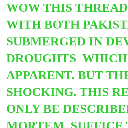
WOW THIS THREAD
WITH BOTH PAKIST
SUBMERGED IN DE
DROUGHTS WHICH 
APPARENT. BUT THE
SHOCKING. THIS R
ONLY BE DESCRIBE
MORTEM. SUFFICE 