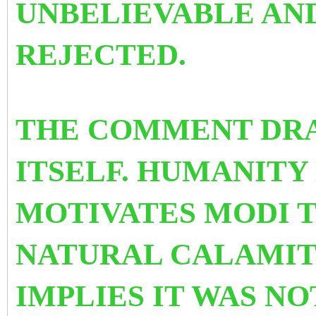
UNBELIEVABLE AND
REJECTED.
THE COMMENT DRA
ITSELF. HUMANITY
MOTIVATES MODI TO
NATURAL CALAMIT
IMPLIES IT WAS N