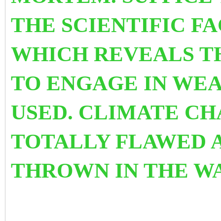
THE SCIENTIFIC F
WHICH REVEALS T
TO ENGAGE IN WEA
USED.
CLIMATE CHA
TOTALLY FLAWED 
THROWN IN THE WA