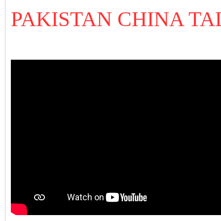
PAKISTAN CHINA TA