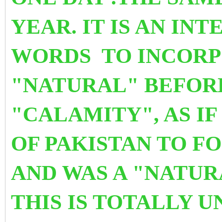
YEAR. IT IS AN IN
WORDS
TO INCORP
"NATURAL" BEFO
"CALAMITY", AS I
OF PAKISTAN TO FO
AND WAS A "NATU
THIS IS TOTALLY 