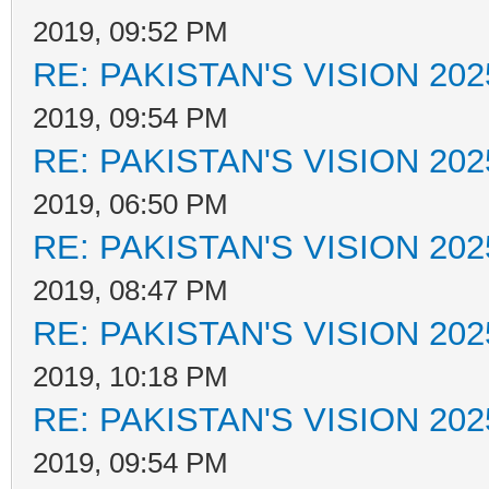
2019, 09:52 PM
RE: PAKISTAN'S VISION 202
2019, 09:54 PM
RE: PAKISTAN'S VISION 202
2019, 06:50 PM
RE: PAKISTAN'S VISION 202
2019, 08:47 PM
RE: PAKISTAN'S VISION 202
2019, 10:18 PM
RE: PAKISTAN'S VISION 202
2019, 09:54 PM