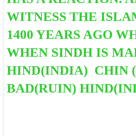
WITNESS THE ISLA
1400 YEARS AGO W
WHEN SINDH IS MAD
HIND(INDIA) CHIN
BAD(RUIN) HIND(IN