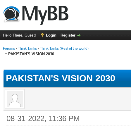
Hello There, Guest!
Login
Register
Forums
›
Think Tanks
›
Think Tanks (Rest of the world)
PAKISTAN'S VISION 2030
ge
PAKISTAN'S VISION 2030
08-31-2022, 11:36 PM