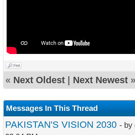
Find
«
Next Oldest
|
Next Newest
Messages In This Thread
PAKISTAN'S VISION 2030
- by