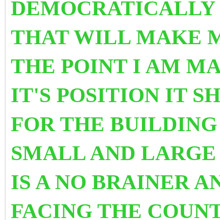
DEMOCRATICALLY 
THAT WILL MAKE M
THE POINT I AM MA
IT'S POSITION IT 
FOR THE BUILDIN
SMALL AND LARGE 
IS A NO BRAINER 
FACING
THE COUN