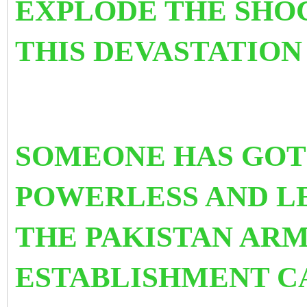
EXPLODE THE SHO
THIS DEVASTATION
SOMEONE HAS GOT 
POWERLESS AND
L
THE PAKISTAN ARM
ESTABLISHMENT CA