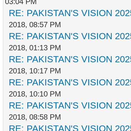
03:04 PM
RE: PAKISTAN'S VISION 202
2018, 08:57 PM
RE: PAKISTAN'S VISION 202
2018, 01:13 PM
RE: PAKISTAN'S VISION 202
2018, 10:17 PM
RE: PAKISTAN'S VISION 202
2018, 10:10 PM
RE: PAKISTAN'S VISION 202
2018, 08:58 PM
RE: PAKISTAN'S VISION 202