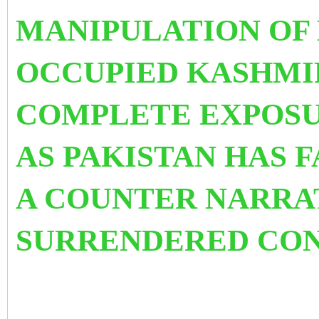
MANIPULATION OF
OCCUPIED KASHMI
COMPLETE EXPOSUR
AS PAKISTAN HAS F
A COUNTER NARRA
SURRENDERED CO