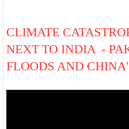
CLIMATE CATASTROP
NEXT TO INDIA - P
FLOODS AND CHINA