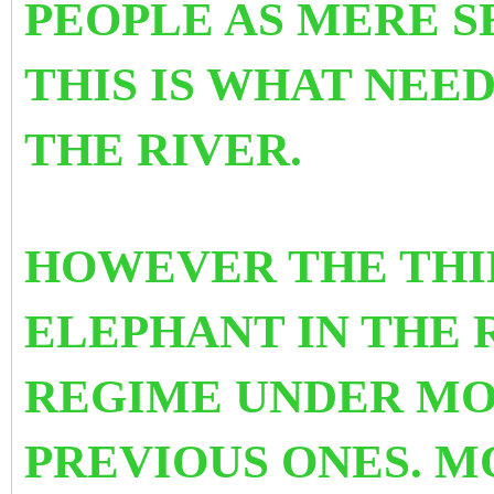
PEOPLE AS MERE S
THIS IS WHAT NEE
THE RIVER.
HOWEVER THE THIR
ELEPHANT IN THE 
REGIME UNDER MO
PREVIOUS ONES. M