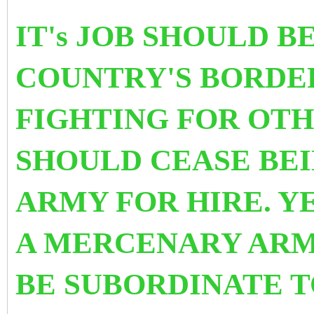
IT's JOB SHOULD B
COUNTRY'S BORDE
FIGHTING FOR OTH
SHOULD CEASE BE
ARMY FOR HIRE. Y
A MERCENARY ARMY
BE SUBORDINATE T