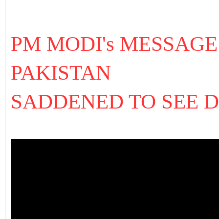
PM MODI's MESSAGE
PAKISTAN
SADDENED TO SEE 