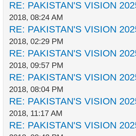
RE: PAKISTAN'S VISION 202
2018, 08:24 AM
RE: PAKISTAN'S VISION 202
2018, 02:29 PM
RE: PAKISTAN'S VISION 202
2018, 09:57 PM
RE: PAKISTAN'S VISION 202
2018, 08:04 PM
RE: PAKISTAN'S VISION 202
2018, 11:17 AM
RE: PAKISTAN'S VISION 202