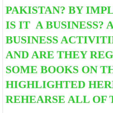
PAKISTAN? BY IMP
IS IT A BUSINESS
?
A
BUSINESS ACTIVITI
AND ARE THEY RE
SOME BOOKS ON TH
HIGHLIGHTED HER
REHEARSE ALL OF 