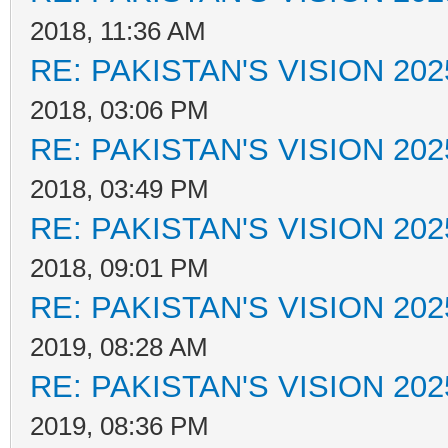
2018, 11:36 AM
RE: PAKISTAN'S VISION 202
2018, 03:06 PM
RE: PAKISTAN'S VISION 202
2018, 03:49 PM
RE: PAKISTAN'S VISION 202
2018, 09:01 PM
RE: PAKISTAN'S VISION 202
2019, 08:28 AM
RE: PAKISTAN'S VISION 202
2019, 08:36 PM