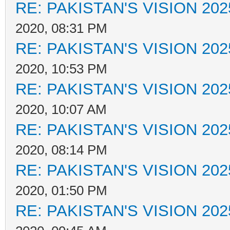
RE: PAKISTAN'S VISION 202
2020, 08:31 PM
RE: PAKISTAN'S VISION 202
2020, 10:53 PM
RE: PAKISTAN'S VISION 202
2020, 10:07 AM
RE: PAKISTAN'S VISION 202
2020, 08:14 PM
RE: PAKISTAN'S VISION 202
2020, 01:50 PM
RE: PAKISTAN'S VISION 202