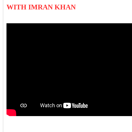
WITH IMRAN KHAN