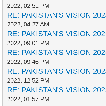
2022, 02:51 PM
RE: PAKISTAN'S VISION 202
2022, 04:27 AM
RE: PAKISTAN'S VISION 202
2022, 09:01 PM
RE: PAKISTAN'S VISION 202
2022, 09:46 PM
RE: PAKISTAN'S VISION 202
2022, 12:52 PM
RE: PAKISTAN'S VISION 202
2022, 01:57 PM