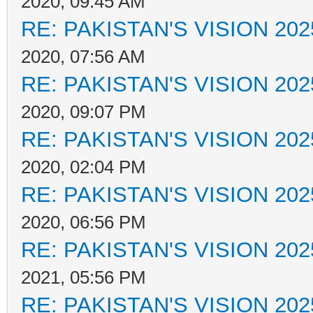
2020, 09:45 AM
RE: PAKISTAN'S VISION 202
2020, 07:56 AM
RE: PAKISTAN'S VISION 202
2020, 09:07 PM
RE: PAKISTAN'S VISION 202
2020, 02:04 PM
RE: PAKISTAN'S VISION 202
2020, 06:56 PM
RE: PAKISTAN'S VISION 202
2021, 05:56 PM
RE: PAKISTAN'S VISION 202