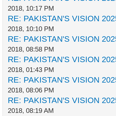
2018, 10:17 PM
RE: PAKISTAN'S VISION 202
2018, 10:10 PM
RE: PAKISTAN'S VISION 202
2018, 08:58 PM
RE: PAKISTAN'S VISION 202
2018, 01:43 PM
RE: PAKISTAN'S VISION 202
2018, 08:06 PM
RE: PAKISTAN'S VISION 202
2018, 08:19 AM