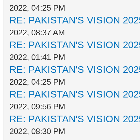
2022, 04:25 PM
RE: PAKISTAN'S VISION 202
2022, 08:37 AM
RE: PAKISTAN'S VISION 202
2022, 01:41 PM
RE: PAKISTAN'S VISION 202
2022, 04:25 PM
RE: PAKISTAN'S VISION 202
2022, 09:56 PM
RE: PAKISTAN'S VISION 202
2022, 08:30 PM