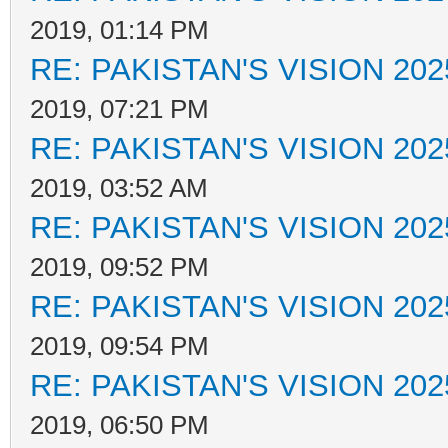
2019, 01:14 PM
RE: PAKISTAN'S VISION 202
2019, 07:21 PM
RE: PAKISTAN'S VISION 202
2019, 03:52 AM
RE: PAKISTAN'S VISION 202
2019, 09:52 PM
RE: PAKISTAN'S VISION 202
2019, 09:54 PM
RE: PAKISTAN'S VISION 202
2019, 06:50 PM