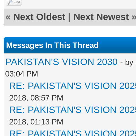
Find
«
Next Oldest
|
Next Newest
Messages In This Thread
PAKISTAN'S VISION 2030
- by
03:04 PM
RE: PAKISTAN'S VISION 202
2018, 08:57 PM
RE: PAKISTAN'S VISION 202
2018, 01:13 PM
RE: PAKISTAN'S VISION 202