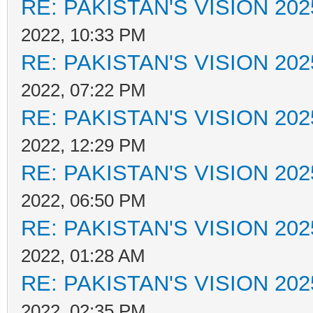
RE: PAKISTAN'S VISION 202
2022, 10:33 PM
RE: PAKISTAN'S VISION 202
2022, 07:22 PM
RE: PAKISTAN'S VISION 202
2022, 12:29 PM
RE: PAKISTAN'S VISION 202
2022, 06:50 PM
RE: PAKISTAN'S VISION 202
2022, 01:28 AM
RE: PAKISTAN'S VISION 202
2022, 02:35 PM