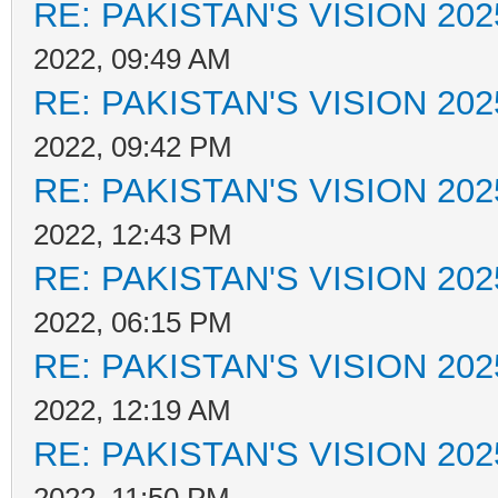
RE: PAKISTAN'S VISION 202
2022, 09:49 AM
RE: PAKISTAN'S VISION 202
2022, 09:42 PM
RE: PAKISTAN'S VISION 202
2022, 12:43 PM
RE: PAKISTAN'S VISION 202
2022, 06:15 PM
RE: PAKISTAN'S VISION 202
2022, 12:19 AM
RE: PAKISTAN'S VISION 202