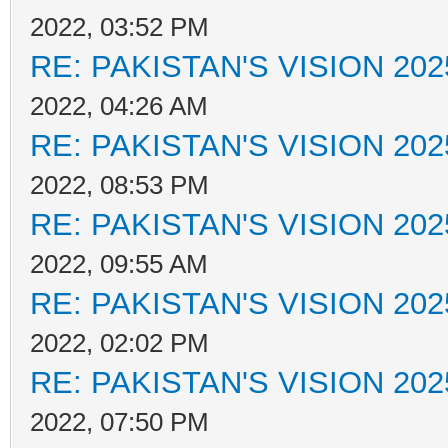
2022, 03:52 PM
RE: PAKISTAN'S VISION 202
2022, 04:26 AM
RE: PAKISTAN'S VISION 202
2022, 08:53 PM
RE: PAKISTAN'S VISION 202
2022, 09:55 AM
RE: PAKISTAN'S VISION 202
2022, 02:02 PM
RE: PAKISTAN'S VISION 202
2022, 07:50 PM