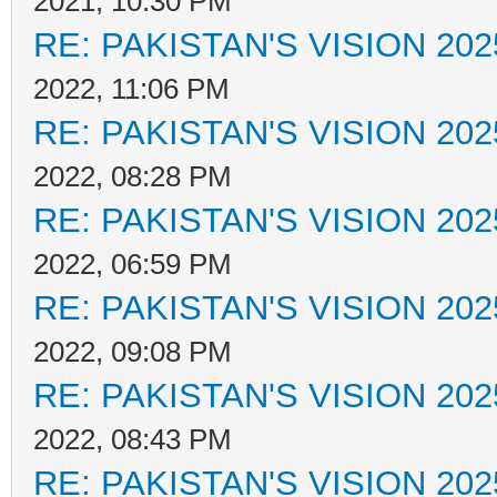
2021, 10:30 PM
RE: PAKISTAN'S VISION 202
2022, 11:06 PM
RE: PAKISTAN'S VISION 202
2022, 08:28 PM
RE: PAKISTAN'S VISION 202
2022, 06:59 PM
RE: PAKISTAN'S VISION 202
2022, 09:08 PM
RE: PAKISTAN'S VISION 202
2022, 08:43 PM
RE: PAKISTAN'S VISION 202