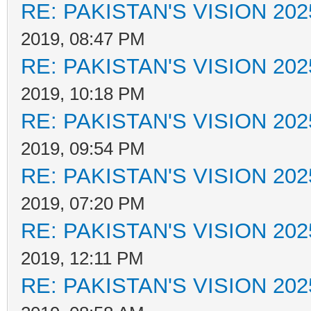
RE: PAKISTAN'S VISION 202
2019, 08:47 PM
RE: PAKISTAN'S VISION 202
2019, 10:18 PM
RE: PAKISTAN'S VISION 202
2019, 09:54 PM
RE: PAKISTAN'S VISION 202
2019, 07:20 PM
RE: PAKISTAN'S VISION 202
2019, 12:11 PM
RE: PAKISTAN'S VISION 202