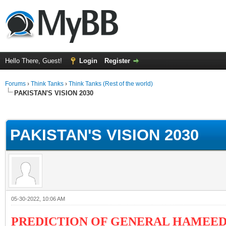
Hello There, Guest!
Login
Register
Forums
›
Think Tanks
›
Think Tanks (Rest of the world)
PAKISTAN'S VISION 2030
ge
PAKISTAN'S VISION 2030
05-30-2022, 10:06 AM
PREDICTION OF GENERAL HAMEED