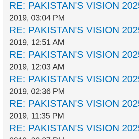
RE: PAKISTAN'S VISION 202
2019, 03:04 PM
RE: PAKISTAN'S VISION 202
2019, 12:51 AM
RE: PAKISTAN'S VISION 202
2019, 12:03 AM
RE: PAKISTAN'S VISION 202
2019, 02:36 PM
RE: PAKISTAN'S VISION 202
2019, 11:35 PM
RE: PAKISTAN'S VISION 202