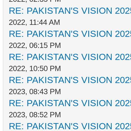
RE: PAKISTAN'S VISION 202
2022, 11:44 AM
RE: PAKISTAN'S VISION 202
2022, 06:15 PM
RE: PAKISTAN'S VISION 202
2022, 10:50 PM
RE: PAKISTAN'S VISION 202
2023, 08:43 PM
RE: PAKISTAN'S VISION 202
2023, 08:52 PM
RE: PAKISTAN'S VISION 202