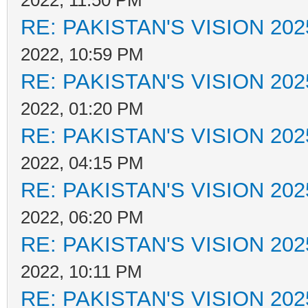
2022, 11:50 PM
RE: PAKISTAN'S VISION 202
2022, 10:59 PM
RE: PAKISTAN'S VISION 202
2022, 01:20 PM
RE: PAKISTAN'S VISION 202
2022, 04:15 PM
RE: PAKISTAN'S VISION 202
2022, 06:20 PM
RE: PAKISTAN'S VISION 202
2022, 10:11 PM
RE: PAKISTAN'S VISION 202