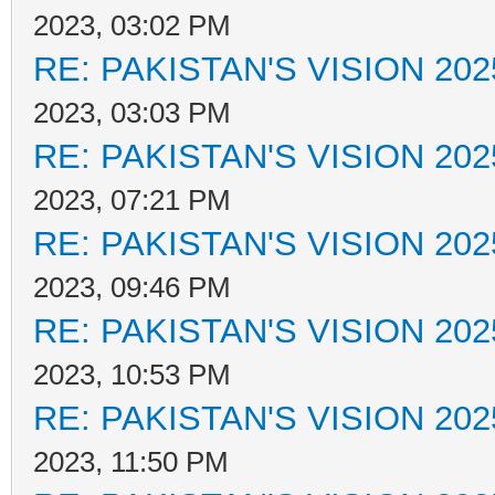
2023, 03:02 PM
RE: PAKISTAN'S VISION 202
2023, 03:03 PM
RE: PAKISTAN'S VISION 202
2023, 07:21 PM
RE: PAKISTAN'S VISION 202
2023, 09:46 PM
RE: PAKISTAN'S VISION 202
2023, 10:53 PM
RE: PAKISTAN'S VISION 202
2023, 11:50 PM