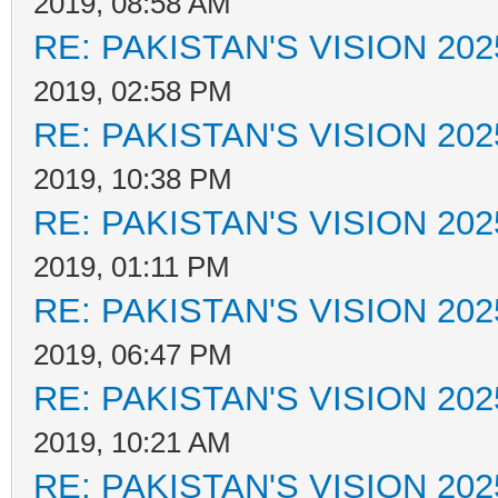
2019, 08:58 AM
RE: PAKISTAN'S VISION 202
2019, 02:58 PM
RE: PAKISTAN'S VISION 202
2019, 10:38 PM
RE: PAKISTAN'S VISION 202
2019, 01:11 PM
RE: PAKISTAN'S VISION 202
2019, 06:47 PM
RE: PAKISTAN'S VISION 202
2019, 10:21 AM
RE: PAKISTAN'S VISION 202