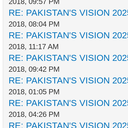
2018, 09:57 PM
RE: PAKISTAN'S VISION 202
2018, 08:04 PM
RE: PAKISTAN'S VISION 202
2018, 11:17 AM
RE: PAKISTAN'S VISION 202
2018, 09:42 PM
RE: PAKISTAN'S VISION 202
2018, 01:05 PM
RE: PAKISTAN'S VISION 202
2018, 04:26 PM
RE: PAKISTAN'S VISION 202