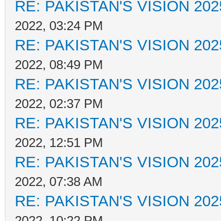
RE: PAKISTAN'S VISION 202
2022, 03:24 PM
RE: PAKISTAN'S VISION 202
2022, 08:49 PM
RE: PAKISTAN'S VISION 202
2022, 02:37 PM
RE: PAKISTAN'S VISION 202
2022, 12:51 PM
RE: PAKISTAN'S VISION 202
2022, 07:38 AM
RE: PAKISTAN'S VISION 202
2022, 10:22 PM