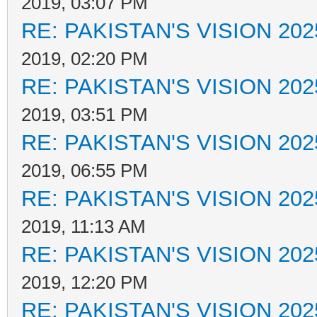
2019, 03:07 PM
RE: PAKISTAN'S VISION 202
2019, 02:20 PM
RE: PAKISTAN'S VISION 202
2019, 03:51 PM
RE: PAKISTAN'S VISION 202
2019, 06:55 PM
RE: PAKISTAN'S VISION 202
2019, 11:13 AM
RE: PAKISTAN'S VISION 202
2019, 12:20 PM
RE: PAKISTAN'S VISION 202