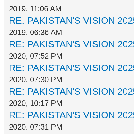
2019, 11:06 AM
RE: PAKISTAN'S VISION 202
2019, 06:36 AM
RE: PAKISTAN'S VISION 202
2020, 07:52 PM
RE: PAKISTAN'S VISION 202
2020, 07:30 PM
RE: PAKISTAN'S VISION 202
2020, 10:17 PM
RE: PAKISTAN'S VISION 202
2020, 07:31 PM