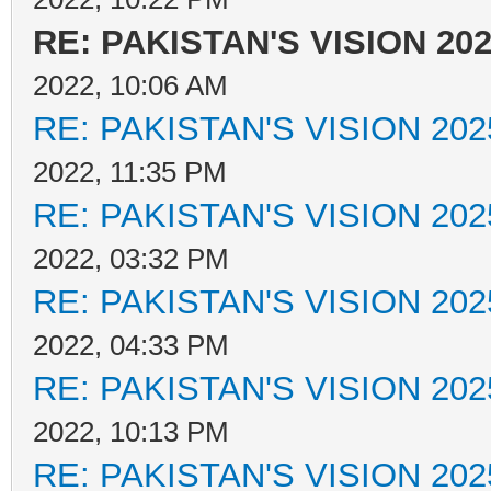
RE: PAKISTAN'S VISION 20
2022, 10:06 AM
RE: PAKISTAN'S VISION 202
2022, 11:35 PM
RE: PAKISTAN'S VISION 202
2022, 03:32 PM
RE: PAKISTAN'S VISION 202
2022, 04:33 PM
RE: PAKISTAN'S VISION 202
2022, 10:13 PM
RE: PAKISTAN'S VISION 202