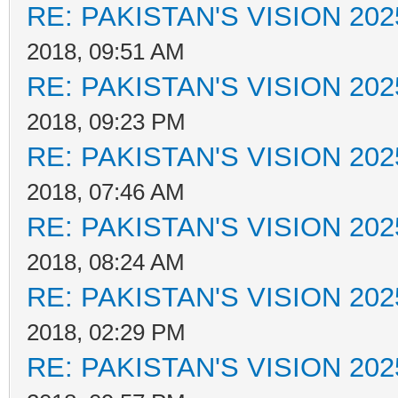
RE: PAKISTAN'S VISION 202
2018, 09:51 AM
RE: PAKISTAN'S VISION 202
2018, 09:23 PM
RE: PAKISTAN'S VISION 202
2018, 07:46 AM
RE: PAKISTAN'S VISION 202
2018, 08:24 AM
RE: PAKISTAN'S VISION 202
2018, 02:29 PM
RE: PAKISTAN'S VISION 202