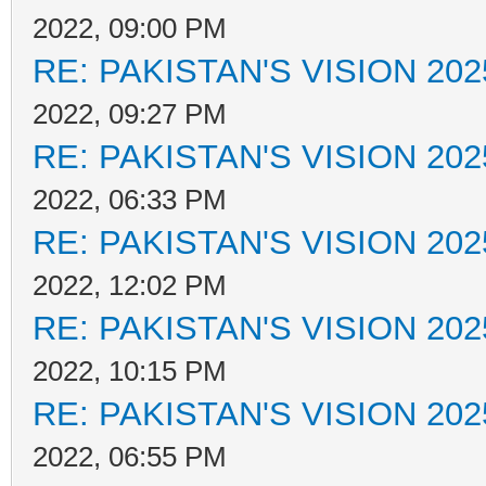
2022, 09:00 PM
RE: PAKISTAN'S VISION 202
2022, 09:27 PM
RE: PAKISTAN'S VISION 202
2022, 06:33 PM
RE: PAKISTAN'S VISION 202
2022, 12:02 PM
RE: PAKISTAN'S VISION 202
2022, 10:15 PM
RE: PAKISTAN'S VISION 202
2022, 06:55 PM