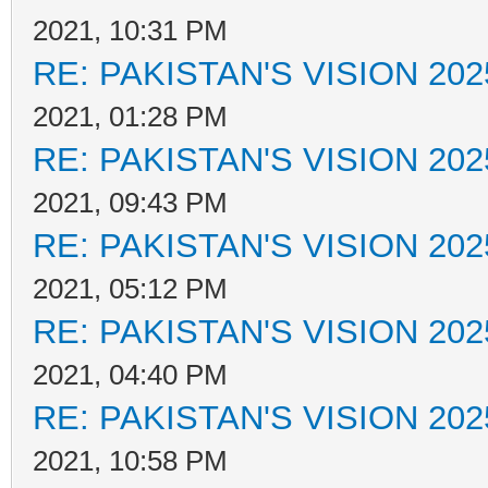
2021, 10:31 PM
RE: PAKISTAN'S VISION 202
2021, 01:28 PM
RE: PAKISTAN'S VISION 202
2021, 09:43 PM
RE: PAKISTAN'S VISION 202
2021, 05:12 PM
RE: PAKISTAN'S VISION 202
2021, 04:40 PM
RE: PAKISTAN'S VISION 202
2021, 10:58 PM