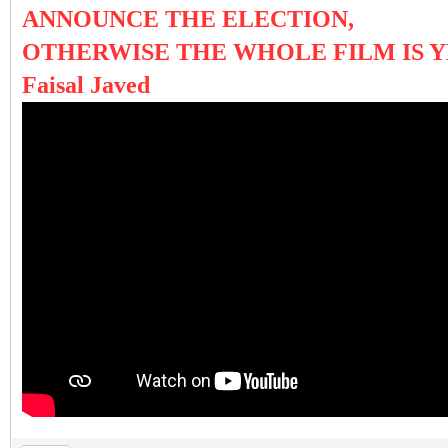
ANNOUNCE THE ELECTION,
OTHERWISE THE WHOLE FILM IS Y
Faisal Javed