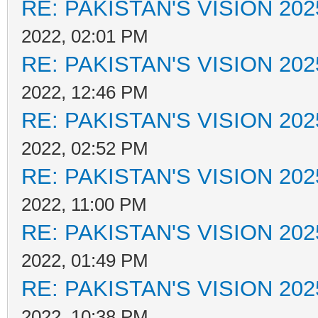
RE: PAKISTAN'S VISION 202
2022, 02:01 PM
RE: PAKISTAN'S VISION 202
2022, 12:46 PM
RE: PAKISTAN'S VISION 202
2022, 02:52 PM
RE: PAKISTAN'S VISION 202
2022, 11:00 PM
RE: PAKISTAN'S VISION 202
2022, 01:49 PM
RE: PAKISTAN'S VISION 202
2022, 10:38 PM