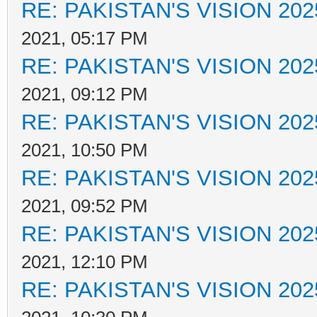
RE: PAKISTAN'S VISION 202
2021, 05:17 PM
RE: PAKISTAN'S VISION 202
2021, 09:12 PM
RE: PAKISTAN'S VISION 202
2021, 10:50 PM
RE: PAKISTAN'S VISION 202
2021, 09:52 PM
RE: PAKISTAN'S VISION 202
2021, 12:10 PM
RE: PAKISTAN'S VISION 202