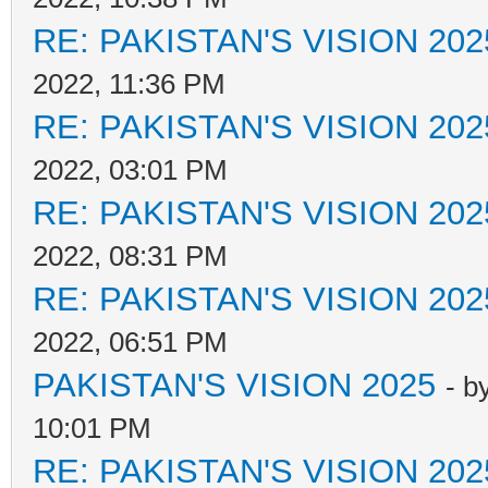
RE: PAKISTAN'S VISION 202
2022, 11:36 PM
RE: PAKISTAN'S VISION 202
2022, 03:01 PM
RE: PAKISTAN'S VISION 202
2022, 08:31 PM
RE: PAKISTAN'S VISION 202
2022, 06:51 PM
PAKISTAN'S VISION 2025
- b
10:01 PM
RE: PAKISTAN'S VISION 202