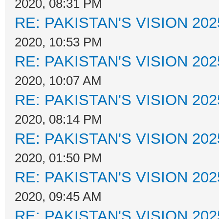
2020, 08:31 PM
RE: PAKISTAN'S VISION 202
2020, 10:53 PM
RE: PAKISTAN'S VISION 202
2020, 10:07 AM
RE: PAKISTAN'S VISION 202
2020, 08:14 PM
RE: PAKISTAN'S VISION 202
2020, 01:50 PM
RE: PAKISTAN'S VISION 202
2020, 09:45 AM
RE: PAKISTAN'S VISION 202