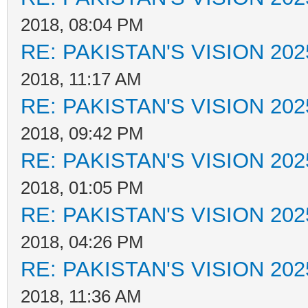
2018, 08:04 PM
RE: PAKISTAN'S VISION 202
2018, 11:17 AM
RE: PAKISTAN'S VISION 202
2018, 09:42 PM
RE: PAKISTAN'S VISION 202
2018, 01:05 PM
RE: PAKISTAN'S VISION 202
2018, 04:26 PM
RE: PAKISTAN'S VISION 202
2018, 11:36 AM