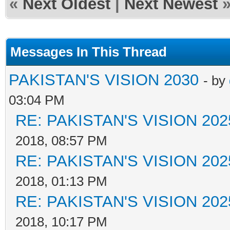
«
Next Oldest
|
Next Newest
Messages In This Thread
PAKISTAN'S VISION 2030
- by
03:04 PM
RE: PAKISTAN'S VISION 202
2018, 08:57 PM
RE: PAKISTAN'S VISION 202
2018, 01:13 PM
RE: PAKISTAN'S VISION 202
2018, 10:17 PM