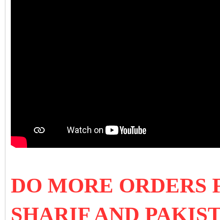
DO MORE ORDERS 
SHARIF AND PAKIS