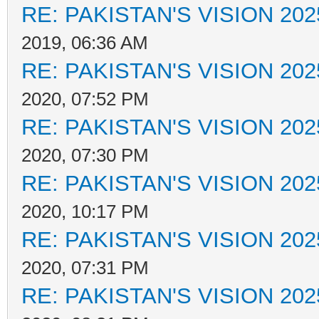
RE: PAKISTAN'S VISION 202
2019, 06:36 AM
RE: PAKISTAN'S VISION 202
2020, 07:52 PM
RE: PAKISTAN'S VISION 202
2020, 07:30 PM
RE: PAKISTAN'S VISION 202
2020, 10:17 PM
RE: PAKISTAN'S VISION 202
2020, 07:31 PM
RE: PAKISTAN'S VISION 202