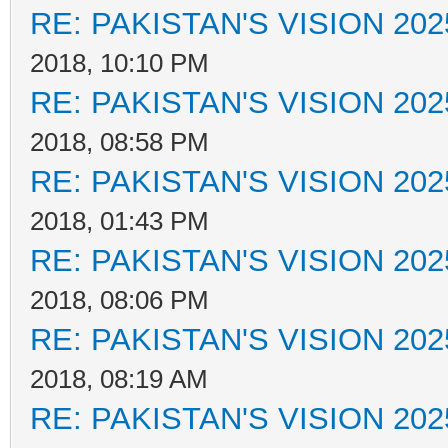
RE: PAKISTAN'S VISION 202
2018, 10:10 PM
RE: PAKISTAN'S VISION 202
2018, 08:58 PM
RE: PAKISTAN'S VISION 202
2018, 01:43 PM
RE: PAKISTAN'S VISION 202
2018, 08:06 PM
RE: PAKISTAN'S VISION 202
2018, 08:19 AM
RE: PAKISTAN'S VISION 202