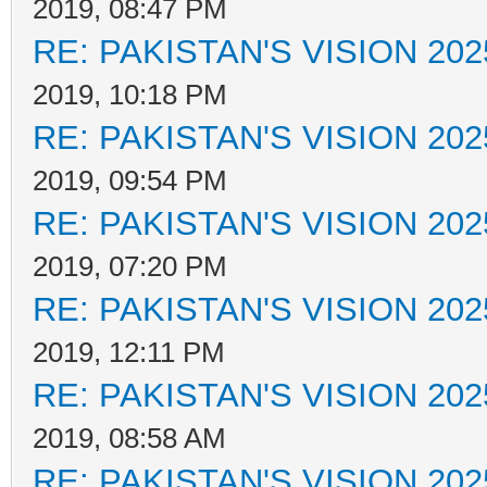
2019, 08:47 PM
RE: PAKISTAN'S VISION 202
2019, 10:18 PM
RE: PAKISTAN'S VISION 202
2019, 09:54 PM
RE: PAKISTAN'S VISION 202
2019, 07:20 PM
RE: PAKISTAN'S VISION 202
2019, 12:11 PM
RE: PAKISTAN'S VISION 202
2019, 08:58 AM
RE: PAKISTAN'S VISION 202