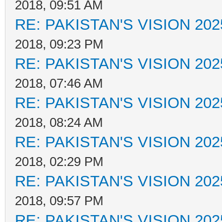
2018, 09:51 AM
RE: PAKISTAN'S VISION 202
2018, 09:23 PM
RE: PAKISTAN'S VISION 202
2018, 07:46 AM
RE: PAKISTAN'S VISION 202
2018, 08:24 AM
RE: PAKISTAN'S VISION 202
2018, 02:29 PM
RE: PAKISTAN'S VISION 202
2018, 09:57 PM
RE: PAKISTAN'S VISION 202