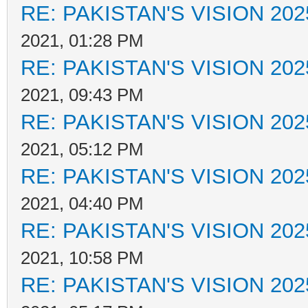
RE: PAKISTAN'S VISION 202
2021, 01:28 PM
RE: PAKISTAN'S VISION 202
2021, 09:43 PM
RE: PAKISTAN'S VISION 202
2021, 05:12 PM
RE: PAKISTAN'S VISION 202
2021, 04:40 PM
RE: PAKISTAN'S VISION 202
2021, 10:58 PM
RE: PAKISTAN'S VISION 202