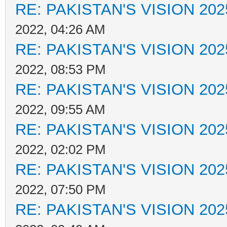
RE: PAKISTAN'S VISION 202
2022, 04:26 AM
RE: PAKISTAN'S VISION 202
2022, 08:53 PM
RE: PAKISTAN'S VISION 202
2022, 09:55 AM
RE: PAKISTAN'S VISION 202
2022, 02:02 PM
RE: PAKISTAN'S VISION 202
2022, 07:50 PM
RE: PAKISTAN'S VISION 202