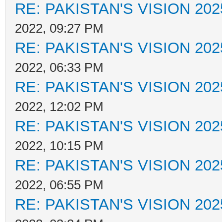
RE: PAKISTAN'S VISION 202
2022, 09:27 PM
RE: PAKISTAN'S VISION 202
2022, 06:33 PM
RE: PAKISTAN'S VISION 202
2022, 12:02 PM
RE: PAKISTAN'S VISION 202
2022, 10:15 PM
RE: PAKISTAN'S VISION 202
2022, 06:55 PM
RE: PAKISTAN'S VISION 202