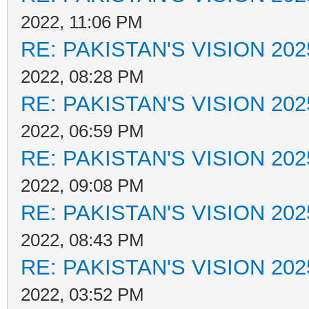
2022, 11:06 PM
RE: PAKISTAN'S VISION 202
2022, 08:28 PM
RE: PAKISTAN'S VISION 202
2022, 06:59 PM
RE: PAKISTAN'S VISION 202
2022, 09:08 PM
RE: PAKISTAN'S VISION 202
2022, 08:43 PM
RE: PAKISTAN'S VISION 202
2022, 03:52 PM