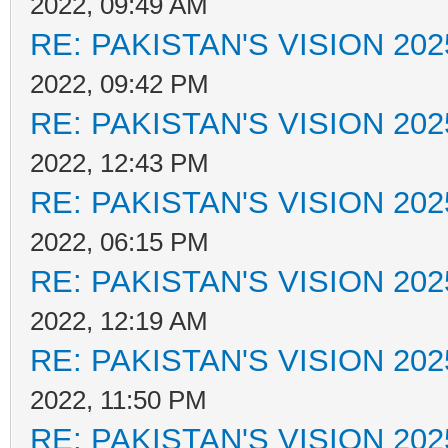
2022, 09:49 AM
RE: PAKISTAN'S VISION 202
2022, 09:42 PM
RE: PAKISTAN'S VISION 202
2022, 12:43 PM
RE: PAKISTAN'S VISION 202
2022, 06:15 PM
RE: PAKISTAN'S VISION 202
2022, 12:19 AM
RE: PAKISTAN'S VISION 202
2022, 11:50 PM
RE: PAKISTAN'S VISION 202