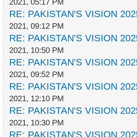
2021, 05:17 PM
RE: PAKISTAN'S VISION 202
2021, 09:12 PM
RE: PAKISTAN'S VISION 202
2021, 10:50 PM
RE: PAKISTAN'S VISION 202
2021, 09:52 PM
RE: PAKISTAN'S VISION 202
2021, 12:10 PM
RE: PAKISTAN'S VISION 202
2021, 10:30 PM
RE: PAKISTAN'S VISION 202