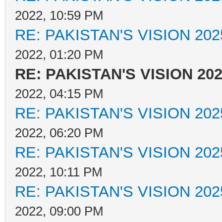
2022, 10:59 PM
RE: PAKISTAN'S VISION 202
2022, 01:20 PM
RE: PAKISTAN'S VISION 20
2022, 04:15 PM
RE: PAKISTAN'S VISION 202
2022, 06:20 PM
RE: PAKISTAN'S VISION 202
2022, 10:11 PM
RE: PAKISTAN'S VISION 202
2022, 09:00 PM