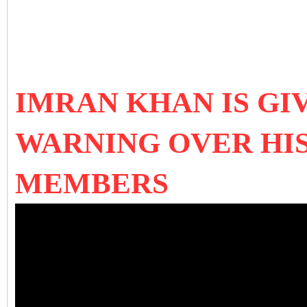
IMRAN KHAN IS GI
WARNING OVER HIS
MEMBERS