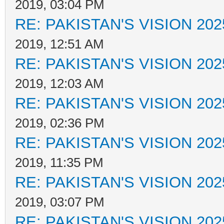
2019, 03:04 PM
RE: PAKISTAN'S VISION 202
2019, 12:51 AM
RE: PAKISTAN'S VISION 202
2019, 12:03 AM
RE: PAKISTAN'S VISION 202
2019, 02:36 PM
RE: PAKISTAN'S VISION 202
2019, 11:35 PM
RE: PAKISTAN'S VISION 202
2019, 03:07 PM
RE: PAKISTAN'S VISION 202