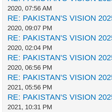
2020, 07:56 AM
RE: PAKISTAN'S VISION 202
2020, 09:07 PM
RE: PAKISTAN'S VISION 202
2020, 02:04 PM
RE: PAKISTAN'S VISION 202
2020, 06:56 PM
RE: PAKISTAN'S VISION 202
2021, 05:56 PM
RE: PAKISTAN'S VISION 202
2021, 10:31 PM