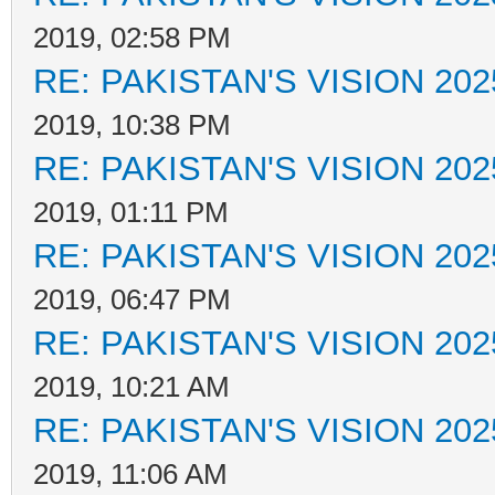
2019, 02:58 PM
RE: PAKISTAN'S VISION 202
2019, 10:38 PM
RE: PAKISTAN'S VISION 202
2019, 01:11 PM
RE: PAKISTAN'S VISION 202
2019, 06:47 PM
RE: PAKISTAN'S VISION 202
2019, 10:21 AM
RE: PAKISTAN'S VISION 202
2019, 11:06 AM