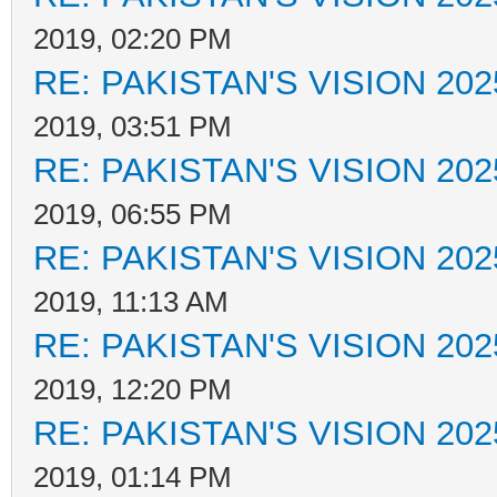
2019, 02:20 PM
RE: PAKISTAN'S VISION 202
2019, 03:51 PM
RE: PAKISTAN'S VISION 202
2019, 06:55 PM
RE: PAKISTAN'S VISION 202
2019, 11:13 AM
RE: PAKISTAN'S VISION 202
2019, 12:20 PM
RE: PAKISTAN'S VISION 202
2019, 01:14 PM