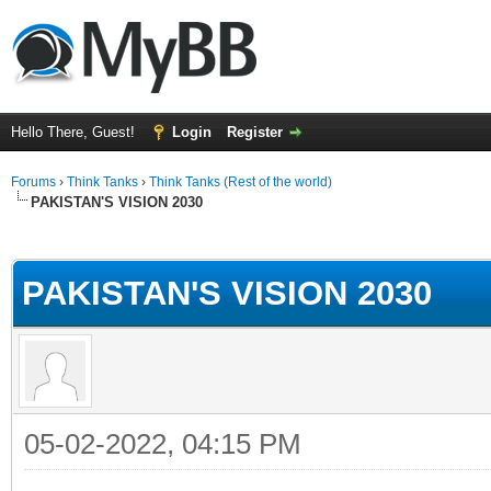
Hello There, Guest!
Login
Register
Forums
›
Think Tanks
›
Think Tanks (Rest of the world)
PAKISTAN'S VISION 2030
ge
PAKISTAN'S VISION 2030
05-02-2022, 04:15 PM