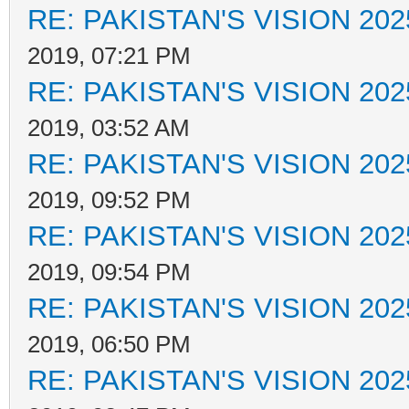
RE: PAKISTAN'S VISION 202
2019, 07:21 PM
RE: PAKISTAN'S VISION 202
2019, 03:52 AM
RE: PAKISTAN'S VISION 202
2019, 09:52 PM
RE: PAKISTAN'S VISION 202
2019, 09:54 PM
RE: PAKISTAN'S VISION 202
2019, 06:50 PM
RE: PAKISTAN'S VISION 202