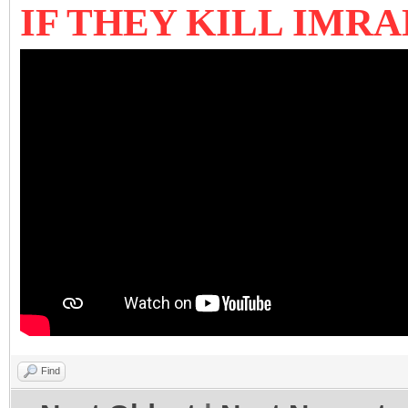
IF THEY KILL IMR
Find