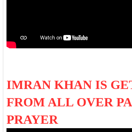
IMRAN KHAN IS GE
FROM ALL OVER P
PRAYER