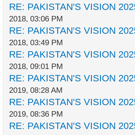
RE: PAKISTAN'S VISION 202
2018, 03:06 PM
RE: PAKISTAN'S VISION 202
2018, 03:49 PM
RE: PAKISTAN'S VISION 202
2018, 09:01 PM
RE: PAKISTAN'S VISION 202
2019, 08:28 AM
RE: PAKISTAN'S VISION 202
2019, 08:36 PM
RE: PAKISTAN'S VISION 202