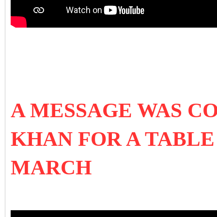
A MESSAGE WAS C
KHAN FOR A TABLE
MARCH