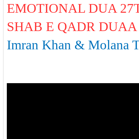
EMOTIONAL DUA 27
SHAB E QADR DUAA
Imran Khan & Molana T