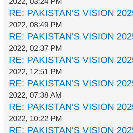
2022, 03:24 PM
RE: PAKISTAN'S VISION 202
2022, 08:49 PM
RE: PAKISTAN'S VISION 202
2022, 02:37 PM
RE: PAKISTAN'S VISION 202
2022, 12:51 PM
RE: PAKISTAN'S VISION 202
2022, 07:38 AM
RE: PAKISTAN'S VISION 202
2022, 10:22 PM
RE: PAKISTAN'S VISION 202