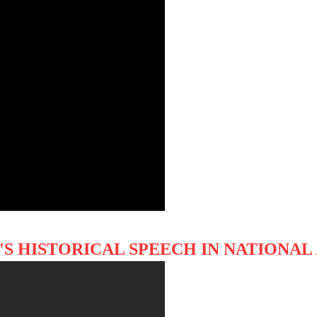
 HISTORICAL SPEECH IN NATIONAL 