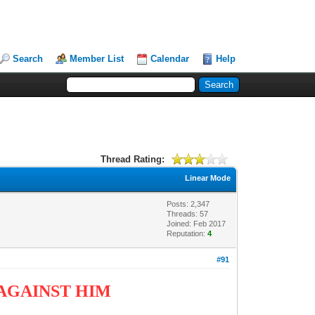
Search
Member List
Calendar
Help
Thread Rating:
Linear Mode
Posts: 2,347
Threads: 57
Joined: Feb 2017
Reputation:
4
#91
AGAINST HIM