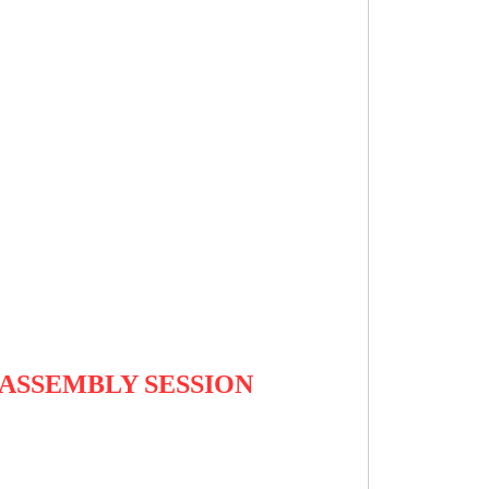
ASSEMBLY SESSION