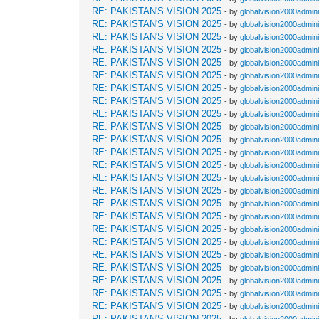
RE: PAKISTAN'S VISION 2025
- by
globalvision2000admini
RE: PAKISTAN'S VISION 2025
- by
globalvision2000admini
RE: PAKISTAN'S VISION 2025
- by
globalvision2000admini
RE: PAKISTAN'S VISION 2025
- by
globalvision2000admini
RE: PAKISTAN'S VISION 2025
- by
globalvision2000admini
RE: PAKISTAN'S VISION 2025
- by
globalvision2000admini
RE: PAKISTAN'S VISION 2025
- by
globalvision2000admini
RE: PAKISTAN'S VISION 2025
- by
globalvision2000admini
RE: PAKISTAN'S VISION 2025
- by
globalvision2000admini
RE: PAKISTAN'S VISION 2025
- by
globalvision2000admini
RE: PAKISTAN'S VISION 2025
- by
globalvision2000admini
RE: PAKISTAN'S VISION 2025
- by
globalvision2000admini
RE: PAKISTAN'S VISION 2025
- by
globalvision2000admini
RE: PAKISTAN'S VISION 2025
- by
globalvision2000admini
RE: PAKISTAN'S VISION 2025
- by
globalvision2000admini
RE: PAKISTAN'S VISION 2025
- by
globalvision2000admini
RE: PAKISTAN'S VISION 2025
- by
globalvision2000admini
RE: PAKISTAN'S VISION 2025
- by
globalvision2000admini
RE: PAKISTAN'S VISION 2025
- by
globalvision2000admini
RE: PAKISTAN'S VISION 2025
- by
globalvision2000admini
RE: PAKISTAN'S VISION 2025
- by
globalvision2000admini
RE: PAKISTAN'S VISION 2025
- by
globalvision2000admini
RE: PAKISTAN'S VISION 2025
- by
globalvision2000admini
RE: PAKISTAN'S VISION 2025
- by
globalvision2000admini
RE: PAKISTAN'S VISION 2025