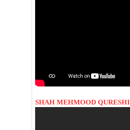
SHAH MEHMOOD QURESHI'S