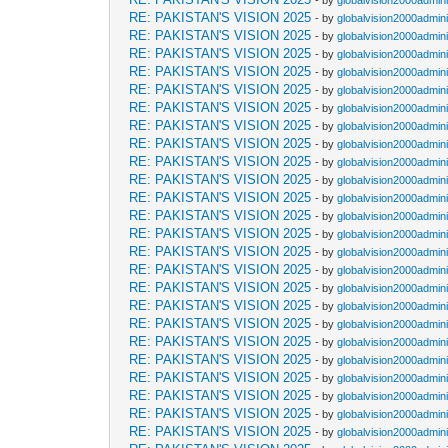
- by
globalvision2000admini
RE: PAKISTAN'S VISION 2025
- by
globalvision2000admini
RE: PAKISTAN'S VISION 2025
- by
globalvision2000admini
RE: PAKISTAN'S VISION 2025
- by
globalvision2000admini
RE: PAKISTAN'S VISION 2025
- by
globalvision2000admini
RE: PAKISTAN'S VISION 2025
- by
globalvision2000admini
RE: PAKISTAN'S VISION 2025
- by
globalvision2000admini
RE: PAKISTAN'S VISION 2025
- by
globalvision2000admini
RE: PAKISTAN'S VISION 2025
- by
globalvision2000admini
RE: PAKISTAN'S VISION 2025
- by
globalvision2000admini
RE: PAKISTAN'S VISION 2025
- by
globalvision2000admini
RE: PAKISTAN'S VISION 2025
- by
globalvision2000admini
RE: PAKISTAN'S VISION 2025
- by
globalvision2000admini
RE: PAKISTAN'S VISION 2025
- by
globalvision2000admini
RE: PAKISTAN'S VISION 2025
- by
globalvision2000admini
RE: PAKISTAN'S VISION 2025
- by
globalvision2000admini
RE: PAKISTAN'S VISION 2025
- by
globalvision2000admini
RE: PAKISTAN'S VISION 2025
- by
globalvision2000admini
RE: PAKISTAN'S VISION 2025
- by
globalvision2000admini
RE: PAKISTAN'S VISION 2025
- by
globalvision2000admini
RE: PAKISTAN'S VISION 2025
- by
globalvision2000admini
RE: PAKISTAN'S VISION 2025
- by
globalvision2000admini
RE: PAKISTAN'S VISION 2025
- by
globalvision2000admini
RE: PAKISTAN'S VISION 2025
- by
globalvision2000admini
RE: PAKISTAN'S VISION 2025
- by
globalvision2000admini