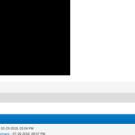
 02-23-2018, 03:04 PM
strator
- 07-26-2018, 08:57 PM