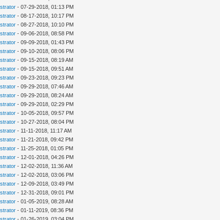
strator
- 07-29-2018, 01:13 PM
strator
- 08-17-2018, 10:17 PM
strator
- 08-27-2018, 10:10 PM
strator
- 09-06-2018, 08:58 PM
strator
- 09-09-2018, 01:43 PM
strator
- 09-10-2018, 08:06 PM
strator
- 09-15-2018, 08:19 AM
strator
- 09-15-2018, 09:51 AM
strator
- 09-23-2018, 09:23 PM
strator
- 09-29-2018, 07:46 AM
strator
- 09-29-2018, 08:24 AM
strator
- 09-29-2018, 02:29 PM
strator
- 10-05-2018, 09:57 PM
strator
- 10-27-2018, 08:04 PM
strator
- 11-11-2018, 11:17 AM
strator
- 11-21-2018, 09:42 PM
strator
- 11-25-2018, 01:05 PM
strator
- 12-01-2018, 04:26 PM
strator
- 12-02-2018, 11:36 AM
strator
- 12-02-2018, 03:06 PM
strator
- 12-09-2018, 03:49 PM
strator
- 12-31-2018, 09:01 PM
strator
- 01-05-2019, 08:28 AM
strator
- 01-11-2019, 08:36 PM
strator
- 01-26-2019, 03:04 PM