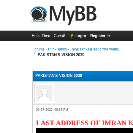
Hello There, Guest!
Login
Register
Forums
›
Think Tanks
›
Think Tanks (Rest of the world)
PAKISTAN'S VISION 2030
2 Vote(s) - 3 Average
1
2
3
4
5
PAKISTAN'S VISION 2030
03-27-2022, 08:53 PM
LAST ADDRESS OF IMRAN 