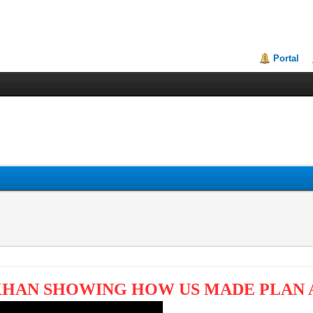
Portal
KHAN SHOWING HOW US MADE PLAN 