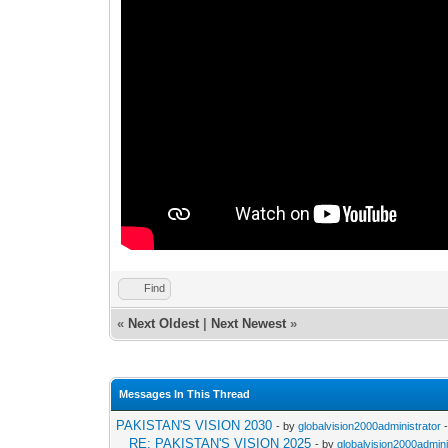
Find
«
Next Oldest
|
Next Newest
»
Messages In This Thread
PAKISTAN'S VISION 2030
- by
globalvision2000administrator
-
RE: PAKISTAN'S VISION 2025
- by
globalvision2000admini