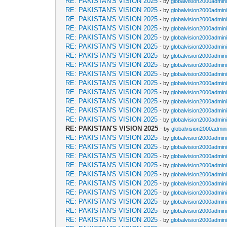
RE: PAKISTAN'S VISION 2025
- by
globalvision2000admini
RE: PAKISTAN'S VISION 2025
- by
globalvision2000admini
RE: PAKISTAN'S VISION 2025
- by
globalvision2000admini
RE: PAKISTAN'S VISION 2025
- by
globalvision2000admini
RE: PAKISTAN'S VISION 2025
- by
globalvision2000admini
RE: PAKISTAN'S VISION 2025
- by
globalvision2000admini
RE: PAKISTAN'S VISION 2025
- by
globalvision2000admini
RE: PAKISTAN'S VISION 2025
- by
globalvision2000admini
RE: PAKISTAN'S VISION 2025
- by
globalvision2000admini
RE: PAKISTAN'S VISION 2025
- by
globalvision2000admini
RE: PAKISTAN'S VISION 2025
- by
globalvision2000admini
RE: PAKISTAN'S VISION 2025
- by
globalvision2000admini
RE: PAKISTAN'S VISION 2025
- by
globalvision2000admini
RE: PAKISTAN'S VISION 2025
- by
globalvision2000admini
RE: PAKISTAN'S VISION 2025
- by
globalvision2000admini
RE: PAKISTAN'S VISION 2025
- by
globalvision2000admini
RE: PAKISTAN'S VISION 2025
- by
globalvision2000admini
RE: PAKISTAN'S VISION 2025
- by
globalvision2000admini
RE: PAKISTAN'S VISION 2025
- by
globalvision2000admini
RE: PAKISTAN'S VISION 2025
- by
globalvision2000admini
RE: PAKISTAN'S VISION 2025
- by
globalvision2000admini
RE: PAKISTAN'S VISION 2025
- by
globalvision2000admini
RE: PAKISTAN'S VISION 2025
- by
globalvision2000admini
RE: PAKISTAN'S VISION 2025
- by
globalvision2000admini
RE: PAKISTAN'S VISION 2025
- by
globalvision2000admini