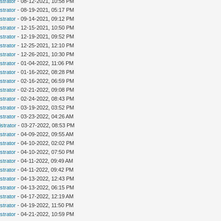
strator
- 08-12-2021, 10:58 PM
strator
- 08-19-2021, 05:17 PM
strator
- 09-14-2021, 09:12 PM
strator
- 12-15-2021, 10:50 PM
strator
- 12-19-2021, 09:52 PM
strator
- 12-25-2021, 12:10 PM
strator
- 12-26-2021, 10:30 PM
strator
- 01-04-2022, 11:06 PM
strator
- 01-16-2022, 08:28 PM
strator
- 02-16-2022, 06:59 PM
strator
- 02-21-2022, 09:08 PM
strator
- 02-24-2022, 08:43 PM
strator
- 03-19-2022, 03:52 PM
strator
- 03-23-2022, 04:26 AM
strator
- 03-27-2022, 08:53 PM
strator
- 04-09-2022, 09:55 AM
strator
- 04-10-2022, 02:02 PM
strator
- 04-10-2022, 07:50 PM
strator
- 04-11-2022, 09:49 AM
strator
- 04-11-2022, 09:42 PM
strator
- 04-13-2022, 12:43 PM
strator
- 04-13-2022, 06:15 PM
strator
- 04-17-2022, 12:19 AM
strator
- 04-19-2022, 11:50 PM
strator
- 04-21-2022, 10:59 PM