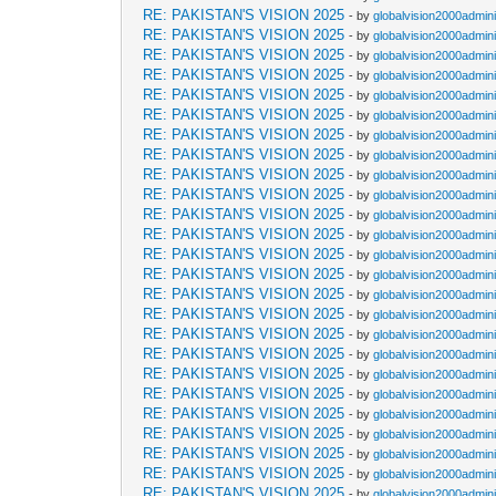
RE: PAKISTAN'S VISION 2025
- by
globalvision2000admini
RE: PAKISTAN'S VISION 2025
- by
globalvision2000admini
RE: PAKISTAN'S VISION 2025
- by
globalvision2000admini
RE: PAKISTAN'S VISION 2025
- by
globalvision2000admini
RE: PAKISTAN'S VISION 2025
- by
globalvision2000admini
RE: PAKISTAN'S VISION 2025
- by
globalvision2000admini
RE: PAKISTAN'S VISION 2025
- by
globalvision2000admini
RE: PAKISTAN'S VISION 2025
- by
globalvision2000admini
RE: PAKISTAN'S VISION 2025
- by
globalvision2000admini
RE: PAKISTAN'S VISION 2025
- by
globalvision2000admini
RE: PAKISTAN'S VISION 2025
- by
globalvision2000admini
RE: PAKISTAN'S VISION 2025
- by
globalvision2000admini
RE: PAKISTAN'S VISION 2025
- by
globalvision2000admini
RE: PAKISTAN'S VISION 2025
- by
globalvision2000admini
RE: PAKISTAN'S VISION 2025
- by
globalvision2000admini
RE: PAKISTAN'S VISION 2025
- by
globalvision2000admini
RE: PAKISTAN'S VISION 2025
- by
globalvision2000admini
RE: PAKISTAN'S VISION 2025
- by
globalvision2000admini
RE: PAKISTAN'S VISION 2025
- by
globalvision2000admini
RE: PAKISTAN'S VISION 2025
- by
globalvision2000admini
RE: PAKISTAN'S VISION 2025
- by
globalvision2000admini
RE: PAKISTAN'S VISION 2025
- by
globalvision2000admini
RE: PAKISTAN'S VISION 2025
- by
globalvision2000admini
RE: PAKISTAN'S VISION 2025
- by
globalvision2000admini
RE: PAKISTAN'S VISION 2025
- by
globalvision2000admini