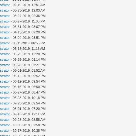
strator
- 02-19-2019, 12:51 AM
strator
- 03-23-2019, 12:03 AM
strator
- 03-24-2019, 02:36 PM
strator
- 03-27-2019, 11:35 PM
strator
- 03-31-2019, 03:07 PM
strator
- 04-13-2019, 02:20 PM
strator
- 05-04-2019, 03:51 PM
strator
- 05-11-2019, 06:55 PM
strator
- 05-18-2019, 11:13 AM
strator
- 05-25-2019, 12:20 PM
strator
- 05-25-2019, 01:14 PM
strator
- 05-28-2019, 07:21 PM
strator
- 06-01-2019, 03:52 AM
strator
- 06-12-2019, 09:52 PM
strator
- 06-12-2019, 09:54 PM
strator
- 06-15-2019, 06:50 PM
strator
- 06-27-2019, 08:47 PM
strator
- 06-28-2019, 10:18 PM
strator
- 07-23-2019, 09:54 PM
strator
- 08-01-2019, 07:20 PM
strator
- 09-15-2019, 12:11 PM
strator
- 09-28-2019, 08:58 AM
strator
- 10-05-2019, 02:58 PM
strator
- 10-17-2019, 10:38 PM