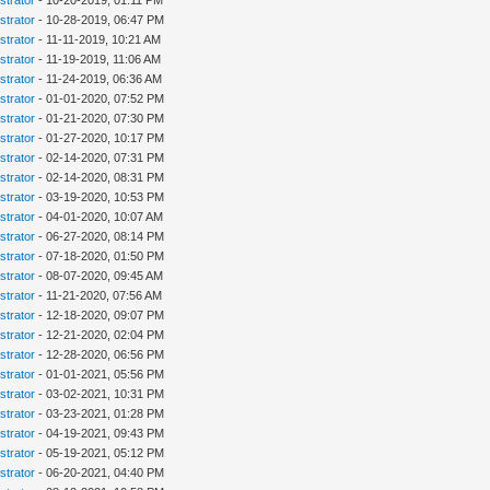
strator
- 10-20-2019, 01:11 PM
strator
- 10-28-2019, 06:47 PM
strator
- 11-11-2019, 10:21 AM
strator
- 11-19-2019, 11:06 AM
strator
- 11-24-2019, 06:36 AM
strator
- 01-01-2020, 07:52 PM
strator
- 01-21-2020, 07:30 PM
strator
- 01-27-2020, 10:17 PM
strator
- 02-14-2020, 07:31 PM
strator
- 02-14-2020, 08:31 PM
strator
- 03-19-2020, 10:53 PM
strator
- 04-01-2020, 10:07 AM
strator
- 06-27-2020, 08:14 PM
strator
- 07-18-2020, 01:50 PM
strator
- 08-07-2020, 09:45 AM
strator
- 11-21-2020, 07:56 AM
strator
- 12-18-2020, 09:07 PM
strator
- 12-21-2020, 02:04 PM
strator
- 12-28-2020, 06:56 PM
strator
- 01-01-2021, 05:56 PM
strator
- 03-02-2021, 10:31 PM
strator
- 03-23-2021, 01:28 PM
strator
- 04-19-2021, 09:43 PM
strator
- 05-19-2021, 05:12 PM
strator
- 06-20-2021, 04:40 PM