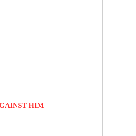
GAINST HIM