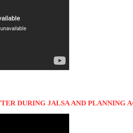
TER DURING JALSA AND PLANNING A