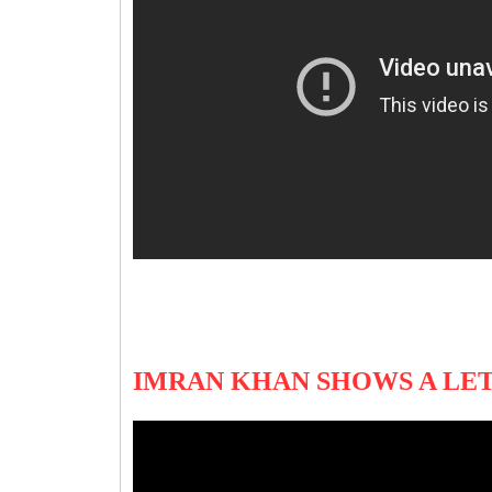
IMRAN KHAN SHOWS A LET