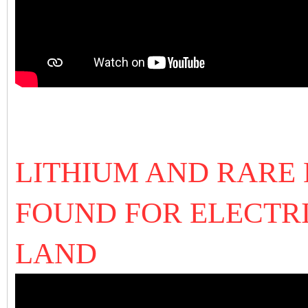
LITHIUM AND RARE
FOUND FOR ELECTR
LAND