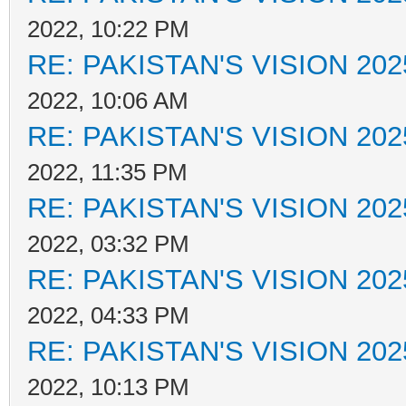
2022, 10:22 PM
RE: PAKISTAN'S VISION 202
2022, 10:06 AM
RE: PAKISTAN'S VISION 202
2022, 11:35 PM
RE: PAKISTAN'S VISION 202
2022, 03:32 PM
RE: PAKISTAN'S VISION 202
2022, 04:33 PM
RE: PAKISTAN'S VISION 202
2022, 10:13 PM