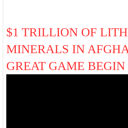
$1 TRILLION OF LI
MINERALS IN AFGHA
GREAT GAME BEGIN 