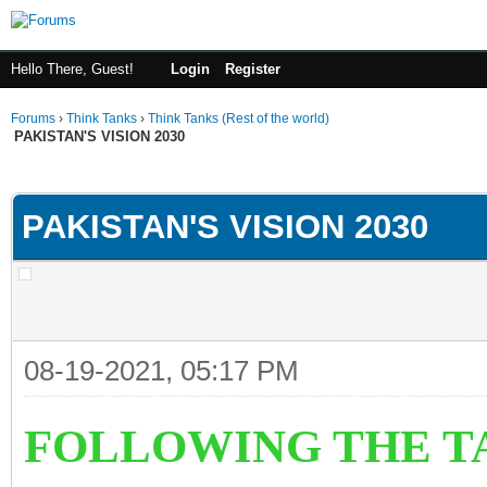
Hello There, Guest!
Login
Register
Forums
›
Think Tanks
›
Think Tanks (Rest of the world)
PAKISTAN'S VISION 2030
ge
PAKISTAN'S VISION 2030
08-19-2021, 05:17 PM
FOLLOWING THE T