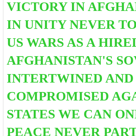
VICTORY IN AFGHA
IN UNITY NEVER T
US WARS AS A HIRE
AFGHANISTAN'S S
INTERTWINED AND
COMPROMISED AGA
STATES WE CAN ON
PEACE NEVER PART