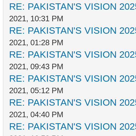
RE: PAKISTAN'S VISION 202
2021, 10:31 PM
RE: PAKISTAN'S VISION 202
2021, 01:28 PM
RE: PAKISTAN'S VISION 202
2021, 09:43 PM
RE: PAKISTAN'S VISION 202
2021, 05:12 PM
RE: PAKISTAN'S VISION 202
2021, 04:40 PM
RE: PAKISTAN'S VISION 202