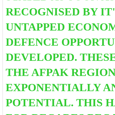
RECOGNISED BY IT
UNTAPPED ECONOM
DEFENCE OPPORTUN
DEVELOPED. THESE
THE AFPAK REGIO
EXPONENTIALLY AN
POTENTIAL. THIS 