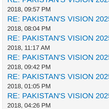
2018, 09:57 PM
RE: PAKISTAN'S VISION 202
2018, 08:04 PM
RE: PAKISTAN'S VISION 202
2018, 11:17 AM
RE: PAKISTAN'S VISION 202
2018, 09:42 PM
RE: PAKISTAN'S VISION 202
2018, 01:05 PM
RE: PAKISTAN'S VISION 202
2018, 04:26 PM