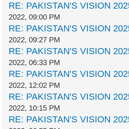
RE: PAKISTAN'S VISION 202
2022, 09:00 PM
RE: PAKISTAN'S VISION 202
2022, 09:27 PM
RE: PAKISTAN'S VISION 202
2022, 06:33 PM
RE: PAKISTAN'S VISION 202
2022, 12:02 PM
RE: PAKISTAN'S VISION 202
2022, 10:15 PM
RE: PAKISTAN'S VISION 202