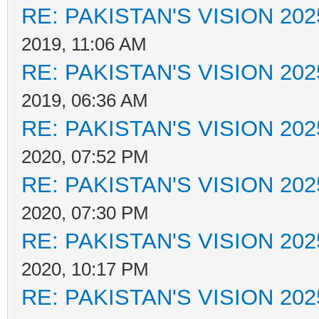
RE: PAKISTAN'S VISION 202
2019, 11:06 AM
RE: PAKISTAN'S VISION 202
2019, 06:36 AM
RE: PAKISTAN'S VISION 202
2020, 07:52 PM
RE: PAKISTAN'S VISION 202
2020, 07:30 PM
RE: PAKISTAN'S VISION 202
2020, 10:17 PM
RE: PAKISTAN'S VISION 202