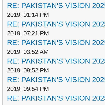
RE: PAKISTAN'S VISION 202
2019, 01:14 PM
RE: PAKISTAN'S VISION 202
2019, 07:21 PM
RE: PAKISTAN'S VISION 202
2019, 03:52 AM
RE: PAKISTAN'S VISION 202
2019, 09:52 PM
RE: PAKISTAN'S VISION 202
2019, 09:54 PM
RE: PAKISTAN'S VISION 202