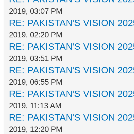
2019, 03:07 PM
RE: PAKISTAN'S VISION 202
2019, 02:20 PM
RE: PAKISTAN'S VISION 202
2019, 03:51 PM
RE: PAKISTAN'S VISION 202
2019, 06:55 PM
RE: PAKISTAN'S VISION 202
2019, 11:13 AM
RE: PAKISTAN'S VISION 202
2019, 12:20 PM