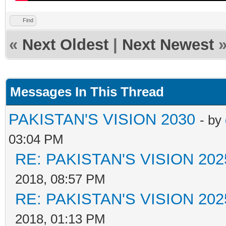
Find
«
Next Oldest
|
Next Newest
Messages In This Thread
PAKISTAN'S VISION 2030
- by
03:04 PM
RE: PAKISTAN'S VISION 202
2018, 08:57 PM
RE: PAKISTAN'S VISION 202
2018, 01:13 PM