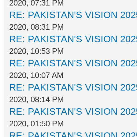
2020, 07:31 PM
RE: PAKISTAN'S VISION 202
2020, 08:31 PM
RE: PAKISTAN'S VISION 202
2020, 10:53 PM
RE: PAKISTAN'S VISION 202
2020, 10:07 AM
RE: PAKISTAN'S VISION 202
2020, 08:14 PM
RE: PAKISTAN'S VISION 202
2020, 01:50 PM
RE: PAKISTAN'S VISION 202