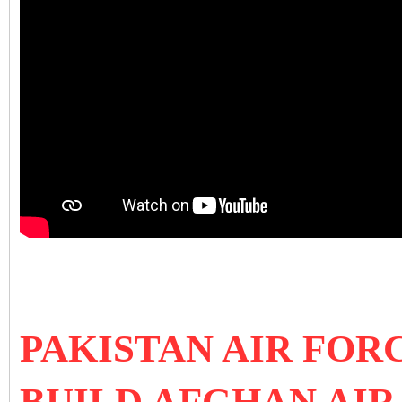
PAKISTAN AIR FOR
BUILD AFGHAN AIR