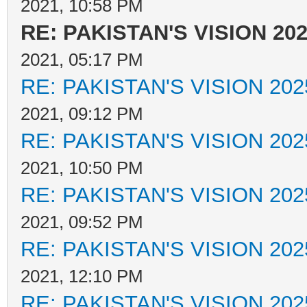
2021, 10:58 PM
RE: PAKISTAN'S VISION 20
2021, 05:17 PM
RE: PAKISTAN'S VISION 202
2021, 09:12 PM
RE: PAKISTAN'S VISION 202
2021, 10:50 PM
RE: PAKISTAN'S VISION 202
2021, 09:52 PM
RE: PAKISTAN'S VISION 202
2021, 12:10 PM
RE: PAKISTAN'S VISION 202