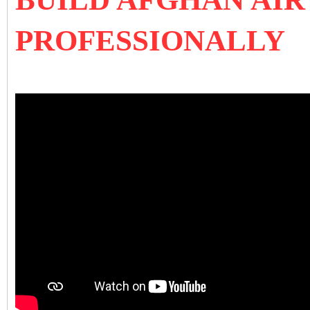
PROFESSIONALLY