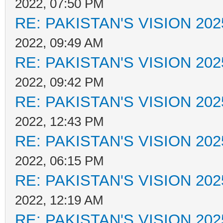
2022, 07:50 PM
RE: PAKISTAN'S VISION 202
2022, 09:49 AM
RE: PAKISTAN'S VISION 202
2022, 09:42 PM
RE: PAKISTAN'S VISION 202
2022, 12:43 PM
RE: PAKISTAN'S VISION 202
2022, 06:15 PM
RE: PAKISTAN'S VISION 202
2022, 12:19 AM
RE: PAKISTAN'S VISION 202