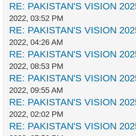
RE: PAKISTAN'S VISION 202
2022, 03:52 PM
RE: PAKISTAN'S VISION 202
2022, 04:26 AM
RE: PAKISTAN'S VISION 202
2022, 08:53 PM
RE: PAKISTAN'S VISION 202
2022, 09:55 AM
RE: PAKISTAN'S VISION 202
2022, 02:02 PM
RE: PAKISTAN'S VISION 202