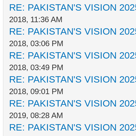
RE: PAKISTAN'S VISION 202
2018, 11:36 AM
RE: PAKISTAN'S VISION 202
2018, 03:06 PM
RE: PAKISTAN'S VISION 202
2018, 03:49 PM
RE: PAKISTAN'S VISION 202
2018, 09:01 PM
RE: PAKISTAN'S VISION 202
2019, 08:28 AM
RE: PAKISTAN'S VISION 202