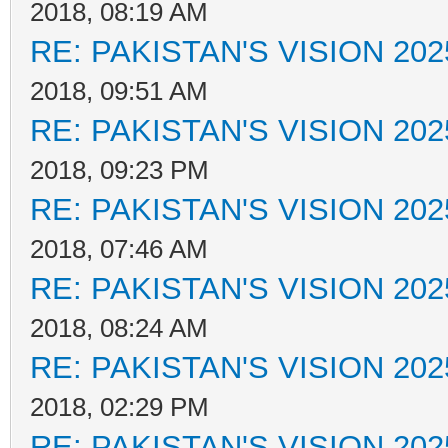
2018, 08:19 AM
RE: PAKISTAN'S VISION 202
2018, 09:51 AM
RE: PAKISTAN'S VISION 202
2018, 09:23 PM
RE: PAKISTAN'S VISION 202
2018, 07:46 AM
RE: PAKISTAN'S VISION 202
2018, 08:24 AM
RE: PAKISTAN'S VISION 202
2018, 02:29 PM
RE: PAKISTAN'S VISION 202