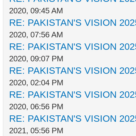
2020, 09:45 AM
RE: PAKISTAN'S VISION 202
2020, 07:56 AM
RE: PAKISTAN'S VISION 202
2020, 09:07 PM
RE: PAKISTAN'S VISION 202
2020, 02:04 PM
RE: PAKISTAN'S VISION 202
2020, 06:56 PM
RE: PAKISTAN'S VISION 202
2021, 05:56 PM