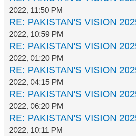
2022, 11:50 PM
RE: PAKISTAN'S VISION 202
2022, 10:59 PM
RE: PAKISTAN'S VISION 202
2022, 01:20 PM
RE: PAKISTAN'S VISION 202
2022, 04:15 PM
RE: PAKISTAN'S VISION 202
2022, 06:20 PM
RE: PAKISTAN'S VISION 202
2022, 10:11 PM