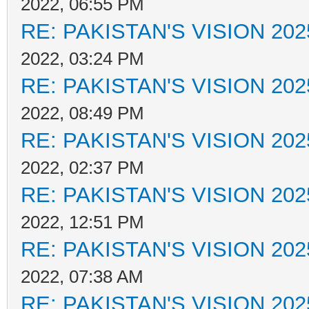
2022, 06:55 PM
RE: PAKISTAN'S VISION 202
2022, 03:24 PM
RE: PAKISTAN'S VISION 202
2022, 08:49 PM
RE: PAKISTAN'S VISION 202
2022, 02:37 PM
RE: PAKISTAN'S VISION 202
2022, 12:51 PM
RE: PAKISTAN'S VISION 202
2022, 07:38 AM
RE: PAKISTAN'S VISION 202