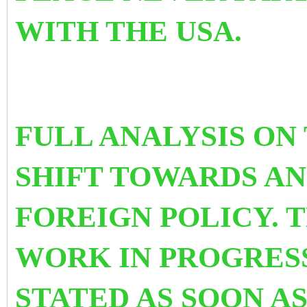
WITH THE USA.
FULL ANALYSIS ON
SHIFT TOWARDS AN
FOREIGN POLICY. T
WORK IN PROGRESS
STATED AS SOON A