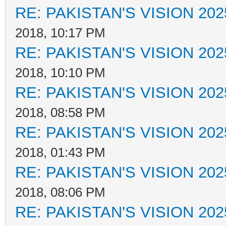
RE: PAKISTAN'S VISION 202
2018, 10:17 PM
RE: PAKISTAN'S VISION 202
2018, 10:10 PM
RE: PAKISTAN'S VISION 202
2018, 08:58 PM
RE: PAKISTAN'S VISION 202
2018, 01:43 PM
RE: PAKISTAN'S VISION 202
2018, 08:06 PM
RE: PAKISTAN'S VISION 202