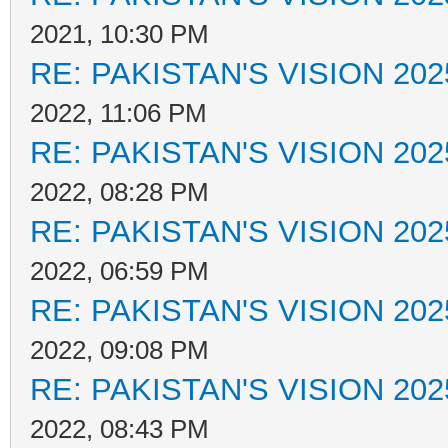
2021, 10:30 PM
RE: PAKISTAN'S VISION 202
2022, 11:06 PM
RE: PAKISTAN'S VISION 202
2022, 08:28 PM
RE: PAKISTAN'S VISION 202
2022, 06:59 PM
RE: PAKISTAN'S VISION 202
2022, 09:08 PM
RE: PAKISTAN'S VISION 202
2022, 08:43 PM