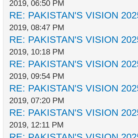
2019, 06:50 PM
RE: PAKISTAN'S VISION 202
2019, 08:47 PM
RE: PAKISTAN'S VISION 202
2019, 10:18 PM
RE: PAKISTAN'S VISION 202
2019, 09:54 PM
RE: PAKISTAN'S VISION 202
2019, 07:20 PM
RE: PAKISTAN'S VISION 202
2019, 12:11 PM
RE: PAKISTAN'S VISION 202