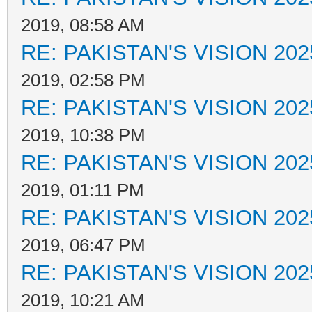
2019, 08:58 AM
RE: PAKISTAN'S VISION 202
2019, 02:58 PM
RE: PAKISTAN'S VISION 202
2019, 10:38 PM
RE: PAKISTAN'S VISION 202
2019, 01:11 PM
RE: PAKISTAN'S VISION 202
2019, 06:47 PM
RE: PAKISTAN'S VISION 202
2019, 10:21 AM