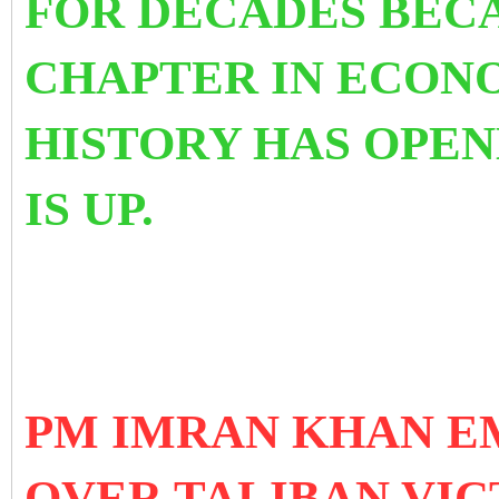
FOR DECADES BECA
CHAPTER IN ECON
HISTORY HAS OPEN
IS UP.
PM IMRAN KHAN E
OVER TALIBAN VIC