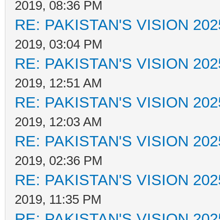
2019, 08:36 PM
RE: PAKISTAN'S VISION 202
2019, 03:04 PM
RE: PAKISTAN'S VISION 202
2019, 12:51 AM
RE: PAKISTAN'S VISION 202
2019, 12:03 AM
RE: PAKISTAN'S VISION 202
2019, 02:36 PM
RE: PAKISTAN'S VISION 202
2019, 11:35 PM
RE: PAKISTAN'S VISION 202