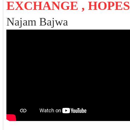
EXCHANGE , HOPE
Najam Bajwa