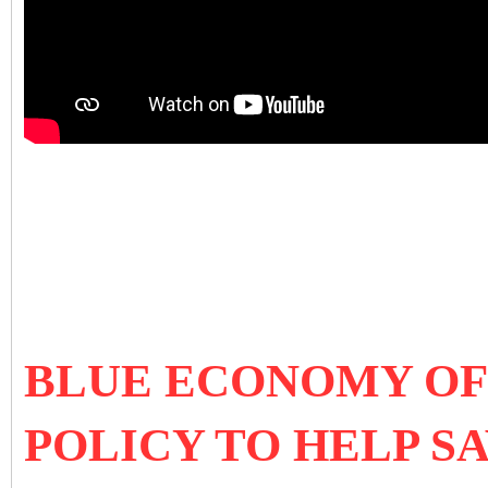
BLUE ECONOMY OF 
POLICY TO HELP S