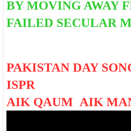
BY MOVING AWAY 
FAILED SECULAR 
PAKISTAN DAY SO
ISPR
AIK QAUM AIK MA