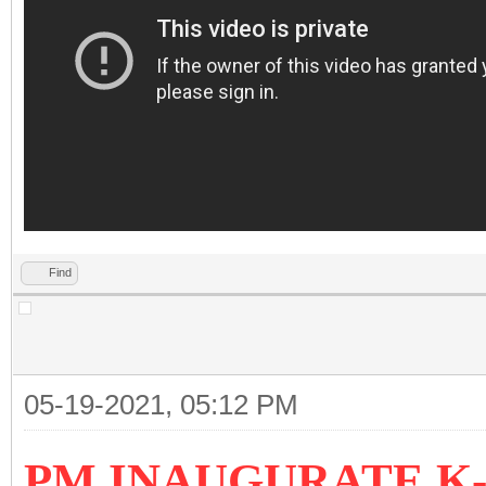
Find
05-19-2021, 05:12 PM
PM INAUGURATE K