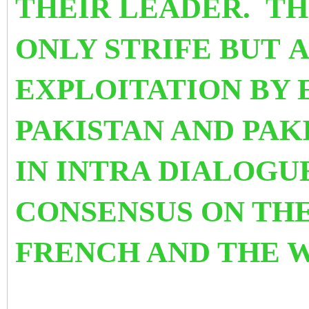
THEIR LEADER.
TH
ONLY STRIFE BUT A
EXPLOITATION BY 
PAKISTAN AND PAK
IN INTRA DIALOGU
CONSENSUS ON TH
FRENCH AND THE W