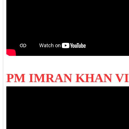
PM IMRAN KHAN V