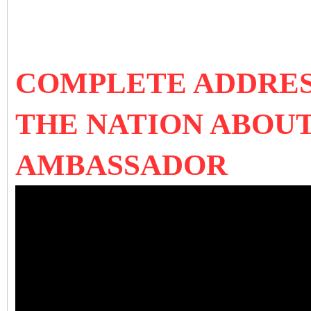
COMPLETE ADDRES
THE NATION ABOU
AMBASSADOR