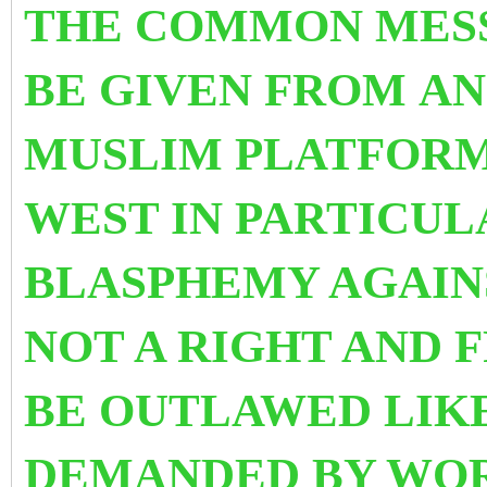
THE COMMON MES
BE GIVEN FROM AN
MUSLIM PLATFORM
WEST IN PARTICULA
BLASPHEMY AGAINS
NOT A RIGHT AND 
BE OUTLAWED LIK
DEMANDED BY WOR