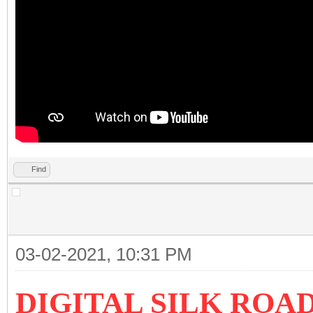
Find
03-02-2021, 10:31 PM
DIGITAL SILK ROA