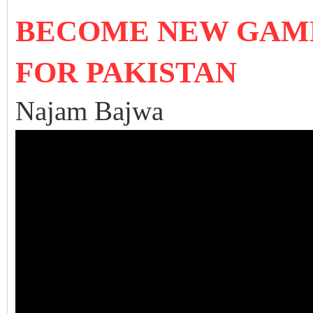
BECOME NEW GAM
FOR PAKISTAN
Najam Bajwa