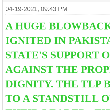
04-19-2021, 09:43 PM
A HUGE BLOWBACK
IGNITED IN PAKIS
STATE'S SUPPORT 
AGAINST THE PRO
DIGNITY. THE TLP
TO A STANDSTILL 