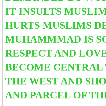
IT INSULTS MUSLI
HURTS MUSLIMS D
MUHAMMMAD IS S
RESPECT AND LOVE.
BECOME CENTRAL 
THE WEST AND SHO
AND PARCEL OF THE