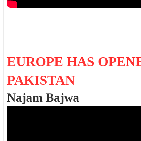
EUROPE HAS OPEN
PAKISTAN
Najam Bajwa