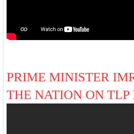
PRIME MINISTER I
THE NATION ON TLP I