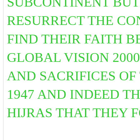
SUBCONTINENT BUT
RESURRECT THE CON
FIND THEIR FAITH 
GLOBAL VISION 200
AND SACRIFICES OF
1947 AND INDEED T
HIJRAS THAT THEY