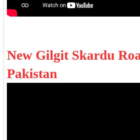
New Gilgit Skardu Road
Pakistan