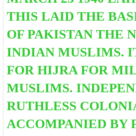
THIS LAID THE BAS
OF PAKISTAN THE
INDIAN MUSLIMS. 
FOR HIJRA FOR MI
MUSLIMS. INDEPE
RUTHLESS COLONI
ACCOMPANIED BY 