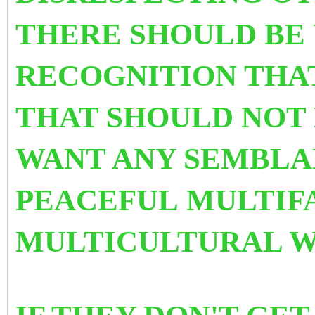
THERE SHOULD BE
RECOGNITION THA
THAT SHOULD NOT 
WANT ANY SEMBLA
PEACEFUL MULTIF
MULTICULTURAL 