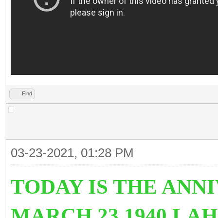
Find
03-23-2021, 01:28 PM
TODAY IS THE ANN
MARCH 23 1940 LA