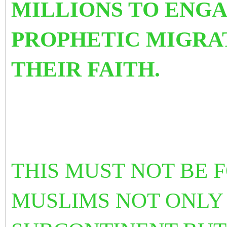
MILLIONS TO ENGA
PROPHETIC MIGRAT
THEIR FAITH.
THIS MUST NOT BE
MUSLIMS NOT ONLY 