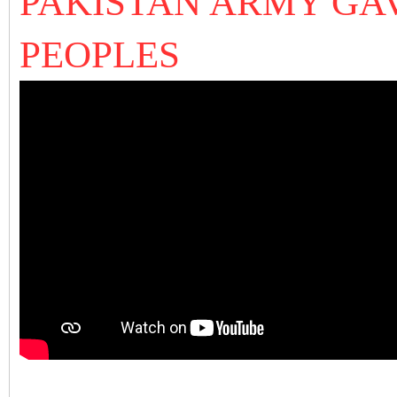
PAKISTAN ARMY GAV
PEOPLES