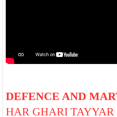
DEFENCE AND MAR
HAR GHARI TAYYA