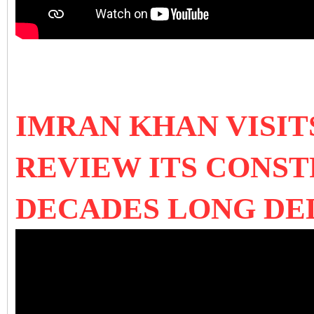
IMRAN KHAN VISI
REVIEW ITS CONS
DECADES LONG D
E