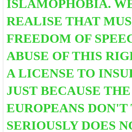
ISLAMOPHOBIA. W
REALISE THAT MUS
FREEDOM OF SPEEC
ABUSE OF THIS RIG
A LICENSE TO INSU
JUST BECAUSE THE
EUROPEANS DON'T 
SERIOUSLY DOES N