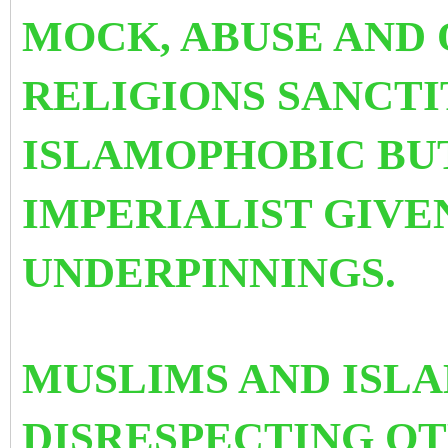
MOCK, ABUSE AND
RELIGIONS SANCTIT
ISLAMOPHOBIC BUT
IMPERIALIST GIVE
UNDERPINNINGS.
MUSLIMS AND ISL
DISRESPECTING O