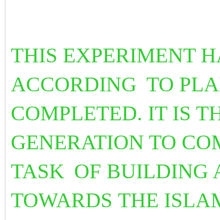
THIS EXPERIMENT H
ACCORDING
TO PL
COMPLETED. IT IS T
GENERATION TO CO
TASK
OF BUILDING
TOWARDS THE ISLA