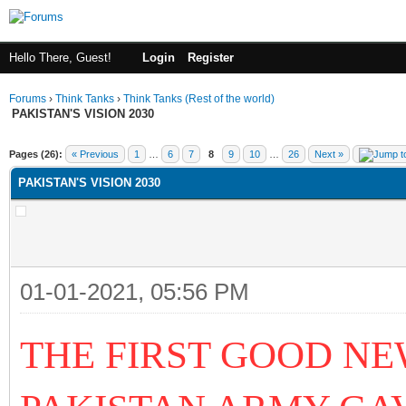
Hello There, Guest!
Login
Register
Forums
›
Think Tanks
›
Think Tanks (Rest of the world)
PAKISTAN'S VISION 2030
ge
Pages (26):
« Previous
1
…
6
7
8
9
10
…
26
Next »
PAKISTAN'S VISION 2030
01-01-2021, 05:56 PM
THE FIRST GOOD NE