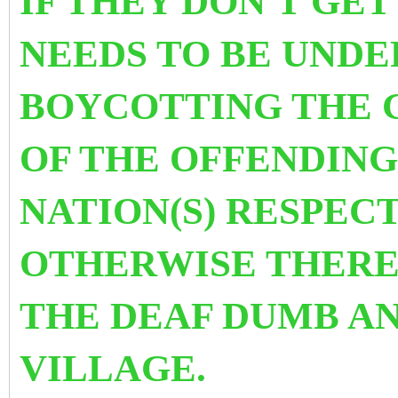
IF THEY DON'T GET
NEEDS TO BE UNDE
BOYCOTTING THE 
OF THE OFFENDING
NATION(S) RESPEC
OTHERWISE THERE 
THE DEAF DUMB AN
VILLAGE.