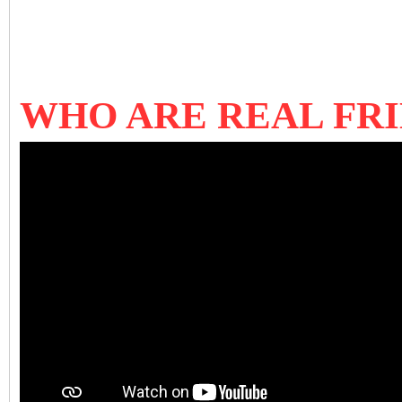
WHO ARE REAL FRI