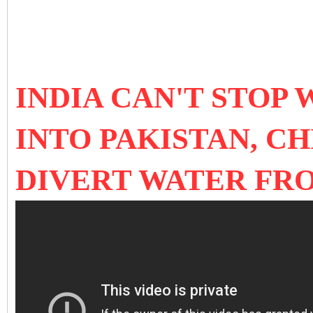
INDIA CAN'T STOP
INTO PAKISTAN, C
DIVERT WATER FR