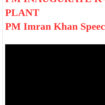
PLANT
PM Imran Khan Speech