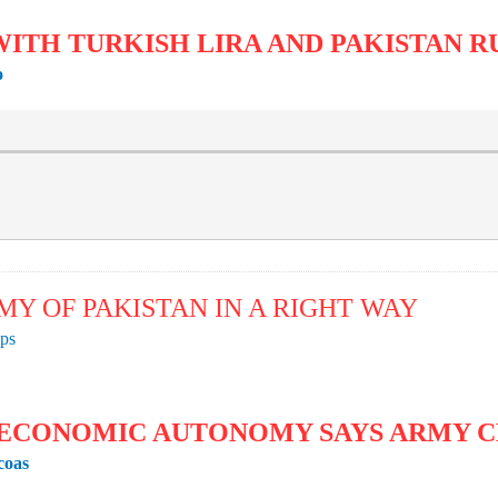
WITH TURKISH LIRA AND PAKISTAN 
o
MY OF PAKISTAN IN A RIGHT WAY
ps
 ECONOMIC AUTONOMY SAYS ARMY 
coas