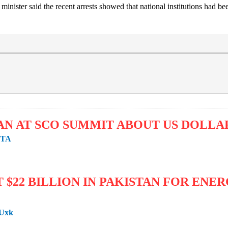
minister said the recent arrests showed that national institutions had b
AN AT SCO SUMMIT ABOUT US DOLL
zTA
T $22 BILLION IN PAKISTAN FOR EN
3Uxk