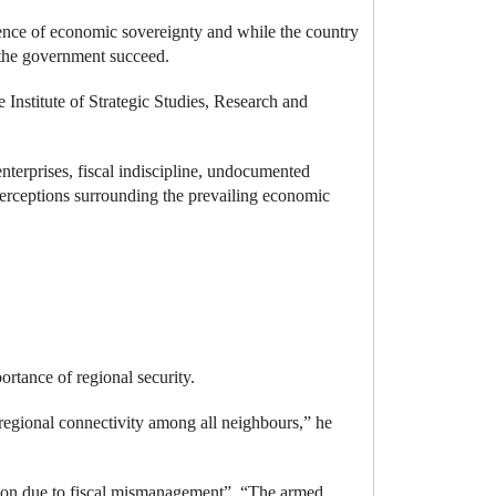
ence of economic sovereignty and while the country
by the government succeed.
nstitute of Strategic Studies, Research and
enterprises, fiscal indiscipline, undocumented
perceptions surrounding the prevailing economic
portance of regional security.
 regional connectivity among all neighbours,” he
ation due to fiscal mismanagement”.
“The armed