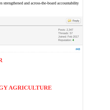
een strengthened and across-the-board accountability
Reply
Posts: 2,347
Threads: 57
Joined: Feb 2017
Reputation:
4
#43
AR
ERGY AGRICULTURE