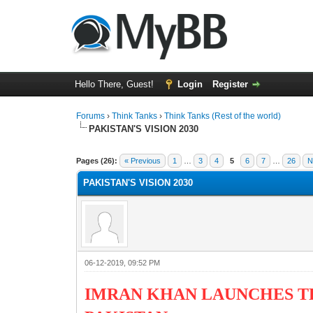
Hello There, Guest!
Login
Register
Forums
›
Think Tanks
›
Think Tanks (Rest of the world)
PAKISTAN'S VISION 2030
2 Vote(s) - 3 Average
1
2
3
4
5
Pages (26):
« Previous
1
…
3
4
5
6
7
…
26
N
PAKISTAN'S VISION 2030
06-12-2019, 09:52 PM
IMRAN KHAN LAUNCHES T