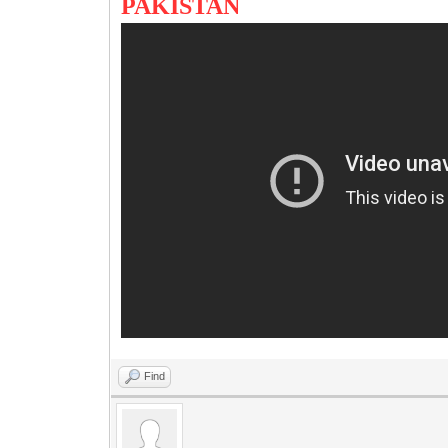
PAKISTAN
Find