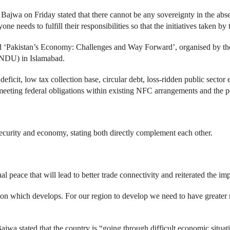
jwa on Friday stated that there cannot be any sovereignty in the abs
one needs to fulfill their responsibilities so that the initiatives taken 
 ‘Pakistan’s Economy: Challenges and Way Forward’, organised by the I
(NDU) in Islamabad.
icit, low tax collection base, circular debt, loss-ridden public sector 
 meeting federal obligations within existing NFC arrangements and the 
urity and economy, stating both directly complement each other.
al peace that will lead to better trade connectivity and reiterated the im
egion which develops. For our region to develop we need to have greater
ajwa stated that the country is “going through difficult economic situ