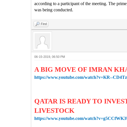
according to a participant of the meeting.
The prime 
was being conducted.
Find
06-15-2019, 06:50 PM
A BIG MOVE OF IMRAN KH
https://www.youtube.com/watch?v=KR--CD4T
QATAR IS READY TO INVES
LIVESTOCK
https://www.youtube.com/watch?v=g5CCfWK