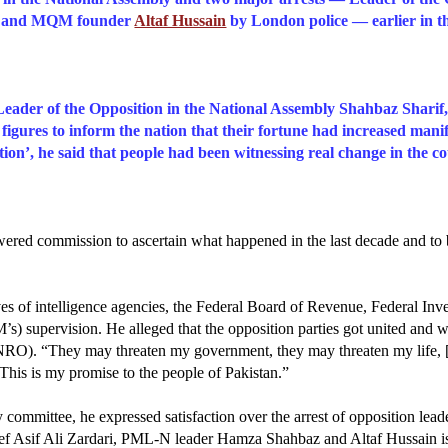
au and MQM founder
Altaf Hussain
by London police — earlier in t
eader of the Opposition in the National Assembly Shahbaz Sharif,
figures to inform the nation that their fortune had increased man
on’, he said that people had been witnessing real change in the co
red commission to ascertain what happened in the last decade and to br
es of intelligence agencies, the Federal Board of Revenue, Federal In
’s) supervision.
He alleged that the opposition parties got united and
RO). “They may threaten my government, they may threaten my life, [b
. This is my promise to the people of Pakistan.”
y committee, he expressed satisfaction over the arrest of opposition lea
ief Asif Ali Zardari, PML-N leader Hamza Shahbaz and Altaf Hussain is