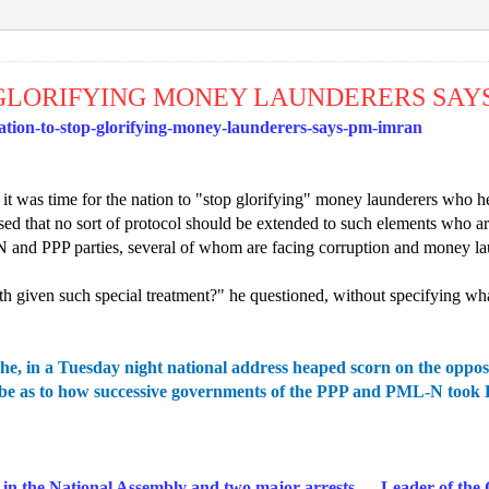
P GLORIFYING MONEY LAUNDERERS SAY
tion-to-stop-glorifying-money-launderers-says-pm-imran
t was time for the nation to "stop glorifying" money launderers who h
essed that no sort of protocol should be extended to such elements who
 and PPP parties, several of whom are facing corruption and money la
th given such special treatment?" he questioned, without specifying wh
he, in a Tuesday night national address heaped scorn on the oppos
e as to how successive governments of the PPP and PML-N took Rs2
in the National Assembly and two major arrests — Leader of the