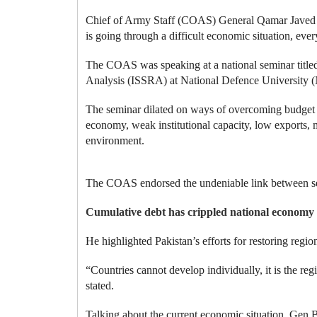
Chief of Army Staff (COAS) General Qamar Javed Ba
is going through a difficult economic situation, every
The COAS was speaking at a national seminar titled
Analysis (ISSRA) at National Defence University 
The seminar dilated on ways of overcoming budget def
economy, weak institutional capacity, low exports,
environment.
The COAS endorsed the undeniable link between sec
Cumulative debt has crippled national economy
He highlighted Pakistan’s efforts for restoring region
“Countries cannot develop individually, it is the r
stated.
Talking about the current economic situation, Gen B