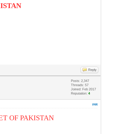
KISTAN
R
Reply
Posts: 2,347
Threads: 57
Joined: Feb 2017
Reputation:
4
#44
ET OF PAKISTAN