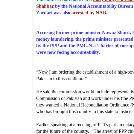
Shahbaz
by the National Accountability Bure
Zardari was also
arrested by NAB
.
Accusing former prime minister Nawaz Sharif, L
money laundering, the prime minister presented 
by the PPP and the PML-N a ‘charter of corrupti
were now facing accountability.
“Now I am ordering the establishment of a high-powe
Pakistan to this condition.”
He said the commission would include representativ
Commission of Pakistan and work under his (the PM
they wanted a National Reconciliation Ordinance (N
who has brought this country to this state to justice
Earlier, speaking at a meeting of PTI’s parliamentar
for the future of the country.
“The arrest of PPP ch