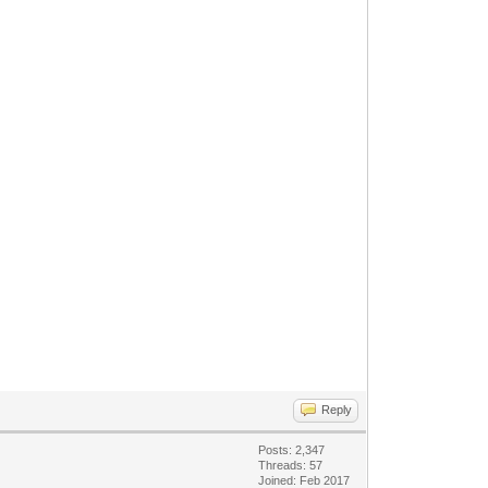
Reply
Posts: 2,347
Threads: 57
Joined: Feb 2017