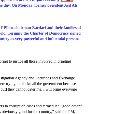
he day. On Monday, former president Asif Ali
 PPP co-chairman Zardari and their families of
ifold. Terming the Charter of Democracy signed
untry as very powerful and influential persons
ing to justice all those involved in bringing
vestigation Agency and Securities and Exchange
 were trying to blackmail the government because
ut] they cannot deter me. I will bring everyone
ders in corruption cases and termed it a “good omen”
 obviously good for the country,” said the PM,