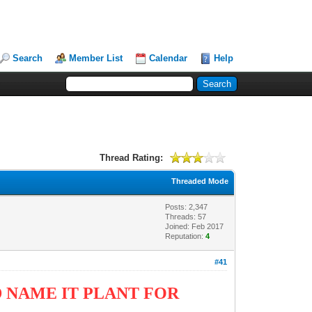
Search
Member List
Calendar
Help
Thread Rating:
Threaded Mode
Posts: 2,347
Threads: 57
Joined: Feb 2017
Reputation:
4
#41
 NAME IT PLANT FOR