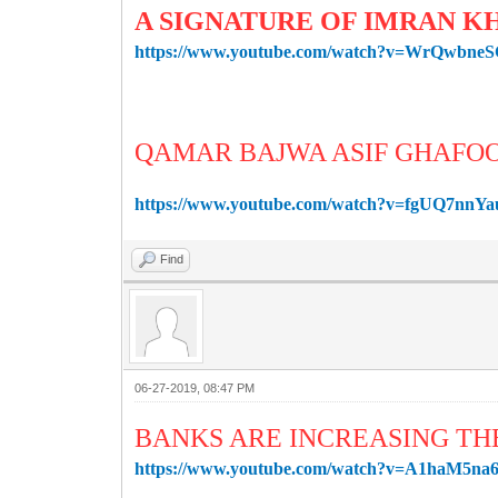
A SIGNATURE OF IMRAN K
https://www.youtube.com/watch?v=WrQwbne
QAMAR BAJWA ASIF GHAFO
https://www.youtube.com/watch?v=fgUQ7nnYa
Find
06-27-2019, 08:47 PM
BANKS ARE INCREASING TH
https://www.youtube.com/watch?v=A1haM5na