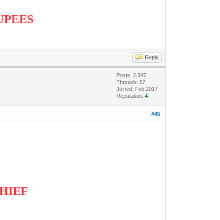
RUPEES
Reply
Posts: 2,347
Threads: 57
Joined: Feb 2017
Reputation:
4
#45
CHIEF