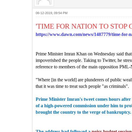
06-12-2019, 09:54 PM
'TIME FOR NATION TO STO
https://www.dawn.com/news/1487779/time-for-na
Prime Minister Imran Khan on Wednesday said that i
impoverished the people.
Taking to Twitter, he str
reference to members of the main opposition PML-N
"Where [in the world] are plunderers of public weal
that it was time to treat such people "as criminals".
Prime Minister Imran's tweet comes hours after 
of a high-powered commission under him to prob
brought the country to the verge of bankruptcy.
The address had followed a
noisy budget session