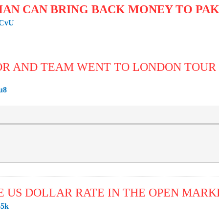
HAN CAN BRING BACK MONEY TO PA
SCvU
OR AND TEAM WENT TO LONDON TOU
u8
E US DOLLAR RATE IN THE OPEN MARK
65k