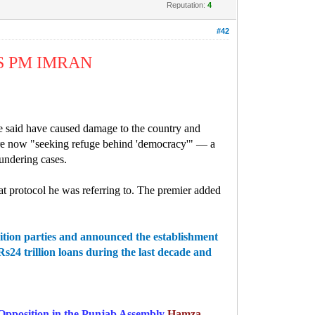
Reputation:
4
#42
S PM IMRAN
e said have caused damage to the country and
 are now "seeking refuge behind 'democracy'" — a
undering cases.
at protocol he was referring to. The premier added
ition parties and announced the establishment
4 trillion loans during the last decade and
 Opposition in the Punjab Assembly
Hamza