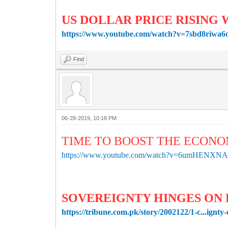
US DOLLAR PRICE RISING 
https://www.youtube.com/watch?v=7sbd8riwa6
Find
06-28-2019, 10:18 PM
TIME TO BOOST THE ECONO
https://www.youtube.com/watch?v=6umHENXNA
SOVEREIGNTY HINGES ON
https://tribune.com.pk/story/2002122/1-c...ignty-