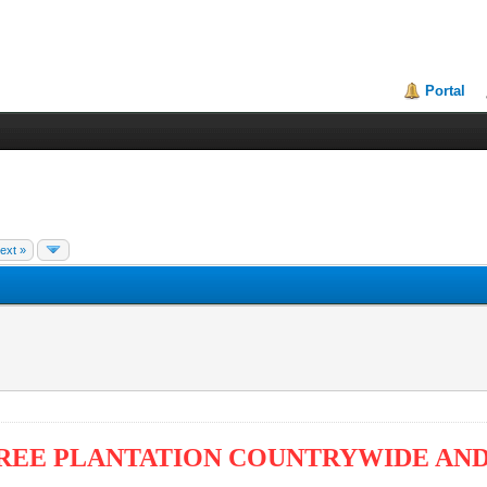
Portal
ext »
REE PLANTATION COUNTRYWIDE AND