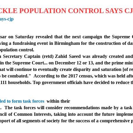
CKLE POPULATION CONTROL SAYS C
ays-cjp
Nisar on Saturday revealed that the next campaign the Supreme
wing a fundraising event in Birmingham for the construction of dam
pulation control.
h Secretary Captain (retd) Zahid Saeed was already created an
 in the Supreme Court... on December 12 or 13, and the prime minist
t will continue to eventually create disparity and saturation [of r
 to be combated."
Accordi
ng to the 2017 census, which was held aft
,111 households. Top government officials have decided to reduce t
ded to form task forces
within their
th.
The task forces will consider recommendations made by a task f
il of Common Interests, taking into account the future implement
upport of all segments of society for the success of a comprehensiv