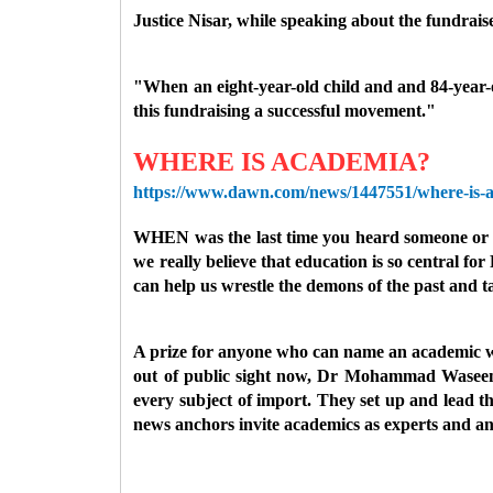
Justice Nisar, while speaking about the fundrais
"When an eight-year-old child and and 84-year-
this fundraising a successful movement."
WHERE IS ACADEMIA?
https://www.dawn.com/news/1447551/where-is-
WHEN was the last time you heard someone or the 
we really believe that education is so central for
can help us wrestle the demons of the past and ta
A prize for anyone who can name an academic who 
out of public sight now, Dr Mohammad Waseem. 
every subject of import. They set up and lead t
news anchors invite academics as experts and an