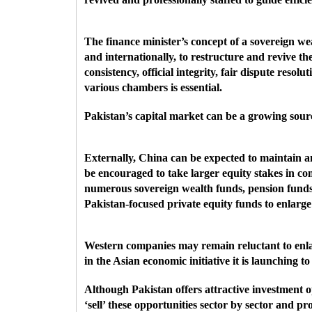
The finance minister’s concept of a sovereign we
and internationally, to restructure and revive t
consistency,
official integrity, fair dispute res
various chambers is essential.
Pakistan’s capital market can be a growing sourc
Externally, China can be expected to maintain a
be encouraged to take larger equity stakes in c
numerous sovereign wealth funds, pension funds
Pakistan-focused private equity funds to enlarge 
Western companies may remain reluctant to enlar
in the Asian economic initiative it is launching 
Although Pakistan offers attractive investment o
‘sell’ these opportunities sector by sector and p