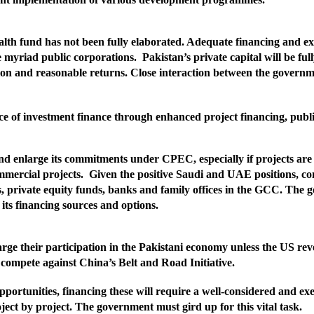
alth fund has not been fully elaborated. Adequate financing and exp
he myriad public corporations.
Pakistan’s private capital will be ful
olution and reasonable returns. Close interaction between the gover
e of investment finance through enhanced project financing, public
nd enlarge its commitments under CPEC, especially if projects are 
ommercial projects.
Given the positive Saudi and UAE positions, co
, private equity funds, banks and family offices in the GCC. The 
its financing sources and options.
ge their participation in the Pakistani economy unless the US reve
to compete against China’s Belt and Road Initiative.
pportunities, financing these will require a well-considered and e
roject by project. The government must gird up for this vital task.