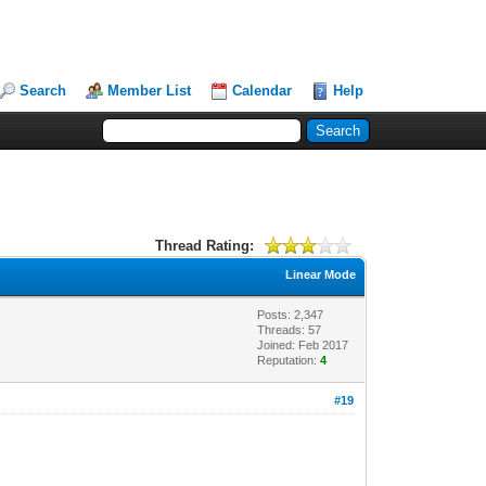
Search
Member List
Calendar
Help
Thread Rating:
Linear Mode
Posts: 2,347
Threads: 57
Joined: Feb 2017
Reputation:
4
#19