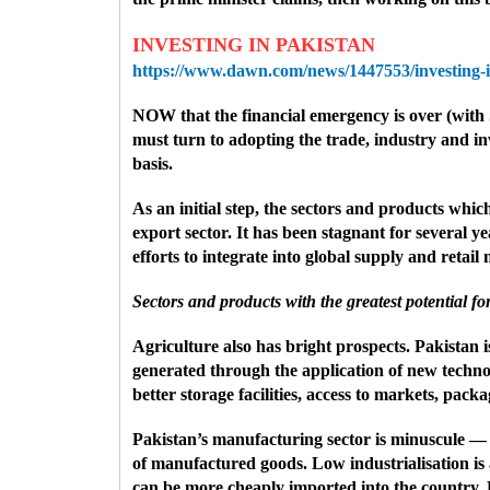
INVESTING IN PAKISTAN
https://www.dawn.com/news/1447553/investing-i
NOW that the financial emergency is over (with
must turn to adopting the trade, industry and in
basis.
As an initial step, the sectors and products whi
export sector. It has been stagnant for several 
efforts to integrate into global supply and retai
Sectors and products with the greatest potential f
Agriculture also has bright prospects. Pakistan is
generated through the application of new technol
better storage facilities, access to markets, pac
Pakistan’s manufacturing sector is minuscule — on
of manufactured goods. Low industrialisation is a
can be more cheaply imported into the country. Pa