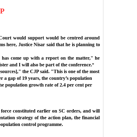
JP
 Court would support would be centred around
s here, Justice Nisar said that he is planning to
d has come up with a report on the matter," he
er and I will also be part of the conference.
"
esources]," the CJP said. "This is one of the most
er a gap of 19 years, the country’s population
he population growth rate of 2.4 per cent per
orce constituted earlier on SC orders, and will
ation strategy of the action plan, the financial
e population control programme.