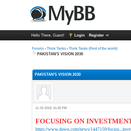
Hello There, Guest!
Login
Register
Forums
›
Think Tanks
›
Think Tanks (Rest of the world)
PAKISTAN'S VISION 2030
2 Vote(s) - 3 Average
1
2
3
4
5
PAKISTAN'S VISION 2030
11-25-2018, 01:05 PM
FOCUSING ON INVESTMEN
https://www.dawn.com/news/1447159/focusi...inve