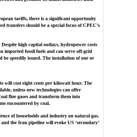
ean tariffs, there is a significant opportunity
ted transfers should be a special focus of CPEC’s
 Despite high capital outlays, hydropower costs
n imported fossil fuels and can serve off-grid
be speedily issued. The installation of one or
s will cost eight cents per kilowatt hour. The
lable, unless new technologies can offer
coal flue gases and transform them into
ms encountered by coal.
ndence of households and industry on natural gas.
and the Iran pipeline will evoke US ‘secondary’