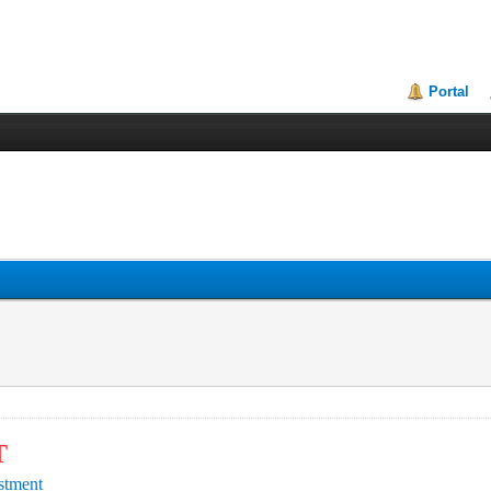
Portal
T
stment