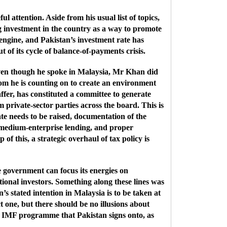
attention. Aside from his usual list of topics,
g investment in the country as a way to promote
ngine, and Pakistan’s investment rate has
 of its cycle of balance-of-payments crisis.
Even though he spoke in Malaysia, Mr Khan did
hom he is counting on to create an environment
ffer, has constituted a committee to generate
 private-sector parties across the board. This is
rate needs to be raised, documentation of the
 medium-enterprise lending, and proper
f this, a strategic overhaul of tax policy is
he government can focus its energies on
ational investors. Something along these lines was
’s stated intention in Malaysia is to be taken at
t one, but there should be no illusions about
ast IMF programme that Pakistan signs onto, as