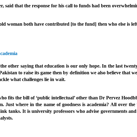
er, said that the response for his call to funds had been overwhelmi
old woman both have contributed [to the fund] then who else is le
academia
other saying that education is our only hope. In the last twenty 
 Pakistan to raise its game then by definition we also believe that 
ckle what challenges lie in wait.
fits the bill of ‘public intellectual’ other than Dr Pervez Hoodb
Just where in the name of goodness is academia? All over the w
hink tanks. It is university professors who advise governments and
alysts.