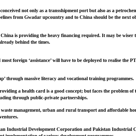
 conceived not only as a transshipment port but also as a petrochemi
ipelines from Gwadar upcountry and to China should be the next ob
 China is providing the heavy financing required. It may be wiser 
already behind the times.
st foreign ‘assistance’ will have to be deployed to realise the PTI
p’ through massive literacy and vocational training programmes.
viding a health card is a good concept; but faces the problem of t
ncluding through public-private partnerships.
, waste management, urban and rural transport and affordable housi
 ventures.
istan Industrial Development Corporation and Pakistan Industrial 
icient implementation of various development programmes.