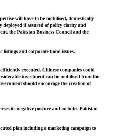
ertise will have to be mobilised, domestically
ly deployed if assured of policy clarity and
nment, the Pakistan Business Council and the
 listings and corporate bond issues.
efficiently executed. Chinese companies could
nsiderable investment can be mobilised from the
government should encourage the creation of
rses its negative posture and includes Pakistan
xecuted plan including a marketing campaign to