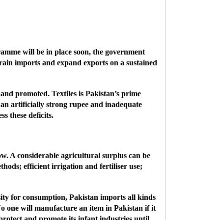
ramme will be in place soon, the government
strain imports and expand exports on a sustained
ed and promoted.
Textiles is Pakistan’s prime
an artificially strong rupee and inadequate
s these deficits.
 low. A considerable agricultural surplus can be
ds; efficient irrigation and fertiliser use;
sity for consumption, Pakistan imports all kinds
o one will manufacture an item in Pakistan if it
rotect and promote its infant industries until