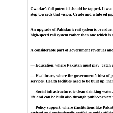
Gwadar’s full potential should be tapped. It was
step towards that vision. Crude and white oil p
An upgrade of Pakistan’s rail system is overdue.
high-speed rail system rather than one which is 
A considerable part of government revenues and mo
— Education, where Pakistan must play ‘catch u
— Healthcare, where the government’s idea of pro
services. Health facilities need to be built up, i
— Social infrastructure, ie clean drinking water
life and can be built also through public-private
— Policy support, where i1nstitutions like Pak
revived and professionally staffed to guide eff