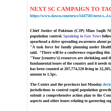
NEXT SC CAMPAIGN TO TA
https://www.dawn.com/news/1447581/next-s...l-s
Chief Justice of Pakistan (CJP) Mian Saqib 
population control.
Speaking to
Geo News
follo
spearhead a drive spreading awareness about po
"A task force for family planning under Healt
said.
There will be a conference regarding this
"
"Your [country's] resources are shrinking and tha
fundamental issues of the country and it needs
has been counted at 207,774,520 living in 32,205
annum to 1.5pc.
The Centre and the provinces last Monday
deci
jurisdictions to control rapid population grow
submit a comprehensive action plan to the Counc
aspects and other issues relating to garnering s