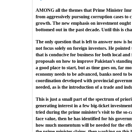
AMONG all the themes that Prime Minister Imran K
from aggressively pursuing corruption cases to 
growth. The new emphasis on investment ought t
bottomed out in the past decade. Until this is ch
The only question that is left to answer now i
not focus solely on foreign investors. He point
that is conducive for business for both local an
proposals on how to improve Pakistan’s standing 
a good place to start, but as time goes on, far mo
economy needs to be advanced, banks need to be
coordination developed with provincial governmen
needed, as is the introduction of a trade and indu
This is just a small part of the spectrum of prior
generating interest in a few big-ticket investmen
tried during the prime minister’s visit to the so
face value, then he has identified for his govern
how much momentum will be needed for the effort 
the prime minister claims, then working on this 