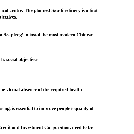
cal centre. The planned Saudi refinery is a first
jectives.
to ‘leapfrog’ to instal the most modern Chinese
’s social objectives:
he virtual absence of the required health
ng, is essential to improve people’s quality of
Credit and Investment Corporation, need to be