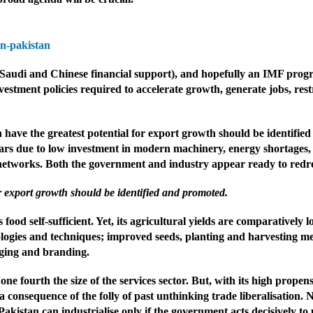
n-pakistan
 Saudi and Chinese financial support), and hopefully an IMF prog
vestment policies required to accelerate growth, generate jobs, re
ch have the greatest potential for export growth should be identifi
years due to low investment in modern machinery, energy shortages, 
l networks. Both the government and industry appear ready to redres
or export growth should be identified and promoted.
 food self-sufficient. Yet, its agricultural yields are comparatively
ogies and techniques; improved seeds, planting and harvesting metho
kaging and branding.
e fourth the size of the services sector. But, with its high propen
 consequence of the folly of past unthinking trade liberalisation. N
kistan can industrialise only if the government acts decisively to p