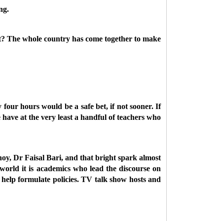
ng.
ft? The whole country has come together to make
four hours would be a safe bet, if not sooner. If
we have at the very least a handful of teachers who
hoy, Dr Faisal Bari, and that bright spark almost
orld it is academics who lead the discourse on
 help formulate policies. TV talk show hosts and