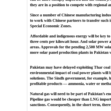
they are in a position to compete with regional 
Since a number of Chinese manufacturing industr
to work with Chinese partners to transfer such i
Special Economic Zones.
Affordable and indigenous energy will be key to
three cents per kilowatt hour. And solar power at
areas. Approvals for the pending 2,500 MW solar
more solar panel production plants in Pakistan 
Pakistan may have delayed exploiting Thar coal f
environmental impact of coal power plants will b
solutions. The Sindh government, for example, h
profitable products — ammonia, water or metha
Natural gas will need to be part of Pakistan’s e
Pipeline gas would be cheaper than LNG imports
sanctions. Consequently, in the short term, there