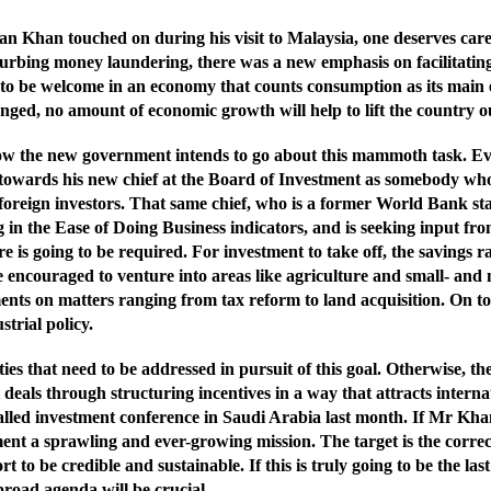
han touched on during his visit to Malaysia, one deserves careful 
curbing money laundering, there was a new emphasis on facilitatin
o be welcome in an economy that counts consumption as its main e
anged, no amount of economic growth will help to lift the country out
s how the new government intends to go about this mammoth task. 
ed towards his new chief at the Board of Investment as somebody w
d foreign investors. That same chief, who is a former World Bank sta
in the Ease of Doing Business indicators, and is seeking input from
re is going to be required. For investment to take off, the savings 
 encouraged to venture into areas like agriculture and small- and
ts on matters ranging from tax reform to land acquisition. On top o
strial policy.
ities that need to be addressed in pursuit of this goal. Otherwise, t
t deals through structuring incentives in a way that attracts intern
-called investment conference in Saudi Arabia last month. If Mr Khan
ment a sprawling and ever-growing mission. The target is the correc
to be credible and sustainable. If this is truly going to be the l
broad agenda will be crucial.