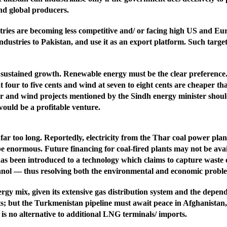
and global producers.
ies are becoming less competitive and/ or facing high US and Europ
ndustries to Pakistan, and use it as an export platform. Such targe
 sustained growth. Renewable energy must be the clear preference.
 four to five cents and wind at seven to eight cents are cheaper tha
 and wind projects mentioned by the Sindh energy minister should 
would be a profitable venture.
ar too long. Reportedly, electricity from the Thar coal power plant
e enormous. Future financing for coal-fired plants may not be avai
as been introduced to a technology which claims to capture waste 
nol — thus resolving both the environmental and economic proble
nergy mix, given its extensive gas distribution system and the depe
; but the Turkmenistan pipeline must await peace in Afghanistan, 
 is no alternative to additional LNG terminals/ imports.