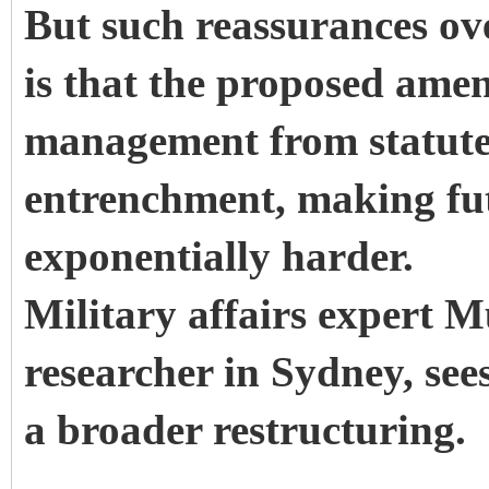
But such reassurances ov
is that the proposed ame
management from statute 
entrenchment, making fut
exponentially harder.
Military affairs expert 
researcher in Sydney, sees
a broader restructuring.