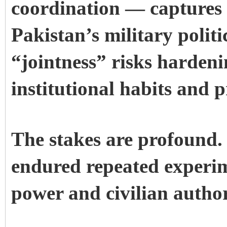
coordination — captures t
Pakistan’s military politi
“jointness” risks hardeni
institutional habits and p
The stakes are profound.
endured repeated experim
power and civilian author