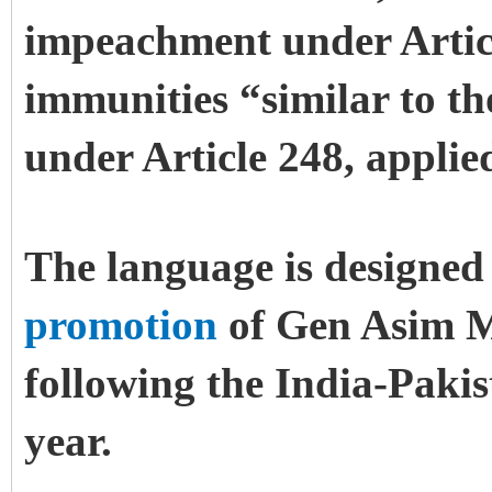
impeachment under Artic
immunities “similar to th
under Article 248, applie
The language is designed 
promotion
of Gen Asim M
following the India-Paki
year.