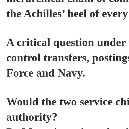
the Achilles’ heel of ever
A critical question unde
control transfers, postin
Force and Navy.
Would the two service chi
authority?