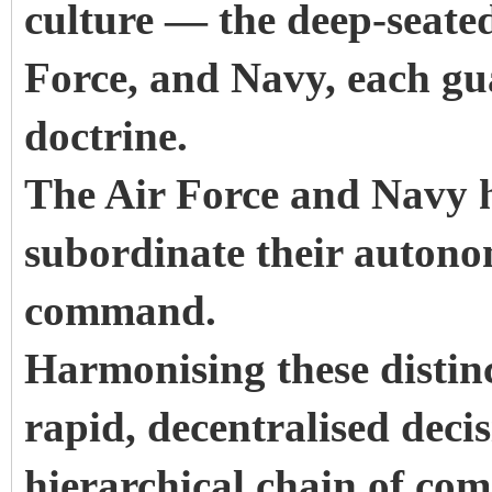
culture — the deep-seate
Force, and Navy, each gua
doctrine.
The Air Force and Navy h
subordinate their autono
command.
Harmonising these distin
rapid, decentralised deci
hierarchical chain of co