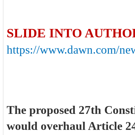
SLIDE INTO AUTH
https://www.dawn.com/news
The proposed 27th Const
would overhaul Article 2