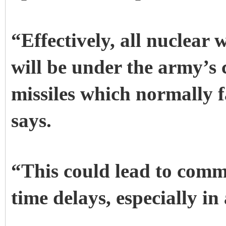
“Effectively, all nuclear
will be under the army’s 
missiles which normally 
says.
“This could lead to com
time delays, especially in