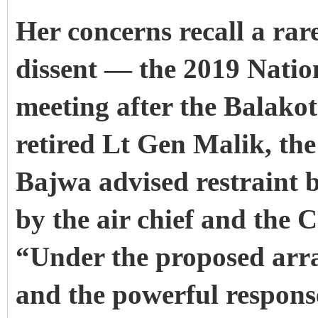
Her concerns recall a rar
dissent — the 2019 Natio
meeting after the Balako
retired Lt Gen Malik, t
Bajwa advised restraint 
by the air chief and the
“Under the proposed arra
and the powerful response