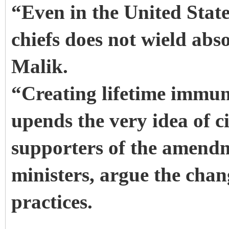
“Even in the United State
chiefs does not wield abs
Malik.
“Creating lifetime immunit
upends the very idea of c
supporters of the amend
ministers, argue the chan
practices.