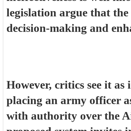
legislation argue that the
decision-making and enh
However, critics see it as
placing an army officer a
with authority over the A