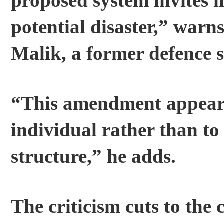
proposed system invites i
potential disaster,” warn
Malik, a former defence s
“This amendment appears t
individual rather than to
structure,” he adds.
The criticism cuts to the 