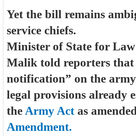
Yet the bill remains ambi
service chiefs.
Minister of State for Law
Malik told reporters that
notification” on the army 
legal provisions already 
the
Army Act
as amended
Amendment.