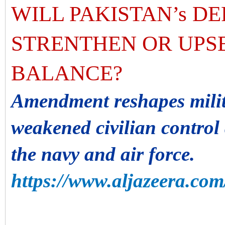
WILL PAKISTAN’s D
STRENTHEN OR UPSE
BALANCE?
Amendment reshapes milit
weakened civilian contro
the navy and air force.
https://www.aljazeera.com