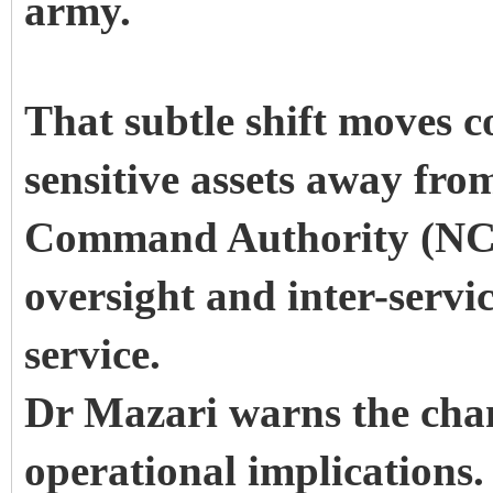
army.
That subtle shift moves c
sensitive assets away from
Command Authority (NCA)
oversight and inter-servi
service.
Dr Mazari warns the cha
operational implications.