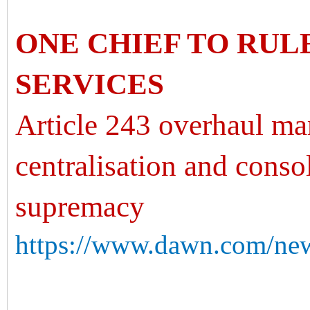
ONE CHIEF TO RUL
SERVICES
Article 243 overhaul mar
centralisation and conso
supremacy
https://www.dawn.com/new