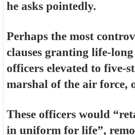
he asks pointedly.
Perhaps the most controve
clauses granting life-long
officers elevated to five-
marshal of the air force, o
These officers would “ret
in uniform for life”, rem