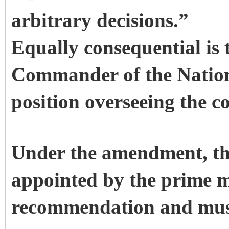
arbitrary decisions.”
Equally consequential is 
Commander of the Natio
position overseeing the c
Under the amendment, t
appointed by the prime m
recommendation and must