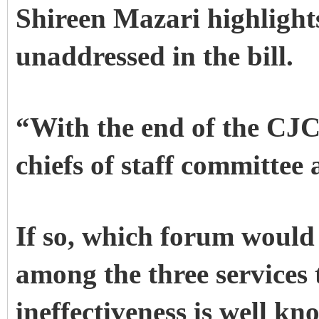
Shireen Mazari highlight
unaddressed in the bill.
“With the end of the CJC
chiefs of staff committee 
If so, which forum would 
among the three service
ineffectiveness is well k