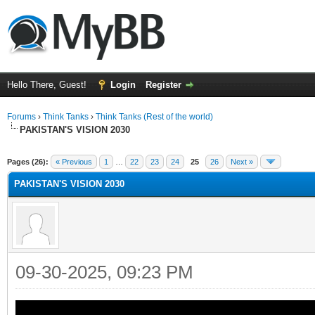
Hello There, Guest!
Login
Register
Forums
›
Think Tanks
›
Think Tanks (Rest of the world)
PAKISTAN'S VISION 2030
ge
Pages (26):
« Previous
1
…
22
23
24
25
26
Next »
PAKISTAN'S VISION 2030
09-30-2025, 09:23 PM