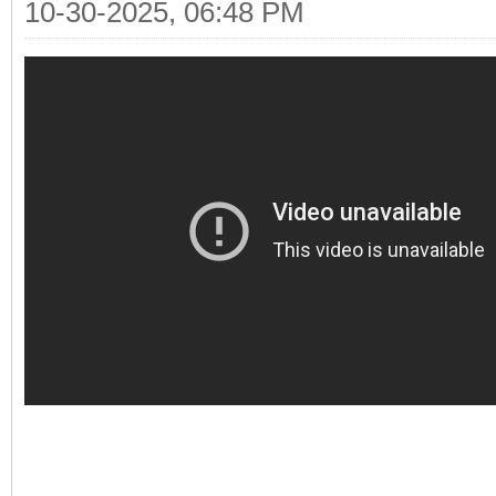
10-30-2025, 06:48 PM