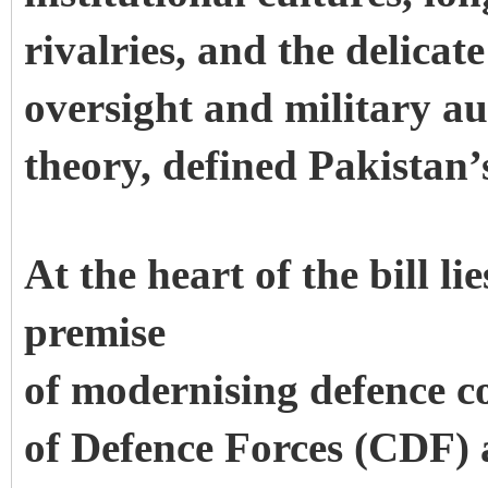
rivalries, and the delicat
oversight and military au
theory, defined Pakistan’
At the heart of the bill li
premise
of modernising defence c
of Defence Forces (CDF) a