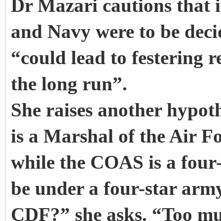
Dr Mazari cautions that i
and Navy were to be deci
“could lead to festering 
the long run”.
She raises another hypoth
is a Marshal of the Air F
while the COAS is a four-
be under a four-star army o
CDF?” she asks. “Too muc