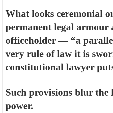
What looks ceremonial on
permanent legal armour 
officeholder — “a paralle
very rule of law it is swo
constitutional lawyer put
Such provisions blur the
power.