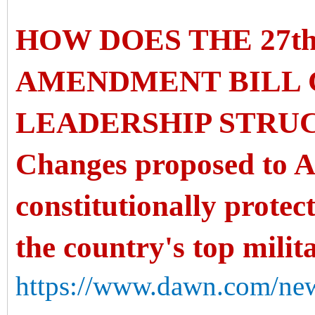
HOW DOES THE 27t
AMENDMENT BILL 
LEADERSHIP STRU
Changes proposed to Ar
constitutionally protec
the country's top milit
https://www.dawn.com/new