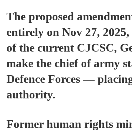
The proposed amendment 
entirely on Nov 27, 2025,
of the current CJCSC, G
make the chief of army st
Defence Forces — placing 
authority.
Former human rights min