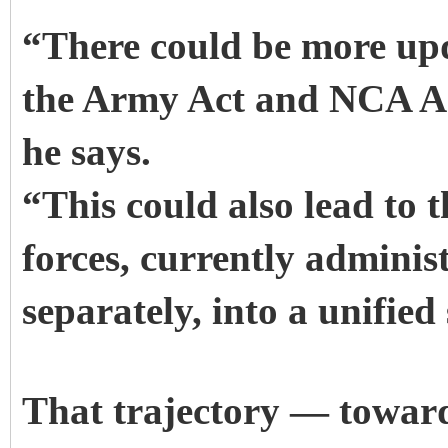
“There could be more up
the Army Act and NCA Act
he says.
“This could also lead to t
forces, currently adminis
separately, into a unifie
That trajectory — toward