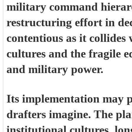
military command hierarc
restructuring effort in d
contentious as it collides
cultures and the fragile 
and military power.
Its implementation may pr
drafters imagine. The pla
institutional cultures, lo