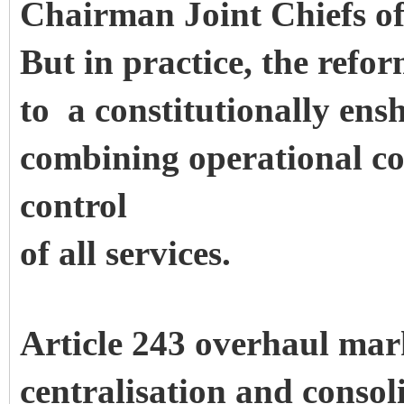
Chairman Joint Chiefs o
But in practice, the refo
to a constitutionally en
combining operational c
control
of all services.
Article 243 overhaul mar
centralisation and consol