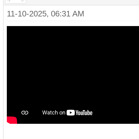
11-10-2025, 06:31 AM