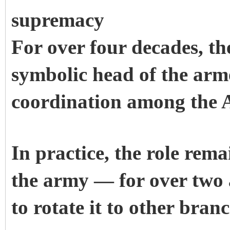
supremacy
For over four decades, t
symbolic head of the arme
coordination among the 
In practice, the role rem
the army — for over two 
to rotate it to other branc