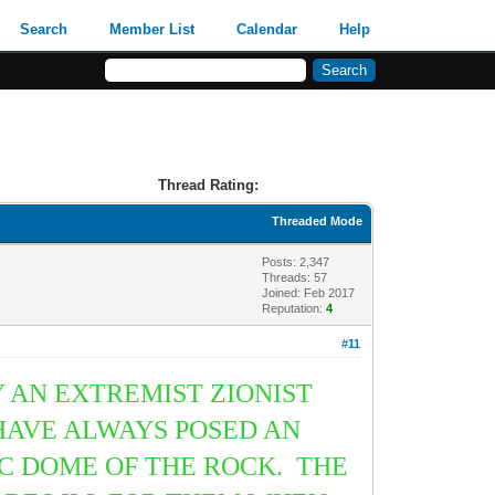
Search
Member List
Calendar
Help
Thread Rating:
Threaded Mode
Posts: 2,347
Threads: 57
Joined: Feb 2017
Reputation:
4
#11
 AN EXTREMIST ZIONIST
 HAVE ALWAYS POSED AN
IC DOME OF THE ROCK. THE