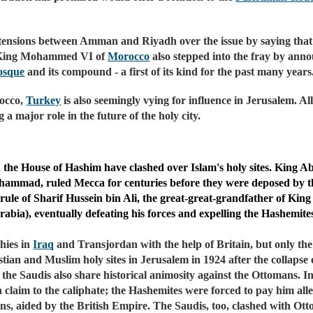
tensions between Amman and Riyadh over the issue by saying that
l, King Mohammed VI of
Morocco
also stepped into the fray by ann
osque
and its compound - a first of its kind for the past many years
occo,
Turkey
is also seemingly vying for influence in Jerusalem. All
a major role in the future of the holy city.
and the House of Hashim have clashed over Islam's holy sites. King 
hammad, ruled Mecca for centuries before they were deposed by th
rule of Sharif Hussein bin Ali, the great-great-grandfather of Kin
bia), eventually defeating his forces and expelling the Hashemites
hies in
Iraq
and Transjordan with the help of Britain, but only the
ian and Muslim holy sites in Jerusalem in 1924 after the collaps
the Saudis also share historical animosity against the Ottomans. I
laim to the caliphate; the Hashemites were forced to pay him alleg
ns, aided by the British Empire. The Saudis, too, clashed with Ot