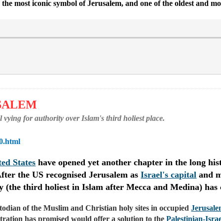
ng the most iconic symbol of Jerusalem, and one of the oldest and mo
USALEM
ying for authority over Islam's third holiest place.
0.html
ted States
have opened yet another chapter in the long hist
. After the US recognised Jerusalem as
Israel's capital
and mo
ity (the third holiest in Islam after Mecca and Medina) has
stodian of the Muslim and Christian holy sites in occupied
Jerusal
ration has promised would offer a solution to the
Palestinian-Israe