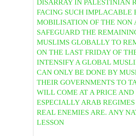
DISARRAY IN PALESTINIAN 
FACING SUCH IMPLACABLE E
MOBILISATION OF THE NO
SAFEGUARD THE REMAINING 
MUSLIMS GLOBALLY TO RE
ON THE LAST FRIDAY OF T
INTENSIFY A GLOBAL MUSLI
CAN ONLY BE DONE BY MUS
THEIR GOVERNMENTS TO TA
WILL COME AT A PRICE AND
ESPECIALLY ARAB REGIMES
REAL ENEMIES ARE. ANY NA
LESSON