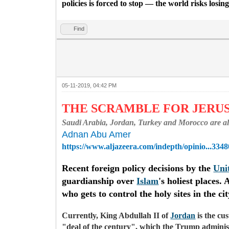
policies is forced to stop — the world risks losi
Find
05-11-2019, 04:42 PM
THE SCRAMBLE FOR JER
Saudi Arabia, Jordan, Turkey and Morocco are all v
Adnan Abu Amer
https://www.aljazeera.com/indepth/opinio...3348
Recent foreign policy decisions by the
Uni
guardianship over
Islam
's holiest places
who gets to control the holy sites in the c
Currently, King Abdullah II of
Jordan
is the cu
"deal of the century", which the Trump administ