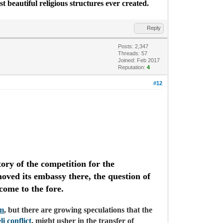
st beautiful religious structures ever created.
Reply
Posts: 2,347
Threads: 57
Joined: Feb 2017
Reputation:
4
#12
ory of the competition for the
ved its embassy there, the question of
 come to the fore.
em
, but there are growing speculations that the
li conflict
, might usher in the transfer of