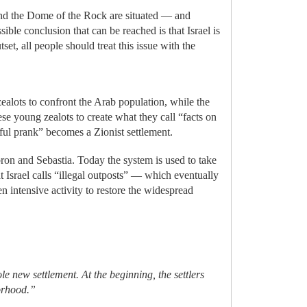
nd the Dome of the Rock are situated — and
ble conclusion that can be reached is that Israel is
set, all people should treat this issue with the
ealots to confront the Arab population, while the
ese young zealots to create what they call “facts on
thful prank” becomes a Zionist settlement.
ebron and Sebastia. Today the system is used to take
t Israel calls “illegal outposts” — which eventually
intensive activity to restore the widespread
le new settlement. At the beginning, the settlers
borhood.”