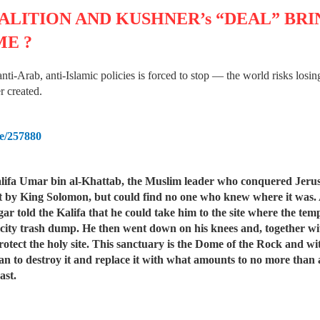
LITION AND KUSHNER’s “DEAL” BR
ME ?
 anti-Arab, anti-Islamic policies is forced to stop — the world risks los
r created.
me/257880
a Umar bin al-Khattab, the Muslim leader who conquered Jerusale
built by King Solomon, but could find no one who knew where it was.
gar told the Kalifa that he could take him to the site where the tem
e city trash dump. He then went down on his knees and, together wi
protect the holy site. This sanctuary is the Dome of the Rock and w
lan to destroy it and replace it with what amounts to no more than
ast.