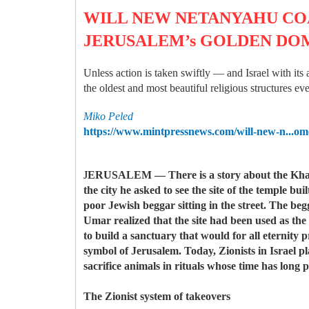
WILL NEW NETANYAHU COA
JERUSALEM’s GOLDEN DO
Unless action is taken swiftly — and Israel with its
the oldest and most beautiful religious structures eve
Miko Peled
https://www.mintpressnews.com/will-new-n...o
oreMore1.6K
J
ERUSALEM — There is a story about the Khalif
the city he asked to see the site of the temple 
poor Jewish beggar sitting in the street. The beg
Umar realized that the site had been used as th
to build a sanctuary that would for all eternity 
symbol of Jerusalem. Today, Zionists in Israel p
sacrifice animals in rituals whose time has long p
The Zionist system of takeovers