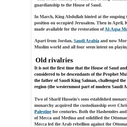
guardianship to the House of Saud.
In March, King Abdullah hinted at the ongoing 
position on occupied Jerusalem. Then in Apri
made available for the restoration of
Al-Aqsa M
Apart from Jordan,
Saudi Arabia
and now Mor
Muslim world and all four seem intent on playing 
Old rivalries
It is not the first time that the House of Saud 
considered to be descendants of the Prophet Mu
the father of Saudi King Salman, challenged the 
region (the westernmost part of modern Saudi Ara
Two of Sharif Hussein's sons established monarc
monarchy acquired the custodianship over Christ
Palestine
for centuries. Both the Hashemites and 
of Mecca and Medina and solidified the Ottoman c
Mecca led the Arab rebellion against the Ottoma