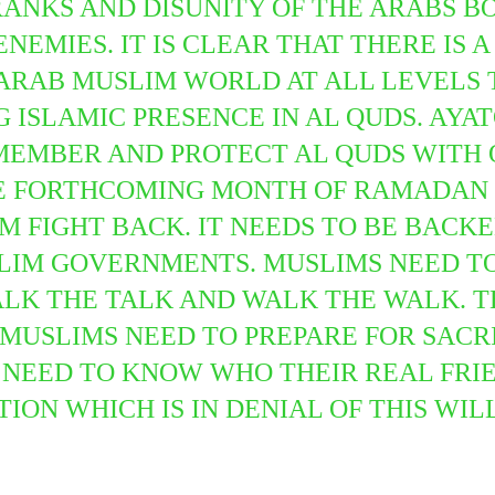
RANKS AND DISUNITY OF THE ARABS B
NEMIES. IT IS CLEAR THAT THERE IS 
N ARAB MUSLIM WORLD
AT ALL LEVELS
ISLAMIC PRESENCE IN AL QUDS. AYAT
MEMBER AND PROTECT AL QUDS WITH 
HE FORTHCOMING MONTH OF RAMADAN 
M FIGHT BACK. IT NEEDS TO BE BACK
LIM GOVERNMENTS. MUSLIMS NEED TO
LK THE TALK AND WALK THE WALK. TH
 MUSLIMS NEED TO PREPARE FOR SACR
 NEED TO KNOW WHO THEIR REAL FRI
TION WHICH IS IN DENIAL OF THIS WI