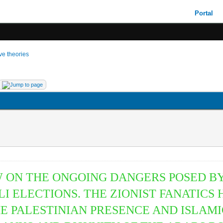
Portal
ive theories
 ON THE ONGOING DANGERS POSED BY
ELI ELECTIONS. THE ZIONIST FANATICS
HE PALESTINIAN PRESENCE AND ISLAM