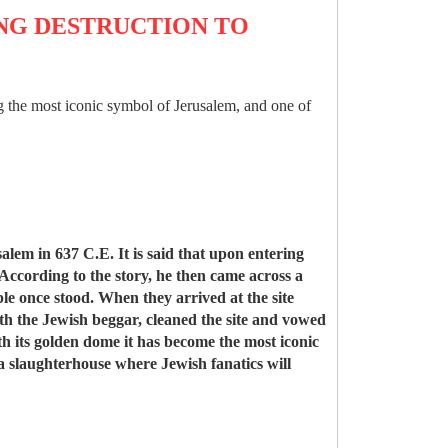
ING DESTRUCTION TO
ing the most iconic symbol of Jerusalem, and one of
m in 637 C.E. It is said that upon entering
 According to the story, he then came across a
ple once stood. When they arrived at the site
th the Jewish beggar, cleaned the site and vowed
ith its golden dome it has become the most iconic
 a slaughterhouse where Jewish fanatics will