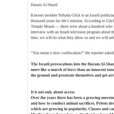
Haram Al-Sharif
Knesset member Yehuda Glick is an Israeli politicia
thousand years his life’s mission. According to Gli
Temple Mount — there were about a hundred who wen
interview with an Israeli television program about t
time, we will do what they allow us and we will adv
“You mean a slow confiscation?” the reporter asked
The Israeli provocations into the Haram Al-Shar
more like a march of force than an innocent tour
the ground and prostrate themselves and get arr
It is not only about access
Over the years there has been a growing movemen
and how to conduct animal sacrifices. Priests dr
which are growing in popularity. Classes and camp