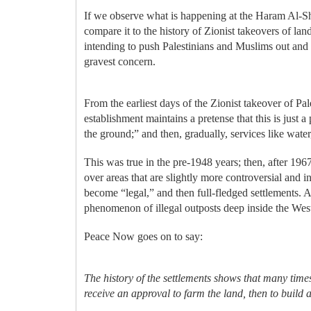
If we observe what is happening at the Haram Al-
compare it to the history of Zionist takeovers of la
intending to push Palestinians and Muslims out and al
gravest concern.
From the earliest days of the Zionist takeover of P
establishment maintains a pretense that this is just 
the ground;” and then, gradually, services like water
This was true in the pre-1948 years; then, after 196
over areas that are slightly more controversial and i
become “legal,” and then full-fledged settlements. 
phenomenon of illegal outposts deep inside the We
Peace Now goes on to say:
The history of the settlements shows that many times
receive an approval to farm the land, then to build