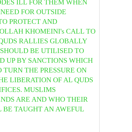
ODES ILL FOR THEM WHEN
A NEED FOR OUTSIDE
 TO PROTECT AND
OLLAH KHOMEINI's CALL TO
QUDS RALLIES GLOBALLY
SHOULD BE UTILISED TO
ED UP BY SANCTIONS WHICH
 TURN THE PRESSURE ON
E LIBERATION OF AL QUDS
IFICES. MUSLIMS
ENDS ARE AND WHO THEIR
LL BE TAUGHT AN AWEFUL