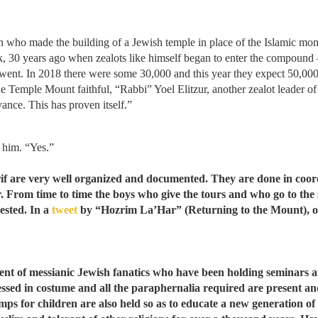
n who made the building of a Jewish temple in place of the Islamic mon
ck, 30 years ago when zealots like himself began to enter the compound
t. In 2018 there were some 30,000 and this year they expect 50,000 
he Temple Mount faithful, “Rabbi” Yoel Elitzur, another zealot leader of 
ance. This has proven itself.”
 him. “Yes.”
if are very well organized and documented. They are done in coordi
. From time to time the boys who give the tours and who go to the 
ested. In a
tweet
by “Hozrim La’Har” (Returning to the Mount), on
t of messianic Jewish fanatics who have been holding seminars an
essed in costume and all the paraphernalia required are present an
s for children are also held so as to educate a new generation of Is