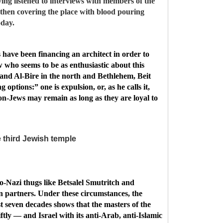
ing listened to interviews with members of the
then covering the place with blood pouring
oday.
 have been financing an architect in order to
w who seems to be as enthusiastic about this
h and Al-Bire in the north and Bethlehem, Beit
options:” one is expulsion, or, as he calls it,
n-Jews may remain as long as they are loyal to
 third Jewish temple
eo-Nazi thugs like Betsalel Smutritch and
on partners. Under these circumstances, the
st seven decades shows that the masters of the
ftly — and Israel with its anti-Arab, anti-Islamic