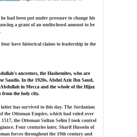
 he had been put under pressure to change his
ouncing a grant of an undisclosed amount to be
.
 four have historical claims to leadership in the
Abdullah's ancestors, the Hashemites, who are
e Saudis. In the 1920s, Abdul Aziz Ibn Saud,
g Abdullah in Mecca and the whole of the Hijaz
 from the holy city.
 latter has survived to this day. The Jordanian
e of the Ottoman Empire, which had ruled over
n 1517, the Ottoman Sultan Selim I took control
iance. Four centuries later, Sharif Hussein of
toman forces throughout the 19th century and