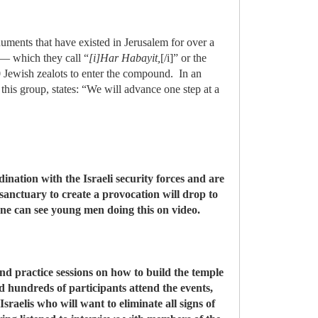
uments that have existed in Jerusalem for over a
 — which they call “
[i]Har Habayit,
[/i]” or the
Jewish zealots to enter the compound. In an
this group, states: “We will advance one step at a
nation with the Israeli security forces and are
sanctuary to create a provocation will drop to
e can see young men doing this on video.
d practice sessions on how to build the temple
d hundreds of participants attend the events,
raelis who will want to eliminate all signs of