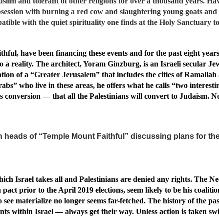
lim and tolerant of other religions for over a thousand years. Hav
bsession with burning a red cow and slaughtering young goats and 
atible with the quiet spirituality one finds at the Holy Sanctuary t
ful, have been financing these events and for the past eight years
o a reality. The architect, Yoram Ginzburg, is an Israeli secular Je
reation of a “Greater Jerusalem” that includes the cities of Ramalla
bs” who live in these areas, he offers what he calls “two interesting 
onversion — that all the Palestinians will convert to Judaism. No
 heads of “Temple Mount Faithful” discussing plans for the
hich Israel takes all and Palestinians are denied any rights. The N
 prior to the April 2019 elections, seem likely to be his coaliti
see materialize no longer seems far-fetched. The history of the pa
nts within Israel — always get their way. Unless action is taken swi