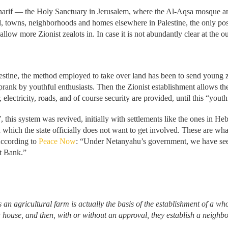
Sharif — the Holy Sanctuary in Jerusalem, where the Al-Aqsa mosque a
nd, towns, neighborhoods and homes elsewhere in Palestine, the only possi
low more Zionist zealots in. In case it is not abundantly clear at the out
alestine, the method employed to take over land has been to send young z
a prank by youthful enthusiasts. Then the Zionist establishment allows th
, electricity, roads, and of course security are provided, until this “you
7, this system was revived, initially with settlements like the ones in H
n which the state officially does not want to get involved. These are wha
According to
Peace Now
: “Under Netanyahu’s government, we have seen 
st Bank.”
 an agricultural farm is actually the basis of the establishment of a who
 a house, and then, with or without an approval, they establish a neigh