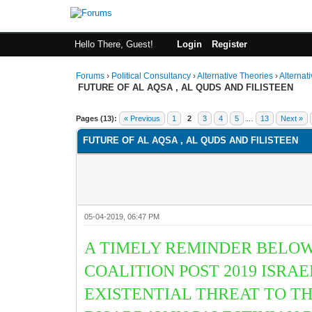
Hello There, Guest!
Login
Register
Forums
›
Political Consultancy
›
Alternative Theories
›
Alternat
FUTURE OF AL AQSA , AL QUDS AND FILISTEEN
1 Vote(s) - 2 Average
1
2
3
4
5
Pages (13):
« Previous
1
2
3
4
5
…
13
Next »
FUTURE OF AL AQSA , AL QUDS AND FILISTEEN
05-04-2019, 06:47 PM
A TIMELY REMINDER BELOW
COALITION POST 2019 ISRA
EXISTENTIAL THREAT TO T