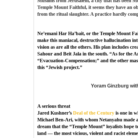
Muslims from Jerusalem, a city that has been Mus
Temple Mount Faithful, it seems they have an o
from the ritual slaughter. A practice hardly comp
Ne’emani Har Ha’bait, or the Temple Mount Faith
make this maniacal, destructive hallucination int
vision as are all the others. His plan includes c
Sahour and Beit Jala in the south. “As for the Ara
“Evacuation-Compensation;” and the other mass c
this “Jewish project.”
Yoram Ginzburg with
A serious threat
Jared Kushner’s
Deal of the Century
is one in w
Michael Ben-Ari, with whom Netanyahu made a pact
dream that the “Temple Mount” loyalists hope to 
land — the most vicious, violent and racist eleme