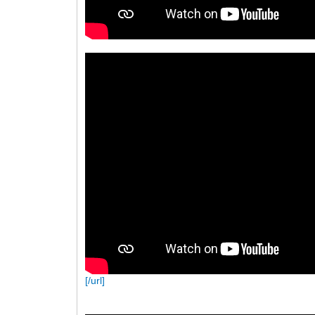
[/url]