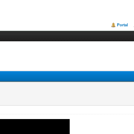
Portal