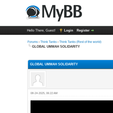
Hello There, Guest!
Login
Register
Forums
›
Think Tanks
›
Think Tanks (Rest of the world)
GLOBAL UMMAH SOLIDARITY
4 Vote(s) - 4.5 Average
1
2
3
4
5
GLOBAL UMMAH SOLIDARITY
08-24-2025, 06:22 AM