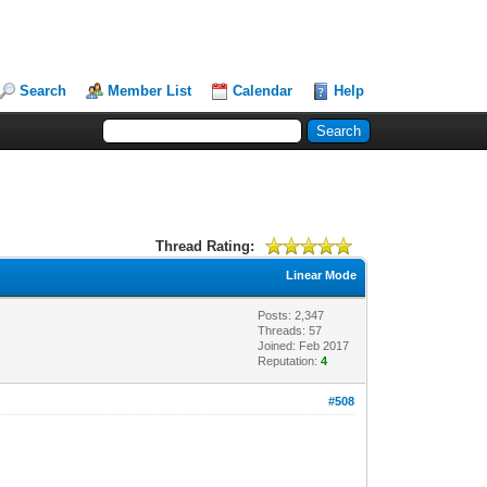
Search
Member List
Calendar
Help
Thread Rating:
Linear Mode
Posts: 2,347
Threads: 57
Joined: Feb 2017
Reputation:
4
#508