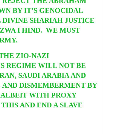
D REJECT THE ABRAHAM
WN BY IT'S GENOCIDAL
 DIVINE SHARIAH JUSTICE
ZWA I HIND. WE MUST
ARMY.
THE ZIO-NAZI
S REGIME WILL NOT BE
RAN, SAUDI ARABIA AND
E AND DISMEMBERMENT BY
 ALBEIT WITH PROXY
THIS AND END A SLAVE