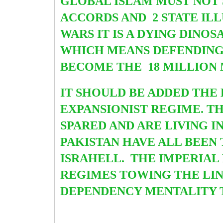
GLOBAL ISLAM MUST NOT
ACCORDS AND 2 STATE IL
WARS IT IS A DYING DINO
WHICH MEANS DEFENDING 
BECOME THE 18 MILLION 
IT SHOULD BE ADDED THE 
EXPANSIONIST REGIME. T
SPARED AND ARE LIVING I
PAKISTAN HAVE ALL BEE
ISRAHELL. THE IMPERIAL
REGIMES TOWING THE LIN
DEPENDENCY MENTALITY 