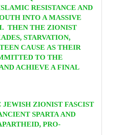
ISLAMIC RESISTANCE AND
OUTH INTO A MASSIVE
. THEN THE ZIONIST
ADES, STARVATION,
STEEN CAUSE AS THEIR
OMMITTED TO THE
ND ACHIEVE A FINAL
C JEWISH ZIONIST FASCIST
ANCIENT SPARTA AND
APARTHEID, PRO-