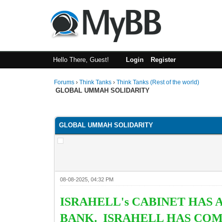
Hello There, Guest!
Login
Register
Forums
›
Think Tanks
›
Think Tanks (Rest of the world)
GLOBAL UMMAH SOLIDARITY
4 Vote(s) - 4.5 Average
1
2
3
4
5
GLOBAL UMMAH SOLIDARITY
08-08-2025, 04:32 PM
ISRAHELL's CABINET HAS
BANK. ISRAHELL HAS COM