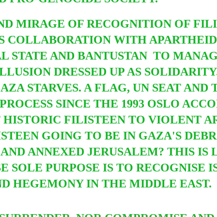
ND MIRAGE OF RECOGNITION OF FIL
 IS COLLABORATION WITH APARTHEI
AL STATE AND BANTUSTAN TO MANAG
LLUSION DRESSED UP AS SOLIDARITY
AZA STARVES. A FLAG, UN SEAT AND
PROCESS SINCE THE 1993 OSLO ACCO
F HISTORIC FILISTEEN TO VIOLENT 
ISTEEN GOING TO BE IN GAZA'S DEBR
AND ANNEXED JERUSALEM? THIS IS 
SOLE PURPOSE IS TO RECOGNISE IS
D HEGEMONY IN THE MIDDLE EAST.