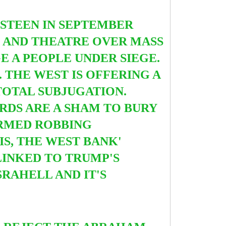
ISTEEN IN SEPTEMBER
D AND THEATRE OVER MASS
E A PEOPLE UNDER SIEGE.
. THE WEST IS OFFERING A
 TOTAL SUBJUGATION.
RDS ARE A SHAM TO BURY
ARMED ROBBING
IS, THE WEST BANK'
LINKED TO TRUMP'S
RAHELL AND IT'S