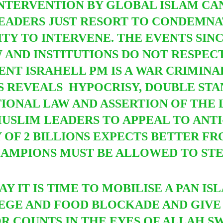
INTERVENTION BY GLOBAL ISLAM CA
EADERS JUST RESORT TO CONDEMNA
Y TO INTERVENE. THE EVENTS SINCE
 AND INSTITUTIONS DO NOT RESPECT
NT ISRAHELL PM IS A WAR CRIMINA
IS REVEALS HYPOCRISY, DOUBLE ST
ONAL LAW AND ASSERTION OF THE LA
SLIM LEADERS TO APPEAL TO ANTI
OF 2 BILLIONS EXPECTS BETTER FRO
HAMPIONS MUST BE ALLOWED TO S
AY IT IS TIME TO MOBILISE A PAN I
IEGE AND FOOD BLOCKADE AND GIVE
OR COUNTS IN THE EYES OF ALLAH