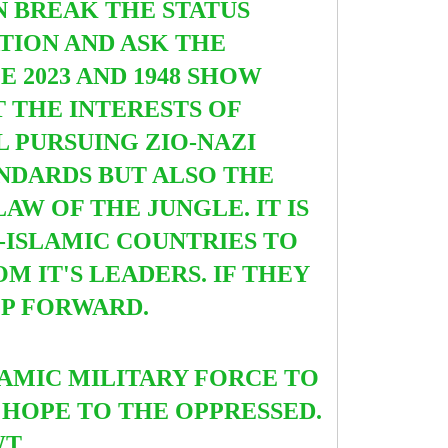
N BREAK THE STATUS
TION AND ASK THE
 2023 AND 1948 SHOW
 THE INTERESTS OF
L PURSUING ZIO-NAZI
ANDARDS BUT ALSO THE
W OF THE JUNGLE. IT IS
-ISLAMIC COUNTRIES TO
M IT'S LEADERS. IF THEY
TEP FORWARD.
SLAMIC MILITARY FORCE TO
 HOPE TO THE OPPRESSED.
 SWT.