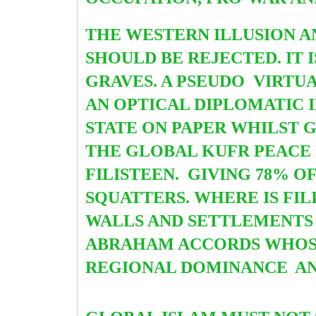
THE WESTERN ILLUSION A
SHOULD BE REJECTED. IT
GRAVES. A PSEUDO VIRTU
AN OPTICAL DIPLOMATIC I
STATE ON PAPER WHILST G
THE GLOBAL KUFR PEACE 
FILISTEEN. GIVING 78% O
SQUATTERS. WHERE IS FIL
WALLS AND SETTLEMENTS 
ABRAHAM ACCORDS WHOSE 
REGIONAL DOMINANCE
AN