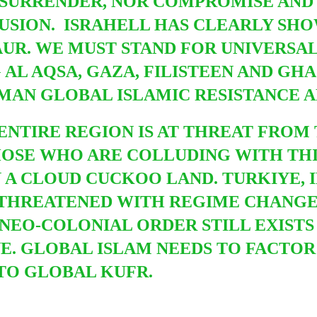
 SURRENDER, NOR COMPROMISE AN
LUSION. ISRAHELL HAS CLEARLY SHO
SAUR. WE MUST STAND FOR UNIVERSAL
AL AQSA, GAZA, FILISTEEN AND GHA
MAN GLOBAL ISLAMIC RESISTANCE 
ENTIRE REGION IS AT THREAT FROM 
HOSE WHO ARE COLLUDING WITH THI
N A CLOUD CUCKOO LAND. TURKIYE, I
N THREATENED WITH REGIME CHANG
 NEO-COLONIAL ORDER STILL EXISTS
E. GLOBAL ISLAM NEEDS TO FACTOR 
TO GLOBAL KUFR.