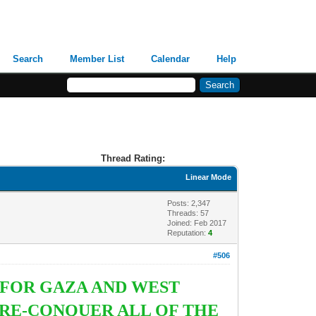
Search
Member List
Calendar
Help
Thread Rating:
Linear Mode
Posts: 2,347
Threads: 57
Joined: Feb 2017
Reputation:
4
#506
 FOR GAZA AND WEST
RE-CONQUER ALL OF THE