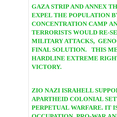
GAZA STRIP AND ANNEX T
EXPEL THE POPULATION B
CONCENTRATION CAMP
AN
TERRORISTS WOULD RE-SET
MILITARY ATTACKS, GENOC
FINAL SOLUTION. THIS M
HARDLINE EXTREME RIGHT
VICTORY.
ZIO NAZI ISRAHELL SUPPOR
APARTHEID COLONIAL SET
PERPETUAL WARFARE. IT I
OCCUPATION, PRO-WAR AN