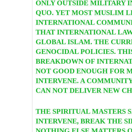
ONLY OUTSIDE MILITARY 
QUO.
YET MOST MUSLIM L
INTERNATIONAL COMMUNIT
THAT INTERNATIONAL LAW
GLOBAL ISLAM. THE CURRE
GENOCIDAL POLICIES. TH
BREAKDOWN OF INTERNATI
NOT GOOD ENOUGH FOR MU
INTERVENE. A COMMUNITY 
CAN NOT DELIVER NEW C
THE SPIRITUAL MASTERS S
INTERVENE, BREAK THE S
NOTHING ELSE MATTERS 