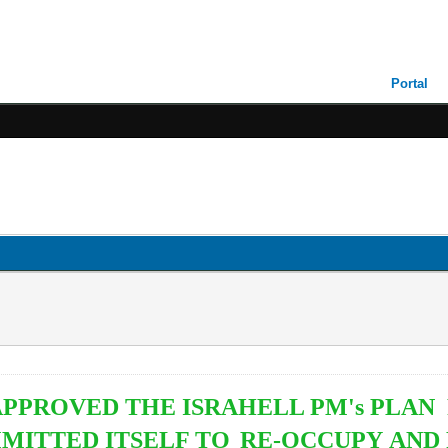
Portal
 APPROVED THE ISRAHELL PM's PLAN
MITTED ITSELF TO
RE-OCCUPY AND 