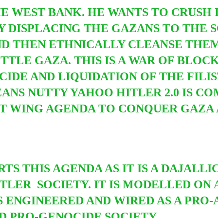
HE WEST BANK.
HE
WANTS TO CRUSH 
Y DISPLACING THE GAZANS TO THE S
D THEN ETHNICALLY CLEANSE THEM
TLE GAZA. THIS IS A WAR OF BLOCK
IDE AND LIQUIDATION OF THE FILI
EANS NUTTY YAHOO HITLER 2.0 IS C
 WING AGENDA TO CONQUER GAZA A
TS THIS AGENDA AS IT IS A DAJALLI
TLER SOCIETY. IT IS MODELLED ON 
S ENGINEERED AND WIRED AS A PRO-
D PRO-GENOCIDE SOCIETY.