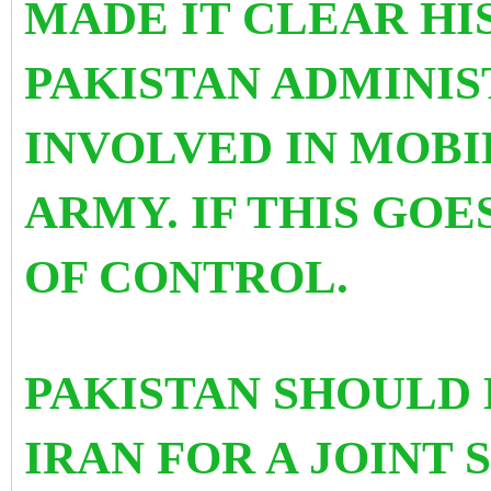
MADE IT CLEAR HIS
PAKISTAN ADMINIS
INVOLVED IN MOBI
ARMY. IF THIS GOE
OF CONTROL.
PAKISTAN SHOULD 
IRAN FOR A JOINT 