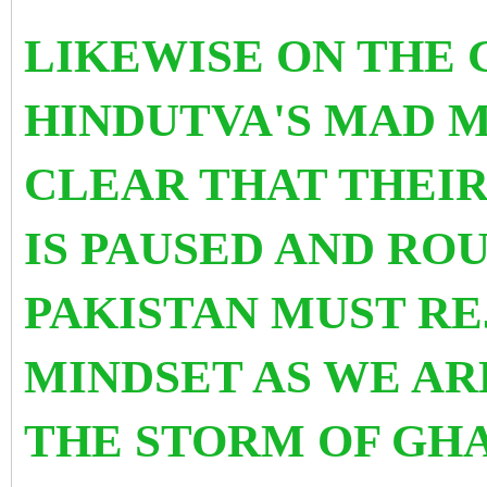
LIKEWISE ON THE 
HINDUTVA'S MAD M
CLEAR THAT THEI
IS PAUSED AND ROU
PAKISTAN MUST RE
MINDSET AS WE AR
THE STORM OF GHA