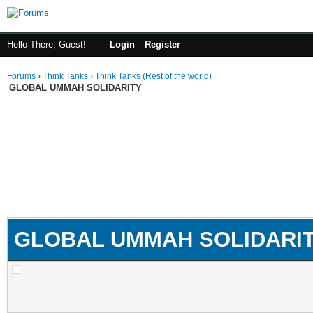
Hello There, Guest!
Login
Register
Forums
›
Think Tanks
›
Think Tanks (Rest of the world)
GLOBAL UMMAH SOLIDARITY
GLOBAL UMMAH SOLIDARI