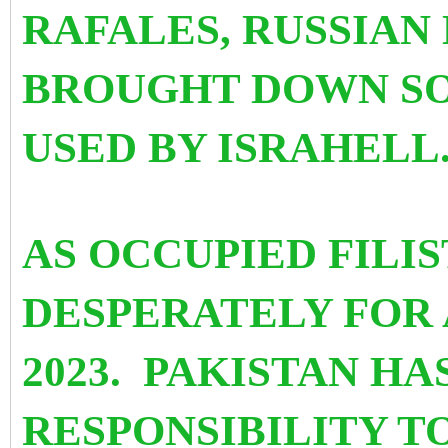
RAFALES, RUSSIAN
BROUGHT DOWN SO
USED BY ISRAHELL
AS OCCUPIED FILI
DESPERATELY FOR 
2023. PAKISTAN HA
RESPONSIBILITY TO