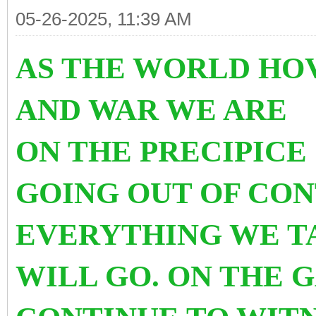
05-26-2025, 11:39 AM
AS THE WORLD HO
AND WAR WE ARE
ON THE PRECIPICE
GOING OUT OF CO
EVERYTHING WE T
WILL GO. ON THE 