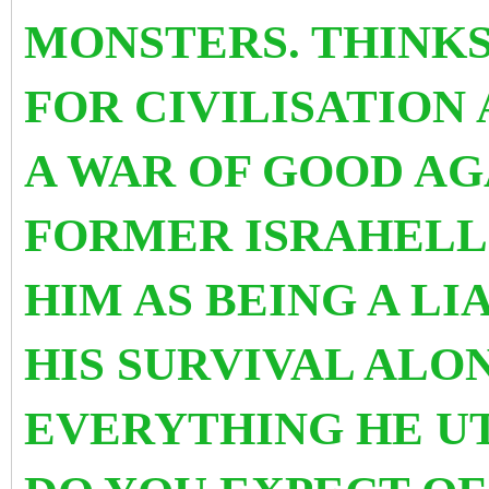
MONSTERS. THINKS
FOR CIVILISATION
A WAR OF GOOD AG
FORMER ISRAHELL
HIM AS BEING A L
HIS SURVIVAL ALO
EVERYTHING HE UT