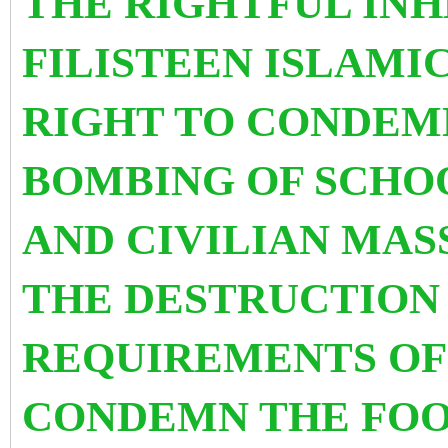
THE RIGHTFUL INH
FILISTEEN ISLAMI
RIGHT TO CONDEM
BOMBING OF SCHO
AND CIVILIAN MAS
THE DESTRUCTION 
REQUIREMENTS OF 
CONDEMN THE FOO