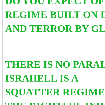
DO YOU EXPECT OF
REGIME BUILT ON 
AND TERROR BY G
THERE IS NO PARA
ISRAHELL IS A
SQUATTER REGIME 