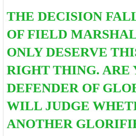
THE DECISION FAL
OF FIELD MARSHAL
ONLY DESERVE THIS
RIGHT THING. ARE 
DEFENDER OF GLOB
WILL JUDGE WHET
ANOTHER GLORIFI