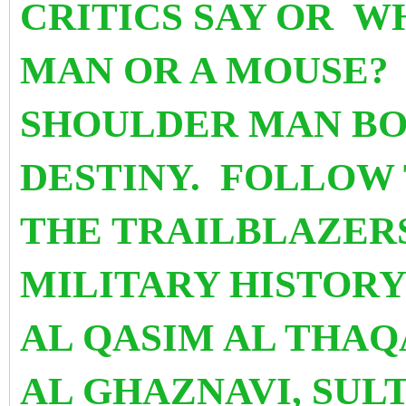
CRITICS SAY OR W
MAN OR A MOUSE?
SHOULDER MAN BO
DESTINY. FOLLOW 
THE TRAILBLAZERS
MILITARY HISTOR
AL QASIM AL THAQ
AL GHAZNAVI, SU