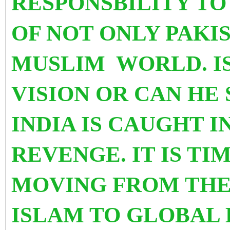
RESPONSBILITY TO
OF NOT ONLY PAKI
MUSLIM WORLD. I
VISION OR CAN HE
INDIA IS CAUGHT I
REVENGE. IT IS TI
MOVING FROM THE
ISLAM TO GLOBAL 