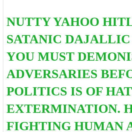
NUTTY YAHOO HITLE
SATANIC DAJALLIC
YOU MUST DEMONI
ADVERSARIES BEFO
POLITICS IS OF HA
EXTERMINATION. H
FIGHTING HUMAN 