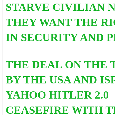
STARVE CIVILIAN 
THEY WANT THE RI
IN SECURITY AND P
THE DEAL ON THE 
BY THE USA AND I
YAHOO HITLER 2.0
CEASEFIRE WITH T