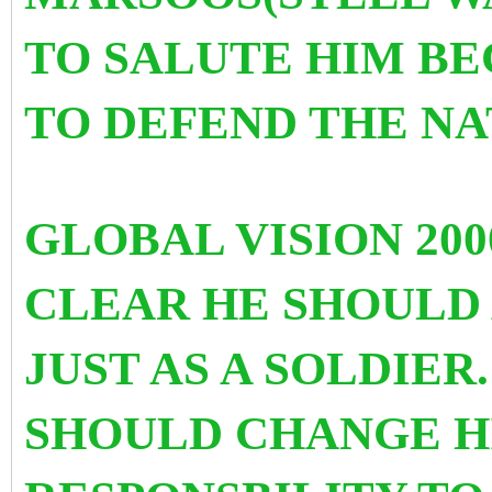
TO SALUTE HIM BEC
TO DEFEND THE NA
GLOBAL VISION 200
CLEAR HE SHOULD 
JUST AS A SOLDIER
SHOULD CHANGE H