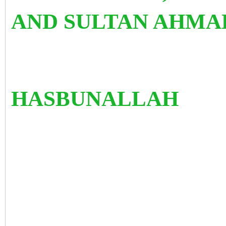
AND SULTAN AHMA
HASBUNALLAH