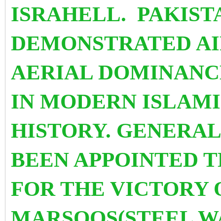
ISRAHELL. PAKIST
DEMONSTRATED AIR
AERIAL DOMINANCE
IN MODERN ISLAMI
HISTORY. GENERAL
BEEN APPOINTED 
FOR THE VICTORY 
MARSOOS(STEEL WA