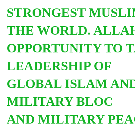
STRONGEST MUSLI
THE WORLD. ALLAH
OPPORTUNITY TO T
LEADERSHIP OF
GLOBAL ISLAM AND
MILITARY BLOC
AND MILITARY PE