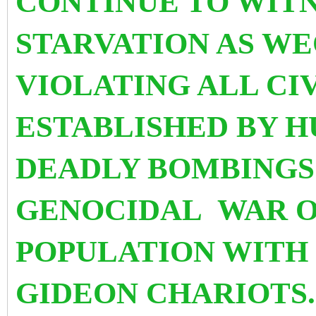
CONTINUE TO WITN
STARVATION AS W
VIOLATING ALL CI
ESTABLISHED BY H
DEADLY BOMBINGS 
GENOCIDAL WAR O
POPULATION WITH 
GIDEON CHARIOTS