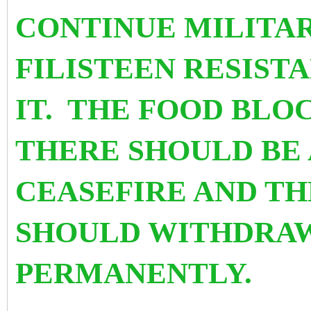
CONTINUE MILITAR
FILISTEEN RESIST
IT. THE FOOD BLO
THERE SHOULD BE
CEASEFIRE AND TH
SHOULD WITHDRA
PERMANENTLY.