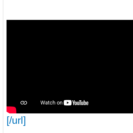
[/url]