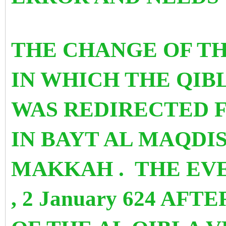
THE CHANGE OF TH
IN WHICH THE QIB
WAS REDIRECTED 
IN BAYT AL MAQDIS
MAKKAH . THE EV
, 2 January 624 AF