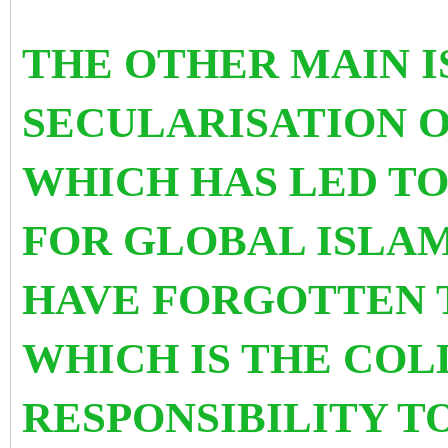
THE OTHER MAIN I
SECULARISATION 
WHICH HAS LED TO
FOR GLOBAL ISLAM
HAVE FORGOTTEN T
WHICH IS THE COL
RESPONSIBILITY T