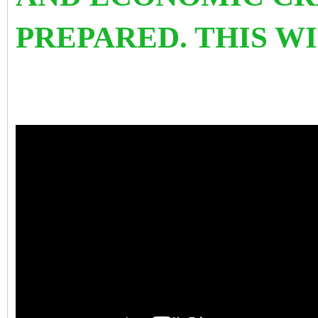
PREPARED. THIS W