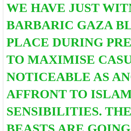
WE HAVE JUST WI
BARBARIC GAZA B
PLACE DURING PRE
TO MAXIMISE CASUA
NOTICEABLE AS A
AFFRONT TO ISLAM
SENSIBILITIES. TH
BEASTS ARE GOING