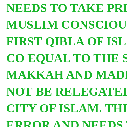
NEEDS TO TAKE PR
MUSLIM CONSCIOUS
FIRST QIBLA OF I
CO EQUAL TO THE 
MAKKAH AND MADI
NOT BE RELEGATED
CITY OF ISLAM. TH
ERROR AND NEEDS 