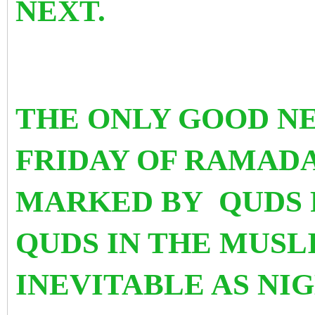
NEXT.
THE ONLY GOOD NE
FRIDAY OF RAMADA
MARKED BY QUDS 
QUDS IN THE MUSLI
INEVITABLE AS NIG