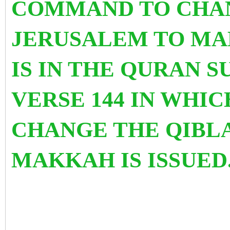
COMMAND TO CHAN
JERUSALEM TO MA
IS IN THE QURAN S
VERSE 144 IN WHI
CHANGE THE QIBL
MAKKAH IS ISSUE