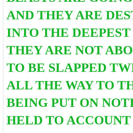
AND THEY ARE DES
INTO THE DEEPEST
THEY ARE NOT ABO
TO BE SLAPPED TW
ALL THE WAY TO T
BEING PUT ON NOT
HELD TO ACCOUNT 