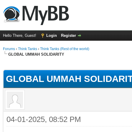
Hello There, Guest!
Login
Register
Forums
›
Think Tanks
›
Think Tanks (Rest of the world)
GLOBAL UMMAH SOLIDARITY
rage
GLOBAL UMMAH SOLIDARI
04-01-2025, 08:52 PM