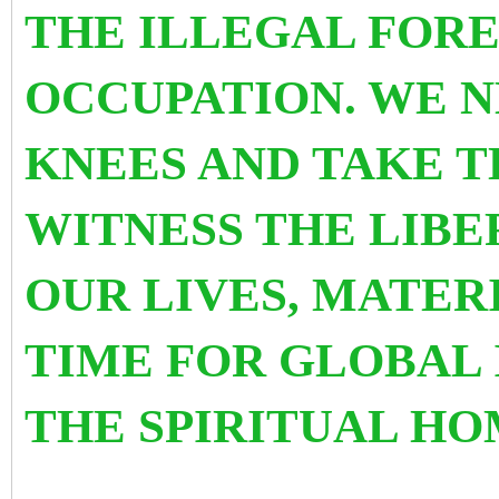
THE ILLEGAL FORE
OCCUPATION. WE N
KNEES AND TAKE T
WITNESS THE LIBE
OUR LIVES, MATERI
TIME FOR GLOBAL
THE SPIRITUAL HO