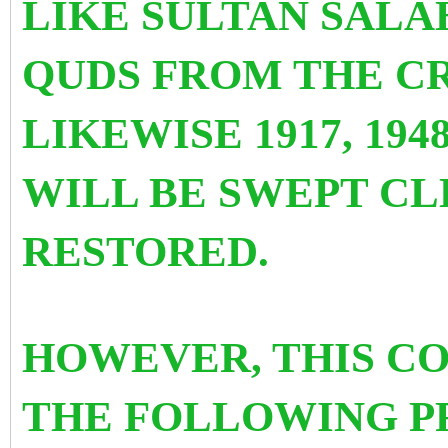
LIKE SULTAN SALA
QUDS FROM THE CR
LIKEWISE 1917, 1948,
WILL BE SWEPT CL
RESTORED.
HOWEVER, THIS C
THE FOLLOWING PR