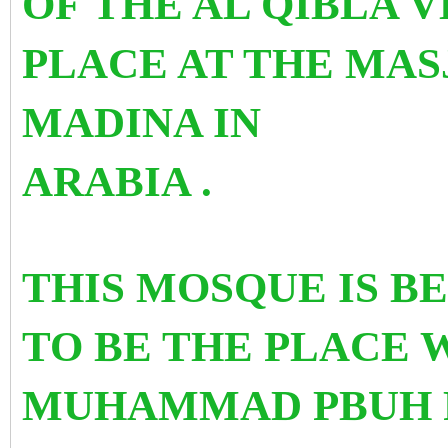
OF THE AL QIBLA 
PLACE AT THE MASJ
MADINA IN
ARABIA .
THIS MOSQUE IS B
TO BE THE PLACE
MUHAMMAD PBUH 