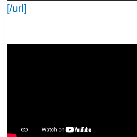
[/url]