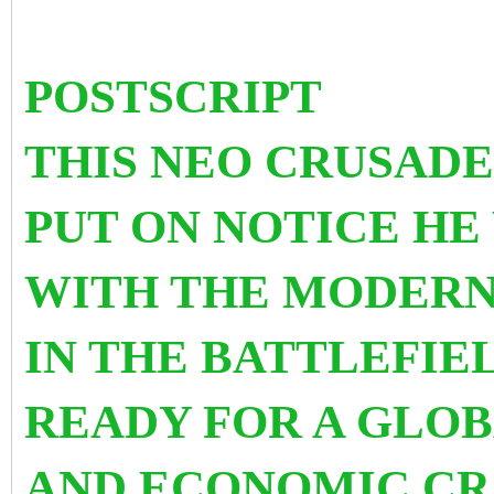
POSTSCRIPT
THIS NEO CRUSADE
PUT ON NOTICE HE
WITH THE MODERN
IN THE BATTLEFIEL
READY FOR A GLO
AND ECONOMIC CRA