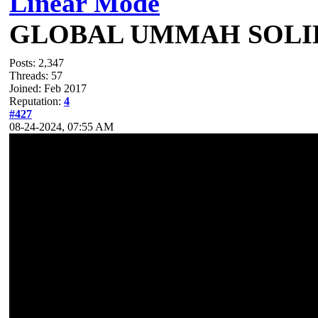
Linear Mode
GLOBAL UMMAH SOLI
Posts: 2,347
Threads: 57
Joined: Feb 2017
Reputation:
4
#427
08-24-2024, 07:55 AM