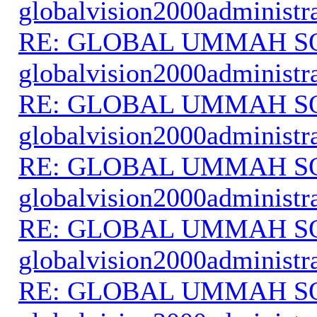
globalvision2000administr
RE: GLOBAL UMMAH S
globalvision2000administr
RE: GLOBAL UMMAH S
globalvision2000administr
RE: GLOBAL UMMAH S
globalvision2000administr
RE: GLOBAL UMMAH S
globalvision2000administr
RE: GLOBAL UMMAH S