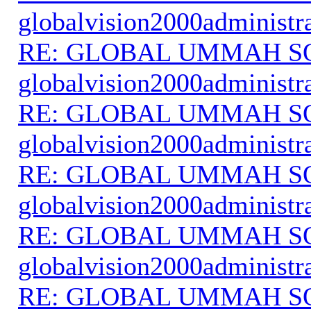
globalvision2000administr
RE: GLOBAL UMMAH S
globalvision2000administr
RE: GLOBAL UMMAH S
globalvision2000administr
RE: GLOBAL UMMAH S
globalvision2000administr
RE: GLOBAL UMMAH S
globalvision2000administr
RE: GLOBAL UMMAH S