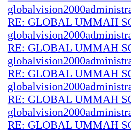
globalvision2000administr
RE: GLOBAL UMMAH S
globalvision2000administr
RE: GLOBAL UMMAH S
globalvision2000administr
RE: GLOBAL UMMAH S
globalvision2000administr
RE: GLOBAL UMMAH S
globalvision2000administr
RE: GLOBAL UMMAH S