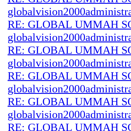
globalvision2000administr
RE: GLOBAL UMMAH S
globalvision2000administr
RE: GLOBAL UMMAH S
globalvision2000administr
RE: GLOBAL UMMAH S
globalvision2000administr
RE: GLOBAL UMMAH S
globalvision2000administr
RE: GLOBAL UMMAH S