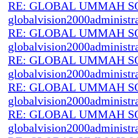
RE: GLOBAL UMMAH S
globalvision2000administr
RE: GLOBAL UMMAH S
globalvision2000administr
RE: GLOBAL UMMAH S
globalvision2000administr
RE: GLOBAL UMMAH S
globalvision2000administr
RE: GLOBAL UMMAH S
globalvision2000administr