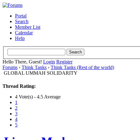
Portal
Search
Member List
Calendar
Help
Hello There, Guest!
Login
Register
Forums
›
Think Tanks
›
Think Tanks (Rest of the world)
GLOBAL UMMAH SOLIDARITY
Thread Rating:
4 Vote(s) - 4.5 Average
1
2
3
4
5