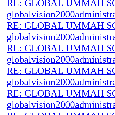
RE: GLOBAL UMMAH S
globalvision2000administr
RE: GLOBAL UMMAH S
globalvision2000administr
RE: GLOBAL UMMAH S
globalvision2000administr
RE: GLOBAL UMMAH S
globalvision2000administr
RE: GLOBAL UMMAH S
globalvision2000administr