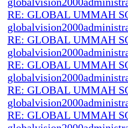
globalvision2000administr
RE: GLOBAL UMMAH S
globalvision2000administr
RE: GLOBAL UMMAH S
globalvision2000administr
RE: GLOBAL UMMAH S
globalvision2000administr
RE: GLOBAL UMMAH S
globalvision2000administr
RE: GLOBAL UMMAH S
globalvision2000administr