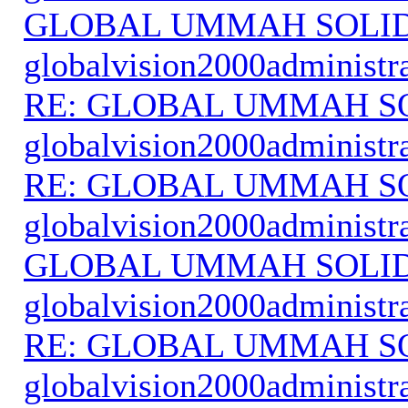
GLOBAL UMMAH SOLI
globalvision2000administr
RE: GLOBAL UMMAH S
globalvision2000administr
RE: GLOBAL UMMAH S
globalvision2000administr
GLOBAL UMMAH SOLI
globalvision2000administr
RE: GLOBAL UMMAH S
globalvision2000administr