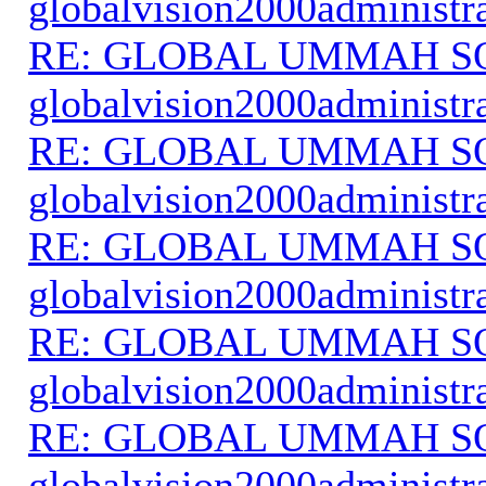
globalvision2000administr
RE: GLOBAL UMMAH S
globalvision2000administr
RE: GLOBAL UMMAH S
globalvision2000administr
RE: GLOBAL UMMAH S
globalvision2000administr
RE: GLOBAL UMMAH S
globalvision2000administr
RE: GLOBAL UMMAH S
globalvision2000administr