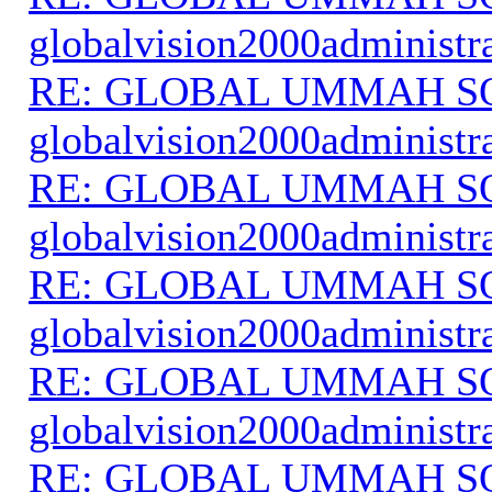
globalvision2000administr
RE: GLOBAL UMMAH S
globalvision2000administr
RE: GLOBAL UMMAH S
globalvision2000administr
RE: GLOBAL UMMAH S
globalvision2000administr
RE: GLOBAL UMMAH S
globalvision2000administr
RE: GLOBAL UMMAH S