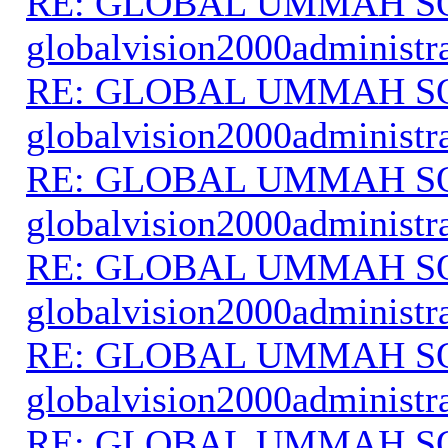
RE: GLOBAL UMMAH S
globalvision2000administr
RE: GLOBAL UMMAH S
globalvision2000administr
RE: GLOBAL UMMAH S
globalvision2000administr
RE: GLOBAL UMMAH S
globalvision2000administr
RE: GLOBAL UMMAH S
globalvision2000administr
RE: GLOBAL UMMAH S