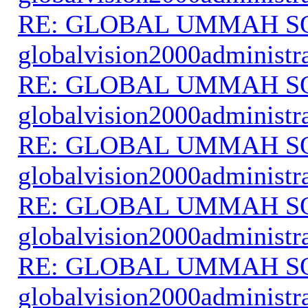
RE: GLOBAL UMMAH S
globalvision2000administr
RE: GLOBAL UMMAH S
globalvision2000administr
RE: GLOBAL UMMAH S
globalvision2000administr
RE: GLOBAL UMMAH S
globalvision2000administr
RE: GLOBAL UMMAH S
globalvision2000administr