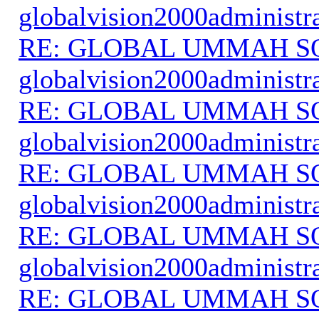
globalvision2000administr
RE: GLOBAL UMMAH S
globalvision2000administr
RE: GLOBAL UMMAH S
globalvision2000administr
RE: GLOBAL UMMAH S
globalvision2000administr
RE: GLOBAL UMMAH S
globalvision2000administr
RE: GLOBAL UMMAH S