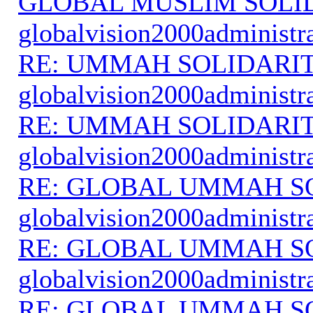
GLOBAL MUSLIM SOLI
globalvision2000administr
RE: UMMAH SOLIDARI
globalvision2000administr
RE: UMMAH SOLIDARI
globalvision2000administr
RE: GLOBAL UMMAH S
globalvision2000administr
RE: GLOBAL UMMAH S
globalvision2000administr
RE: GLOBAL UMMAH S