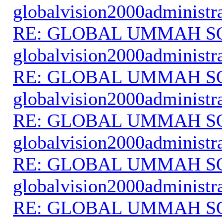
globalvision2000administr
RE: GLOBAL UMMAH S
globalvision2000administr
RE: GLOBAL UMMAH S
globalvision2000administr
RE: GLOBAL UMMAH S
globalvision2000administr
RE: GLOBAL UMMAH S
globalvision2000administr
RE: GLOBAL UMMAH S