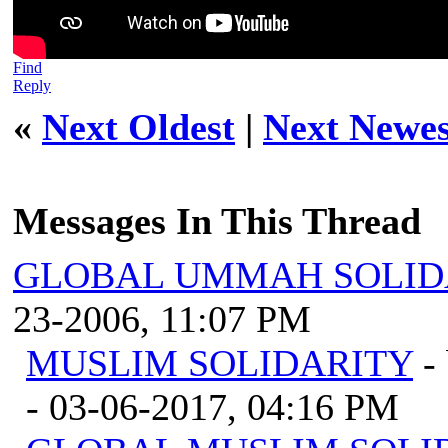
Find
Reply
«
Next Oldest
|
Next Newes
Messages In This Thread
GLOBAL UMMAH SOLID
23-2006, 11:07 PM
MUSLIM SOLIDARITY
-
- 03-06-2017, 04:16 PM