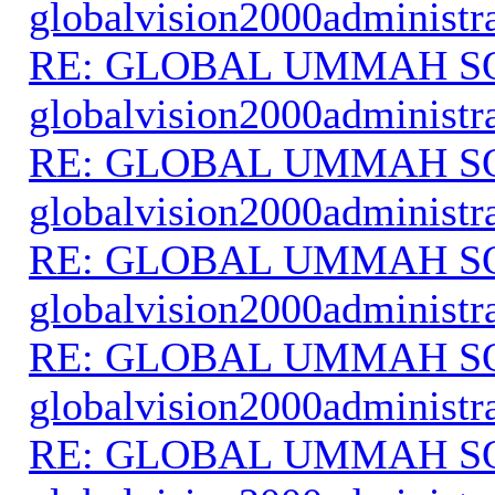
globalvision2000administr
RE: GLOBAL UMMAH S
globalvision2000administr
RE: GLOBAL UMMAH S
globalvision2000administr
RE: GLOBAL UMMAH S
globalvision2000administr
RE: GLOBAL UMMAH S
globalvision2000administr
RE: GLOBAL UMMAH S