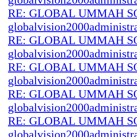
RE: GLOBAL UMMAH S
globalvision2000administr
RE: GLOBAL UMMAH S
globalvision2000administr
RE: GLOBAL UMMAH S
globalvision2000administr
RE: GLOBAL UMMAH S
globalvision2000administr
RE: GLOBAL UMMAH S
globalvision2000administr