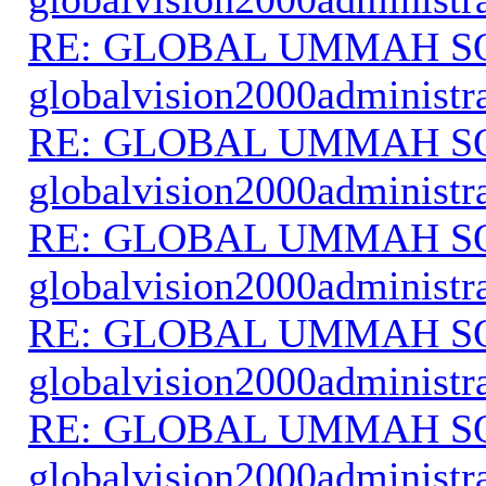
RE: GLOBAL UMMAH S
globalvision2000administr
RE: GLOBAL UMMAH S
globalvision2000administr
RE: GLOBAL UMMAH S
globalvision2000administr
RE: GLOBAL UMMAH S
globalvision2000administr
RE: GLOBAL UMMAH S
globalvision2000administr