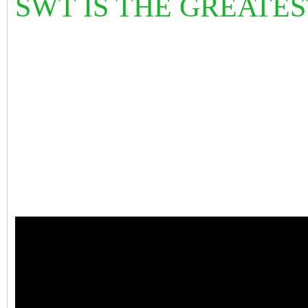
SWT IS THE GREATE