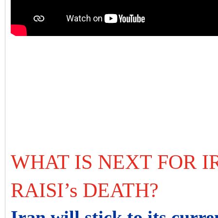
WHAT IS NEXT FOR I
RAISI’s DEATH?
Iran will stick to its curre