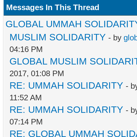
Messages In This Thread
GLOBAL UMMAH SOLIDARIT
MUSLIM SOLIDARITY
- by
glo
04:16 PM
GLOBAL MUSLIM SOLIDARI
2017, 01:08 PM
RE: UMMAH SOLIDARITY
- 
11:52 AM
RE: UMMAH SOLIDARITY
- 
07:14 PM
RE: GLOBAL UMMAH SOLID