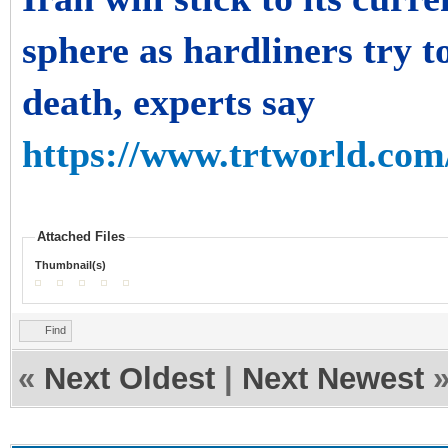
sphere as hardliners try t
death, experts say
https://www.trtworld.com/
Attached Files
Thumbnail(s)
Find
«
Next Oldest
|
Next Newest