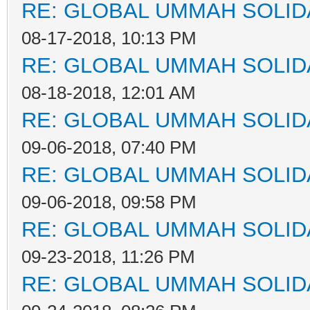
RE: GLOBAL UMMAH SOLID
08-17-2018, 10:13 PM
RE: GLOBAL UMMAH SOLID
08-18-2018, 12:01 AM
RE: GLOBAL UMMAH SOLID
09-06-2018, 07:40 PM
RE: GLOBAL UMMAH SOLID
09-06-2018, 09:58 PM
RE: GLOBAL UMMAH SOLID
09-23-2018, 11:26 PM
RE: GLOBAL UMMAH SOLID