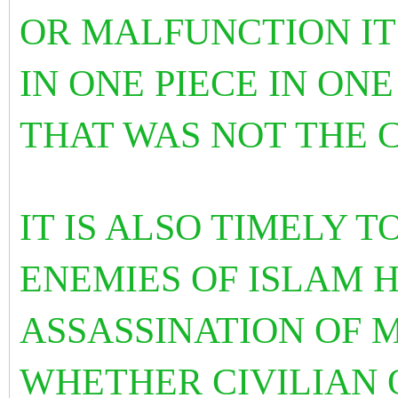
OR MALFUNCTION I
IN ONE PIECE IN ONE
THAT WAS NOT THE 
IT IS ALSO TIMELY 
ENEMIES OF ISLAM 
ASSASSINATION OF 
WHETHER CIVILIAN 