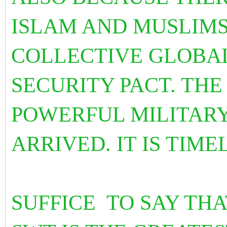
ISLAM AND MUSLIMS
COLLECTIVE GLOBA
SECURITY PACT. THE
POWERFUL MILITAR
ARRIVED. IT IS TIME
SUFFICE TO SAY TH