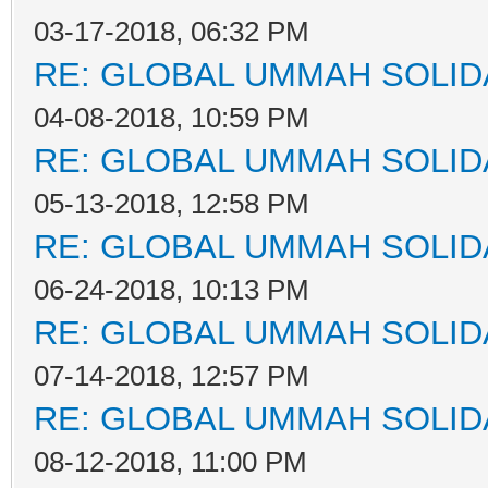
03-17-2018, 06:32 PM
RE: GLOBAL UMMAH SOLID
04-08-2018, 10:59 PM
RE: GLOBAL UMMAH SOLID
05-13-2018, 12:58 PM
RE: GLOBAL UMMAH SOLID
06-24-2018, 10:13 PM
RE: GLOBAL UMMAH SOLID
07-14-2018, 12:57 PM
RE: GLOBAL UMMAH SOLID
08-12-2018, 11:00 PM