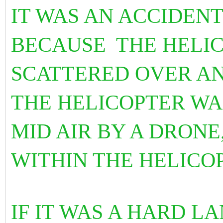
IT WAS AN ACCIDENT
BECAUSE
THE HELI
SCATTERED OVER A
THE HELICOPTER W
MID AIR BY A DRONE
WITHIN THE HELICO
IF IT WAS A HARD 