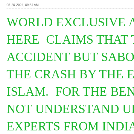
05-20-2024, 09:54 AM
WORLD EXCLUSIVE 
HERE CLAIMS THAT 
ACCIDENT BUT SAB
THE CRASH BY THE 
ISLAM. FOR THE BE
NOT UNDERSTAND UR
EXPERTS FROM INDI