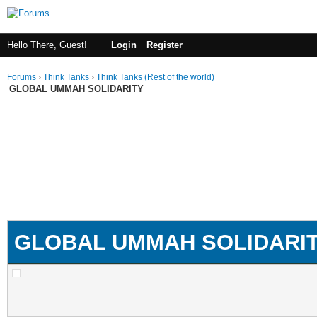
Hello There, Guest!
Login
Register
Forums
›
Think Tanks
›
Think Tanks (Rest of the world)
GLOBAL UMMAH SOLIDARITY
GLOBAL UMMAH SOLIDARI