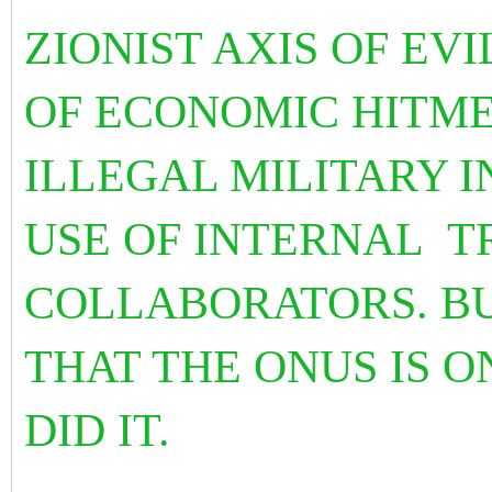
ZIONIST AXIS OF EVI
OF ECONOMIC HITME
ILLEGAL MILITARY 
USE OF INTERNAL T
COLLABORATORS. BU
THAT THE ONUS IS 
DID IT.