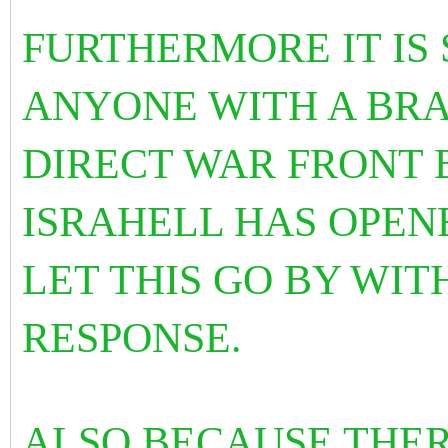
FURTHERMORE IT IS
ANYONE WITH A BRAI
DIRECT WAR FRONT 
ISRAHELL HAS OPEN
LET THIS GO BY WI
RESPONSE.
ALSO BECAUSE THER