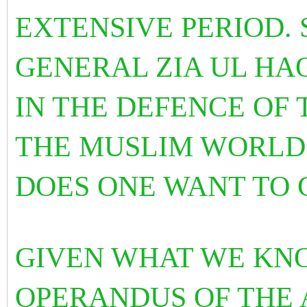
EXTENSIVE PERIOD.
GENERAL ZIA UL HA
IN THE DEFENCE OF
THE MUSLIM WORLD
DOES ONE WANT TO
GIVEN WHAT WE KN
OPERANDUS OF THE