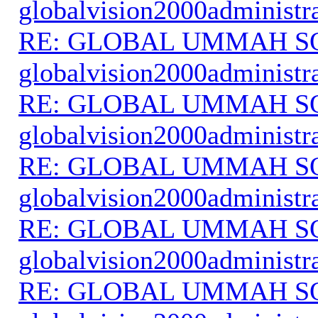
globalvision2000administr
RE: GLOBAL UMMAH S
globalvision2000administr
RE: GLOBAL UMMAH S
globalvision2000administr
RE: GLOBAL UMMAH S
globalvision2000administr
RE: GLOBAL UMMAH S
globalvision2000administr
RE: GLOBAL UMMAH S