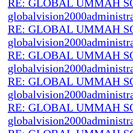
RE: GLOBAL UMMAH S
globalvision2000administr
RE: GLOBAL UMMAH S
globalvision2000administr
RE: GLOBAL UMMAH S
globalvision2000administr
RE: GLOBAL UMMAH S
globalvision2000administr
RE: GLOBAL UMMAH S
globalvision2000administr