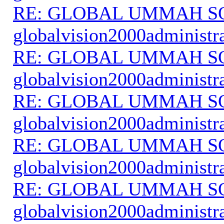
RE: GLOBAL UMMAH S
globalvision2000administr
RE: GLOBAL UMMAH S
globalvision2000administr
RE: GLOBAL UMMAH S
globalvision2000administr
RE: GLOBAL UMMAH S
globalvision2000administr
RE: GLOBAL UMMAH S
globalvision2000administr