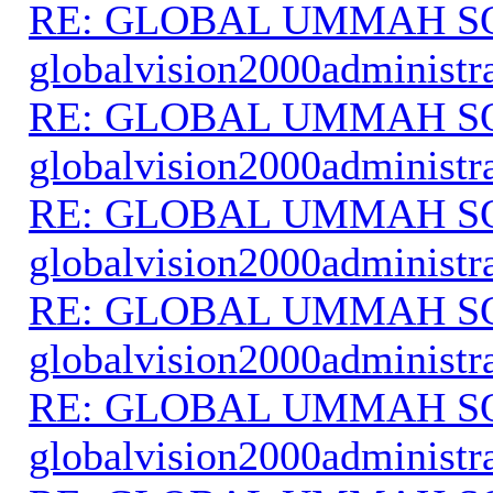
RE: GLOBAL UMMAH S
globalvision2000administr
RE: GLOBAL UMMAH S
globalvision2000administr
RE: GLOBAL UMMAH S
globalvision2000administr
RE: GLOBAL UMMAH S
globalvision2000administr
RE: GLOBAL UMMAH S
globalvision2000administr