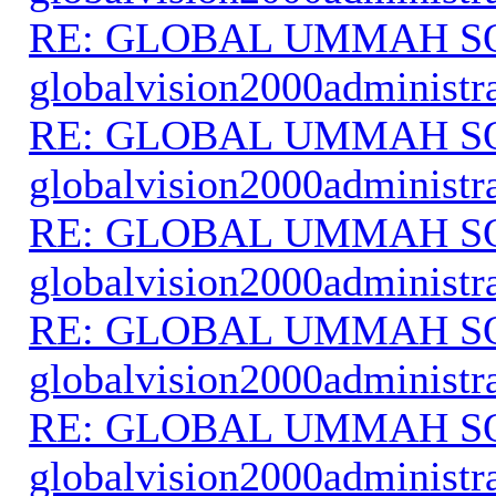
RE: GLOBAL UMMAH S
globalvision2000administr
RE: GLOBAL UMMAH S
globalvision2000administr
RE: GLOBAL UMMAH S
globalvision2000administr
RE: GLOBAL UMMAH S
globalvision2000administr
RE: GLOBAL UMMAH S
globalvision2000administr