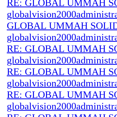
RE: GLOBAL UMMAH S
globalvision2000administr
GLOBAL UMMAH SOLI
globalvision2000administr
RE: GLOBAL UMMAH S
globalvision2000administr
RE: GLOBAL UMMAH S
globalvision2000administr
RE: GLOBAL UMMAH S
globalvision2000administr