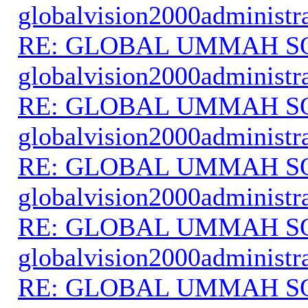
globalvision2000administr
RE: GLOBAL UMMAH S
globalvision2000administr
RE: GLOBAL UMMAH S
globalvision2000administr
RE: GLOBAL UMMAH S
globalvision2000administr
RE: GLOBAL UMMAH S
globalvision2000administr
RE: GLOBAL UMMAH S