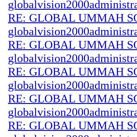
globalvision2000administr
RE: GLOBAL UMMAH S
globalvision2000administr
RE: GLOBAL UMMAH S
globalvision2000administr
RE: GLOBAL UMMAH S
globalvision2000administr
RE: GLOBAL UMMAH S
globalvision2000administr
RE: GLOBAL UMMAH S