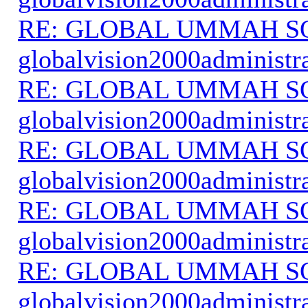
RE: GLOBAL UMMAH S
globalvision2000administr
RE: GLOBAL UMMAH S
globalvision2000administr
RE: GLOBAL UMMAH S
globalvision2000administr
RE: GLOBAL UMMAH S
globalvision2000administr
RE: GLOBAL UMMAH S
globalvision2000administr