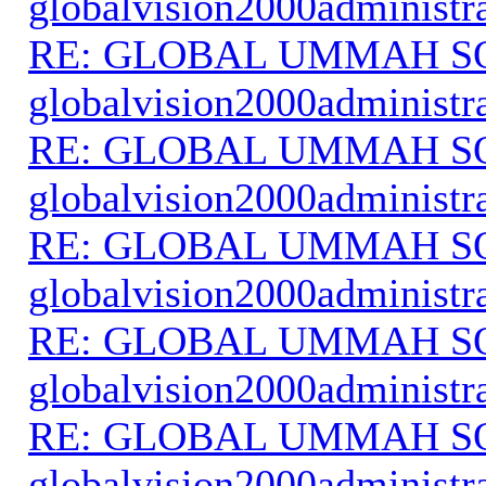
globalvision2000administr
RE: GLOBAL UMMAH S
globalvision2000administr
RE: GLOBAL UMMAH S
globalvision2000administr
RE: GLOBAL UMMAH S
globalvision2000administr
RE: GLOBAL UMMAH S
globalvision2000administr
RE: GLOBAL UMMAH S
globalvision2000administr