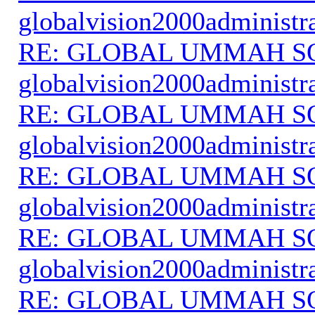
globalvision2000administr
RE: GLOBAL UMMAH S
globalvision2000administr
RE: GLOBAL UMMAH S
globalvision2000administr
RE: GLOBAL UMMAH S
globalvision2000administr
RE: GLOBAL UMMAH S
globalvision2000administr
RE: GLOBAL UMMAH S