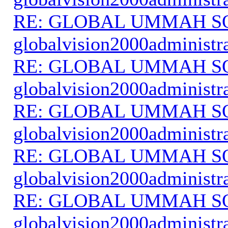
RE: GLOBAL UMMAH S
globalvision2000administr
RE: GLOBAL UMMAH S
globalvision2000administr
RE: GLOBAL UMMAH S
globalvision2000administr
RE: GLOBAL UMMAH S
globalvision2000administr
RE: GLOBAL UMMAH S
globalvision2000administr