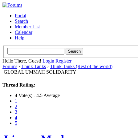
Portal
Search
Member List
Calendar
Help
Hello There, Guest!
Login
Register
Forums
›
Think Tanks
›
Think Tanks (Rest of the world)
GLOBAL UMMAH SOLIDARITY
Thread Rating:
4 Vote(s) - 4.5 Average
1
2
3
4
5