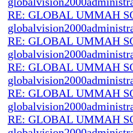
globalvision2000administr
RE: GLOBAL UMMAH S
globalvision2000administr
RE: GLOBAL UMMAH S
globalvision2000administr
RE: GLOBAL UMMAH S
globalvision2000administr
RE: GLOBAL UMMAH S
globalvision2000administr
RE: GLOBAL UMMAH S
globalvision2000administr