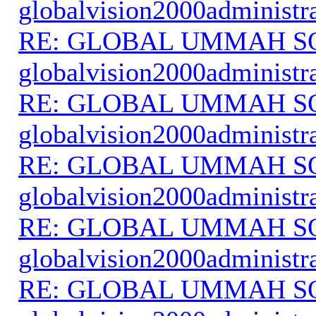
globalvision2000administr
RE: GLOBAL UMMAH S
globalvision2000administr
RE: GLOBAL UMMAH S
globalvision2000administr
RE: GLOBAL UMMAH S
globalvision2000administr
RE: GLOBAL UMMAH S
globalvision2000administr
RE: GLOBAL UMMAH S