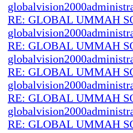
globalvision2000administr
RE: GLOBAL UMMAH S
globalvision2000administr
RE: GLOBAL UMMAH S
globalvision2000administr
RE: GLOBAL UMMAH S
globalvision2000administr
RE: GLOBAL UMMAH S
globalvision2000administr
RE: GLOBAL UMMAH S