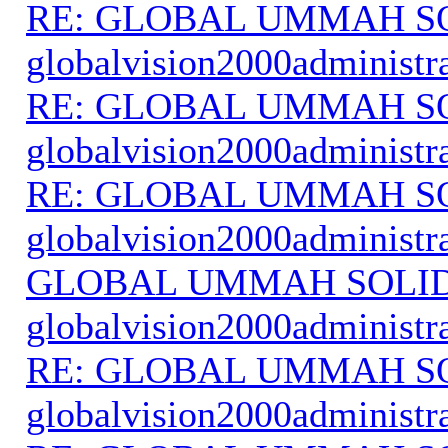
RE: GLOBAL UMMAH S
globalvision2000administr
RE: GLOBAL UMMAH S
globalvision2000administr
RE: GLOBAL UMMAH S
globalvision2000administr
GLOBAL UMMAH SOLI
globalvision2000administr
RE: GLOBAL UMMAH S
globalvision2000administr