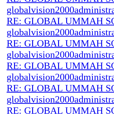
globalvision2000administr
RE: GLOBAL UMMAH S
globalvision2000administr
RE: GLOBAL UMMAH S
globalvision2000administr
RE: GLOBAL UMMAH S
globalvision2000administr
RE: GLOBAL UMMAH S
globalvision2000administr
RE: GLOBAL UMMAH S