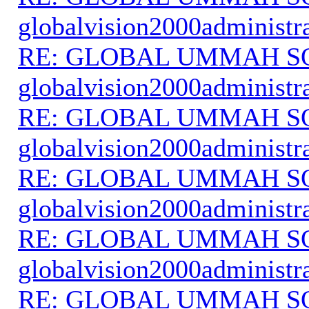
globalvision2000administr
RE: GLOBAL UMMAH S
globalvision2000administr
RE: GLOBAL UMMAH S
globalvision2000administr
RE: GLOBAL UMMAH S
globalvision2000administr
RE: GLOBAL UMMAH S
globalvision2000administr
RE: GLOBAL UMMAH S