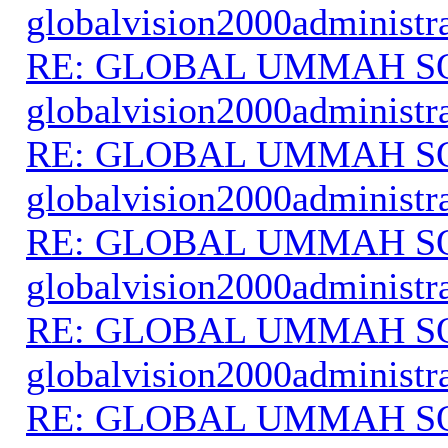
globalvision2000administr
RE: GLOBAL UMMAH S
globalvision2000administr
RE: GLOBAL UMMAH S
globalvision2000administr
RE: GLOBAL UMMAH S
globalvision2000administr
RE: GLOBAL UMMAH S
globalvision2000administr
RE: GLOBAL UMMAH S