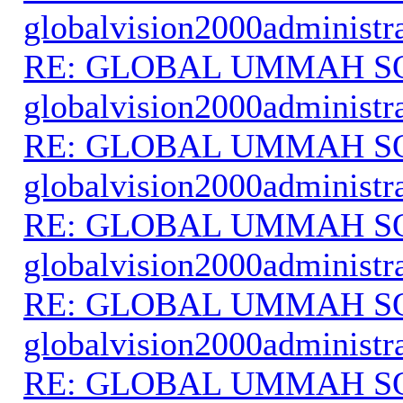
globalvision2000administr
RE: GLOBAL UMMAH S
globalvision2000administr
RE: GLOBAL UMMAH S
globalvision2000administr
RE: GLOBAL UMMAH S
globalvision2000administr
RE: GLOBAL UMMAH S
globalvision2000administr
RE: GLOBAL UMMAH S