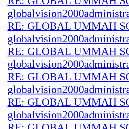
RE: GLOBAL UMMAH S
globalvision2000administr
RE: GLOBAL UMMAH S
globalvision2000administr
RE: GLOBAL UMMAH S
globalvision2000administr
RE: GLOBAL UMMAH S
globalvision2000administr
RE: GLOBAL UMMAH S
globalvision2000administr
RE: GLOBAL UMMAH S