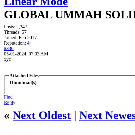
Linear Mode
GLOBAL UMMAH SOLI
Posts: 2,347
Threads: 57
Joined: Feb 2017
Reputation:
4
#336
05-01-2024, 07:03 AM
xyz
Attached Files
Thumbnail(s)
Find
Reply
«
Next Oldest
|
Next Newes