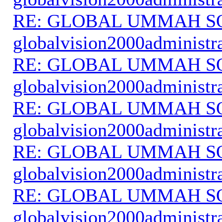
RE: GLOBAL UMMAH S
globalvision2000administr
RE: GLOBAL UMMAH S
globalvision2000administr
RE: GLOBAL UMMAH S
globalvision2000administr
RE: GLOBAL UMMAH S
globalvision2000administr
RE: GLOBAL UMMAH S
globalvision2000administr