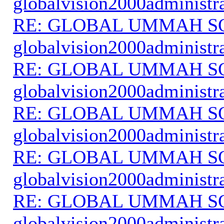
globalvision2000administr
RE: GLOBAL UMMAH S
globalvision2000administr
RE: GLOBAL UMMAH S
globalvision2000administr
RE: GLOBAL UMMAH S
globalvision2000administr
RE: GLOBAL UMMAH S
globalvision2000administr
RE: GLOBAL UMMAH S
globalvision2000administr