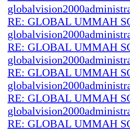
globalvision2000administr
RE: GLOBAL UMMAH S
globalvision2000administr
RE: GLOBAL UMMAH S
globalvision2000administr
RE: GLOBAL UMMAH S
globalvision2000administr
RE: GLOBAL UMMAH S
globalvision2000administr
RE: GLOBAL UMMAH S