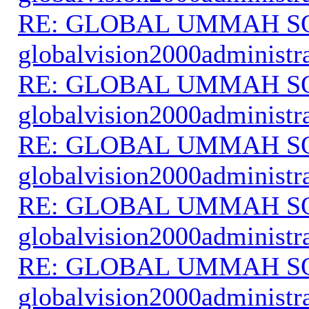
RE: GLOBAL UMMAH S
globalvision2000administr
RE: GLOBAL UMMAH S
globalvision2000administr
RE: GLOBAL UMMAH S
globalvision2000administr
RE: GLOBAL UMMAH S
globalvision2000administr
RE: GLOBAL UMMAH S
globalvision2000administr