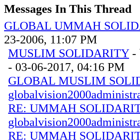
Messages In This Thread
GLOBAL UMMAH SOLID
23-2006, 11:07 PM
MUSLIM SOLIDARITY
-
- 03-06-2017, 04:16 PM
GLOBAL MUSLIM SOLI
globalvision2000administr
RE: UMMAH SOLIDARI
globalvision2000administr
RE: UMMAH SOLIDARI