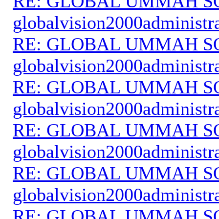
RE: GLOBAL UMMAH S
globalvision2000administr
RE: GLOBAL UMMAH S
globalvision2000administr
RE: GLOBAL UMMAH S
globalvision2000administr
RE: GLOBAL UMMAH S
globalvision2000administr
RE: GLOBAL UMMAH S
globalvision2000administr
RE: GLOBAL UMMAH S