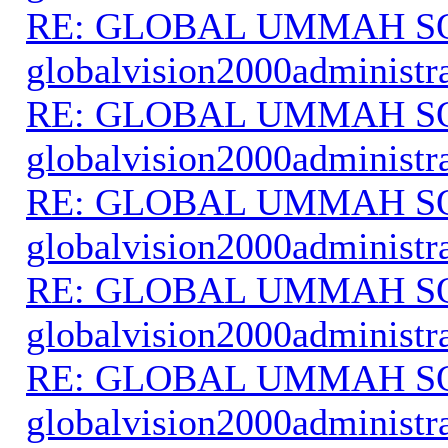
RE: GLOBAL UMMAH S
globalvision2000administr
RE: GLOBAL UMMAH S
globalvision2000administr
RE: GLOBAL UMMAH S
globalvision2000administr
RE: GLOBAL UMMAH S
globalvision2000administr
RE: GLOBAL UMMAH S
globalvision2000administr