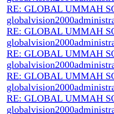
RE: GLOBAL UMMAH S
globalvision2000administr
RE: GLOBAL UMMAH S
globalvision2000administr
RE: GLOBAL UMMAH S
globalvision2000administr
RE: GLOBAL UMMAH S
globalvision2000administr
RE: GLOBAL UMMAH S
globalvision2000administr