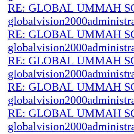
RE: GLOBAL UMMAH S
globalvision2000administr
RE: GLOBAL UMMAH S
globalvision2000administr
RE: GLOBAL UMMAH S
globalvision2000administr
RE: GLOBAL UMMAH S
globalvision2000administr
RE: GLOBAL UMMAH S
globalvision2000administr